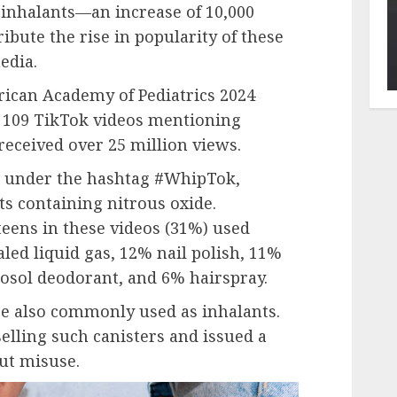
 inhalants—an increase of 10,000
ibute the rise in popularity of these
edia.
ican Academy of Pediatrics 2024
 109 TikTok videos mentioning
received over 25 million views.
d under the hashtag #WhipTok,
s containing nitrous oxide.
eens in these videos (31%) used
ed liquid gas, 12% nail polish, 11%
erosol deodorant, and 6% hairspray.
e also commonly used as inhalants.
elling such canisters and issued a
ut misuse.