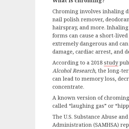
What is chroming?
Chroming involves inhaling d
nail polish remover, deodora
hairspray, and more. Inhaling
forms can cause a short-lived 
extremely dangerous and can r
damage, cardiac arrest, and d
According to a 2018
study
pub
Alcohol Research
, the long-te
can lead to memory loss, decre
concentrate.
A known version of chroming 
called “laughing gas” or “hipp
The U.S. Substance Abuse and
Administration (SAMHSA) repo