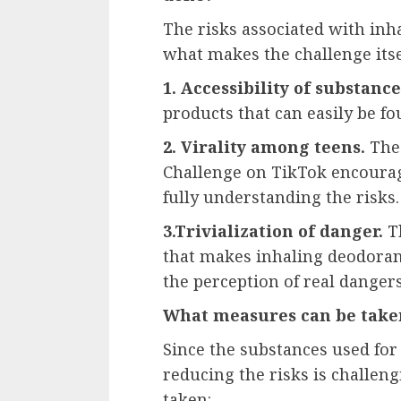
The risks associated with inha
what makes the challenge its
1. Accessibility of substance
products that can easily be f
2. Virality among teens.
The 
Challenge on TikTok encourag
fully understanding the risks.
3.Trivialization of danger.
Th
that makes inhaling deodorant
the perception of real dangers
What measures can be taken
Since the substances used for
reducing the risks is challen
taken: