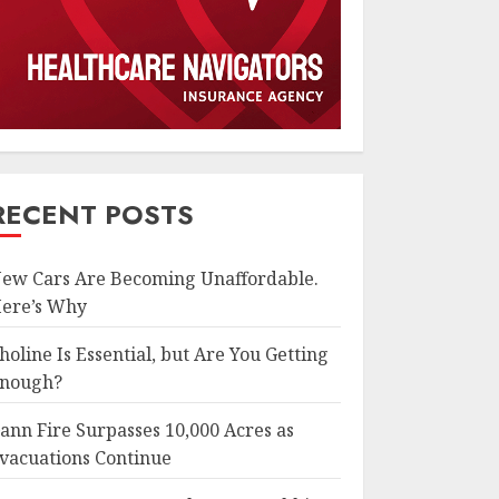
RECENT POSTS
ew Cars Are Becoming Unaffordable.
ere’s Why
holine Is Essential, but Are You Getting
nough?
ann Fire Surpasses 10,000 Acres as
vacuations Continue