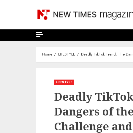
Skip
to
content
Home
LIFESTYLE
Deadly TikTok Trend: The Dan
LIFESTYLE
Deadly TikTok
Dangers of th
Challenge and