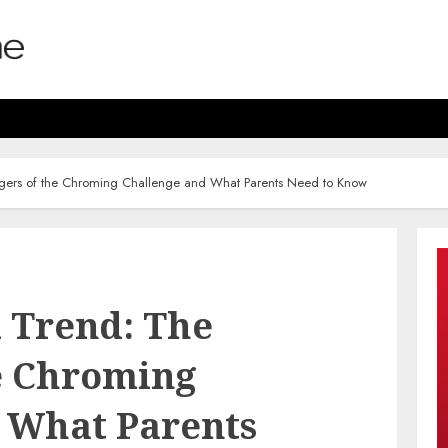
gers of the Chroming Challenge and What Parents Need to Know
 Trend: The
e Chroming
 What Parents