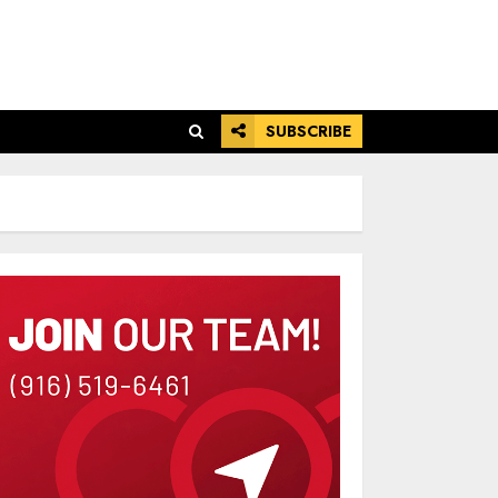
SUBSCRIBE