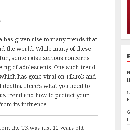
D
a has given rise to many trends that
nd the world. While many of these
fun, some raise serious concerns
eing of adolescents. One such trend
N
 which has gone viral on TikTok and
H
l deaths. Here’s what you need to
C
us trend and how to protect your
E
from its influence
G
E
rom the UK was just 11 years old