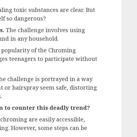
ling toxic substances are clear. But
elf so dangerous?
s.
The challenge involves using
ound in any household.
popularity of the Chroming
es teenagers to participate without
e challenge is portrayed in a way
 or hairspray seem safe, distorting
.
 to counter this deadly trend?
 chroming are easily accessible,
ging. However, some steps can be