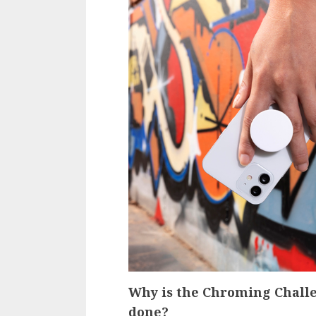
Why is the Chroming Challe
done?