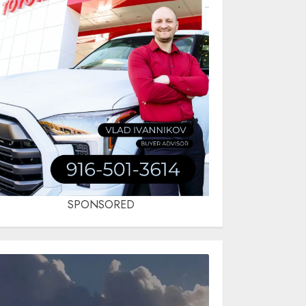
SPONSORED