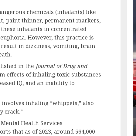
angerous chemicals (inhalants) like
nt, paint thinner, permanent markers,
 these inhalants in concentrated
euphoria. However, this practice is
esult in dizziness, vomiting, brain
eath.
lished in the
Journal of Drug and
rm effects of inhaling toxic substances
ased IQ, and an inability to
involves inhaling “whippets,” also
y crack.”
 Mental Health Services
rts that as of 2023, around 564,000