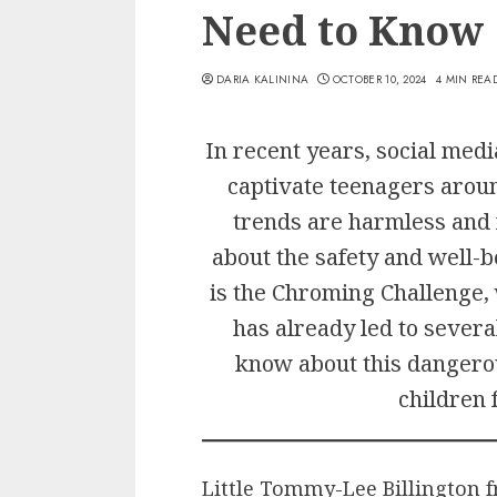
Need to Know
DARIA KALININA
OCTOBER 10, 2024
4 MIN REA
In recent years, social medi
captivate teenagers arou
trends are harmless and 
about the safety and well-b
is the Chroming Challenge,
has already led to severa
know about this dangero
children 
Little Tommy-Lee Billington f