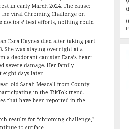
W
est in early March 2024. The cause:
t
n the viral Chroming Challenge on
U
e doctors’ best efforts, nothing could
P
ian Esra Haynes died after taking part
3. She was staying overnight at a
om a deodorant canister. Esra’s heart
ed severe damage. Her family
 eight days later.
-year-old Sarah Mescall from County
 participating in the TikTok trend.
ses that have been reported in the
ch results for “chroming challenge,”
ntinue to surface.