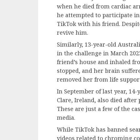
when he died from cardiac arr
he attempted to participate i
TikTok with his friend. Despit
revive him.
Similarly, 13-year-old Austral
in the challenge in March 202
friend’s house and inhaled fr
stopped, and her brain suffer
removed her from life support
In September of last year, 14
Clare, Ireland, also died after
These are just a few of the ca
media.
While TikTok has banned sear
videos related to chroming co