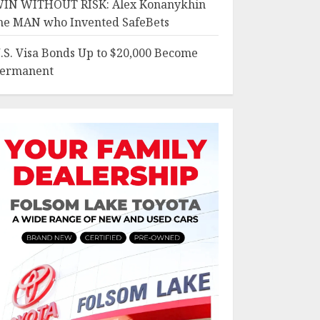
IN WITHOUT RISK: Alex Konanykhin
he MAN who Invented SafeBets
.S. Visa Bonds Up to $20,000 Become
ermanent