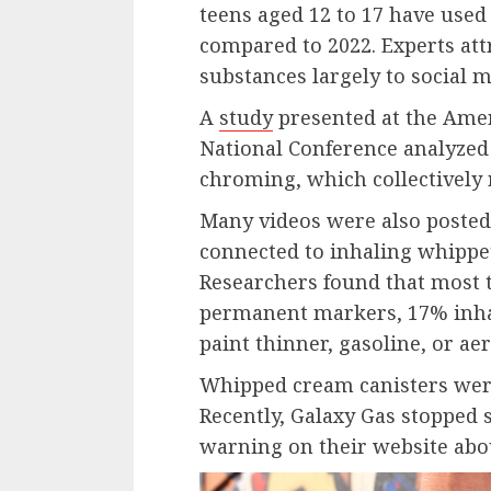
teens aged 12 to 17 have used
compared to 2022. Experts attr
substances largely to social m
A
study
presented at the Amer
National Conference analyzed
chroming, which collectively 
Many videos were also poste
connected to inhaling whippet
Researchers found that most t
permanent markers, 17% inhal
paint thinner, gasoline, or a
Whipped cream canisters wer
Recently, Galaxy Gas stopped s
warning on their website abo