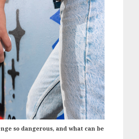
nge so dangerous, and what can be