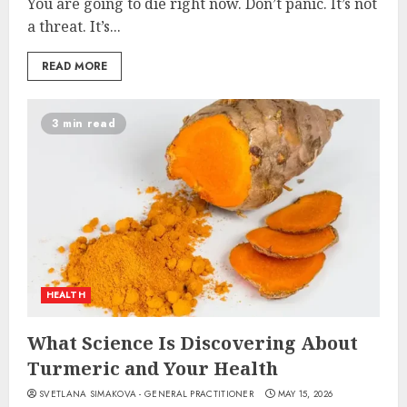
You are going to die right now. Don’t panic. It’s not
a threat. It’s...
READ MORE
3 min read
HEALTH
What Science Is Discovering About
Turmeric and Your Health
SVETLANA SIMAKOVA - GENERAL PRACTITIONER
MAY 15, 2026