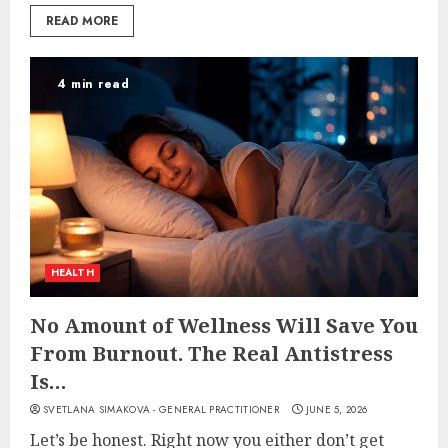
READ MORE
4 min read
HEALTH
No Amount of Wellness Will Save You
From Burnout. The Real Antistress
Is…
SVETLANA SIMAKOVA - GENERAL PRACTITIONER
JUNE 5, 2026
Let’s be honest. Right now you either don’t get