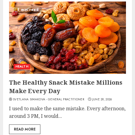
8 min read
HEALTH
The Healthy Snack Mistake Millions
Make Every Day
SVETLANA SIMAKOVA - GENERAL PRACTITIONER
JUNE 29, 2026
I used to make the same mistake. Every afternoon,
around 3 PM, I would...
READ MORE