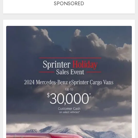
SPONSORED