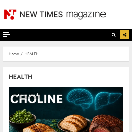
Skip
to
content
Home
HEALTH
HEALTH
4 min read