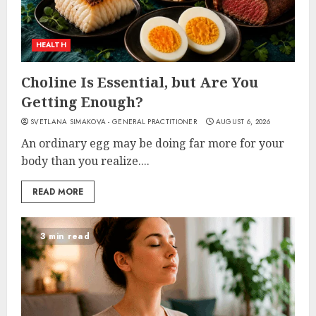
HEALTH
Choline Is Essential, but Are You
Getting Enough?
SVETLANA SIMAKOVA - GENERAL PRACTITIONER
AUGUST 6, 2026
An ordinary egg may be doing far more for your
body than you realize....
READ MORE
3 min read