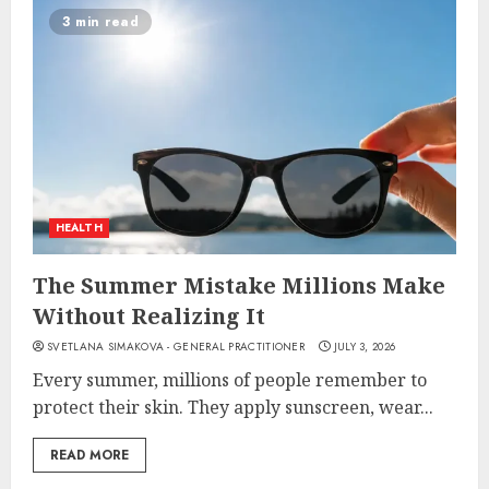
3 min read
HEALTH
The Summer Mistake Millions Make
Without Realizing It
SVETLANA SIMAKOVA - GENERAL PRACTITIONER
JULY 3, 2026
Every summer, millions of people remember to
protect their skin. They apply sunscreen, wear...
READ MORE