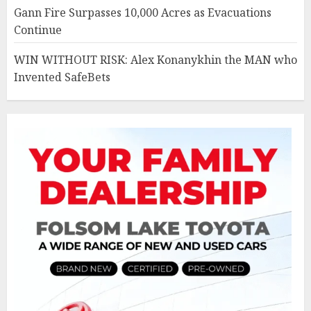
Gann Fire Surpasses 10,000 Acres as Evacuations
Continue
WIN WITHOUT RISK: Alex Konanykhin the MAN who
Invented SafeBets