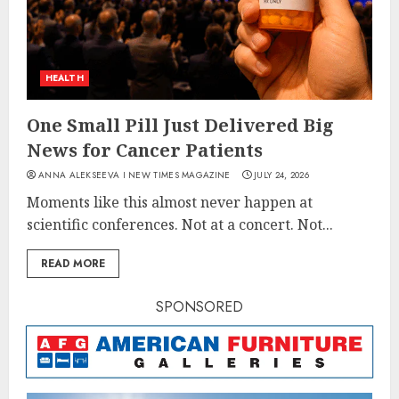
HEALTH
One Small Pill Just Delivered Big
News for Cancer Patients
ANNA ALEKSEEVA I NEW TIMES MAGAZINE
JULY 24, 2026
Moments like this almost never happen at
scientific conferences. Not at a concert. Not...
READ MORE
SPONSORED