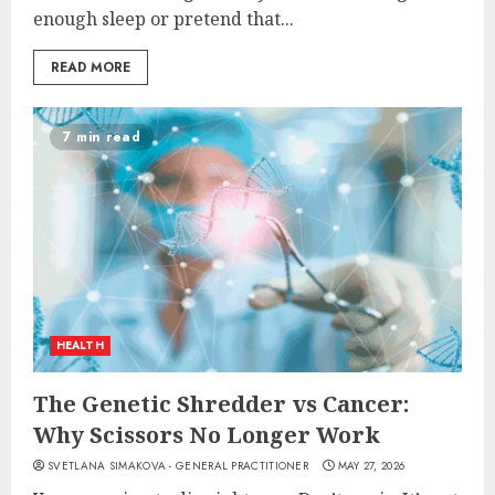
enough sleep or pretend that...
READ MORE
7 min read
HEALTH
The Genetic Shredder vs Cancer:
Why Scissors No Longer Work
SVETLANA SIMAKOVA - GENERAL PRACTITIONER
MAY 27, 2026