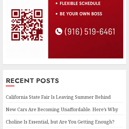
RECENT POSTS
California State Fair Is Leaving Summer Behind
New Cars Are Becoming Unaffordable. Here’s Why
Choline Is Essential, but Are You Getting Enough?