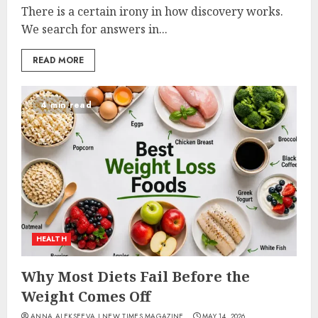
There is a certain irony in how discovery works.
We search for answers in...
READ MORE
4 min read
HEALTH
Why Most Diets Fail Before the
Weight Comes Off
ANNA ALEKSEEVA I NEW TIMES MAGAZINE
MAY 14, 2026