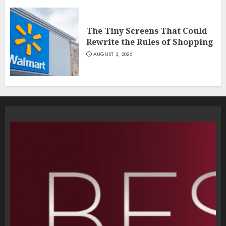
The Tiny Screens That Could
Rewrite the Rules of Shopping
AUGUST 3, 2026