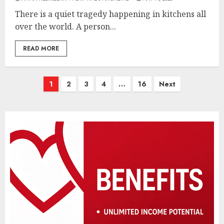
There is a quiet tragedy happening in kitchens all
over the world. A person...
READ MORE
Posts
1
2
3
4
…
16
Next
pagination