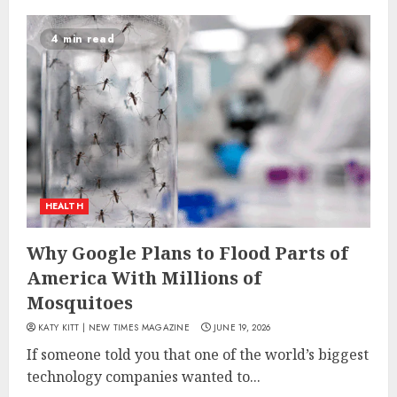
4 min read
HEALTH
Why Google Plans to Flood Parts of
America With Millions of
Mosquitoes
KATY KITT | NEW TIMES MAGAZINE
JUNE 19, 2026
If someone told you that one of the world’s biggest
technology companies wanted to...