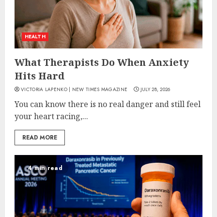
HEALTH
What Therapists Do When Anxiety
Hits Hard
VICTORIA LAPENKO | NEW TIMES MAGAZINE
JULY 28, 2026
You can know there is no real danger and still feel
your heart racing,...
READ MORE
4 min read