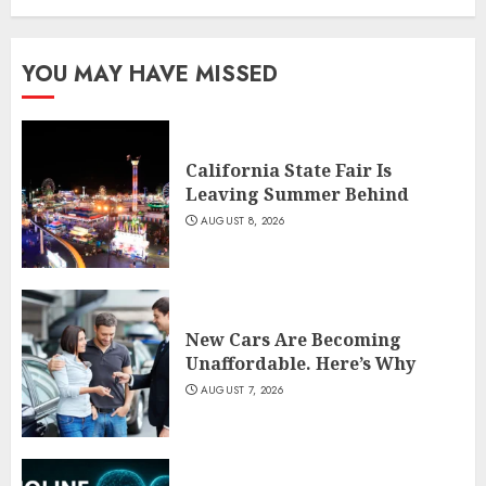
YOU MAY HAVE MISSED
California State Fair Is
Leaving Summer Behind
AUGUST 8, 2026
New Cars Are Becoming
Unaffordable. Here’s Why
AUGUST 7, 2026