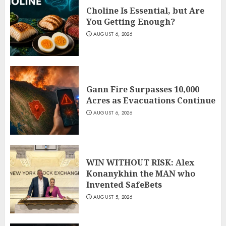
Choline Is Essential, but Are
You Getting Enough?
AUGUST 6, 2026
Gann Fire Surpasses 10,000
Acres as Evacuations Continue
AUGUST 6, 2026
WIN WITHOUT RISK: Alex
Konanykhin the MAN who
Invented SafeBets
AUGUST 5, 2026