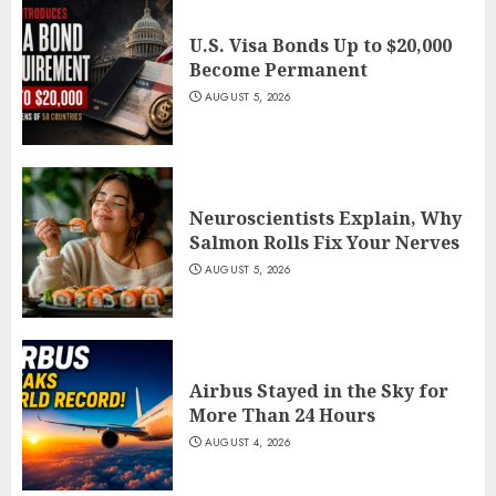
U.S. Visa Bonds Up to $20,000
Become Permanent
AUGUST 5, 2026
Neuroscientists Explain, Why
Salmon Rolls Fix Your Nerves
AUGUST 5, 2026
Airbus Stayed in the Sky for
More Than 24 Hours
AUGUST 4, 2026