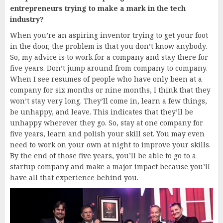
entrepreneurs trying to make a mark in the tech
industry?
When you’re an aspiring inventor trying to get your foot
in the door, the problem is that you don’t know anybody.
So, my advice is to work for a company and stay there for
five years. Don’t jump around from company to company.
When I see resumes of people who have only been at a
company for six months or nine months, I think that they
won’t stay very long. They’ll come in, learn a few things,
be unhappy, and leave. This indicates that they’ll be
unhappy wherever they go. So, stay at one company for
five years, learn and polish your skill set. You may even
need to work on your own at night to improve your skills.
By the end of those five years, you’ll be able to go to a
startup company and make a major impact because you’ll
have all that experience behind you.