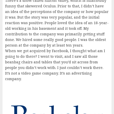
There’s a show called Silicon Valley, which is hilariously
funny that skewered Oculus. Prior to that, I didn’t have
an idea of the perceptions of the company or how popular
it was. But the story was very popular, and the initial
reaction was positive. People loved the idea of an 18-year-
old working in his basement and it took off. My
contribution to the company was primarily getting stuff
done. We hired some really good people. I was the oldest
person at the company by at least ten years.
When we got acquired by Facebook, I thought what am I
going to do there? I went to visit, and I saw all those
beanbag chairs and tables that you’d sit across from
people you didn’t work with. I just couldn’t work there.
It’s not a video game company. It’s an advertising
company.