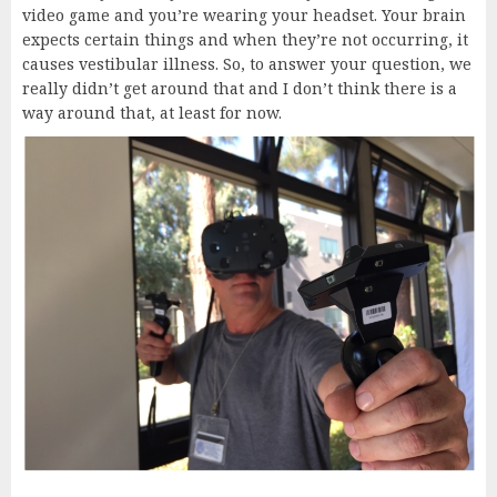
video game and you’re wearing your headset. Your brain
expects certain things and when they’re not occurring, it
causes vestibular illness. So, to answer your question, we
really didn’t get around that and I don’t think there is a
way around that, at least for now.