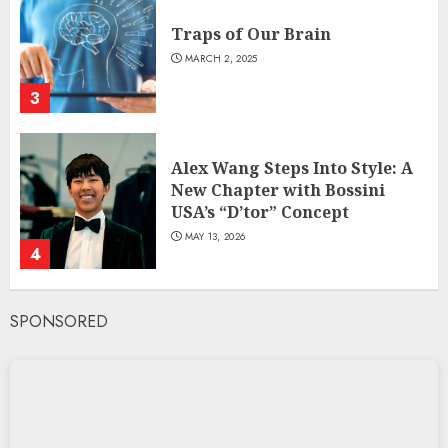
Traps of Our Brain
MARCH 2, 2025
3
Alex Wang Steps Into Style: A
New Chapter with Bossini
USA’s “D’tor” Concept
MAY 13, 2026
4
SPONSORED