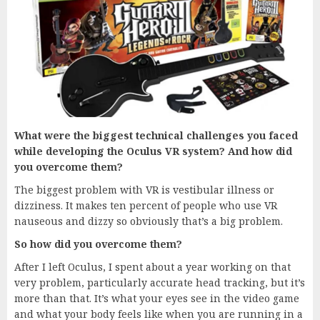
What were the biggest technical challenges you faced
while developing the Oculus VR system? And how did
you overcome them?
The biggest problem with VR is vestibular illness or
dizziness. It makes ten percent of people who use VR
nauseous and dizzy so obviously that’s a big problem.
So how did you overcome them?
After I left Oculus, I spent about a year working on that
very problem, particularly accurate head tracking, but it’s
more than that. It’s what your eyes see in the video game
and what your body feels like when you are running in a