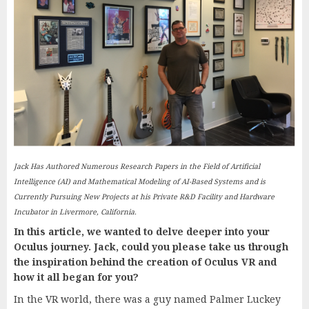
Jack Has Authored Numerous Research Papers in the Field of Artificial
Intelligence (AI) and Mathematical Modeling of AI-Based Systems and is
Currently Pursuing New Projects at his Private R&D Facility and Hardware
Incubator in Livermore, California.
In this article, we wanted to delve deeper into your
Oculus journey. Jack, could you please take us through
the inspiration behind the creation of Oculus VR and
how it all began for you?
In the VR world, there was a guy named Palmer Luckey