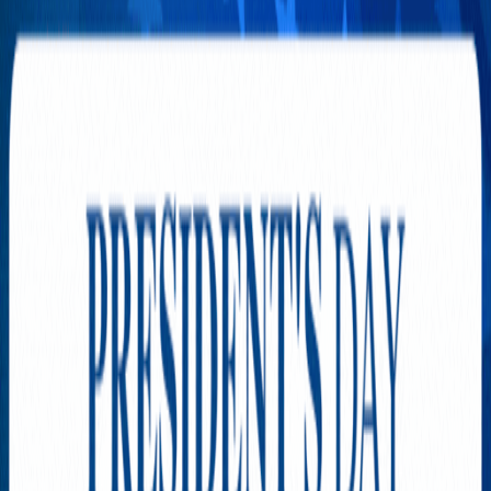
SPONSORED