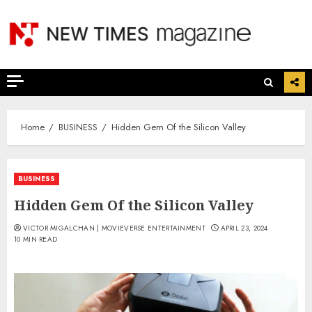
Skip
to
content
Home
BUSINESS
Hidden Gem Of the Silicon Valley
BUSINESS
Hidden Gem Of the Silicon Valley
VICTOR MIGALCHAN | MOVIEVERSE ENTERTAINMENT
APRIL 23, 2024
10 MIN READ