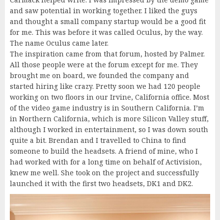
and saw potential in working together. I liked the guys
and thought a small company startup would be a good fit
for me. This was before it was called Oculus, by the way.
The name Oculus came later.
The inspiration came from that forum, hosted by Palmer.
All those people were at the forum except for me. They
brought me on board, we founded the company and
started hiring like crazy. Pretty soon we had 120 people
working on two floors in our Irvine, California office. Most
of the video game industry is in Southern California. I’m
in Northern California, which is more Silicon Valley stuff,
although I worked in entertainment, so I was down south
quite a bit. Brendan and I travelled to China to find
someone to build the headsets. A friend of mine, who I
had worked with for a long time on behalf of Activision,
knew me well. She took on the project and successfully
launched it with the first two headsets, DK1 and DK2.