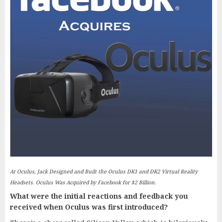
At Oculus, Jack Designed and Built the Oculus DK1 and DK2 Virtual Reality
Headsets. Oculus Was Acquired by Facebook for $2 Billion.
What were the initial reactions and feedback you
received when Oculus was first introduced?