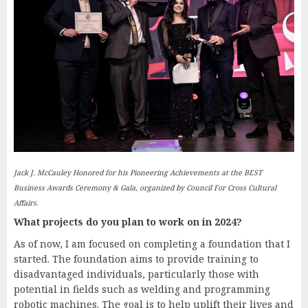
Jack J. McCauley Honored for his Pioneering Achievements at the BEST
Business Awards Ceremony & Gala, organized by Council For Cross Cultural
Affairs.
What projects do you plan to work on in 2024?
As of now, I am focused on completing a foundation that I
started. The foundation aims to provide training to
disadvantaged individuals, particularly those with
potential in fields such as welding and programming
robotic machines. The goal is to help uplift their lives and