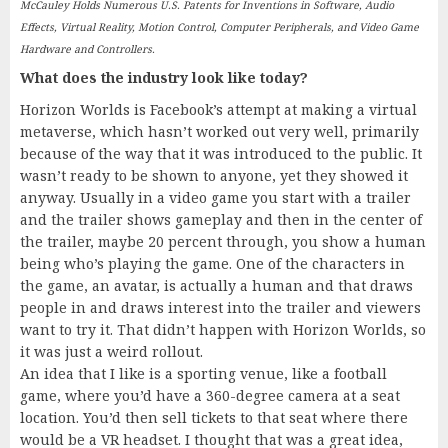
McCauley Holds Numerous U.S. Patents for Inventions in Software, Audio
Effects, Virtual Reality, Motion Control, Computer Peripherals, and Video Game
Hardware and Controllers.
What does the industry look like today?
Horizon Worlds is Facebook’s attempt at making a virtual
metaverse, which hasn’t worked out very well, primarily
because of the way that it was introduced to the public. It
wasn’t ready to be shown to anyone, yet they showed it
anyway. Usually in a video game you start with a trailer
and the trailer shows gameplay and then in the center of
the trailer, maybe 20 percent through, you show a human
being who’s playing the game. One of the characters in
the game, an avatar, is actually a human and that draws
people in and draws interest into the trailer and viewers
want to try it. That didn’t happen with Horizon Worlds, so
it was just a weird rollout.
An idea that I like is a sporting venue, like a football
game, where you’d have a 360-degree camera at a seat
location. You’d then sell tickets to that seat where there
would be a VR headset. I thought that was a great idea,