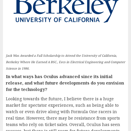
Jack Was Awarded a Full Scholarship to Attend the University of California,
Berkeley Where He Earned A BSC., Eecs in Electrical Engineering and Computer
Science in 1986.
In what ways has Oculus advanced since its initial
release, and what future developments do you envision
for the technology?
Looking towards the future, I believe there is a huge
market for spectator experiences, such as being able to
watch or even drive along with Formula One racers in
real time. However, there may be resistance from sports
teams who rely on ticket sales. Overall, Oculus has seen
success, but there is still room for future developments