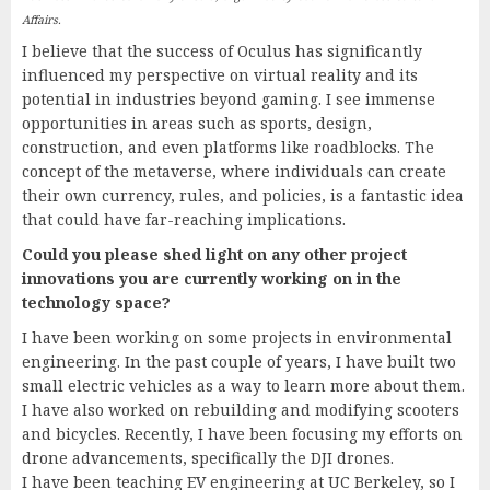
Affairs.
I believe that the success of Oculus has significantly
influenced my perspective on virtual reality and its
potential in industries beyond gaming. I see immense
opportunities in areas such as sports, design,
construction, and even platforms like roadblocks. The
concept of the metaverse, where individuals can create
their own currency, rules, and policies, is a fantastic idea
that could have far-reaching implications.
Could you please shed light on any other project
innovations you are currently working on in the
technology space?
I have been working on some projects in environmental
engineering. In the past couple of years, I have built two
small electric vehicles as a way to learn more about them.
I have also worked on rebuilding and modifying scooters
and bicycles. Recently, I have been focusing my efforts on
drone advancements, specifically the DJI drones.
I have been teaching EV engineering at UC Berkeley, so I