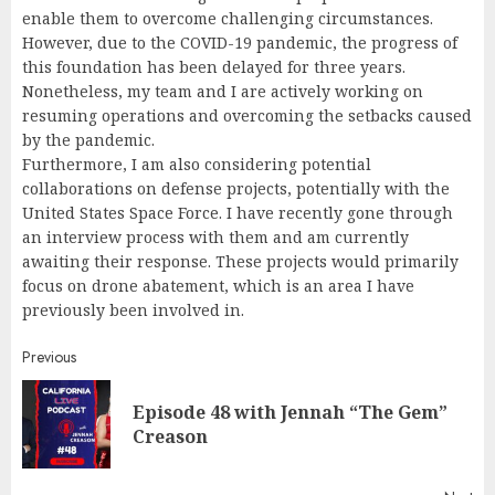
enable them to overcome challenging circumstances.
However, due to the COVID-19 pandemic, the progress of
this foundation has been delayed for three years.
Nonetheless, my team and I are actively working on
resuming operations and overcoming the setbacks caused
by the pandemic.
Furthermore, I am also considering potential
collaborations on defense projects, potentially with the
United States Space Force. I have recently gone through
an interview process with them and am currently
awaiting their response. These projects would primarily
focus on drone abatement, which is an area I have
previously been involved in.
Continue
Previous
Reading
Episode 48 with Jennah “The Gem”
Pr
Creason
pos