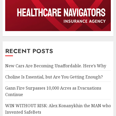
RECENT POSTS
New Cars Are Becoming Unaffordable. Here’s Why
Choline Is Essential, but Are You Getting Enough?
Gann Fire Surpasses 10,000 Acres as Evacuations
Continue
WIN WITHOUT RISK: Alex Konanykhin the MAN who
Invented SafeBets