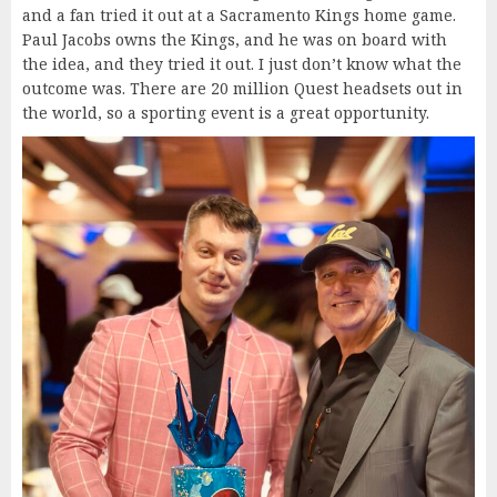
and a fan tried it out at a Sacramento Kings home game.
Paul Jacobs owns the Kings, and he was on board with
the idea, and they tried it out. I just don’t know what the
outcome was. There are 20 million Quest headsets out in
the world, so a sporting event is a great opportunity.