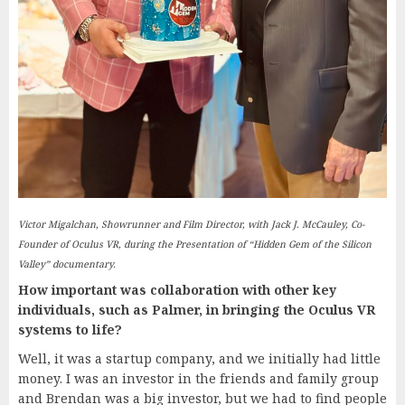
Victor Migalchan, Showrunner and Film Director, with Jack J. McCauley, Co-
Founder of Oculus VR, during the Presentation of “Hidden Gem of the Silicon
Valley” documentary.
How important was collaboration with other key
individuals, such as Palmer, in bringing the Oculus VR
systems to life?
Well, it was a startup company, and we initially had little
money. I was an investor in the friends and family group
and Brendan was a big investor, but we had to find people