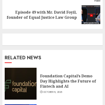
Next
Episode 49 with Mr. David Foyil,
Next
founder of Equal Justice Law Group
post:
RELATED NEWS
Foundation Capital’s Demo
Day Highlights the Future of
Fintech and AI
OCTOBER 8, 2025