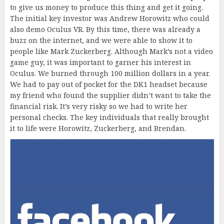
to give us money to produce this thing and get it going.
The initial key investor was Andrew Horowitz who could
also demo Oculus VR. By this time, there was already a
buzz on the internet, and we were able to show it to
people like Mark Zuckerberg. Although Mark’s not a video
game guy, it was important to garner his interest in
Oculus. We burned through 100 million dollars in a year.
We had to pay out of pocket for the DK1 headset because
my friend who found the supplier didn’t want to take the
financial risk. It’s very risky so we had to write her
personal checks. The key individuals that really brought
it to life were Horowitz, Zuckerberg, and Brendan.