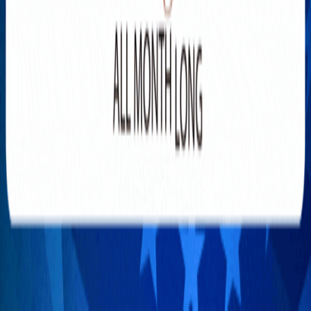
YOU MAY HAVE MISSED