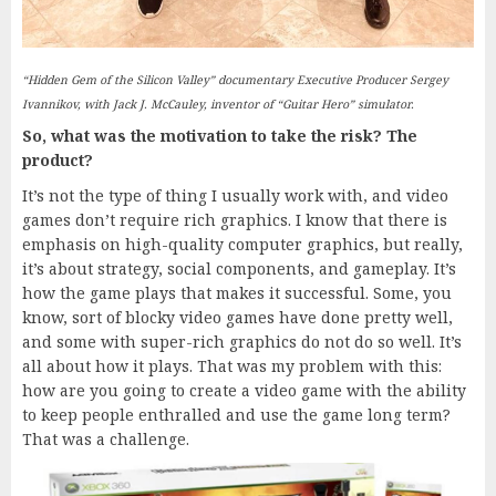
“Hidden Gem of the Silicon Valley” documentary Executive Producer Sergey
Ivannikov, with Jack J. McCauley, inventor of “Guitar Hero” simulator.
So, what was the motivation to take the risk? The
product?
It’s not the type of thing I usually work with, and video
games don’t require rich graphics. I know that there is
emphasis on high-quality computer graphics, but really,
it’s about strategy, social components, and gameplay. It’s
how the game plays that makes it successful. Some, you
know, sort of blocky video games have done pretty well,
and some with super-rich graphics do not do so well. It’s
all about how it plays. That was my problem with this:
how are you going to create a video game with the ability
to keep people enthralled and use the game long term?
That was a challenge.