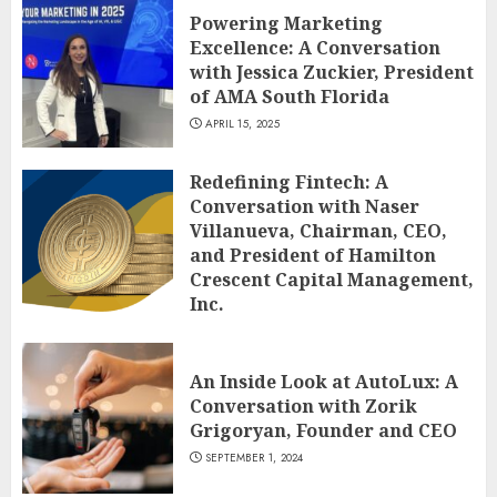
Powering Marketing
Excellence: A Conversation
with Jessica Zuckier, President
of AMA South Florida
APRIL 15, 2025
Redefining Fintech: A
Conversation with Naser
Villanueva, Chairman, CEO,
and President of Hamilton
Crescent Capital Management,
Inc.
DECEMBER 12, 2024
An Inside Look at AutoLux: A
Conversation with Zorik
Grigoryan, Founder and CEO
SEPTEMBER 1, 2024