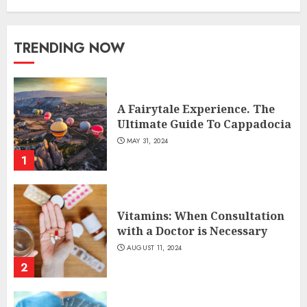
TRENDING NOW
A Fairytale Experience. The
Ultimate Guide To Cappadocia
MAY 31, 2024
1
Vitamins: When Consultation
with a Doctor is Necessary
AUGUST 11, 2024
2