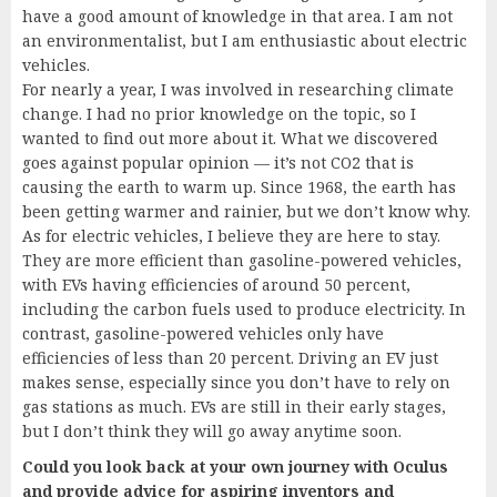
have a good amount of knowledge in that area. I am not
an environmentalist, but I am enthusiastic about electric
vehicles.
For nearly a year, I was involved in researching climate
change. I had no prior knowledge on the topic, so I
wanted to find out more about it. What we discovered
goes against popular opinion — it’s not CO2 that is
causing the earth to warm up. Since 1968, the earth has
been getting warmer and rainier, but we don’t know why.
As for electric vehicles, I believe they are here to stay.
They are more efficient than gasoline-powered vehicles,
with EVs having efficiencies of around 50 percent,
including the carbon fuels used to produce electricity. In
contrast, gasoline-powered vehicles only have
efficiencies of less than 20 percent. Driving an EV just
makes sense, especially since you don’t have to rely on
gas stations as much. EVs are still in their early stages,
but I don’t think they will go away anytime soon.
Could you look back at your own journey with Oculus
and provide advice for aspiring inventors and