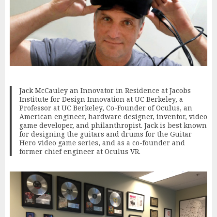
Jack McCauley an Innovator in Residence at Jacobs
Institute for Design Innovation at UC Berkeley, a
Professor at UC Berkeley, Co-Founder of Oculus, an
American engineer, hardware designer, inventor, video
game developer, and philanthropist. Jack is best known
for designing the guitars and drums for the Guitar
Hero video game series, and as a co-founder and
former chief engineer at Oculus VR.