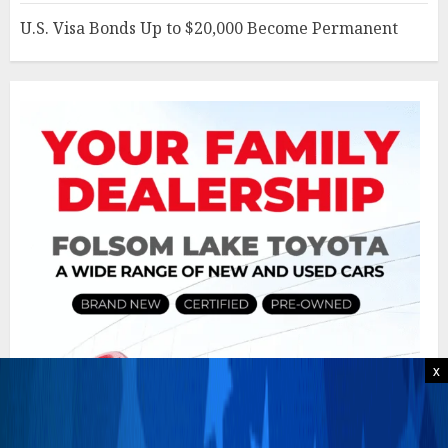
U.S. Visa Bonds Up to $20,000 Become Permanent
x