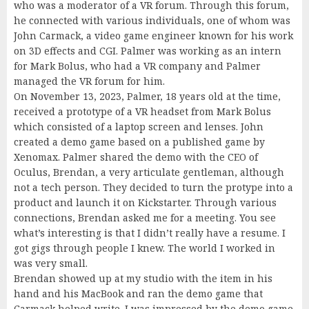
who was a moderator of a VR forum. Through this forum,
he connected with various individuals, one of whom was
John Carmack, a video game engineer known for his work
on 3D effects and CGI. Palmer was working as an intern
for Mark Bolus, who had a VR company and Palmer
managed the VR forum for him.
On November 13, 2023, Palmer, 18 years old at the time,
received a prototype of a VR headset from Mark Bolus
which consisted of a laptop screen and lenses. John
created a demo game based on a published game by
Xenomax. Palmer shared the demo with the CEO of
Oculus, Brendan, a very articulate gentleman, although
not a tech person. They decided to turn the protype into a
product and launch it on Kickstarter. Through various
connections, Brendan asked me for a meeting. You see
what’s interesting is that I didn’t really have a resume. I
got gigs through people I knew. The world I worked in
was very small.
Brendan showed up at my studio with the item in his
hand and his MacBook and ran the demo game that
Carmack helped write. I was impressed by the demo game