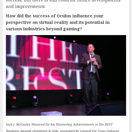
and improvements.
How did the success of Oculus influence your
perspective on virtual reality and its potential in
various industries beyond gaming?
Jack J. McCauley Honored for his Pioneering Achievements at the BEST
Business Awards Ceremony & Gala, organized by Council For Cross Cultural