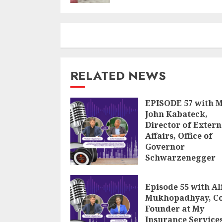
RELATED NEWS
EPISODE 57 with 
John Kabateck,
Director of Extern
Affairs, Office of
Governor
Schwarzenegger
JULY 18, 2024
Episode 55 with Al
Mukhopadhyay, Co
Founder at My
Insurance Service