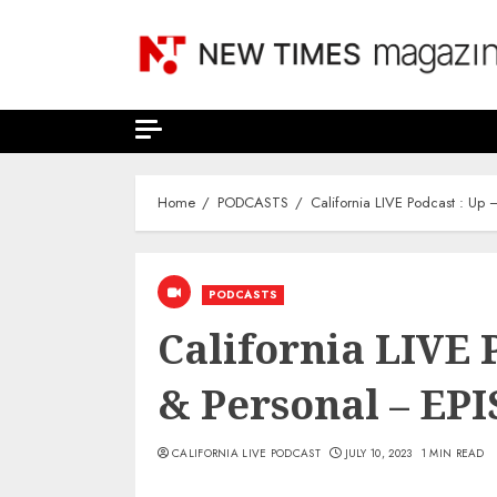
Skip
to
content
Home
PODCASTS
California LIVE Podcast : Up
PODCASTS
California LIVE P
& Personal – EP
CALIFORNIA LIVE PODCAST
JULY 10, 2023
1 MIN READ