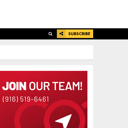
SUBSCRIBE