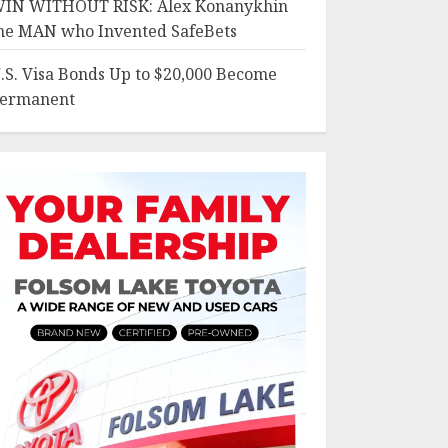
IN WITHOUT RISK: Alex Konanykhin
he MAN who Invented SafeBets
.S. Visa Bonds Up to $20,000 Become
ermanent