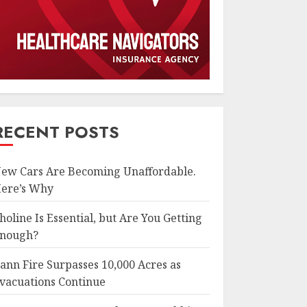
RECENT POSTS
ew Cars Are Becoming Unaffordable.
ere’s Why
holine Is Essential, but Are You Getting
nough?
ann Fire Surpasses 10,000 Acres as
vacuations Continue