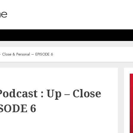
 – Close & Personal – EPISODE 6
odcast : Up – Close
ISODE 6