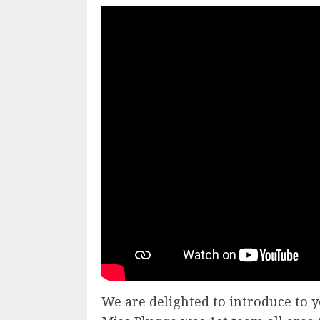
We are delighted to introduce to y