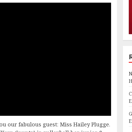
N
H
C
E
G
E
ou our fabulous guest: Miss Hailey Plugge.