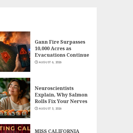
Gann Fire Surpasses
10,000 Acres as
Evacuations Continue
AUGUST 6, 2026
Neuroscientists
Explain, Why Salmon
Rolls Fix Your Nerves
AUGUST 5, 2026
MISS CALIFORNIA