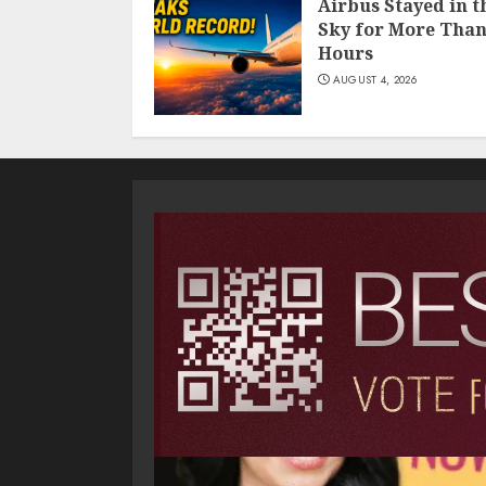
Airbus Stayed in t
Sky for More Than
Hours
AUGUST 4, 2026