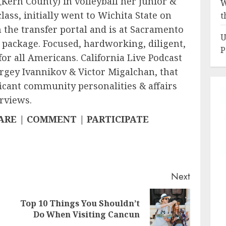
(Kern County) in volleyball her junior &
W
lass, initially went to Wichita State on
t
n the transfer portal and is at Sacramento
U
l package. Focused, hardworking, diligent,
P
for all Americans. California Live Podcast
ergey Ivannikov & Victor Migalchan, that
icant community personalities & affairs
rviews.
HARE | COMMENT | PARTICIPATE
Next
Top 10 Things You Shouldn’t
Previous
Next
Do When Visiting Cancun
post:
post: