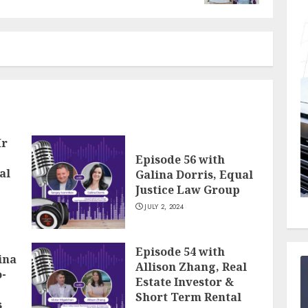
Mr
Episode 56 with
al
Galina Dorris, Equal
Justice Law Group
JULY 2, 2024
Episode 54 with
ina
Allison Zhang, Real
-
Estate Investor &
Short Term Rental
s