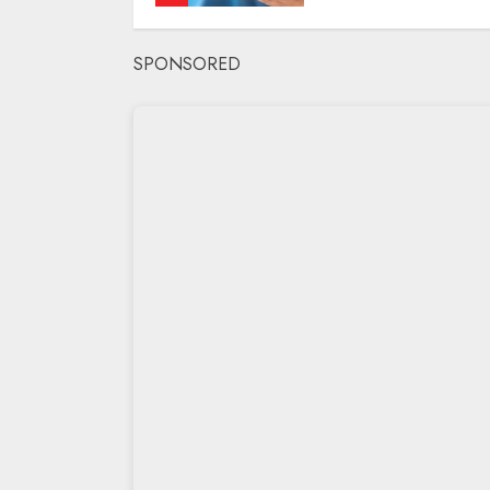
SPONSORED