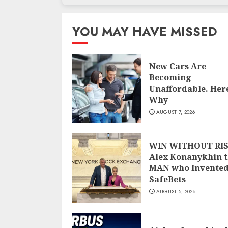
YOU MAY HAVE MISSED
New Cars Are
Becoming
Unaffordable. Here
Why
AUGUST 7, 2026
WIN WITHOUT RIS
Alex Konanykhin 
MAN who Invente
SafeBets
AUGUST 5, 2026