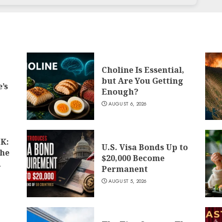
Choline Is Essential,
but Are You Getting
’s
Enough?
AUGUST 6, 2026
K:
U.S. Visa Bonds Up to
the
$20,000 Become
d
Permanent
AUGUST 5, 2026