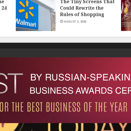
he
The Tiny Screens That
 24
Could Rewrite the
Rules of Shopping
AUGUST 3, 2026