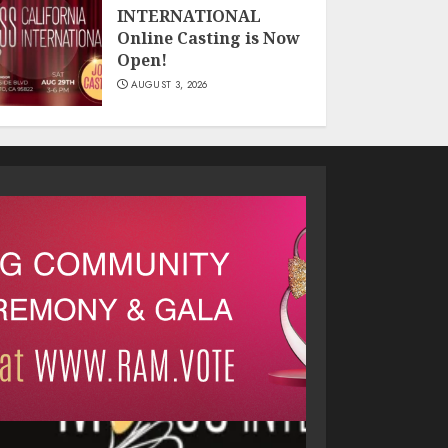
INTERNATIONAL
Online Casting is Now
Open!
AUGUST 3, 2026