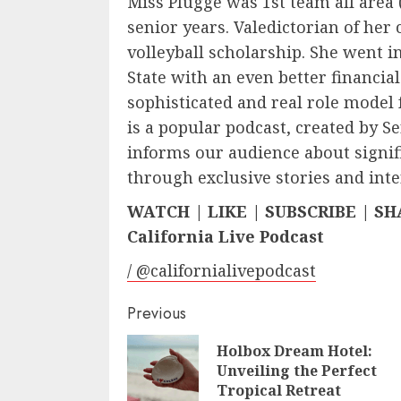
Miss Plugge was 1st team all area 
senior years. Valedictorian of her c
volleyball scholarship. She went i
State with an even better financia
sophisticated and real role model 
is a popular podcast, created by S
informs our audience about signif
through exclusive stories and inte
WATCH | LIKE | SUBSCRIBE | S
California Live Podcast
/ @californialivepodcast
Continue
Previous
Reading
Holbox Dream Hotel:
Unveiling the Perfect
Tropical Retreat