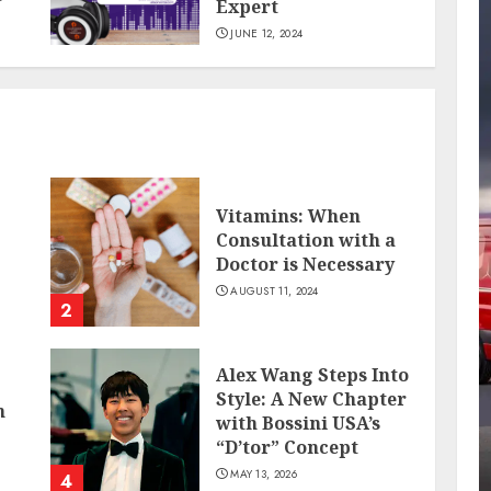
Expert
JUNE 12, 2024
Vitamins: When
Consultation with a
Doctor is Necessary
AUGUST 11, 2024
2
Alex Wang Steps Into
Style: A New Chapter
n
with Bossini USA’s
“D’tor” Concept
MAY 13, 2026
4