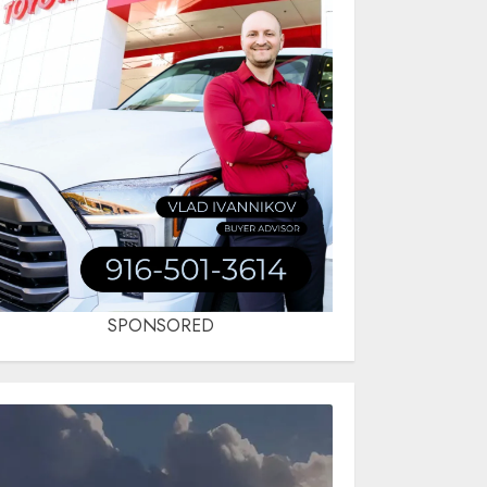
SPONSORED