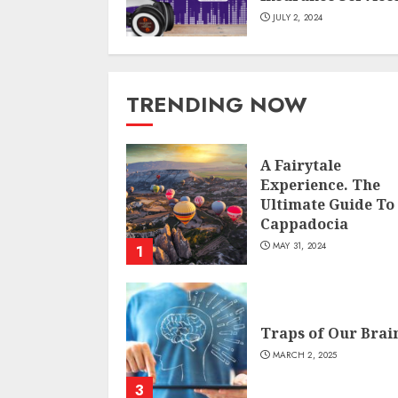
JULY 2, 2024
TRENDING NOW
A Fairytale
Experience. The
Ultimate Guide To
Cappadocia
MAY 31, 2024
1
Traps of Our Brai
MARCH 2, 2025
3