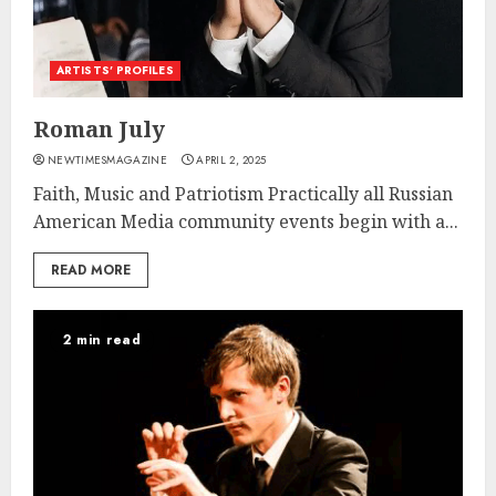
ARTISTS’ PROFILES
Roman July
NEWTIMESMAGAZINE
APRIL 2, 2025
Faith, Music and Patriotism Practically all Russian
American Media community events begin with a...
READ MORE
2 min read