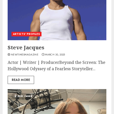
ARTISTS’ PROFILES
Steve Jacques
NEWTIMESMAGAZINE
MARCH 30, 2025
Actor | Writer | ProducerBeyond the Screen: The
Hollywood Odyssey of a Fearless Storyteller...
READ MORE
2 min read