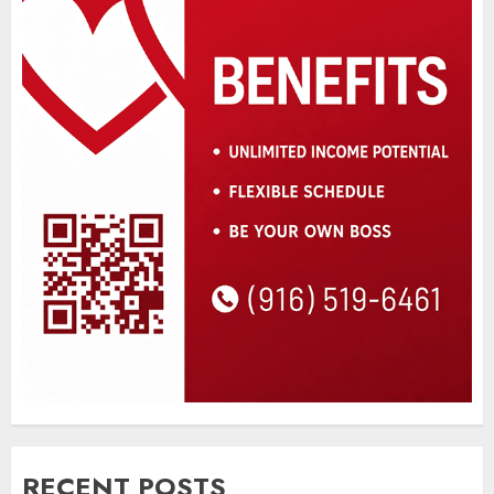
RECENT POSTS