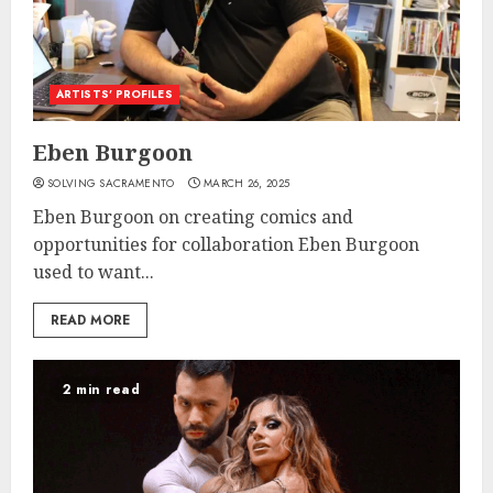
ARTISTS’ PROFILES
Eben Burgoon
SOLVING SACRAMENTO
MARCH 26, 2025
Eben Burgoon on creating comics and
opportunities for collaboration Eben Burgoon
used to want...
READ MORE
2 min read