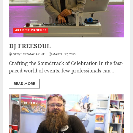
ARTISTS’ PROFILES
DJ FREESOUL
NEWTIMESMAGAZINE
MARCH 27, 2025
Crafting the Soundtrack of Celebration In the fast-
paced world of events, few professionals can...
READ MORE
3 min read