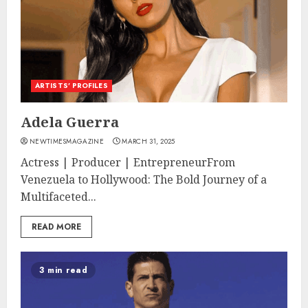
ARTISTS’ PROFILES
Adela Guerra
NEWTIMESMAGAZINE
MARCH 31, 2025
Actress | Producer | EntrepreneurFrom
Venezuela to Hollywood: The Bold Journey of a
Multifaceted...
READ MORE
3 min read