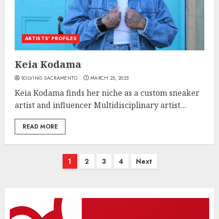
ARTISTS’ PROFILES
Keia Kodama
SOLVING SACRAMENTO
MARCH 25, 2025
Keia Kodama finds her niche as a custom sneaker
artist and influencer Multidisciplinary artist...
READ MORE
Posts
1
2
3
4
Next
pagination