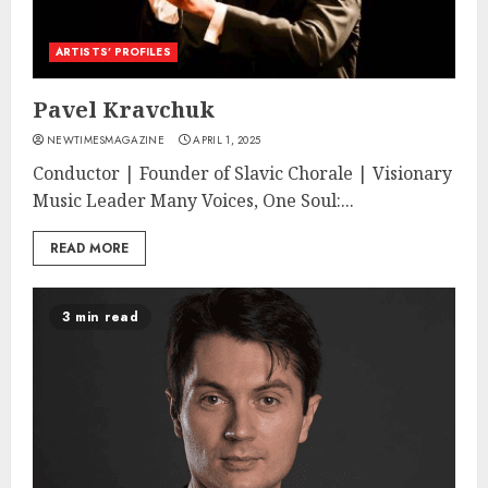
ARTISTS’ PROFILES
Pavel Kravchuk
NEWTIMESMAGAZINE
APRIL 1, 2025
Conductor | Founder of Slavic Chorale | Visionary
Music Leader Many Voices, One Soul:...
READ MORE
3 min read