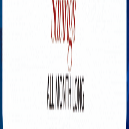
Explore New Times Magazine: The Go-To Publication for
Progressive Minds
OUR TEAM
FEATURED
EXCLUSIVE
COMMUNITY
LIFESTYLE
HEALTH
BEAUTY
ARTS
VOTED BEST
PEOPLE ON THE GO
FAMILY BUSINESS
SUCCESS STORIES
VISTA POINT
PODCASTS
ARTISTS’ PROFILES
EVENTS
Flip Through Our Pages