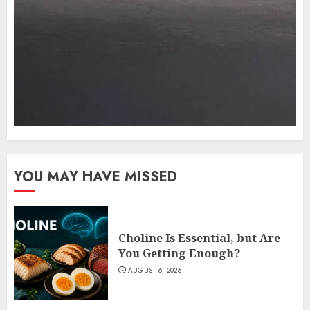
YOU MAY HAVE MISSED
Choline Is Essential, but Are
You Getting Enough?
AUGUST 6, 2026