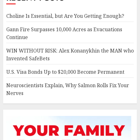
Choline Is Essential, but Are You Getting Enough?
Gann Fire Surpasses 10,000 Acres as Evacuations
Continue
WIN WITHOUT RISK: Alex Konanykhin the MAN who
Invented SafeBets
U.S. Visa Bonds Up to $20,000 Become Permanent
Neuroscientists Explain, Why Salmon Rolls Fix Your
Nerves