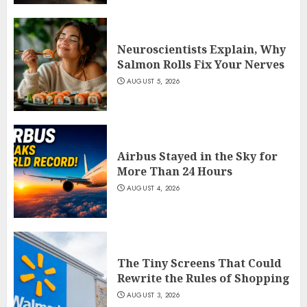
Neuroscientists Explain, Why
Salmon Rolls Fix Your Nerves
AUGUST 5, 2026
Airbus Stayed in the Sky for
More Than 24 Hours
AUGUST 4, 2026
The Tiny Screens That Could
Rewrite the Rules of Shopping
AUGUST 3, 2026