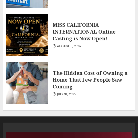
MISS CALIFORNIA
INTERNATIONAL Online
Casting is Now Open!
AUGUST 3, 2026
The Hidden Cost of Owning a
Home That Few People Saw
Coming
JULY 31, 2026