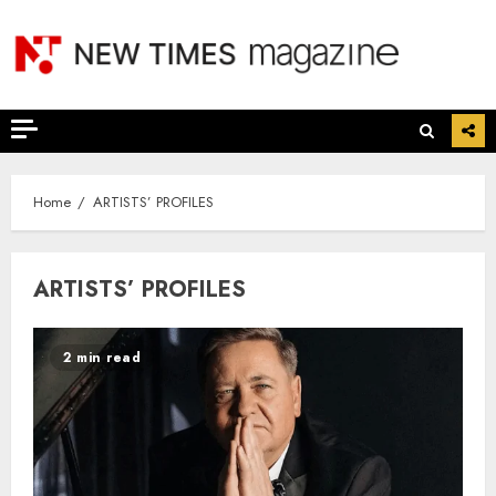
Skip
to
content
Home
ARTISTS’ PROFILES
ARTISTS’ PROFILES
2 min read