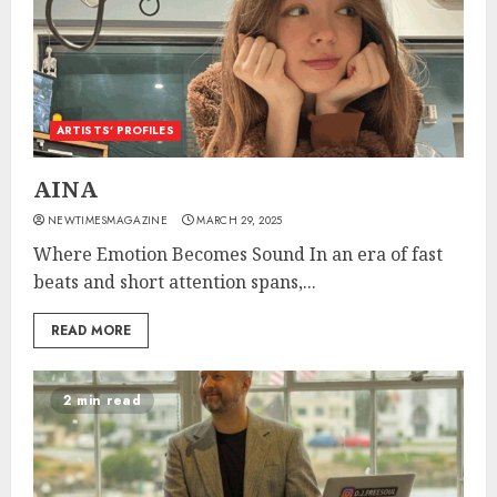
ARTISTS’ PROFILES
AINA
NEWTIMESMAGAZINE
MARCH 29, 2025
Where Emotion Becomes Sound In an era of fast
beats and short attention spans,...
READ MORE
2 min read