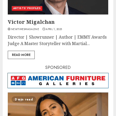
ARTISTS’ PROFILES
Victor Migalchan
NEWTIMESMAGAZINE
APRIL 1, 2025
Director | Showrunner | Author | EMMY Awards
Judge A Master Storyteller with Martial...
READ MORE
SPONSORED
2 min read