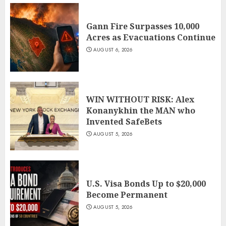
Gann Fire Surpasses 10,000
Acres as Evacuations Continue
AUGUST 6, 2026
WIN WITHOUT RISK: Alex
Konanykhin the MAN who
Invented SafeBets
AUGUST 5, 2026
U.S. Visa Bonds Up to $20,000
Become Permanent
AUGUST 5, 2026