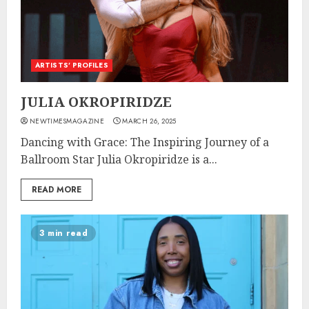
ARTISTS’ PROFILES
JULIA OKROPIRIDZE
NEWTIMESMAGAZINE
MARCH 26, 2025
Dancing with Grace: The Inspiring Journey of a
Ballroom Star Julia Okropiridze is a...
READ MORE
3 min read