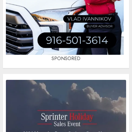
SPONSORED