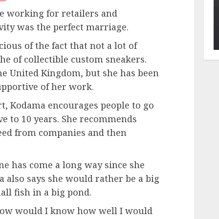
e working for retailers and
ity was the perfect marriage.
ous of the fact that not a lot of
che of collectible custom sneakers.
the United Kingdom, but she has been
upportive of her work.
art, Kodama encourages people to go
ive to 10 years. She recommends
eed from companies and then
ene has come a long way since she
 also says she would rather be a big
all fish in a big pond.
n how would I know how well I would