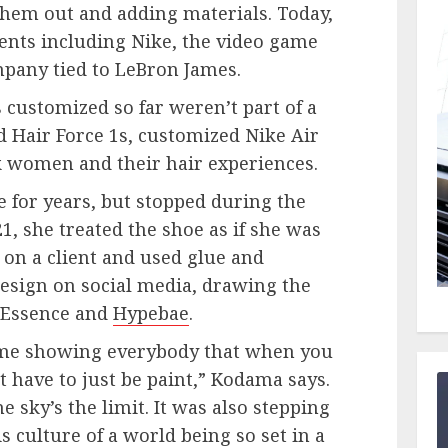
them out and adding materials. Today,
ients including Nike, the video game
mpany tied to LeBron James.
 customized so far weren’t part of a
 Hair Force 1s, customized Nike Air
ck women and their hair experiences.
le for years, but stopped during the
1, she treated the shoe as if she was
 on a client and used glue and
esign on social media, drawing the
g Essence and
Hypebae
.
s me showing everybody that when you
t have to just be paint,” Kodama says.
e sky’s the limit. It was also stepping
s culture of a world being so set in a