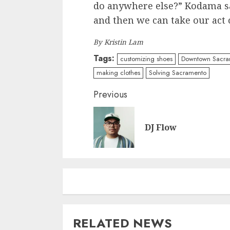
do anywhere else?” Kodama say
and then we can take our act 
By Kristin Lam
Tags:
customizing shoes
Downtown Sacra
making clothes
Solving Sacramento
Continue
Previous
Reading
DJ Flow
RELATED NEWS