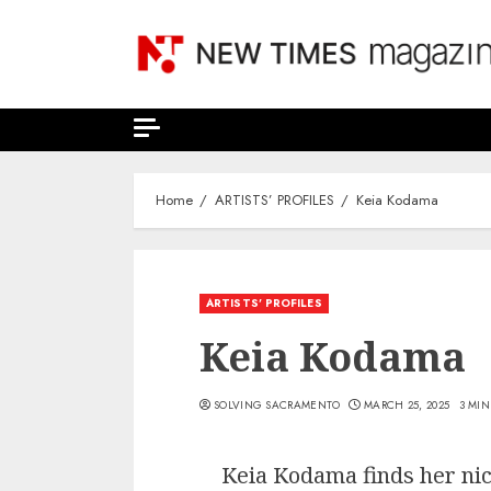
Skip
to
content
Home
ARTISTS’ PROFILES
Keia Kodama
ARTISTS’ PROFILES
Keia Kodama
SOLVING SACRAMENTO
MARCH 25, 2025
3 MIN
Keia Kodama finds her nic