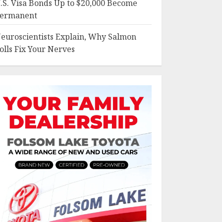
.S. Visa Bonds Up to $20,000 Become
ermanent
euroscientists Explain, Why Salmon
olls Fix Your Nerves