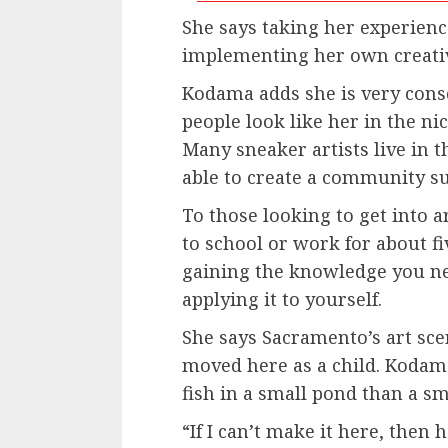
She says taking her experienc
implementing her own creativ
Kodama adds she is very consci
people look like her in the ni
Many sneaker artists live in 
able to create a community s
To those looking to get into 
to school or work for about f
gaining the knowledge you n
applying it to yourself.
She says Sacramento’s art sc
moved here as a child. Kodama
fish in a small pond than a sm
“If I can’t make it here, the