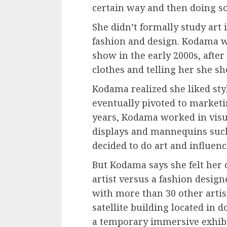
certain way and then doing s
She didn’t formally study art 
fashion and design. Kodama was
show in the early 2000s, afte
clothes and telling her she sh
Kodama realized she liked st
eventually pivoted to marketi
years, Kodama worked in vis
displays and mannequins such
decided to do art and influenc
But Kodama says she felt her o
artist versus a fashion desig
with more than 30 other arti
satellite building located i
a
temporary immersive exhib