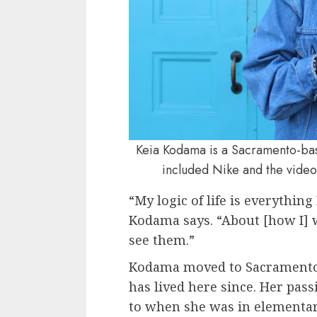
Keia Kodama is a Sacramento-base
included Nike and the video
“My logic of life is everything 
Kodama says. “About [how I] w
see them.”
Kodama moved to Sacramento 
has lived here since. Her pas
to when she was in elementar