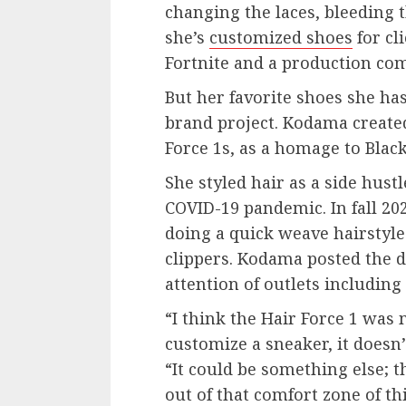
changing the laces, bleeding 
she’s
customized shoes
for cl
Fortnite and a production co
But her favorite shoes she has
brand project. Kodama created
Force 1s, as a homage to Bla
She styled hair as a side hust
COVID-19 pandemic. In fall 202
doing a quick weave hairstyle
clippers. Kodama posted the d
attention of outlets includin
“I think the Hair Force 1 wa
customize a sneaker, it doesn’
“It could be something else; th
out of that comfort zone of thi