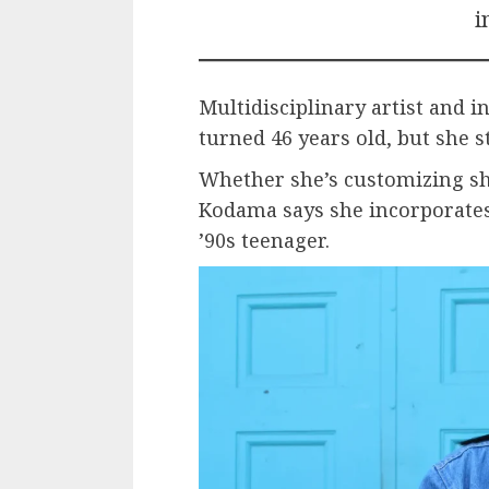
i
Multidisciplinary artist and 
turned 46 years old, but she st
Whether she’s customizing sho
Kodama says she incorporates
’90s teenager.