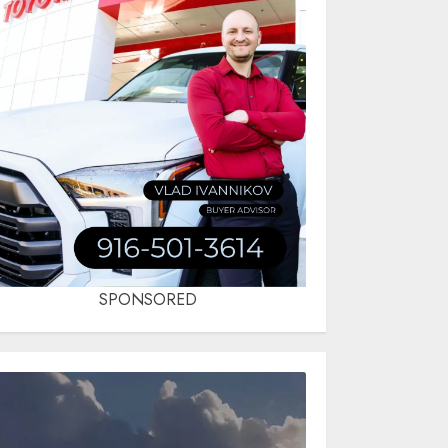
SPONSORED