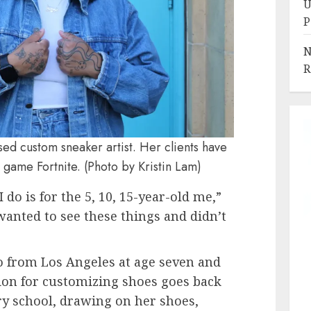
U
P
N
R
d custom sneaker artist. Her clients have
 game Fortnite. (Photo by Kristin Lam)
I do is for the 5, 10, 15-year-old me,”
anted to see these things and didn’t
from Los Angeles at age seven and
sion for customizing shoes goes back
y school, drawing on her shoes,