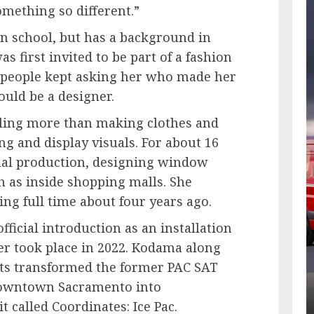
omething so different.”
in school, but has a background in
 first invited to be part of a fashion
r people kept asking her who made her
ould be a designer.
yling more than making clothes and
ng and display visuals. For about 16
ual production, designing window
 as inside shopping malls. She
ing full time about four years ago.
fficial introduction as an installation
ner took place in 2022. Kodama along
sts transformed the former PAC SAT
n downtown Sacramento into
it
called Coordinates: Ice Pac.