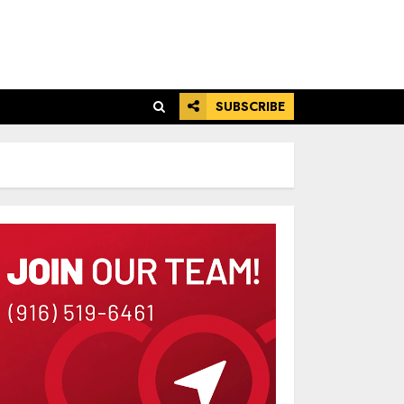
SUBSCRIBE