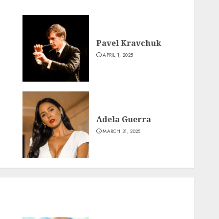
Pavel Kravchuk
APRIL 1, 2025
Adela Guerra
MARCH 31, 2025