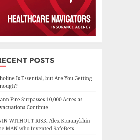
RECENT POSTS
holine Is Essential, but Are You Getting
nough?
ann Fire Surpasses 10,000 Acres as
vacuations Continue
IN WITHOUT RISK: Alex Konanykhin
he MAN who Invented SafeBets