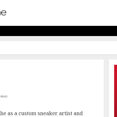
 READ
he as a custom sneaker artist and