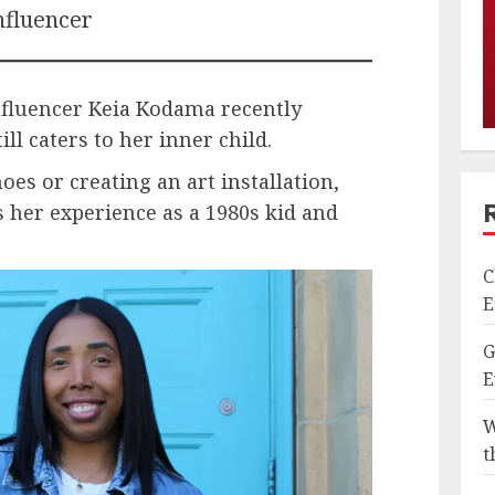
nfluencer
influencer Keia Kodama recently
ill caters to her inner child.
es or creating an art installation,
 her experience as a 1980s kid and
C
E
G
E
W
t