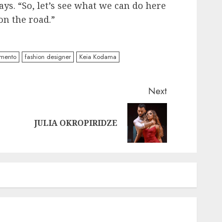
s. “So, let’s see what we can do here
on the road.”
mento
fashion designer
Keia Kodama
Next
Previous
Next
JULIA OKROPIRIDZE
post:
post: