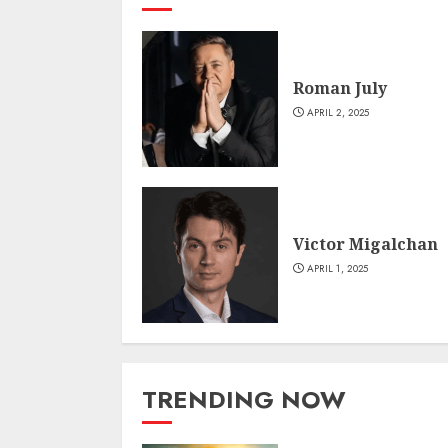
Roman July
APRIL 2, 2025
Victor Migalchan
APRIL 1, 2025
TRENDING NOW