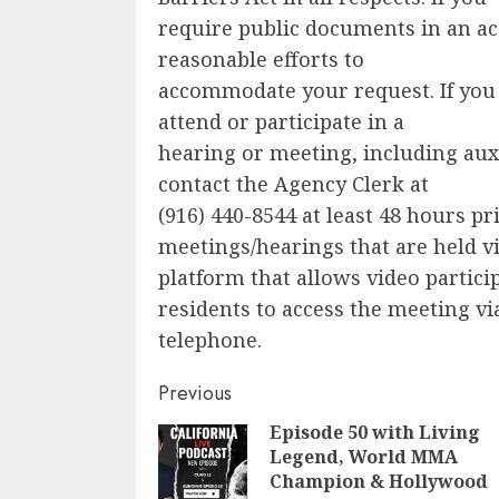
require public documents in an ac
reasonable efforts to
accommodate your request. If you
attend or participate in a
hearing or meeting, including auxi
contact the Agency Clerk at
(916) 440-8544 at least 48 hours pr
meetings/hearings that are held vi
platform that allows video particip
residents to access the meeting vi
telephone.
Continue
Previous
Episode 50 with Living
Reading
Legend, World MMA
Champion & Hollywood