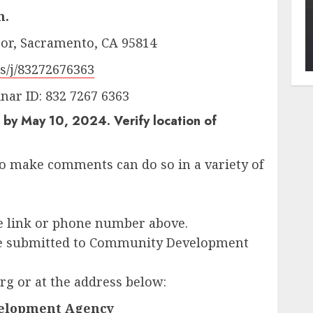
m.
loor, Sacramento, CA 95814
s/j/83272676363
ar ID: 832 7267 6363
by May 10, 2024. Verify location of
o make comments can do so in a variety of
he link or phone number above.
be submitted to Community Development
g or at the address below:
elopment Agency