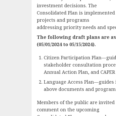
investment decisions. The
Consolidated Plan is implemented
projects and programs
addressing priority needs and spec
The following draft plans are av
(05/01/2024 to 05/15/2024).
Citizen Participation Plan—guid
stakeholder consultation proces
Annual Action Plan, and CAPER
Language Access Plan—guides in
above documents and programs
Members of the public are invited 
comment on the upcoming