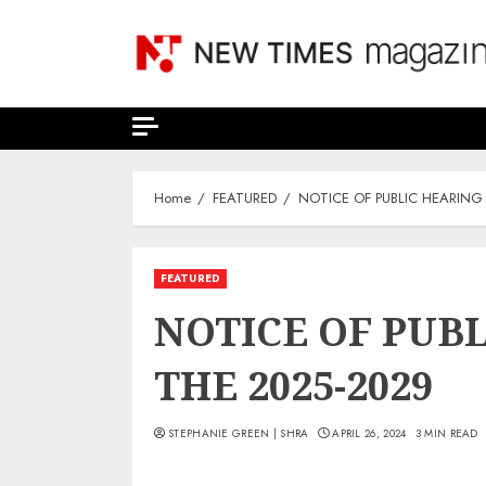
Skip
to
content
Home
FEATURED
NOTICE OF PUBLIC HEARING
FEATURED
NOTICE OF PUB
THE 2025-2029
STEPHANIE GREEN | SHRA
APRIL 26, 2024
3 MIN READ