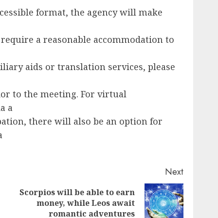
cessible format, the agency will make
 require a reasonable accommodation to
liary aids or translation services, please
ior to the meeting. For virtual
a a
ation, there will also be an option for
a
Next
Scorpios will be able to earn
Next
Previous
money, while Leos await
post:
romantic adventures
post: