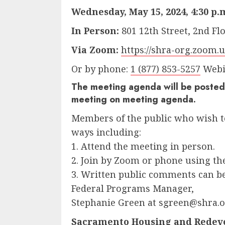
Wednesday, May 15, 2024, 4:30 p.
In Person:
801 12th Street, 2nd F
Via Zoom:
https://shra-org.zoom.u
Or by phone:
1 (877) 853-5257
Webin
The meeting agenda will be posted 
meeting on meeting agenda.
Members of the public who wish t
ways including:
1. Attend the meeting in person.
2. Join by Zoom or phone using t
3. Written public comments can 
Federal Programs Manager,
Stephanie Green at sgreen@shra.or
Sacramento Housing and Redev