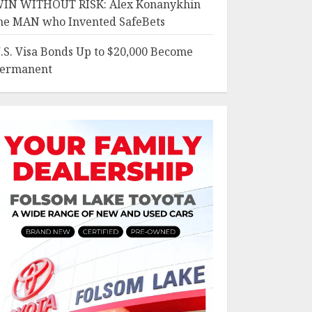
IN WITHOUT RISK: Alex Konanykhin
he MAN who Invented SafeBets
.S. Visa Bonds Up to $20,000 Become
ermanent