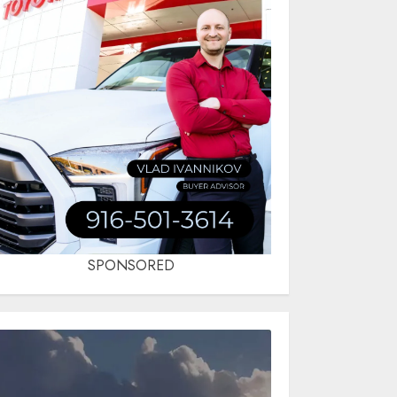
SPONSORED