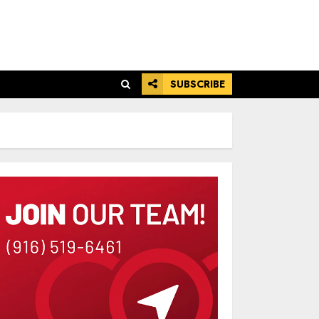
SUBSCRIBE