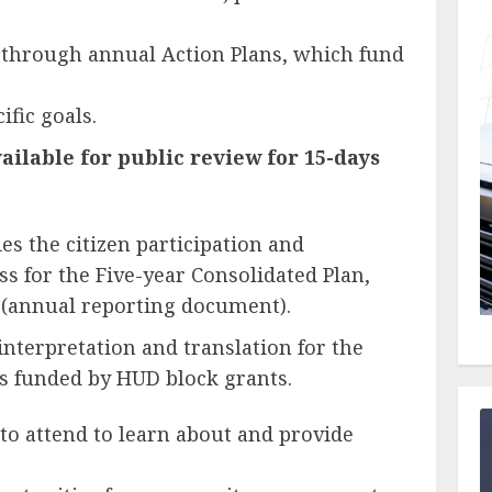
 through annual Action Plans, which fund
ific goals.
ailable for public review for 15-days
es the citizen participation and
s for the Five-year Consolidated Plan,
 (annual reporting document).
terpretation and translation for the
 funded by HUD block grants.
to attend to learn about and provide