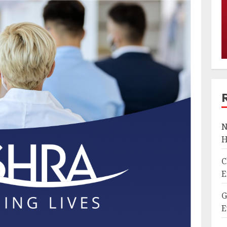
N
H
C
E
G
E