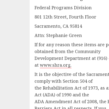
Federal Programs Division
801 12th Street, Fourth Floor
Sacramento, CA 95814
Attn: Stephanie Green
If for any reason these items are
obtained from the Community
Development Department at (916) 
at
www.shra.org.
It is the objective of the Sacram
comply with Section 504 of
the Rehabilitation Act of 1973, as
Act (ADA) of 1990 and the
ADA Amendment Act of 2008, the Fa
Barriers Act in all respects. If you