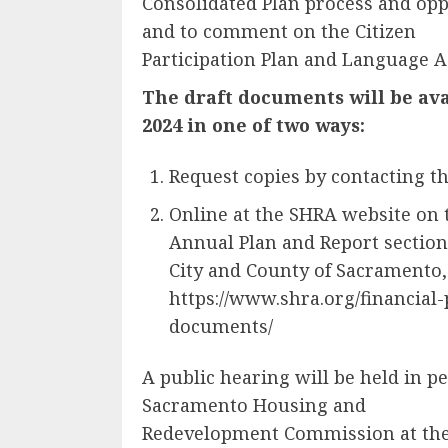
Consolidated Plan process and op
and to comment on the Citizen
Participation Plan and Language A
The draft documents will be ava
2024 in one of two ways:
Request copies by contacting th
Online at the SHRA website on
Annual Plan and Report section,
City and County of Sacramento,
https://www.shra.org/financial
documents/
A public hearing will be held in p
Sacramento Housing and
Redevelopment Commission at the f