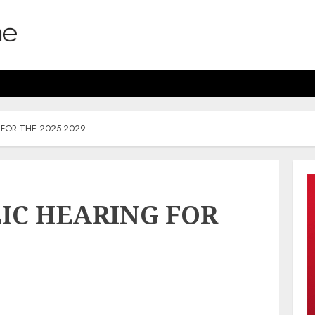
 FOR THE 2025-2029
LIC HEARING FOR