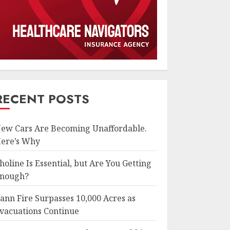
RECENT POSTS
ew Cars Are Becoming Unaffordable.
ere’s Why
holine Is Essential, but Are You Getting
nough?
ann Fire Surpasses 10,000 Acres as
vacuations Continue