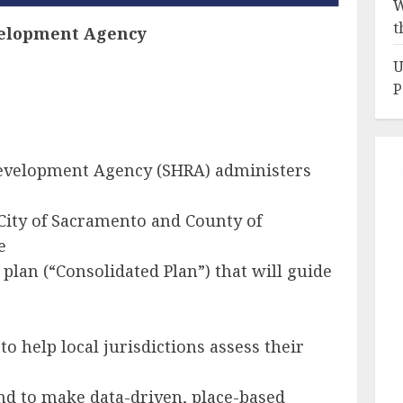
W
t
elopment Agency
U
P
evelopment Agency (SHRA) administers
City of Sacramento and County of
e
 plan (“Consolidated Plan”) that will guide
o help local jurisdictions assess their
d to make data-driven, place-based