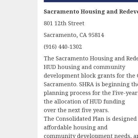
Sacramento Housing and Redev
801 12th Street
Sacramento, CA 95814
(916) 440-1302
The Sacramento Housing and Red
HUD housing and community
development block grants for the 
Sacramento. SHRA is beginning th
planning process for the Five-year
the allocation of HUD funding
over the next five years.
The Consolidated Plan is designed t
affordable housing and
community development needs, an