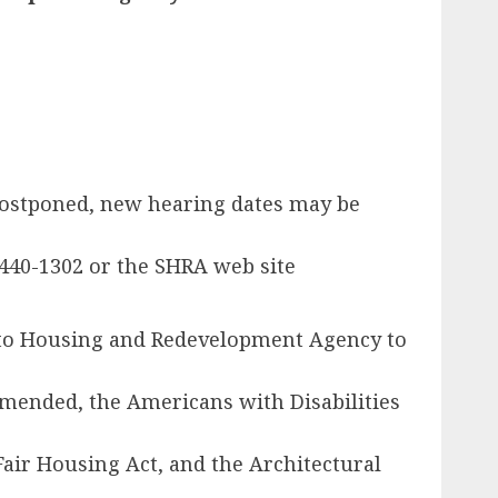
 postponed, new hearing dates may be
440-1302 or the SHRA web site
ento Housing and Redevelopment Agency to
 amended, the Americans with Disabilities
ir Housing Act, and the Architectural