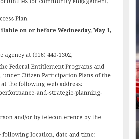
portunities for community engagement,
ccess Plan.
ilable on or before Wednesday, May 1,
e agency at (916) 440-1302;
 the Federal Entitlement Programs and
 under Citizen Participation Plans of the
 at the following web address:
-performance-and-strategic-planning-
erson and/or by teleconference by the
ollowing location, date and time: