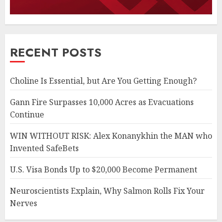
RECENT POSTS
Choline Is Essential, but Are You Getting Enough?
Gann Fire Surpasses 10,000 Acres as Evacuations
Continue
WIN WITHOUT RISK: Alex Konanykhin the MAN who
Invented SafeBets
U.S. Visa Bonds Up to $20,000 Become Permanent
Neuroscientists Explain, Why Salmon Rolls Fix Your
Nerves