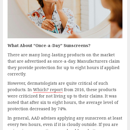
What About “Once-a-Day” Sunscreens?
There are many long-lasting products on the market
that are advertised as once-a-day. Manufacturers claim
they provide protection for up to eight hours if applied
correctly.
However, dermatologists are quite critical of such
products. In
Which? report
from 2016, these products
were criticized for not living up to their claims. It was
noted that after six to eight hours, the average level of
protection decreased by 74%.
In general, AAD advises applying any sunscreen at least
every two hours, even if it is cloudy outside. If you are