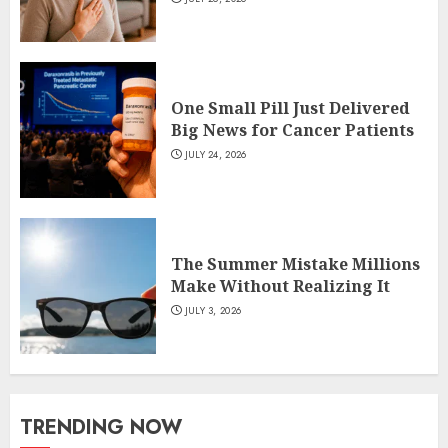
One Small Pill Just Delivered
Big News for Cancer Patients
JULY 24, 2026
The Summer Mistake Millions
Make Without Realizing It
JULY 3, 2026
TRENDING NOW