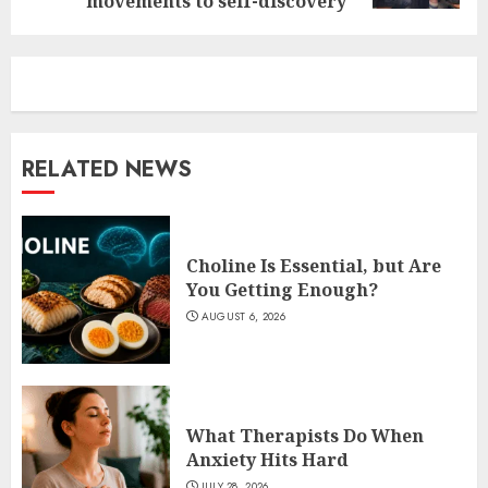
movements to self-discovery
RELATED NEWS
Choline Is Essential, but Are
You Getting Enough?
AUGUST 6, 2026
What Therapists Do When
Anxiety Hits Hard
JULY 28, 2026