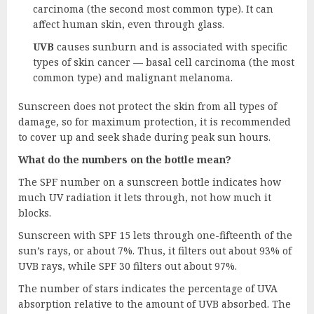
carcinoma (the second most common type). It can
affect human skin, even through glass.
UVB
causes sunburn and is associated with specific
types of skin cancer — basal cell carcinoma (the most
common type) and malignant melanoma.
Sunscreen does not protect the skin from all types of
damage, so for maximum protection, it is recommended
to cover up and seek shade during peak sun hours.
What do the numbers on the bottle mean?
The SPF number on a sunscreen bottle indicates how
much UV radiation it lets through, not how much it
blocks.
Sunscreen with SPF 15 lets through one-fifteenth of the
sun’s rays, or about 7%. Thus, it filters out about 93% of
UVB rays, while SPF 30 filters out about 97%.
The number of stars indicates the percentage of UVA
absorption relative to the amount of UVB absorbed. The