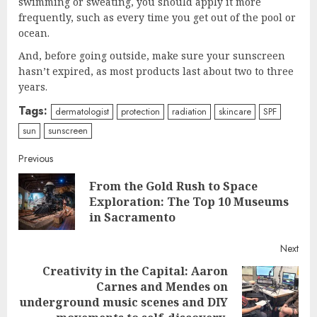
swimming or sweating, you should apply it more
frequently, such as every time you get out of the pool or
ocean.
And, before going outside, make sure your sunscreen
hasn’t expired, as most products last about two to three
years.
Tags:
dermatologist
protection
radiation
skincare
SPF
sun
sunscreen
Continue
Previous
From the Gold Rush to Space
Reading
Pre
Exploration: The Top 10 Museums
post
in Sacramento
Next
Creativity in the Capital: Aaron
Carnes and Mendes on
Next
underground music scenes and DIY
post: