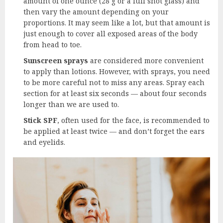
amount of one ounce (28 g or a full shot glass) and
then vary the amount depending on your
proportions. It may seem like a lot, but that amount is
just enough to cover all exposed areas of the body
from head to toe.
Sunscreen sprays
are considered more convenient
to apply than lotions. However, with sprays, you need
to be more careful not to miss any areas. Spray each
section for at least six seconds — about four seconds
longer than we are used to.
Stick SPF
, often used for the face, is recommended to
be applied at least twice — and don’t forget the ears
and eyelids.