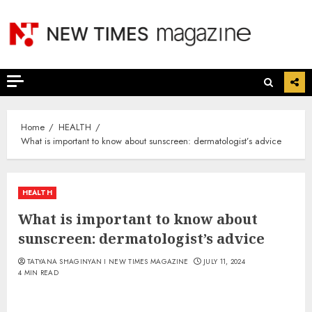
Skip
to
content
Home
HEALTH
What is important to know about sunscreen: dermatologist’s advice
HEALTH
What is important to know about
sunscreen: dermatologist’s advice
TATYANA SHAGINYAN I NEW TIMES MAGAZINE
JULY 11, 2024
4 MIN READ