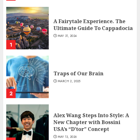
A Fairytale Experience. The
Ultimate Guide To Cappadocia
MAY 31, 2024
1
Traps of Our Brain
MARCH 2, 2025
2
Alex Wang Steps Into Style: A
New Chapter with Bossini
USA’s “D’tor” Concept
MAY 13, 2026