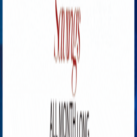
Explore New Times Magazine: The Go-To Publication for
Progressive Minds