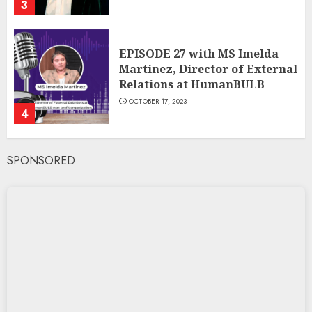
3
EPISODE 27 with MS Imelda
Martinez, Director of External
Relations at HumanBULB
OCTOBER 17, 2023
4
SPONSORED