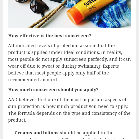
How effective is the best sunscreen?
All indicated levels of protection assume that the
product is applied under ideal conditions. In reality,
most people do not apply sunscreen perfectly, and it can
wear off due to sweat or during swimming. Experts
believe that most people apply only half of the
recommended amount.
How much sunscreen should you apply?
AAD believes that one of the most important aspects of
sun protection is how much product you need to apply.
The formula depends on the type and consistency of the
product.
Creams and lotions
should be applied in the