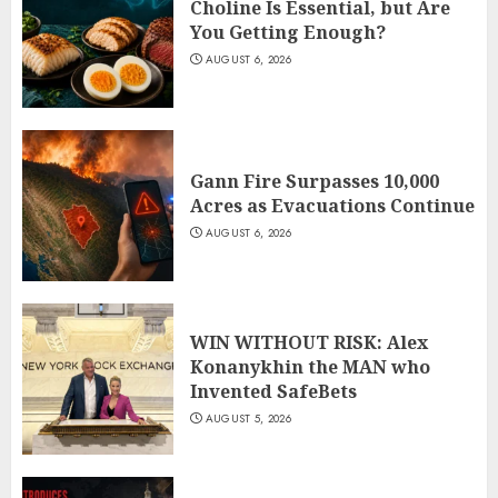
Choline Is Essential, but Are
You Getting Enough?
AUGUST 6, 2026
Gann Fire Surpasses 10,000
Acres as Evacuations Continue
AUGUST 6, 2026
WIN WITHOUT RISK: Alex
Konanykhin the MAN who
Invented SafeBets
AUGUST 5, 2026