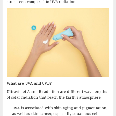
sunscreen compared to UVB radiation.
What are UVA and UVB?
Ultraviolet A and B radiation are different wavelengths
of solar radiation that reach the Earth’s atmosphere.
UVA
is associated with skin aging and pigmentation,
as well as skin cancer, especially squamous cell