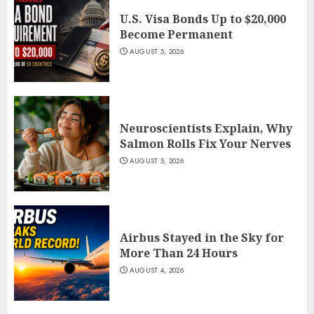
U.S. Visa Bonds Up to $20,000
Become Permanent
AUGUST 5, 2026
Neuroscientists Explain, Why
Salmon Rolls Fix Your Nerves
AUGUST 5, 2026
Airbus Stayed in the Sky for
More Than 24 Hours
AUGUST 4, 2026