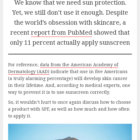
We know that we need sun protection.
Yet, we still don’t use it enough. Despite
the world’s obsession with skincare, a
recent
report from PubMed
showed that
only 11 percent actually apply sunscreen
For reference,
data from the American Academy of
Dermatolo
g
y (A
AD)
indicate that one in five Americans
(a truly alarming percentage) will develop skin cancer
in their lifetime. And, according to medical experts, one
way to prevent it is to use sunscreen correctly.
So, it wouldn’t hurt to once again discuss how to choose
a product with SPF, as well as how much and how often
to apply it.