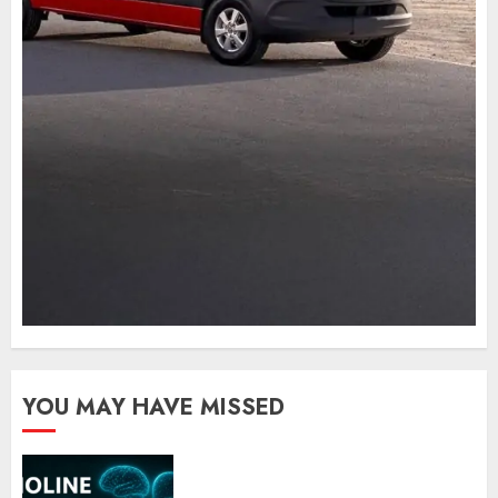
YOU MAY HAVE MISSED