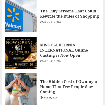
The Tiny Screens That Could
Rewrite the Rules of Shopping
AUGUST 3, 2026
MISS CALIFORNIA
INTERNATIONAL Online
Casting is Now Open!
AUGUST 3, 2026
The Hidden Cost of Owning a
Home That Few People Saw
Coming
JULY 31, 2026