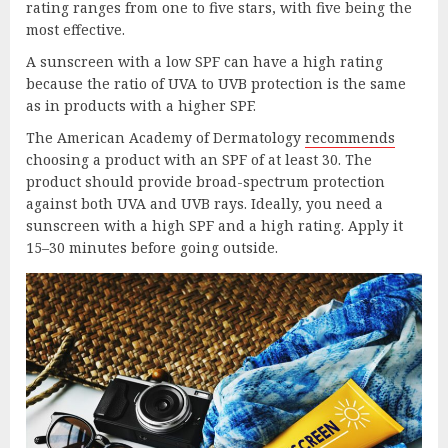
rating ranges from one to five stars, with five being the
most effective.
A sunscreen with a low SPF can have a high rating
because the ratio of UVA to UVB protection is the same
as in products with a higher SPF.
The American Academy of Dermatology
reco
mme
nds
choosing a product with an SPF of at least 30. The
product should provide broad-spectrum protection
against both UVA and UVB rays. Ideally, you need a
sunscreen with a high SPF and a high rating. Apply it
15–30 minutes before going outside.