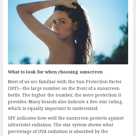
What to look for when choosing sunscreen
Most of us are familiar with the Sun Protection Factor
(SPF)—the large number on the front of a sunscreen
bottle. The higher the number, the more protection it
provides. Many brands also indicate a five-star rating,
which is equally important to understand.
SPF indicates how well the sunscreen protects against
ultraviolet radiation. The star system shows what
percentage of UVA radiation is absorbed by the