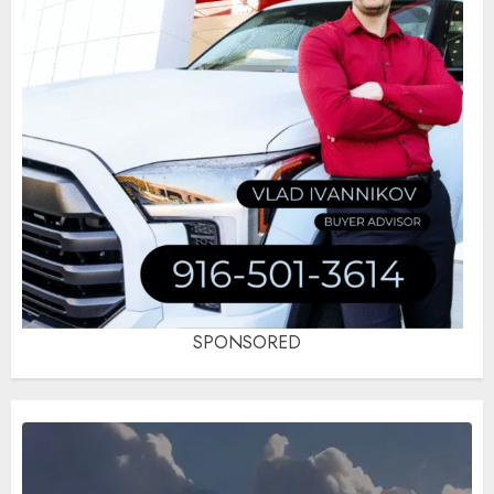
SPONSORED