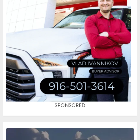
SPONSORED