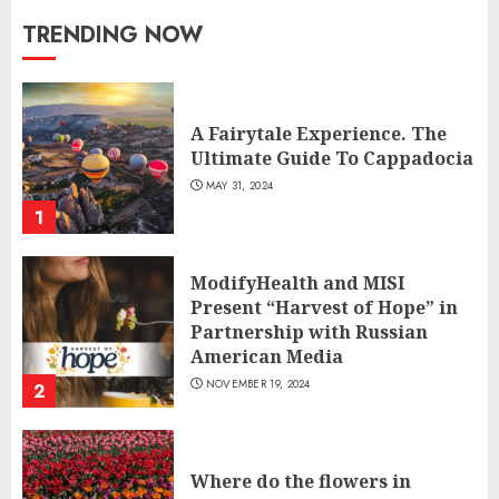
TRENDING NOW
A Fairytale Experience. The
Ultimate Guide To Cappadocia
MAY 31, 2024
1
ModifyHealth and MISI
Present “Harvest of Hope” in
Partnership with Russian
American Media
NOVEMBER 19, 2024
2
Where do the flowers in