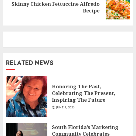
Skinny Chicken Fettuccine Alfredo
Next
Recipe
post:
RELATED NEWS
Honoring The Past,
Celebrating The Present,
Inspiring The Future
JUNE 9, 2026
South Florida’s Marketing
Community Celebrates