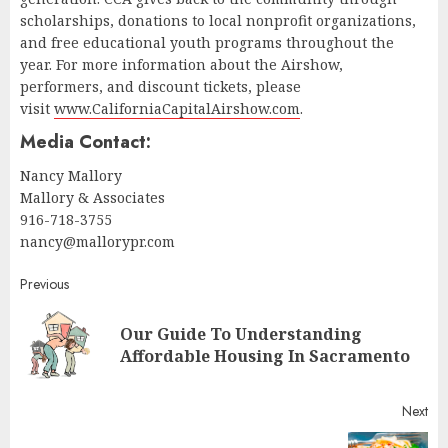
scholarships, donations to local nonprofit organizations,
and free educational youth programs throughout the
year. For more information about the Airshow,
performers, and discount tickets, please
visit
www.CaliforniaCapitalAirshow.com
.
Media Contact:
Nancy Mallory
Mallory & Associates
916-718-3755
nancy@mallorypr.com
Continue
Previous
Reading
Our Guide To Understanding
Pr
Affordable Housing In Sacramento
pos
Next