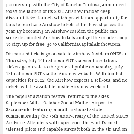
partnership with the City of Rancho Cordova, announced
today the launch of its 2022 Airshow Insider deep
discount ticket launch which provides an opportunity for
fans to purchase Airshow tickets at the lowest prices this
year. By becoming an Airshow Insider, the public can
score discounted Airshow tickets and get the inside scoop.
To sign up for free, go to
CaliforniaCapitalAirshow.com
.
Discounted tickets go on sale to Airshow Insiders ONLY on
Thursday, July 14th at noon PDT via email invitation.
Tickets go on sale to the general public on Monday, July
18th at noon PDT via the Airshow website. With limited
capacities for 2022, the Airshow expects a sell-out, and no
tickets will be available onsite Airshow weekend.
The popular aviation festival returns to the skies
September 30th – October 2nd at Mather Airport in
Sacramento, featuring a multi-national salute
commemorating the 75th Anniversary of the United States
Air Force. Attendees will experience the world’s most
talented pilots and capable aircraft both in the air and on