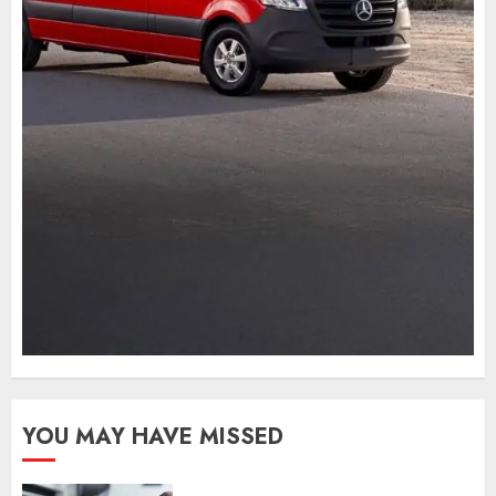
YOU MAY HAVE MISSED