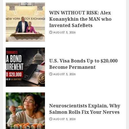
WIN WITHOUT RISK: Alex
Konanykhin the MAN who
Invented SafeBets
AUGUST 5, 2026
U.S. Visa Bonds Up to $20,000
Become Permanent
AUGUST 5, 2026
Neuroscientists Explain, Why
Salmon Rolls Fix Your Nerves
AUGUST 5, 2026