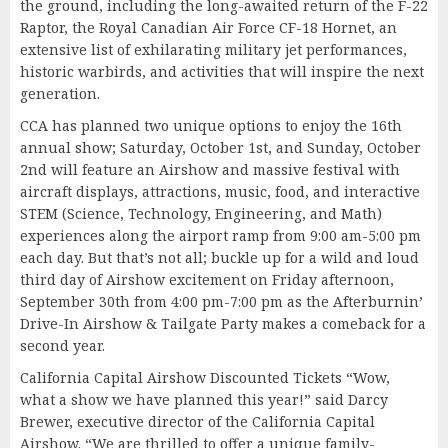
the ground, including the long-awaited return of the F-22
Raptor, the Royal Canadian Air Force CF-18 Hornet, an
extensive list of exhilarating military jet performances,
historic warbirds, and activities that will inspire the next
generation.
CCA has planned two unique options to enjoy the 16th
annual show; Saturday, October 1st, and Sunday, October
2nd will feature an Airshow and massive festival with
aircraft displays, attractions, music, food, and interactive
STEM (Science, Technology, Engineering, and Math)
experiences along the airport ramp from 9:00 am-5:00 pm
each day. But that’s not all; buckle up for a wild and loud
third day of Airshow excitement on Friday afternoon,
September 30th from 4:00 pm-7:00 pm as the Afterburnin’
Drive-In Airshow & Tailgate Party makes a comeback for a
second year.
California Capital Airshow Discounted Tickets “Wow,
what a show we have planned this year!” said Darcy
Brewer, executive director of the California Capital
Airshow. “We are thrilled to offer a unique family-