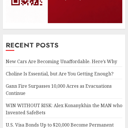
RECENT POSTS
New Cars Are Becoming Unaffordable. Here’s Why
Choline Is Essential, but Are You Getting Enough?
Gann Fire Surpasses 10,000 Acres as Evacuations
Continue
WIN WITHOUT RISK: Alex Konanykhin the MAN who
Invented SafeBets
U.S. Visa Bonds Up to $20,000 Become Permanent