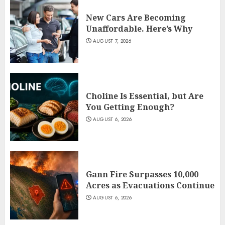
New Cars Are Becoming
Unaffordable. Here’s Why
AUGUST 7, 2026
Choline Is Essential, but Are
You Getting Enough?
AUGUST 6, 2026
Gann Fire Surpasses 10,000
Acres as Evacuations Continue
AUGUST 6, 2026