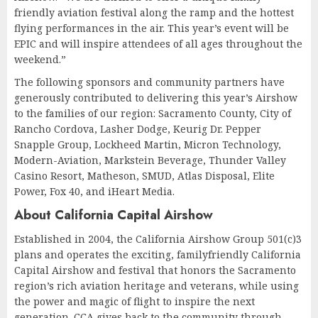
friendly aviation festival along the ramp and the hottest
flying performances in the air. This year’s event will be
EPIC and will inspire attendees of all ages throughout the
weekend.”
The following sponsors and community partners have
generously contributed to delivering this year’s Airshow
to the families of our region: Sacramento County, City of
Rancho Cordova, Lasher Dodge, Keurig Dr. Pepper
Snapple Group, Lockheed Martin, Micron Technology,
Modern-Aviation, Markstein Beverage, Thunder Valley
Casino Resort, Matheson, SMUD, Atlas Disposal, Elite
Power, Fox 40, and iHeart Media.
About California Capital Airshow
Established in 2004, the California Airshow Group 501(c)3
plans and operates the exciting, familyfriendly California
Capital Airshow and festival that honors the Sacramento
region’s rich aviation heritage and veterans, while using
the power and magic of flight to inspire the next
generation. CCA gives back to the community through