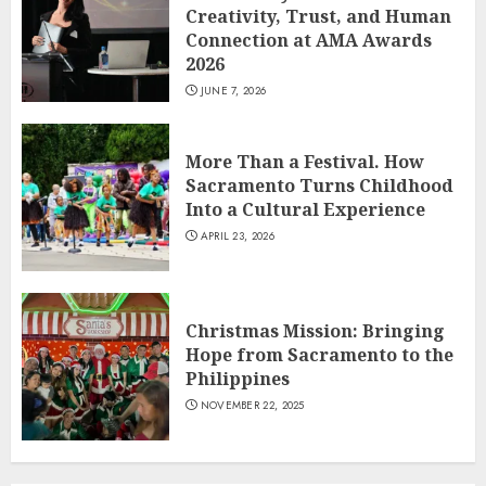
Creativity, Trust, and Human
Connection at AMA Awards
2026
JUNE 7, 2026
More Than a Festival. How
Sacramento Turns Childhood
Into a Cultural Experience
APRIL 23, 2026
Christmas Mission: Bringing
Hope from Sacramento to the
Philippines
NOVEMBER 22, 2025