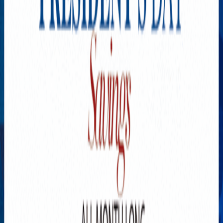
Explore New Times Magazine: The Go-To Publication for