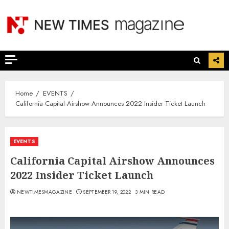
Skip
to
content
Home
EVENTS
California Capital Airshow Announces 2022 Insider Ticket Launch
EVENTS
California Capital Airshow Announces
2022 Insider Ticket Launch
NEWTIMESMAGAZINE
SEPTEMBER 19, 2022
3 MIN READ