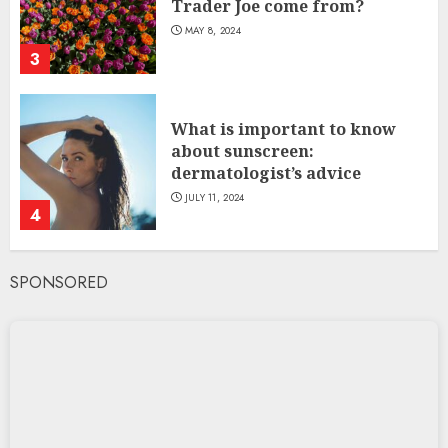
Trader Joe come from?
MAY 8, 2024
3
What is important to know
about sunscreen:
dermatologist’s advice
JULY 11, 2024
4
SPONSORED