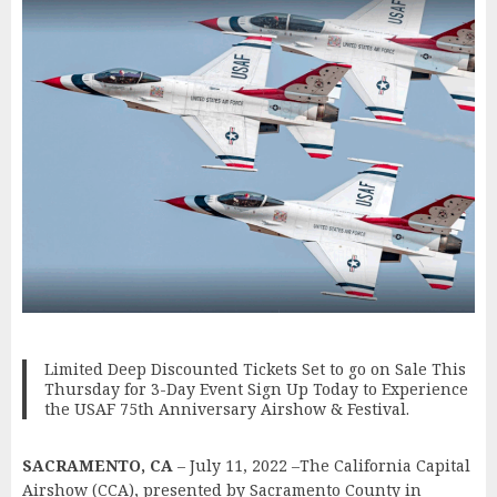
Limited Deep Discounted Tickets Set to go on Sale This
Thursday for 3-Day Event Sign Up Today to Experience
the USAF 75th Anniversary Airshow & Festival.
SACRAMENTO, CA
– July 11, 2022 –The California Capital
Airshow (CCA), presented by Sacramento County in