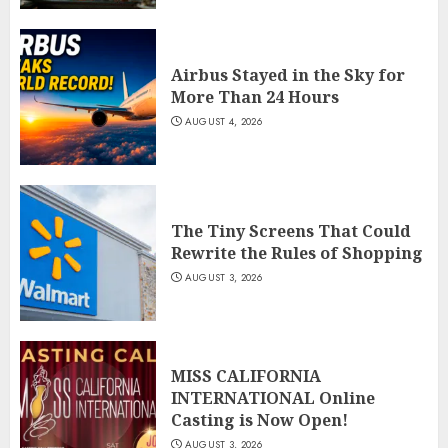
Airbus Stayed in the Sky for
More Than 24 Hours
AUGUST 4, 2026
The Tiny Screens That Could
Rewrite the Rules of Shopping
AUGUST 3, 2026
MISS CALIFORNIA
INTERNATIONAL Online
Casting is Now Open!
AUGUST 3, 2026