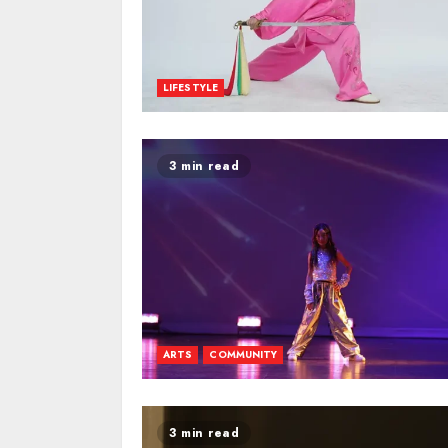
LIFESTYLE
3 min read
ARTS
COMMUNITY
3 min read