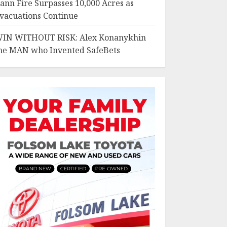
ann Fire Surpasses 10,000 Acres as
vacuations Continue
IN WITHOUT RISK: Alex Konanykhin
he MAN who Invented SafeBets