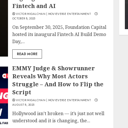
Fintech and AI
VICTOR MIGALCHAN | MOVIEVERSE ENTERTAINMENT
OCTOBER 8, 2025
On September 30, 2025, Foundation Capital
hosted its inaugural Fintech AI Build Demo
Day,...
READ MORE
EMMY Judge & Showrunner
Reveals Why Most Actors
Struggle – And How to Flip the
Script
VICTOR MIGALCHAN | MOVIEVERSE ENTERTAINMENT
AUGUST 8, 2025
Hollywood isn’t broken — it’s just not well
understood and it is changing, the...