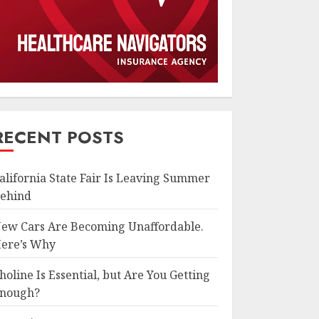
RECENT POSTS
alifornia State Fair Is Leaving Summer
ehind
ew Cars Are Becoming Unaffordable.
ere’s Why
holine Is Essential, but Are You Getting
nough?