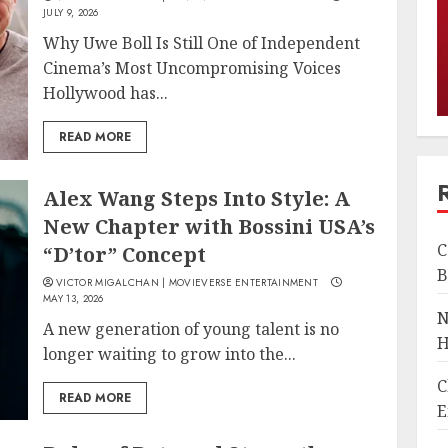
JULY 9, 2026
Why Uwe Boll Is Still One of Independent
Cinema’s Most Uncompromising Voices
Hollywood has...
READ MORE
Alex Wang Steps Into Style: A
New Chapter with Bossini USA’s
C
“D’tor” Concept
B
VICTOR MIGALCHAN | MOVIEVERSE ENTERTAINMENT
MAY 13, 2026
N
A new generation of young talent is no
H
longer waiting to grow into the...
C
READ MORE
E