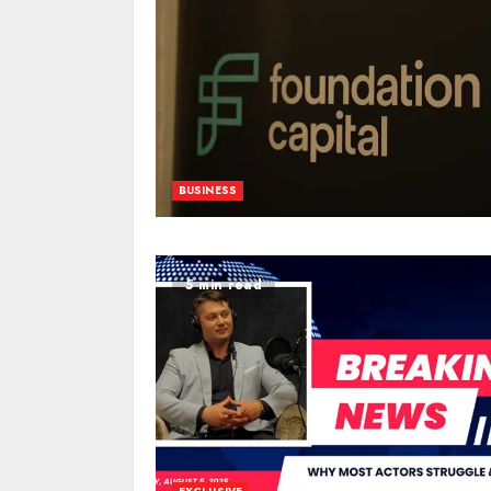
BUSINESS
5 min read