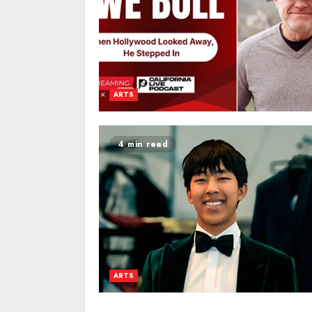
ARTS
4 min read
ARTS