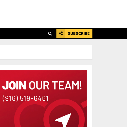
SUBSCRIBE