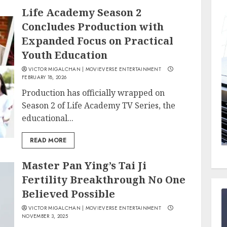
Life Academy Season 2
Concludes Production with
Expanded Focus on Practical
Youth Education
VICTOR MIGALCHAN | MOVIEVERSE ENTERTAINMENT
FEBRUARY 18, 2026
Production has officially wrapped on
Season 2 of Life Academy TV Series, the
educational...
READ MORE
Master Pan Ying’s Tai Ji
Fertility Breakthrough No One
Believed Possible
VICTOR MIGALCHAN | MOVIEVERSE ENTERTAINMENT
NOVEMBER 3, 2025