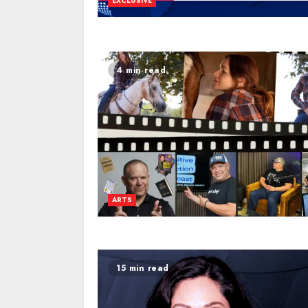
EXCLUSIVE
4 min read
ARTS
15 min read