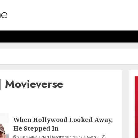
| Movieverse
When Hollywood Looked Away,
He Stepped In
VICTOR MIGALCHAN | MOVIEVERSE ENTERTAINMENT