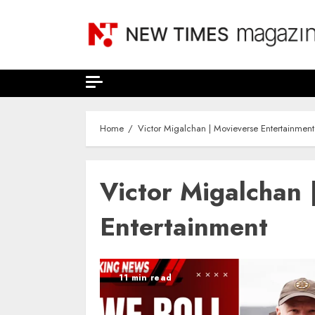
Skip
to
content
Home
Victor Migalchan | Movieverse Entertainment
Victor Migalchan 
Entertainment
11 min read