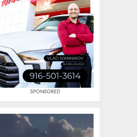
SPONSORED