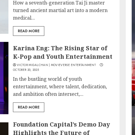
How a seventh-generation Tai Ji master
turned ancient martial art into a modern
medical...
READ MORE
Karina Eng: The Rising Star of
K-Pop and Youth Entertainment
VICTOR MIGALCHAN | MOVIEVERSE ENTERTAINMENT
OCTOBER 20, 2025
In the bustling world of youth
entertainment, where talent, dedication,
and ambition often intersect,...
READ MORE
Foundation Capital’s Demo Day
Highlights the Future of