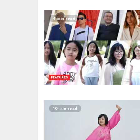
4 min read
FEATURED
10 min read