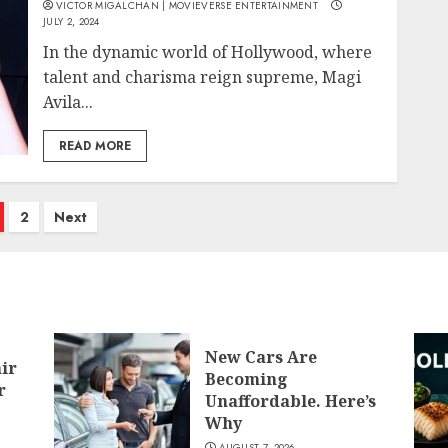
VICTOR MIGALCHAN | MOVIEVERSE ENTERTAINMENT
JULY 2, 2024
In the dynamic world of Hollywood, where
talent and charisma reign supreme, Magi
Avila...
READ MORE
osts
2
Next
agination
New Cars Are
air
Becoming
r
Unaffordable. Here’s
Why
AUGUST 7, 2026