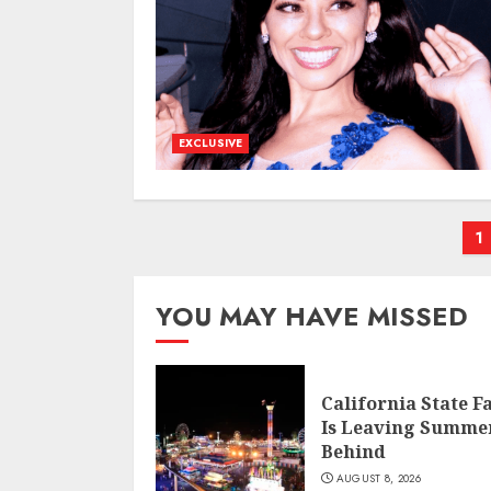
EXCLUSIVE
P
1
p
YOU MAY HAVE MISSED
California State F
Is Leaving Summe
Behind
AUGUST 8, 2026