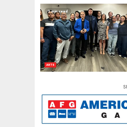
2 min read
ARTS
S