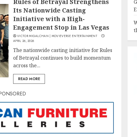
Rules of Betrayal Strengthens
G
Its Nationwide Casting
E
Initiative with a High-
W
Engagement Stop in Las Vegas
t
VICTOR MIGALCHAN | MOVIEVERSE ENTERTAINMENT
APRIL 26, 2026
The nationwide casting initiative for Rules
of Betrayal continues to build momentum
across the...
READ MORE
PONSORED