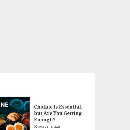
Choline Is Essential,
but Are You Getting
Enough?
AUGUST 6, 2026