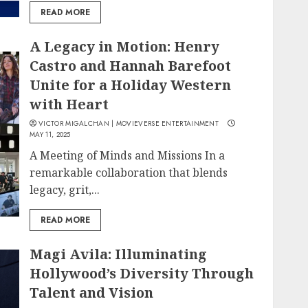
READ MORE
A Legacy in Motion: Henry
Castro and Hannah Barefoot
Unite for a Holiday Western
with Heart
VICTOR MIGALCHAN | MOVIEVERSE ENTERTAINMENT
MAY 11, 2025
A Meeting of Minds and Missions In a
remarkable collaboration that blends
legacy, grit,...
READ MORE
Magi Avila: Illuminating
Hollywood’s Diversity Through
Talent and Vision