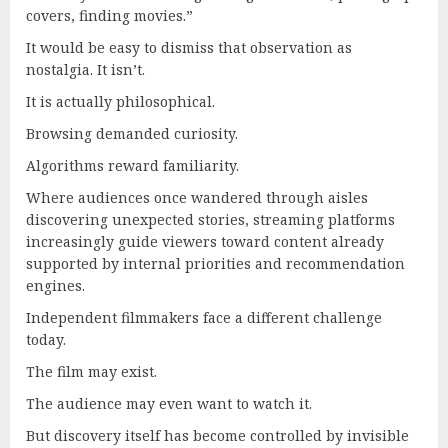
covers, finding movies.”
It would be easy to dismiss that observation as
nostalgia. It isn’t.
It is actually philosophical.
Browsing demanded curiosity.
Algorithms reward familiarity.
Where audiences once wandered through aisles
discovering unexpected stories, streaming platforms
increasingly guide viewers toward content already
supported by internal priorities and recommendation
engines.
Independent filmmakers face a different challenge
today.
The film may exist.
The audience may even want to watch it.
But discovery itself has become controlled by invisible