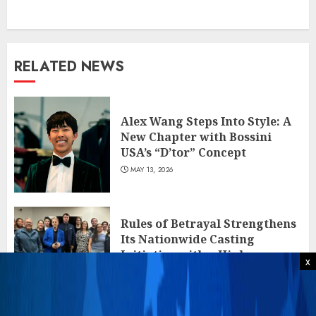
RELATED NEWS
Alex Wang Steps Into Style: A
New Chapter with Bossini
USA’s “D’tor” Concept
MAY 13, 2026
Rules of Betrayal Strengthens
Its Nationwide Casting
Initiative with a High-
x
Engagement Stop in Las Vegas
APRIL 26, 2026