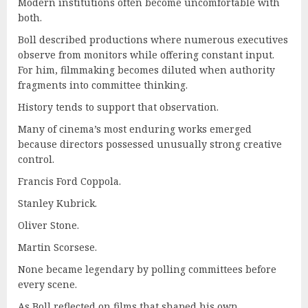
Modern institutions often become uncomfortable with
both.
Boll described productions where numerous executives
observe from monitors while offering constant input.
For him, filmmaking becomes diluted when authority
fragments into committee thinking.
History tends to support that observation.
Many of cinema’s most enduring works emerged
because directors possessed unusually strong creative
control.
Francis Ford Coppola.
Stanley Kubrick.
Oliver Stone.
Martin Scorsese.
None became legendary by polling committees before
every scene.
As Boll reflected on films that shaped his own