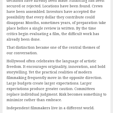
decisions have already been made. Financing has been
secured or rejected. Locations have been found. Crews
have been assembled. Investors have accepted the
possibility that every dollar they contribute could
disappear. Months, sometimes years, of preparation take
place before a single review is written. By the time
critics begin evaluating a film, the difficult work has
already been done.
That distinction became one of the central themes of
our conversation.
Hollywood often celebrates the language of artistic
freedom. It encourages originality, innovation, and bold
storytelling. Yet the practical realities of modern
filmmaking frequently move in the opposite direction.
Large budgets create larger expectations. Larger
expectations produce greater caution. Committees
replace individual judgment. Risk becomes something to
minimize rather than embrace.
Independent filmmakers live in a different world.