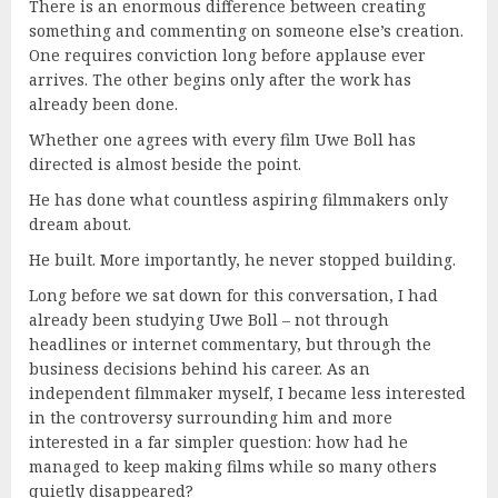
There is an enormous difference between creating
something and commenting on someone else’s creation.
One requires conviction long before applause ever
arrives. The other begins only after the work has
already been done.
Whether one agrees with every film Uwe Boll has
directed is almost beside the point.
He has done what countless aspiring filmmakers only
dream about.
He built. More importantly, he never stopped building.
Long before we sat down for this conversation, I had
already been studying Uwe Boll – not through
headlines or internet commentary, but through the
business decisions behind his career. As an
independent filmmaker myself, I became less interested
in the controversy surrounding him and more
interested in a far simpler question: how had he
managed to keep making films while so many others
quietly disappeared?