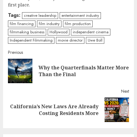
first place.
Tags:
creative leadership
entertainment industry
film financing
film industry
film production
filmmaking business
Hollywood
independent cinema
Independent Filmmaking
movie director
Uwe Boll
Continue
Previous
Reading
Why the Quarterfinals Matter More
Pre
Than the Final
post
Next
California’s New Laws Are Already
Next
Costing Residents More
post: