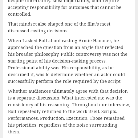
despite uncertainty. Most importantly, both require
accepting responsibility for outcomes that cannot be
controlled.
That mindset also shaped one of the film’s most
discussed casting decisions.
When I asked Boll about casting Armie Hammer, he
approached the question from an angle that reflected
his broader philosophy. Public controversy was not the
starting point of his decision-making process.
Professional ability was. His responsibility, as he
described it, was to determine whether an actor could
successfully perform the role required by the script.
Whether audiences ultimately agree with that decision
is a separate discussion. What interested me was the
consistency of his reasoning. Throughout our interview,
Boll repeatedly returned to the work itself. Scripts.
Performances. Production. Execution. Those remained
his priorities, regardless of the noise surrounding
them.