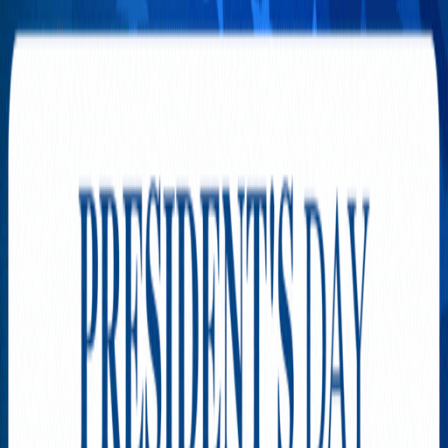
Rules of Betrayal’s Nationwide
Casting Initiative Expands
with Strong Turnout in
Northern California
APRIL 21, 2026
The Star Dream Club
Continues to Rise in Northern
California
APRIL 12, 2026
TRENDING NOW