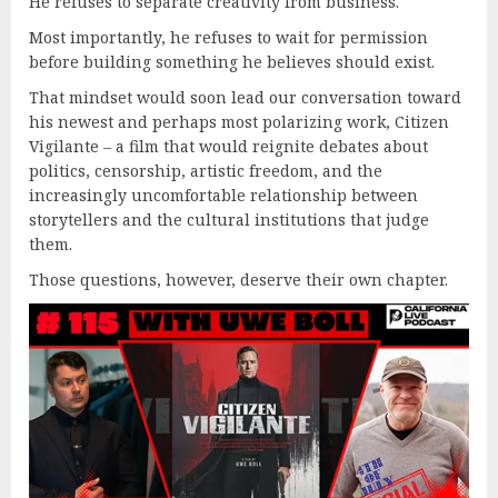
He refuses to separate creativity from business.
Most importantly, he refuses to wait for permission
before building something he believes should exist.
That mindset would soon lead our conversation toward
his newest and perhaps most polarizing work, Citizen
Vigilante – a film that would reignite debates about
politics, censorship, artistic freedom, and the
increasingly uncomfortable relationship between
storytellers and the cultural institutions that judge
them.
Those questions, however, deserve their own chapter.