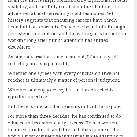
visibility, and carefully curated online identities, his
advice felt almost refreshingly old-fashioned. Yet
history suggests that enduring careers have rarely
been built on shortcuts. They have been built through
persistence, discipline, and the willingness to continue
working long after public attention has shifted
elsewhere.
As our conversation came to an end, I found myself
reflecting on a simple reality.
Whether one agrees with every conclusion Uwe Boll
reaches is ultimately a matter of personal judgment.
Whether one enjoys every film he has directed is
equally subjective.
But there is one fact that remains difficult to dispute.
For more than three decades, he has continued to do
what countless others only discuss. He has written,
financed, produced, and directed films in one of the
world’s most competitive industries while adapting to