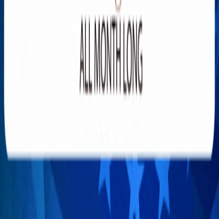
TOP-5 most controversial laws
of Donald Trump in 2025
JANUARY 31, 2025
4
SPONSORED