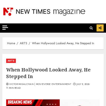
Skip
to
content
Home
ARTS
When Hollywood Looked Away, He Stepped In
ARTS
When Hollywood Looked Away, He
Stepped In
VICTOR MIGALCHAN | MOVIEVERSE ENTERTAINMENT
JULY 9, 2026
11 MIN READ