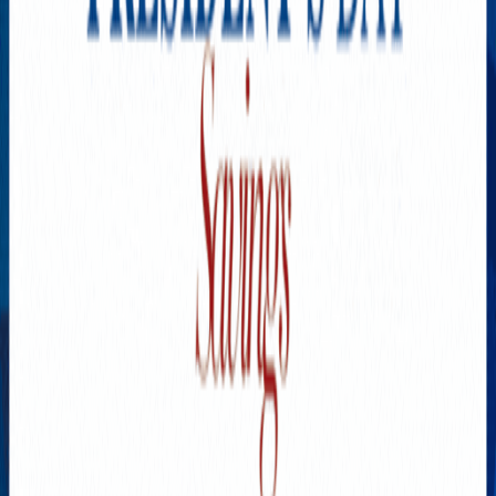
A Fairytale Experience. The
Ultimate Guide To Cappadocia
MAY 31, 2024
1
Flu, COVID-19, and RSV
Vaccinations: What You Need
to Know in 2024
SEPTEMBER 7, 2024
2
Health Under Control: How
Silicon Valley is Changing
Healthcare
DECEMBER 21, 2024
3