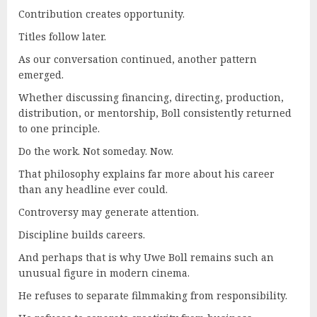
Contribution creates opportunity.
Titles follow later.
As our conversation continued, another pattern
emerged.
Whether discussing financing, directing, production,
distribution, or mentorship, Boll consistently returned
to one principle.
Do the work. Not someday. Now.
That philosophy explains far more about his career
than any headline ever could.
Controversy may generate attention.
Discipline builds careers.
And perhaps that is why Uwe Boll remains such an
unusual figure in modern cinema.
He refuses to separate filmmaking from responsibility.