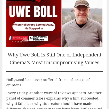
Why Uwe Boll Is Still One of Independent
Cinema’s Most Uncompromising Voices
Hollywood has never suffered from a shortage of
opinions.
Every Friday, another wave of reviews appears. Another
panel of commentators explains why a film succeeded,
why it failed, or why its creator should have made
different choices. Entire careers have been built around