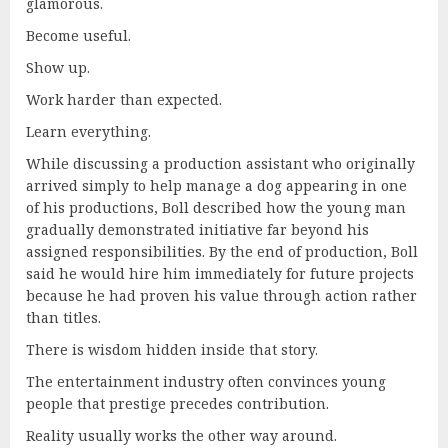
glamorous.
Become useful.
Show up.
Work harder than expected.
Learn everything.
While discussing a production assistant who originally
arrived simply to help manage a dog appearing in one
of his productions, Boll described how the young man
gradually demonstrated initiative far beyond his
assigned responsibilities. By the end of production, Boll
said he would hire him immediately for future projects
because he had proven his value through action rather
than titles.
There is wisdom hidden inside that story.
The entertainment industry often convinces young
people that prestige precedes contribution.
Reality usually works the other way around.