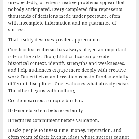
unexpectedly, or when creative problems appear that
nobody anticipated. Every completed film represents
thousands of decisions made under pressure, often
with incomplete information and no guarantee of
success.
That reality deserves greater appreciation.
Constructive criticism has always played an important
role in the arts. Thoughtful critics can provide
historical context, identify strengths and weaknesses,
and help audiences engage more deeply with creative
work. But criticism and creation remain fundamentally
different disciplines. One evaluates what already exists.
The other begins with nothing.
Creation carries a unique burden.
It demands action before certainty.
It requires commitment before validation.
It asks people to invest time, money, reputation, and
often years of their lives in ideas whose success cannot