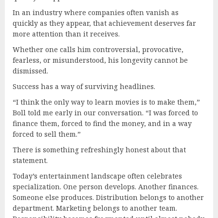
In an industry where companies often vanish as
quickly as they appear, that achievement deserves far
more attention than it receives.
Whether one calls him controversial, provocative,
fearless, or misunderstood, his longevity cannot be
dismissed.
Success has a way of surviving headlines.
“I think the only way to learn movies is to make them,”
Boll told me early in our conversation. “I was forced to
finance them, forced to find the money, and in a way
forced to sell them.”
There is something refreshingly honest about that
statement.
Today’s entertainment landscape often celebrates
specialization. One person develops. Another finances.
Someone else produces. Distribution belongs to another
department. Marketing belongs to another team.