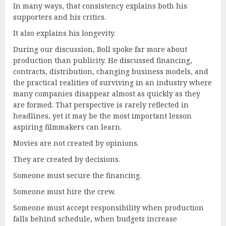
In many ways, that consistency explains both his
supporters and his critics.
It also explains his longevity.
During our discussion, Boll spoke far more about
production than publicity. He discussed financing,
contracts, distribution, changing business models, and
the practical realities of surviving in an industry where
many companies disappear almost as quickly as they
are formed. That perspective is rarely reflected in
headlines, yet it may be the most important lesson
aspiring filmmakers can learn.
Movies are not created by opinions.
They are created by decisions.
Someone must secure the financing.
Someone must hire the crew.
Someone must accept responsibility when production
falls behind schedule, when budgets increase