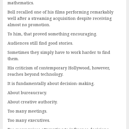
mathematics.
Boll recalled one of his films performing remarkably
well after a streaming acquisition despite receiving
almost no promotion.
To him, that proved something encouraging.
Audiences still find good stories.
Sometimes they simply have to work harder to find
them.
His criticism of contemporary Hollywood, however,
reaches beyond technology.
It is fundamentally about decision-making.
About bureaucracy.
About creative authority.
Too many meetings.
Too many executives.