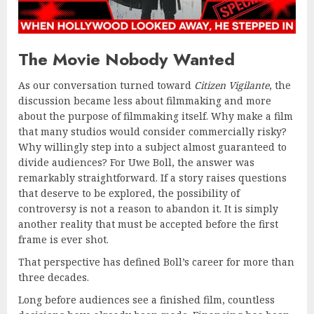
The Movie Nobody Wanted
As our conversation turned toward
Citizen Vigilante
, the
discussion became less about filmmaking and more
about the purpose of filmmaking itself. Why make a film
that many studios would consider commercially risky?
Why willingly step into a subject almost guaranteed to
divide audiences? For Uwe Boll, the answer was
remarkably straightforward. If a story raises questions
that deserve to be explored, the possibility of
controversy is not a reason to abandon it. It is simply
another reality that must be accepted before the first
frame is ever shot.
That perspective has defined Boll’s career for more than
three decades.
Long before audiences see a finished film, countless