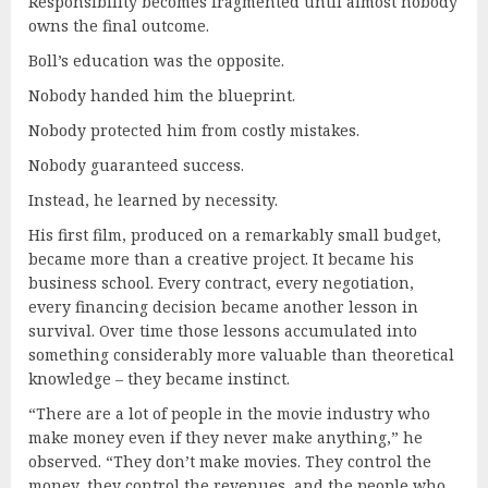
Responsibility becomes fragmented until almost nobody
owns the final outcome.
Boll’s education was the opposite.
Nobody handed him the blueprint.
Nobody protected him from costly mistakes.
Nobody guaranteed success.
Instead, he learned by necessity.
His first film, produced on a remarkably small budget,
became more than a creative project. It became his
business school. Every contract, every negotiation,
every financing decision became another lesson in
survival. Over time those lessons accumulated into
something considerably more valuable than theoretical
knowledge – they became instinct.
“There are a lot of people in the movie industry who
make money even if they never make anything,” he
observed. “They don’t make movies. They control the
money, they control the revenues, and the people who