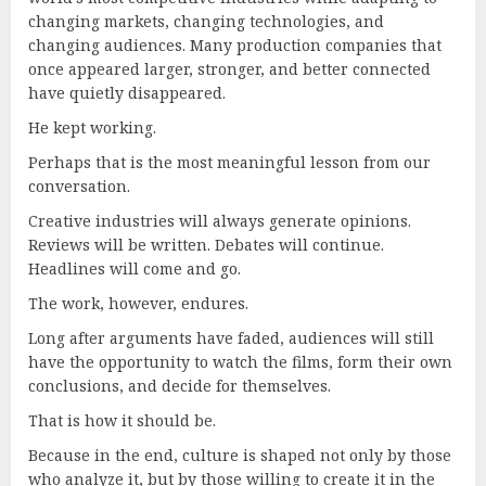
changing markets, changing technologies, and
changing audiences. Many production companies that
once appeared larger, stronger, and better connected
have quietly disappeared.
He kept working.
Perhaps that is the most meaningful lesson from our
conversation.
Creative industries will always generate opinions.
Reviews will be written. Debates will continue.
Headlines will come and go.
The work, however, endures.
Long after arguments have faded, audiences will still
have the opportunity to watch the films, form their own
conclusions, and decide for themselves.
That is how it should be.
Because in the end, culture is shaped not only by those
who analyze it, but by those willing to create it in the