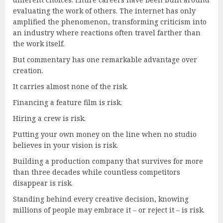
evaluating the work of others. The internet has only
amplified the phenomenon, transforming criticism into
an industry where reactions often travel farther than
the work itself.
But commentary has one remarkable advantage over
creation.
It carries almost none of the risk.
Financing a feature film is risk.
Hiring a crew is risk.
Putting your own money on the line when no studio
believes in your vision is risk.
Building a production company that survives for more
than three decades while countless competitors
disappear is risk.
Standing behind every creative decision, knowing
millions of people may embrace it – or reject it – is risk.