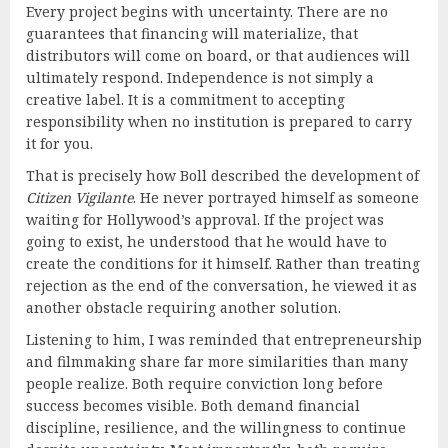
Every project begins with uncertainty. There are no
guarantees that financing will materialize, that
distributors will come on board, or that audiences will
ultimately respond. Independence is not simply a
creative label. It is a commitment to accepting
responsibility when no institution is prepared to carry
it for you.
That is precisely how Boll described the development of
Citizen Vigilante
. He never portrayed himself as someone
waiting for Hollywood’s approval. If the project was
going to exist, he understood that he would have to
create the conditions for it himself. Rather than treating
rejection as the end of the conversation, he viewed it as
another obstacle requiring another solution.
Listening to him, I was reminded that entrepreneurship
and filmmaking share far more similarities than many
people realize. Both require conviction long before
success becomes visible. Both demand financial
discipline, resilience, and the willingness to continue