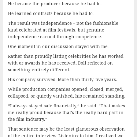
He became the producer because he had to.
He learned contracts because he had to.
The result was independence – not the fashionable
kind celebrated at film festivals, but genuine
independence earned through competence.
One moment in our discussion stayed with me.
Rather than proudly listing celebrities he has worked
with or awards he has received, Boll reflected on
something entirely different.
His company survived. More than thirty-five years.
While production companies opened, closed, merged,
collapsed, or quietly vanished, his remained standing.
“I always stayed safe financially,” he said. “That makes
me really proud because that’s the really hard part in
the film industry.”
That sentence may be the least glamorous observation
of the entire interview. Listening to him, I realized we