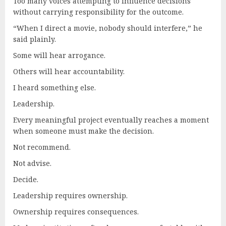
Too many voices attempting to influence decisions
without carrying responsibility for the outcome.
“When I direct a movie, nobody should interfere,” he
said plainly.
Some will hear arrogance.
Others will hear accountability.
I heard something else.
Leadership.
Every meaningful project eventually reaches a moment
when someone must make the decision.
Not recommend.
Not advise.
Decide.
Leadership requires ownership.
Ownership requires consequences.