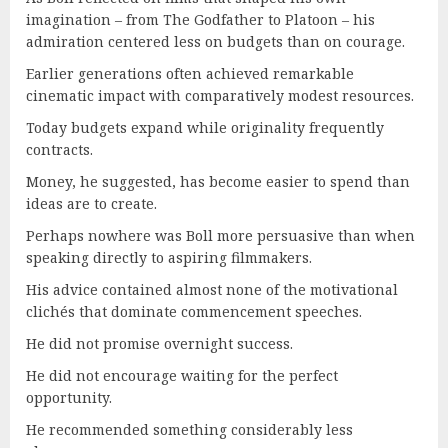
imagination – from The Godfather to Platoon – his
admiration centered less on budgets than on courage.
Earlier generations often achieved remarkable
cinematic impact with comparatively modest resources.
Today budgets expand while originality frequently
contracts.
Money, he suggested, has become easier to spend than
ideas are to create.
Perhaps nowhere was Boll more persuasive than when
speaking directly to aspiring filmmakers.
His advice contained almost none of the motivational
clichés that dominate commencement speeches.
He did not promise overnight success.
He did not encourage waiting for the perfect
opportunity.
He recommended something considerably less