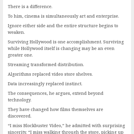
There is a difference.
To him, cinema is simultaneously art and enterprise.
Ignore either side and the entire structure begins to
weaken.
Surviving Hollywood is one accomplishment. Surviving
while Hollywood itself is changing may be an even
greater one.
Streaming transformed distribution.
Algorithms replaced video store shelves.
Data increasingly replaced instinct.
The consequences, he argues, extend beyond
technology.
They have changed how films themselves are
discovered.
“I miss Blockbuster Video,” he admitted with surprising
sincerity. “I miss walking through the store, picking up