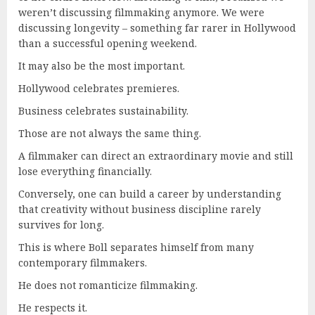
weren’t discussing filmmaking anymore. We were
discussing longevity – something far rarer in Hollywood
than a successful opening weekend.
It may also be the most important.
Hollywood celebrates premieres.
Business celebrates sustainability.
Those are not always the same thing.
A filmmaker can direct an extraordinary movie and still
lose everything financially.
Conversely, one can build a career by understanding
that creativity without business discipline rarely
survives for long.
This is where Boll separates himself from many
contemporary filmmakers.
He does not romanticize filmmaking.
He respects it.