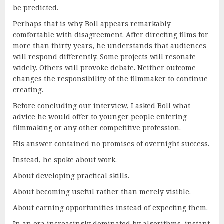
be predicted.
Perhaps that is why Boll appears remarkably
comfortable with disagreement. After directing films for
more than thirty years, he understands that audiences
will respond differently. Some projects will resonate
widely. Others will provoke debate. Neither outcome
changes the responsibility of the filmmaker to continue
creating.
Before concluding our interview, I asked Boll what
advice he would offer to younger people entering
filmmaking or any other competitive profession.
His answer contained no promises of overnight success.
Instead, he spoke about work.
About developing practical skills.
About becoming useful rather than merely visible.
About earning opportunities instead of expecting them.
In an era increasingly dominated by algorithms, instant