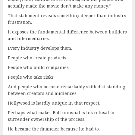
actually made the movie don’t make any money.”
That statement reveals something deeper than industry
frustration.
It exposes the fundamental difference between builders
and intermediaries.
Every industry develops them.
People who create products.
People who build companies.
People who take risks.
And people who become remarkably skilled at standing
between creators and audiences.
Hollywood is hardly unique in that respect.
Perhaps what makes Boll unusual is his refusal to
surrender ownership of the process.
He became the financier because he had to.