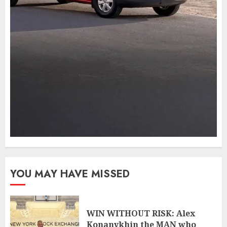
YOU MAY HAVE MISSED
WIN WITHOUT RISK: Alex
Konanykhin the MAN who