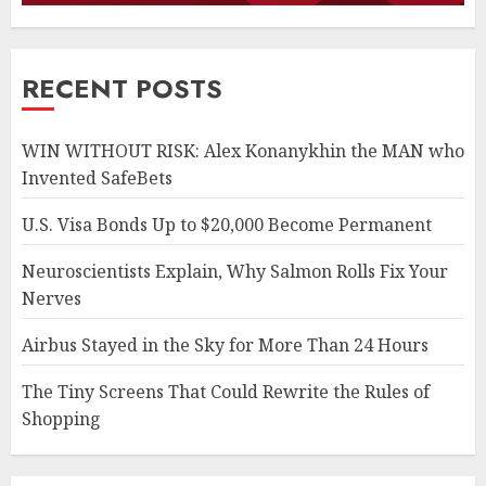
RECENT POSTS
WIN WITHOUT RISK: Alex Konanykhin the MAN who
Invented SafeBets
U.S. Visa Bonds Up to $20,000 Become Permanent
Neuroscientists Explain, Why Salmon Rolls Fix Your
Nerves
Airbus Stayed in the Sky for More Than 24 Hours
The Tiny Screens That Could Rewrite the Rules of
Shopping