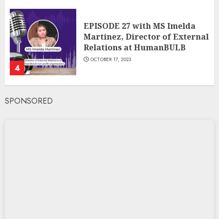
EPISODE 27 with MS Imelda
Martinez, Director of External
Relations at HumanBULB
OCTOBER 17, 2023
4
SPONSORED