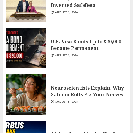
Invented SafeBets
AUGUST 5, 2026
U.S. Visa Bonds Up to $20,000
Become Permanent
AUGUST 5, 2026
Neuroscientists Explain, Why
Salmon Rolls Fix Your Nerves
AUGUST 5, 2026