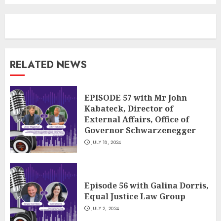
RELATED NEWS
EPISODE 57 with Mr John
Kabateck, Director of
External Affairs, Office of
Governor Schwarzenegger
JULY 18, 2024
Episode 56 with Galina Dorris,
Equal Justice Law Group
JULY 2, 2024