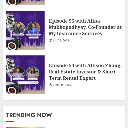
Episode 55 with Alina
Mukhopadhyay, Co-Founder at
My Insurance Services
JULY 2, 2024
Episode 54 with Allison Zhang,
Real Estate Investor & Short
Term Rental Expert
JUNE 12, 2024
TRENDING NOW