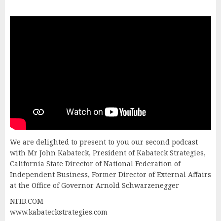
We are delighted to present to you our second podcast
with Mr John Kabateck, President of Kabateck Strategies,
California State Director of National Federation of
Independent Business, Former Director of External Affairs
at the Office of Governor Arnold Schwarzenegger
NFIB.COM
www.kabateckstrategies.com