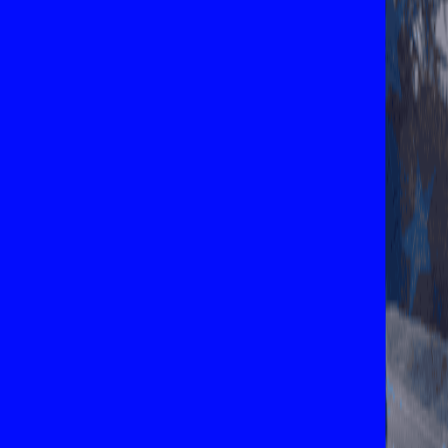
Explore New Times Magazine: The Go-To Publication for
Progressive Minds
OUR TEAM
FEATURED
EXCLUSIVE
COMMUNITY