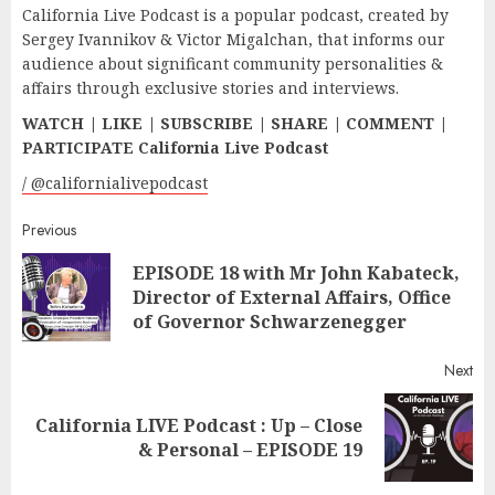
California Live Podcast is a popular podcast, created by
Sergey Ivannikov & Victor Migalchan, that informs our
audience about significant community personalities &
affairs through exclusive stories and interviews.
WATCH | LIKE | SUBSCRIBE | SHARE | COMMENT |
PARTICIPATE California Live Podcast
/ @californialivepodcast
Continue
Previous
EPISODE 18 with Mr John Kabateck,
Reading
Pr
Director of External Affairs, Office
pos
of Governor Schwarzenegger
Next
California LIVE Podcast : Up – Close
Next
& Personal – EPISODE 19
post: