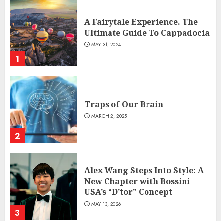
A Fairytale Experience. The
Ultimate Guide To Cappadocia
MAY 31, 2024
1
Traps of Our Brain
MARCH 2, 2025
2
Alex Wang Steps Into Style: A
New Chapter with Bossini
USA’s “D’tor” Concept
MAY 13, 2026
3