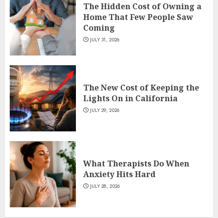
The Hidden Cost of Owning a
Home That Few People Saw
Coming
JULY 31, 2026
The New Cost of Keeping the
Lights On in California
JULY 29, 2026
What Therapists Do When
Anxiety Hits Hard
JULY 28, 2026