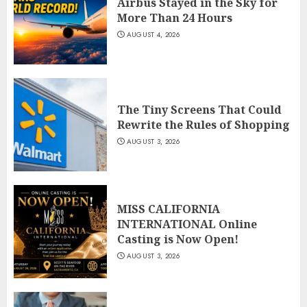
Airbus Stayed in the Sky for
More Than 24 Hours
AUGUST 4, 2026
The Tiny Screens That Could
Rewrite the Rules of Shopping
AUGUST 3, 2026
MISS CALIFORNIA
INTERNATIONAL Online
Casting is Now Open!
AUGUST 3, 2026