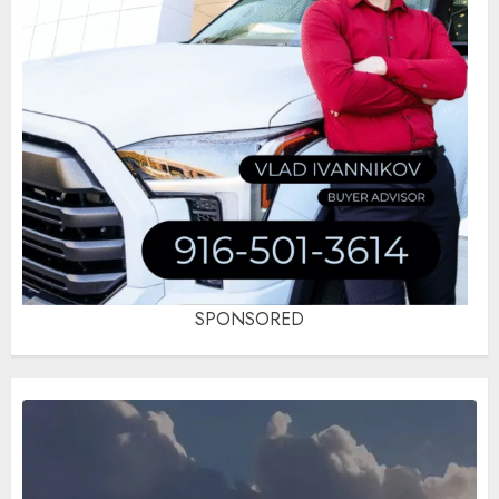
SPONSORED