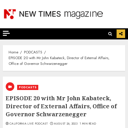
Skip
to
content
Home
PODCASTS
EPISODE 20 with Mr John Kabateck, Director of External Affairs,
Office of Governor Schwarzenegger
PODCASTS
EPISODE 20 with Mr John Kabateck,
Director of External Affairs, Office of
Governor Schwarzenegger
CALIFORNIA LIVE PODCAST
AUGUST 26, 2023
1 MIN READ