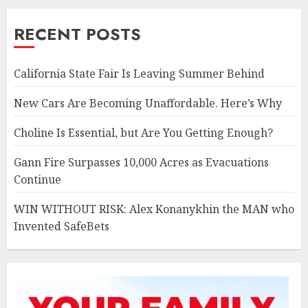
RECENT POSTS
California State Fair Is Leaving Summer Behind
New Cars Are Becoming Unaffordable. Here’s Why
Choline Is Essential, but Are You Getting Enough?
Gann Fire Surpasses 10,000 Acres as Evacuations
Continue
WIN WITHOUT RISK: Alex Konanykhin the MAN who
Invented SafeBets