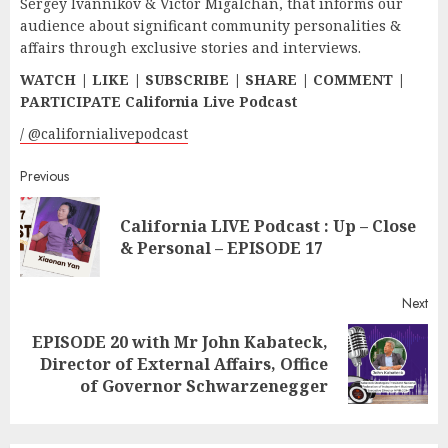
Sergey Ivannikov & Victor Migalchan, that informs our
audience about significant community personalities &
affairs through exclusive stories and interviews.
WATCH | LIKE | SUBSCRIBE | SHARE | COMMENT |
PARTICIPATE California Live Podcast
/ @californialivepodcast
Continue
Previous
Reading
California LIVE Podcast : Up – Close
Pr
& Personal – EPISODE 17
pos
Next
EPISODE 20 with Mr John Kabateck,
Next
Director of External Affairs, Office
post:
of Governor Schwarzenegger