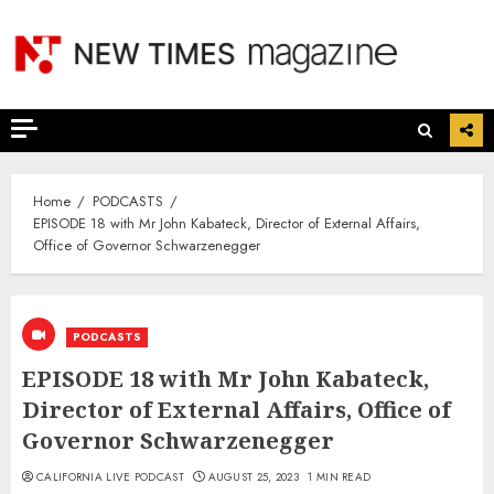
Skip
to
content
Home
PODCASTS
EPISODE 18 with Mr John Kabateck, Director of External Affairs,
Office of Governor Schwarzenegger
PODCASTS
EPISODE 18 with Mr John Kabateck,
Director of External Affairs, Office of
Governor Schwarzenegger
CALIFORNIA LIVE PODCAST
AUGUST 25, 2023
1 MIN READ