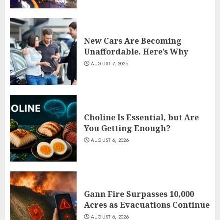
New Cars Are Becoming
Unaffordable. Here’s Why
AUGUST 7, 2026
Choline Is Essential, but Are
You Getting Enough?
AUGUST 6, 2026
Gann Fire Surpasses 10,000
Acres as Evacuations Continue
AUGUST 6, 2026