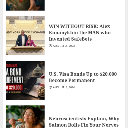
WIN WITHOUT RISK: Alex
Konanykhin the MAN who
Invented SafeBets
AUGUST 5, 2026
U.S. Visa Bonds Up to $20,000
Become Permanent
AUGUST 5, 2026
Neuroscientists Explain, Why
Salmon Rolls Fix Your Nerves