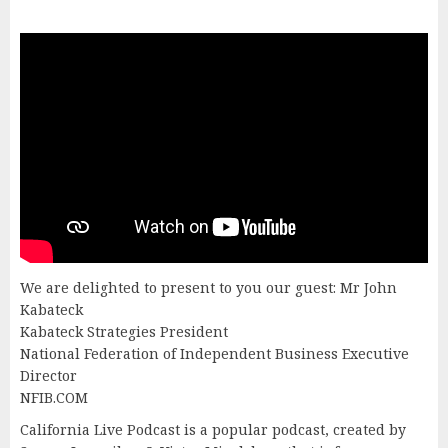
We are delighted to present to you our guest: Mr John
Kabateck
Kabateck Strategies President
National Federation of Independent Business Executive
Director
NFIB.COM
California Live Podcast is a popular podcast, created by