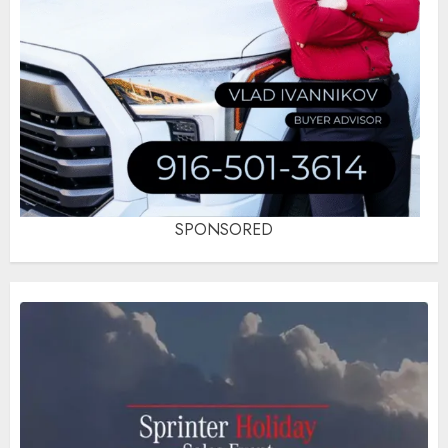
SPONSORED