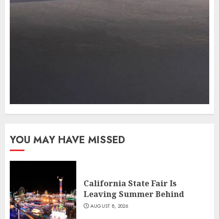
YOU MAY HAVE MISSED
California State Fair Is
Leaving Summer Behind
AUGUST 8, 2026