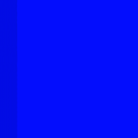
Explore New Times Magazine: The Go-To Publication for
Progressive Minds
OUR TEAM
FEATURED
EXCLUSIVE
COMMUNITY
LIFESTYLE
HEALTH
BEAUTY
ARTS
VOTED BEST
PEOPLE ON THE GO
FAMILY BUSINESS
SUCCESS STORIES
VISTA POINT
PODCASTS