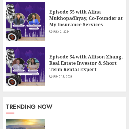
Episode 55 with Alina
Mukhopadhyay, Co-Founder at
My Insurance Services
JULY 2, 2024
Episode 54 with Allison Zhang,
Real Estate Investor & Short
Term Rental Expert
JUNE 12, 2024
TRENDING NOW