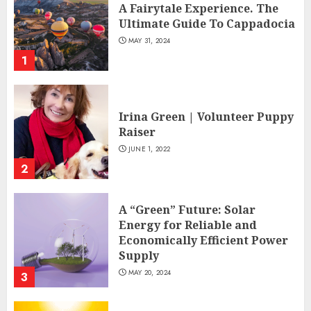
A Fairytale Experience. The
Ultimate Guide To Cappadocia
MAY 31, 2024
1
Irina Green | Volunteer Puppy
Raiser
JUNE 1, 2022
2
A “Green” Future: Solar
Energy for Reliable and
Economically Efficient Power
Supply
MAY 20, 2024
3