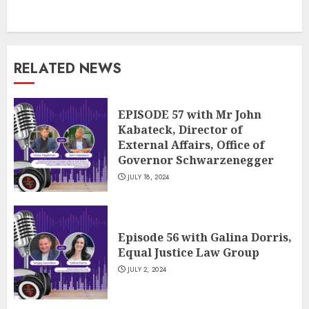
RELATED NEWS
EPISODE 57 with Mr John
Kabateck, Director of
External Affairs, Office of
Governor Schwarzenegger
JULY 18, 2024
Episode 56 with Galina Dorris,
Equal Justice Law Group
JULY 2, 2024