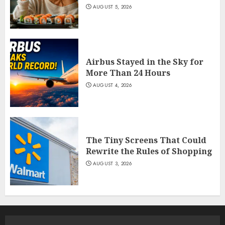
AUGUST 5, 2026
Airbus Stayed in the Sky for
More Than 24 Hours
AUGUST 4, 2026
The Tiny Screens That Could
Rewrite the Rules of Shopping
AUGUST 3, 2026