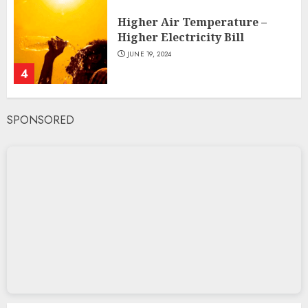
Higher Air Temperature –
Higher Electricity Bill
JUNE 19, 2024
4
SPONSORED