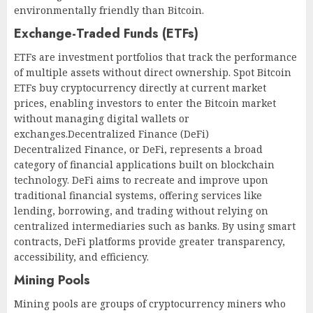
environmentally friendly than Bitcoin.
Exchange-Traded Funds (ETFs)
ETFs are investment portfolios that track the performance
of multiple assets without direct ownership. Spot Bitcoin
ETFs buy cryptocurrency directly at current market
prices, enabling investors to enter the Bitcoin market
without managing digital wallets or
exchanges.Decentralized Finance (DeFi)
Decentralized Finance, or DeFi, represents a broad
category of financial applications built on blockchain
technology. DeFi aims to recreate and improve upon
traditional financial systems, offering services like
lending, borrowing, and trading without relying on
centralized intermediaries such as banks. By using smart
contracts, DeFi platforms provide greater transparency,
accessibility, and efficiency.
Mining Pools
Mining pools are groups of cryptocurrency miners who