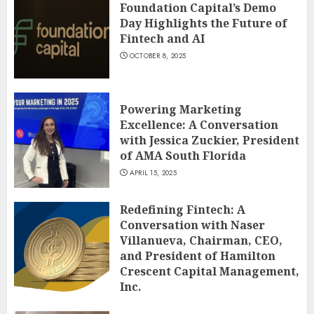
Foundation Capital’s Demo
Day Highlights the Future of
Fintech and AI
OCTOBER 8, 2025
Powering Marketing
Excellence: A Conversation
with Jessica Zuckier, President
of AMA South Florida
APRIL 15, 2025
Redefining Fintech: A
Conversation with Naser
Villanueva, Chairman, CEO,
and President of Hamilton
Crescent Capital Management,
Inc.
DECEMBER 12, 2024