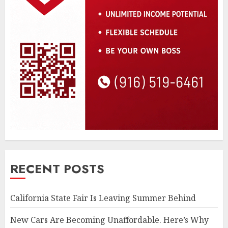
RECENT POSTS
California State Fair Is Leaving Summer Behind
New Cars Are Becoming Unaffordable. Here’s Why