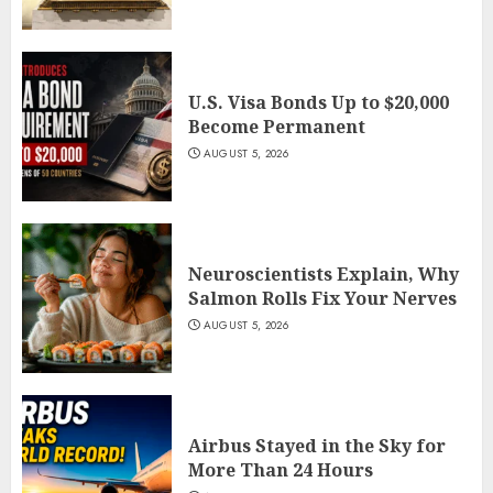
U.S. Visa Bonds Up to $20,000
Become Permanent
AUGUST 5, 2026
Neuroscientists Explain, Why
Salmon Rolls Fix Your Nerves
AUGUST 5, 2026
Airbus Stayed in the Sky for
More Than 24 Hours