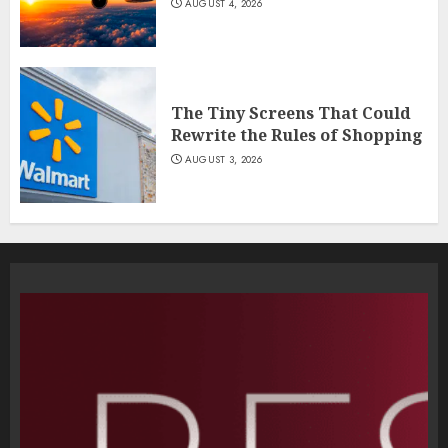
AUGUST 4, 2026
The Tiny Screens That Could
Rewrite the Rules of Shopping
AUGUST 3, 2026