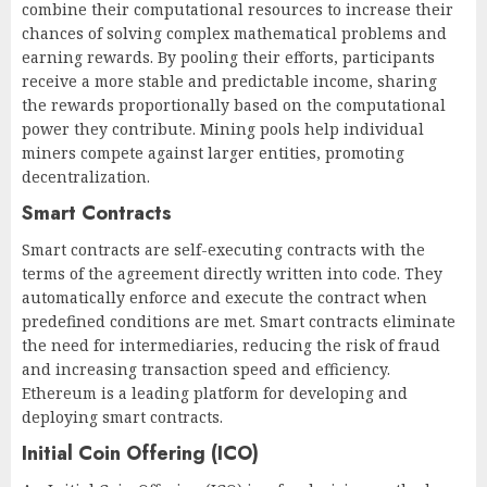
combine their computational resources to increase their
chances of solving complex mathematical problems and
earning rewards. By pooling their efforts, participants
receive a more stable and predictable income, sharing
the rewards proportionally based on the computational
power they contribute. Mining pools help individual
miners compete against larger entities, promoting
decentralization.
Smart Contracts
Smart contracts are self-executing contracts with the
terms of the agreement directly written into code. They
automatically enforce and execute the contract when
predefined conditions are met. Smart contracts eliminate
the need for intermediaries, reducing the risk of fraud
and increasing transaction speed and efficiency.
Ethereum is a leading platform for developing and
deploying smart contracts.
Initial Coin Offering (ICO)