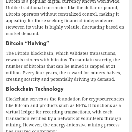
Bitcoin is a popular digital currency known worldwide.
Unlike traditional currencies like the dollar or pound,
Bitcoin operates without centralized control, making it
appealing for those seeking financial independence.
However, its value is highly volatile, fluctuating based on
market demand.
Bitcoin “Halving”
The Bitcoin blockchain, which validates transactions,
rewards miners with bitcoins. To maintain scarcity, the
number of bitcoins that can be mined is capped at 21
million. Every four years, the reward for miners halves,
creating scarcity and potentially driving up demand.
Blockchain Technology
Blockchain serves as the foundation for cryptocurrencies
like Bitcoin and products such as NFTs. It functions as a
virtual ledger for recording transactions, with each
transaction verified by a network of volunteers through
mining. However, the energy-intensive mining process
has sparked controversy.