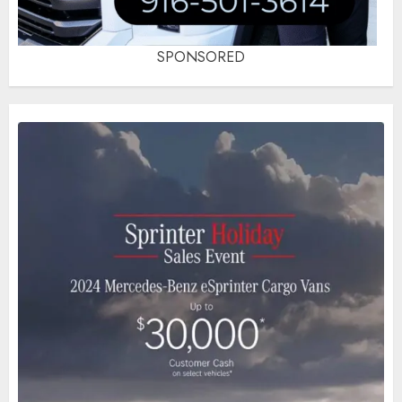
SPONSORED