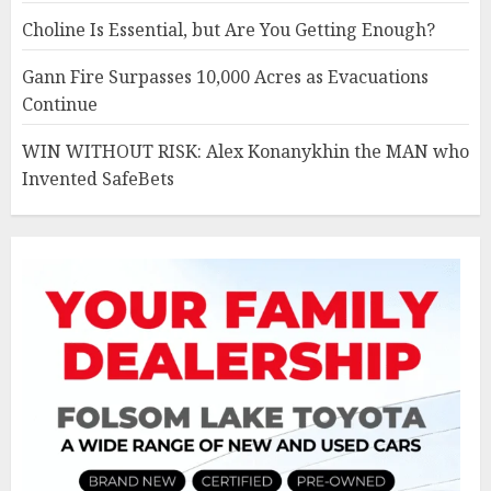
Choline Is Essential, but Are You Getting Enough?
Gann Fire Surpasses 10,000 Acres as Evacuations
Continue
WIN WITHOUT RISK: Alex Konanykhin the MAN who
Invented SafeBets