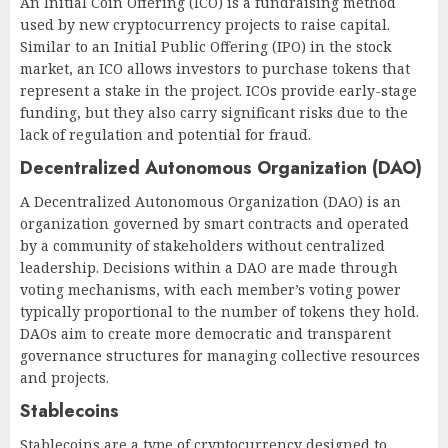
An Initial Coin Offering (ICO) is a fundraising method
used by new cryptocurrency projects to raise capital.
Similar to an Initial Public Offering (IPO) in the stock
market, an ICO allows investors to purchase tokens that
represent a stake in the project. ICOs provide early-stage
funding, but they also carry significant risks due to the
lack of regulation and potential for fraud.
Decentralized Autonomous Organization (DAO)
A Decentralized Autonomous Organization (DAO) is an
organization governed by smart contracts and operated
by a community of stakeholders without centralized
leadership. Decisions within a DAO are made through
voting mechanisms, with each member’s voting power
typically proportional to the number of tokens they hold.
DAOs aim to create more democratic and transparent
governance structures for managing collective resources
and projects.
Stablecoins
Stablecoins are a type of cryptocurrency designed to