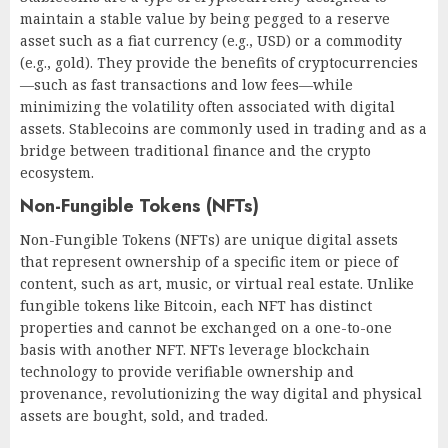
maintain a stable value by being pegged to a reserve
asset such as a fiat currency (e.g., USD) or a commodity
(e.g., gold). They provide the benefits of cryptocurrencies
—such as fast transactions and low fees—while
minimizing the volatility often associated with digital
assets. Stablecoins are commonly used in trading and as a
bridge between traditional finance and the crypto
ecosystem.
Non-Fungible Tokens (NFTs)
Non-Fungible Tokens (NFTs) are unique digital assets
that represent ownership of a specific item or piece of
content, such as art, music, or virtual real estate. Unlike
fungible tokens like Bitcoin, each NFT has distinct
properties and cannot be exchanged on a one-to-one
basis with another NFT. NFTs leverage blockchain
technology to provide verifiable ownership and
provenance, revolutionizing the way digital and physical
assets are bought, sold, and traded.