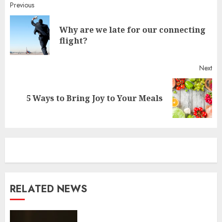
Continue
Previous
Reading
Why are we late for our connecting
Pr
flight?
pos
Next
Next
5 Ways to Bring Joy to Your Meals
post:
RELATED NEWS