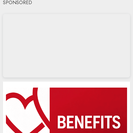
SPONSORED