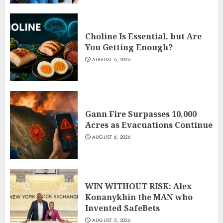
Choline Is Essential, but Are
You Getting Enough?
AUGUST 6, 2026
Gann Fire Surpasses 10,000
Acres as Evacuations Continue
AUGUST 6, 2026
WIN WITHOUT RISK: Alex
Konanykhin the MAN who
Invented SafeBets
AUGUST 5, 2026