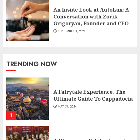
An Inside Look at AutoLux: A
Conversation with Zorik
Grigoryan, Founder and CEO
SEPTEMBER 1, 2024
TRENDING NOW
A Fairytale Experience. The
Ultimate Guide To Cappadocia
MAY 31, 2024
1