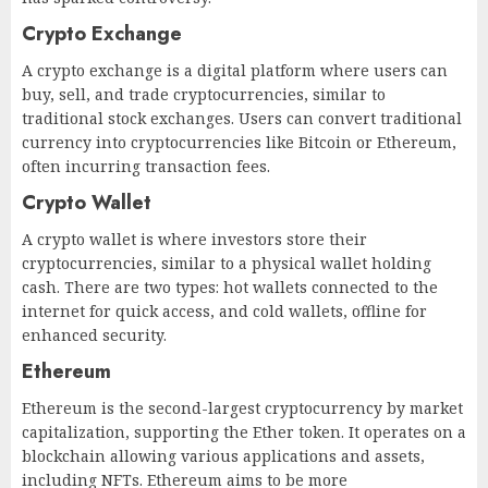
Crypto Exchange
A crypto exchange is a digital platform where users can
buy, sell, and trade cryptocurrencies, similar to
traditional stock exchanges. Users can convert traditional
currency into cryptocurrencies like Bitcoin or Ethereum,
often incurring transaction fees.
Crypto Wallet
A crypto wallet is where investors store their
cryptocurrencies, similar to a physical wallet holding
cash. There are two types: hot wallets connected to the
internet for quick access, and cold wallets, offline for
enhanced security.
Ethereum
Ethereum is the second-largest cryptocurrency by market
capitalization, supporting the Ether token. It operates on a
blockchain allowing various applications and assets,
including NFTs. Ethereum aims to be more