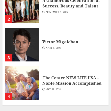
A Glamorous Celebration of
Success, Beauty and Talent
NOVEMBER 5, 2022
2
Victor Migalchan
APRIL 1, 2025
3
The Center NEW LIFE USA –
Noble Mission Accomplished
MAY 31, 2024
4