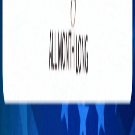
Explore New Times Magazine: The Go-To Publication for
Progressive Minds
OUR TEAM
FEATURED
EXCLUSIVE
COMMUNITY
LIFESTYLE
HEALTH
BEAUTY
ARTS
VOTED BEST
PEOPLE ON THE GO
FAMILY BUSINESS
SUCCESS STORIES
VISTA POINT
PODCASTS
ARTISTS’ PROFILES
EVENTS
Flip Through Our Pages
Subscription
Advertisement
FB
IG
YT
© 2026 NEW TIMES MAGAZINE