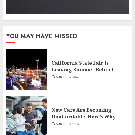
YOU MAY HAVE MISSED
California State Fair Is
Leaving Summer Behind
AUGUST 8, 2026
New Cars Are Becoming
Unaffordable. Here’s Why
AUGUST 7, 2026