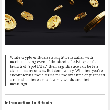
While crypto enthusiasts might be familiar with
market-moving events like Bitcoin “halving” or the
launch of “spot ETFs,” their significance can be less
clear to many others. But don’t worry. Whether you’re
encountering these terms for the first time or just need
a refresher, here are a few key words and their
meanings.
Introduction to Bitcoin