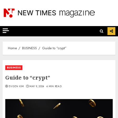
Skip
to
content
Home
BUSINESS
Guide to “crypt”
BUSINESS
Guide to “crypt”
EVGEN KIM
MAY 9, 2024
4 MIN READ