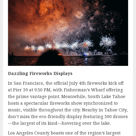
Dazzling Fireworks Displays
In San Francisco, the official July 4th fireworks kick off
at Pier 39 at 9:30 PM, with Fisherman’s Wharf offering
the prime vantage point. Meanwhile, South Lake Tahoe
hosts a spectacular fireworks show synchronized to
music, visible throughout the city. Nearby in Tahoe City,
don’t miss the eco-friendly display featuring 300 drones
—the largest of its kind—hovering over the lake.
Los Angeles County boasts one of the region’s largest