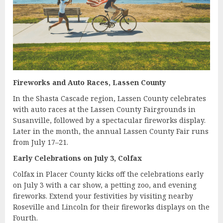
Fireworks and Auto Races, Lassen County
In the Shasta Cascade region, Lassen County celebrates
with auto races at the Lassen County Fairgrounds in
Susanville, followed by a spectacular fireworks display.
Later in the month, the annual Lassen County Fair runs
from July 17–21.
Early Celebrations on July 3, Colfax
Colfax in Placer County kicks off the celebrations early
on July 3 with a car show, a petting zoo, and evening
fireworks. Extend your festivities by visiting nearby
Roseville and Lincoln for their fireworks displays on the
Fourth.