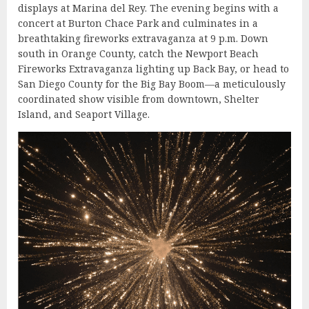
displays at Marina del Rey. The evening begins with a
concert at Burton Chace Park and culminates in a
breathtaking fireworks extravaganza at 9 p.m. Down
south in Orange County, catch the Newport Beach
Fireworks Extravaganza lighting up Back Bay, or head to
San Diego County for the Big Bay Boom—a meticulously
coordinated show visible from downtown, Shelter
Island, and Seaport Village.