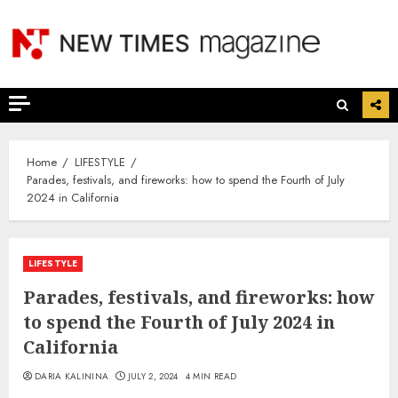
Skip
to
content
Home
LIFESTYLE
Parades, festivals, and fireworks: how to spend the Fourth of July
2024 in California
LIFESTYLE
Parades, festivals, and fireworks: how
to spend the Fourth of July 2024 in
California
DARIA KALININA
JULY 2, 2024
4 MIN READ