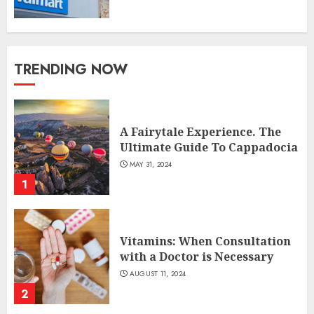
TRENDING NOW
A Fairytale Experience. The
Ultimate Guide To Cappadocia
MAY 31, 2024
1
Vitamins: When Consultation
with a Doctor is Necessary
AUGUST 11, 2024
2