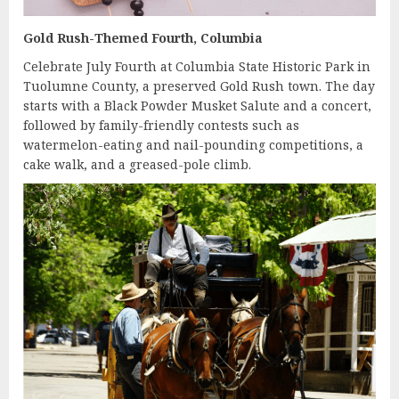
Gold Rush-Themed Fourth, Columbia
Celebrate July Fourth at Columbia State Historic Park in
Tuolumne County, a preserved Gold Rush town. The day
starts with a Black Powder Musket Salute and a concert,
followed by family-friendly contests such as
watermelon-eating and nail-pounding competitions, a
cake walk, and a greased-pole climb.