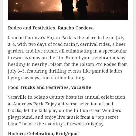
Rodeo and Festivities, Rancho Cordova
Rancho Cordova’s Hagan Park is the place to be on July
3–4, with two days of road racing, carnival rides, a beer
garden, and live music, all culminating in a spectacular
fireworks show on the 4th. Extend your celebrations by
heading to nearby Folsom for the Folsom Pro Rodeo from
July 3–5, featuring thrilling events like painted ladies,
flying cowboys, and mutton busting.
Food Trucks and Festivities, Vacaville
Vacaville in Solano County hosts its annual celebration
at Andrews Park. Enjoy a diverse selection of food
trucks, let the kids play on the hilltop Great Wonders
playground, and enjoy live music from a “top secret
band” before the evening’s fireworks display.
Historic Celebration, Bridgeport