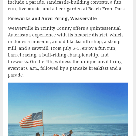
include a parade, sandcastle-building contests, a fun
run, live music, and a beer garden at Beach Front Park.
Fireworks and Anvil Firing, Weaverville
Weaverville in Trinity County offers a quintessential
Americana experience with its historic district, which
includes a museum, an old blacksmith shop, a stamp
mill, and a sawmill. From July 3–5, enjoy a fun run,
barrel racing, a bull-riding championship, and
fireworks. On the 4th, witness the unique anvil firing
event at 6 a.m., followed by a pancake breakfast and a
parade.