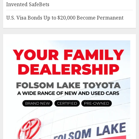
Invented SafeBets
U.S. Visa Bonds Up to $20,000 Become Permanent