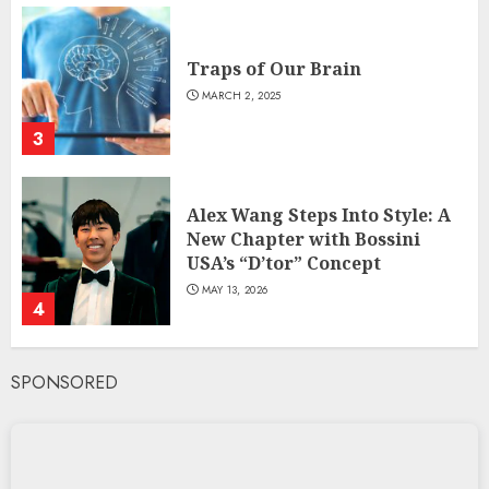
Traps of Our Brain
MARCH 2, 2025
3
Alex Wang Steps Into Style: A
New Chapter with Bossini
USA’s “D’tor” Concept
MAY 13, 2026
4
SPONSORED