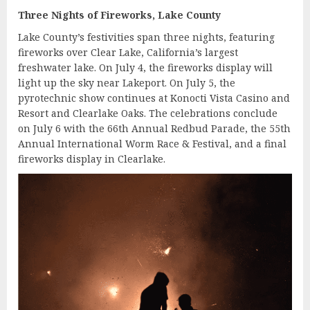
Three Nights of Fireworks, Lake County
Lake County’s festivities span three nights, featuring
fireworks over Clear Lake, California’s largest
freshwater lake. On July 4, the fireworks display will
light up the sky near Lakeport. On July 5, the
pyrotechnic show continues at Konocti Vista Casino and
Resort and Clearlake Oaks. The celebrations conclude
on July 6 with the 66th Annual Redbud Parade, the 55th
Annual International Worm Race & Festival, and a final
fireworks display in Clearlake.