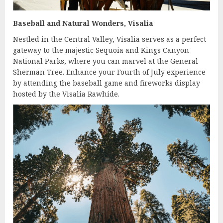
Baseball and Natural Wonders, Visalia
Nestled in the Central Valley, Visalia serves as a perfect
gateway to the majestic Sequoia and Kings Canyon
National Parks, where you can marvel at the General
Sherman Tree. Enhance your Fourth of July experience
by attending the baseball game and fireworks display
hosted by the Visalia Rawhide.