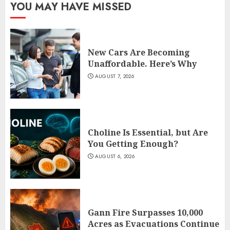
YOU MAY HAVE MISSED
New Cars Are Becoming
Unaffordable. Here’s Why
AUGUST 7, 2026
Choline Is Essential, but Are
You Getting Enough?
AUGUST 6, 2026
Gann Fire Surpasses 10,000
Acres as Evacuations Continue