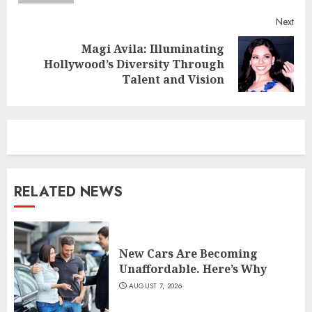
Next
Magi Avila: Illuminating
Next
Hollywood’s Diversity Through
post:
Talent and Vision
RELATED NEWS
New Cars Are Becoming
Unaffordable. Here’s Why
AUGUST 7, 2026