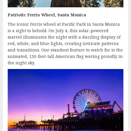
Patriotic Ferris Wheel, Santa Monica
The iconic Ferris wheel at Pacific Park in Santa Monica
is a sight to behold. On July 4, this solar-powered
marvel illuminates the night with a dazzling display of
red, white, and blue lights, creating intricate patterns
and transitions. One standout feature to watch for is the
animated, 130-foot-tall American flag waving proudly in
the night sky.