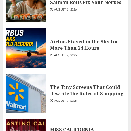
Salmon Rolls Fix Your Nerves
AUGUST 5, 2026
Airbus Stayed in the Sky for
More Than 24 Hours
AUGUST 4, 2026
The Tiny Screens That Could
Rewrite the Rules of Shopping
AUGUST 3, 2026
MISS CALIFORNIA