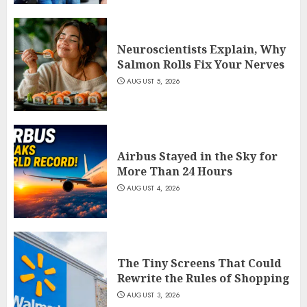
Neuroscientists Explain, Why
Salmon Rolls Fix Your Nerves
AUGUST 5, 2026
Airbus Stayed in the Sky for
More Than 24 Hours
AUGUST 4, 2026
The Tiny Screens That Could
Rewrite the Rules of Shopping
AUGUST 3, 2026