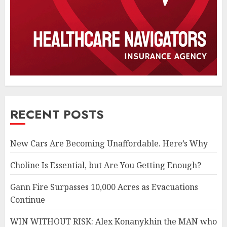
RECENT POSTS
New Cars Are Becoming Unaffordable. Here’s Why
Choline Is Essential, but Are You Getting Enough?
Gann Fire Surpasses 10,000 Acres as Evacuations
Continue
WIN WITHOUT RISK: Alex Konanykhin the MAN who