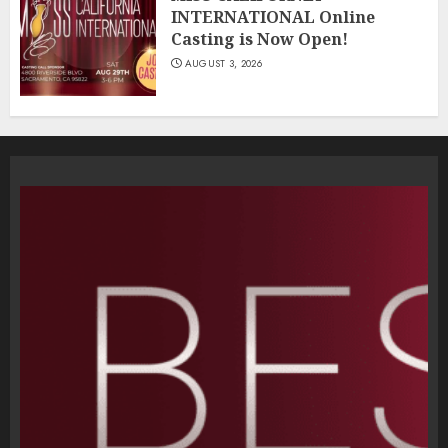
INTERNATIONAL Online
Casting is Now Open!
AUGUST 3, 2026