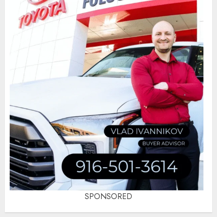
SPONSORED