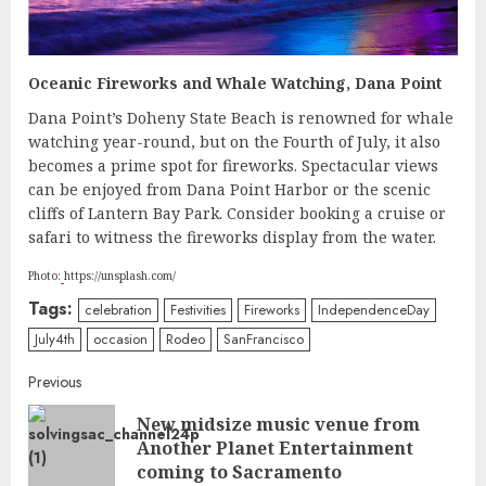
Oceanic Fireworks and Whale Watching, Dana Point
Dana Point’s Doheny State Beach is renowned for whale
watching year-round, but on the Fourth of July, it also
becomes a prime spot for fireworks. Spectacular views
can be enjoyed from Dana Point Harbor or the scenic
cliffs of Lantern Bay Park. Consider booking a cruise or
safari to witness the fireworks display from the water.
Photo:
https://unsplash.com/
Tags:
celebration
Festivities
Fireworks
IndependenceDay
July4th
occasion
Rodeo
SanFrancisco
Continue
Previous
New midsize music venue from
Reading
Pre
Another Planet Entertainment
post
coming to Sacramento