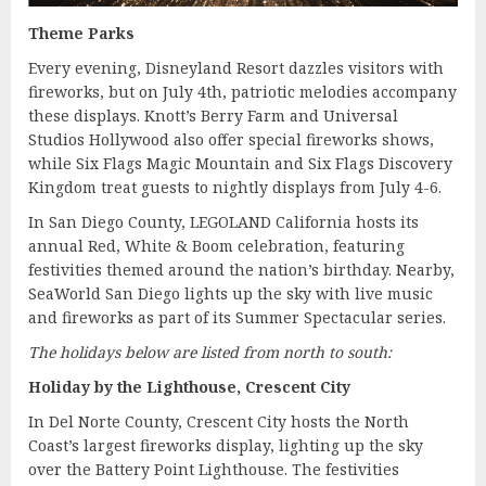
Theme Parks
Every evening, Disneyland Resort dazzles visitors with
fireworks, but on July 4th, patriotic melodies accompany
these displays. Knott’s Berry Farm and Universal
Studios Hollywood also offer special fireworks shows,
while Six Flags Magic Mountain and Six Flags Discovery
Kingdom treat guests to nightly displays from July 4-6.
In San Diego County, LEGOLAND California hosts its
annual Red, White & Boom celebration, featuring
festivities themed around the nation’s birthday. Nearby,
SeaWorld San Diego lights up the sky with live music
and fireworks as part of its Summer Spectacular series.
The holidays below are listed from north to south:
Holiday by the Lighthouse, Crescent City
In Del Norte County, Crescent City hosts the North
Coast’s largest fireworks display, lighting up the sky
over the Battery Point Lighthouse. The festivities