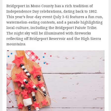
Bridgeport in Mono County has a rich tradition of
Independence Day celebrations, dating back to 1862.
This year’s four-day event (July 3-6) features a fun run,
watermelon-eating contests, and a parade highlighting
local culture, including the Bridgeport Paiute Tribe.
The night sky will be illuminated with fireworks
reflecting off Bridgeport Reservoir and the High Sierra
mountains.