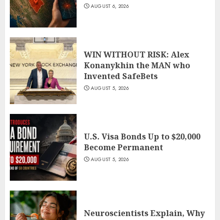
AUGUST 6, 2026
WIN WITHOUT RISK: Alex
Konanykhin the MAN who
Invented SafeBets
AUGUST 5, 2026
U.S. Visa Bonds Up to $20,000
Become Permanent
AUGUST 5, 2026
Neuroscientists Explain, Why