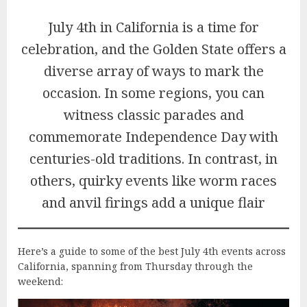
July 4th in California is a time for
celebration, and the Golden State offers a
diverse array of ways to mark the
occasion. In some regions, you can
witness classic parades and
commemorate Independence Day with
centuries-old traditions. In contrast, in
others, quirky events like worm races
and anvil firings add a unique flair
Here’s a guide to some of the best July 4th events across
California, spanning from Thursday through the
weekend: