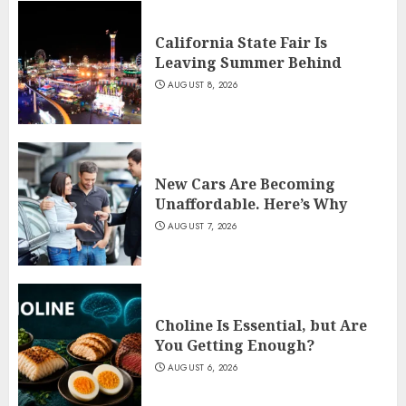
California State Fair Is
Leaving Summer Behind
AUGUST 8, 2026
New Cars Are Becoming
Unaffordable. Here’s Why
AUGUST 7, 2026
Choline Is Essential, but Are
You Getting Enough?
AUGUST 6, 2026