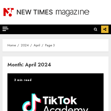
Skip
to
content
Home
2024
April
Page 3
Month:
April 2024
3 min read