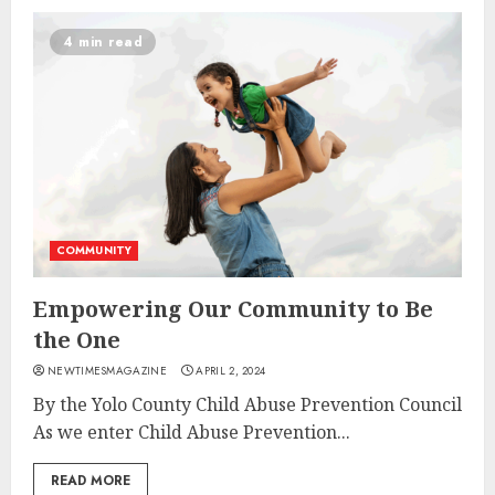
4 min read
COMMUNITY
Empowering Our Community to Be
the One
NEWTIMESMAGAZINE
APRIL 2, 2024
By the Yolo County Child Abuse Prevention Council
As we enter Child Abuse Prevention...
READ MORE