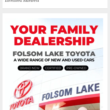
Invented SafeBets