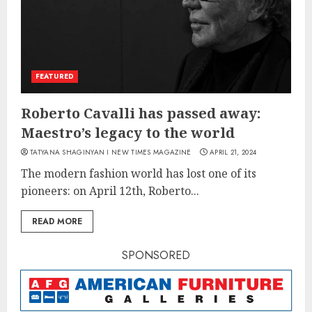
FEATURED
Roberto Cavalli has passed away:
Maestro’s legacy to the world
TATYANA SHAGINYAN I NEW TIMES MAGAZINE
APRIL 21, 2024
The modern fashion world has lost one of its
pioneers: on April 12th, Roberto...
READ MORE
SPONSORED