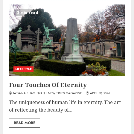
3 min read
LIFESTYLE
Four Touches Of Eternity
TATYANA SHAGINYAN I NEW TIMES MAGAZINE
APRIL 19, 2024
The uniqueness of human life in eternity. The art
of reflecting the beauty of...
READ MORE