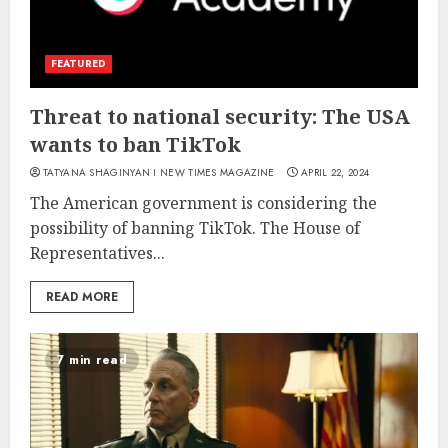
FEATURED
Threat to national security: The USA
wants to ban TikTok
TATYANA SHAGINYAN I NEW TIMES MAGAZINE
APRIL 22, 2024
The American government is considering the
possibility of banning TikTok. The House of
Representatives...
READ MORE
7 min read