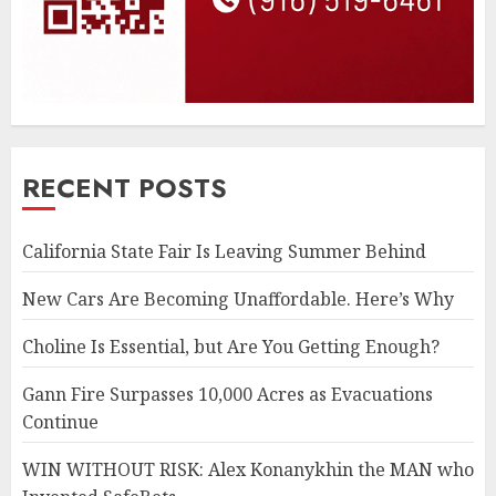
RECENT POSTS
California State Fair Is Leaving Summer Behind
New Cars Are Becoming Unaffordable. Here’s Why
Choline Is Essential, but Are You Getting Enough?
Gann Fire Surpasses 10,000 Acres as Evacuations
Continue
WIN WITHOUT RISK: Alex Konanykhin the MAN who