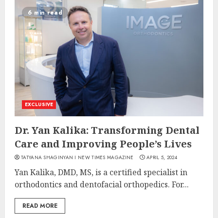
6 min read
EXCLUSIVE
Dr. Yan Kalika: Transforming Dental
Care and Improving People’s Lives
TATYANA SHAGINYAN I NEW TIMES MAGAZINE
APRIL 5, 2024
Yan Kalika, DMD, MS, is a certified specialist in
orthodontics and dentofacial orthopedics. For...
READ MORE