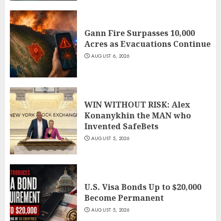
Gann Fire Surpasses 10,000
Acres as Evacuations Continue
AUGUST 6, 2026
WIN WITHOUT RISK: Alex
Konanykhin the MAN who
Invented SafeBets
AUGUST 5, 2026
U.S. Visa Bonds Up to $20,000
Become Permanent
AUGUST 5, 2026