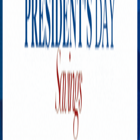
Explore New Times Magazine: The Go-To Publication for