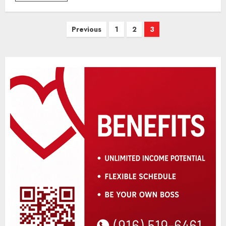
Posts
Previous
1
2
3
pagination