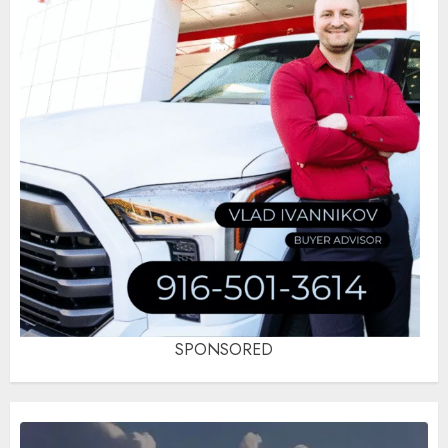
SPONSORED