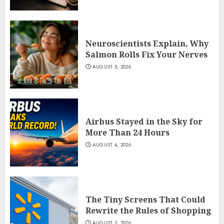
Neuroscientists Explain, Why
Salmon Rolls Fix Your Nerves
AUGUST 5, 2026
Airbus Stayed in the Sky for
More Than 24 Hours
AUGUST 4, 2026
The Tiny Screens That Could
Rewrite the Rules of Shopping
AUGUST 3, 2026