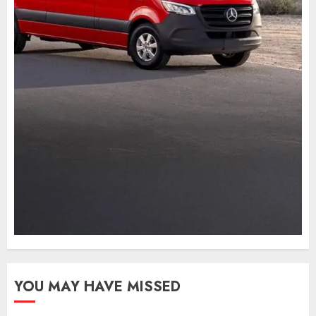
YOU MAY HAVE MISSED