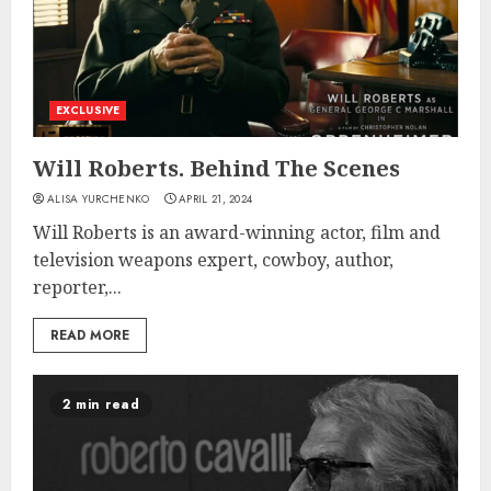
EXCLUSIVE
Will Roberts. Behind The Scenes
ALISA YURCHENKO
APRIL 21, 2024
Will Roberts is an award-winning actor, film and
television weapons expert, cowboy, author,
reporter,...
READ MORE
2 min read