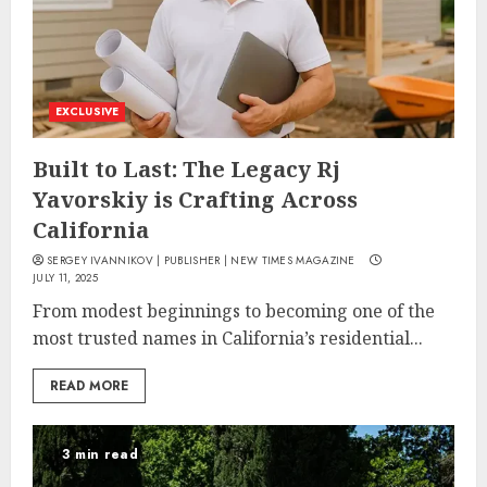
EXCLUSIVE
Built to Last: The Legacy Rj
Yavorskiy is Crafting Across
California
SERGEY IVANNIKOV | PUBLISHER | NEW TIMES MAGAZINE
JULY 11, 2025
From modest beginnings to becoming one of the
most trusted names in California’s residential...
READ MORE
3 min read