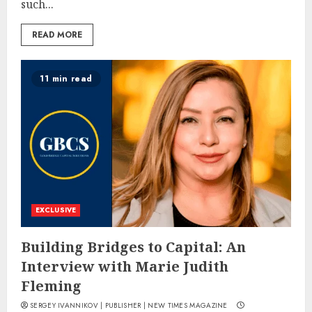
such...
READ MORE
11 min read
EXCLUSIVE
Building Bridges to Capital: An
Interview with Marie Judith
Fleming
SERGEY IVANNIKOV | PUBLISHER | NEW TIMES MAGAZINE