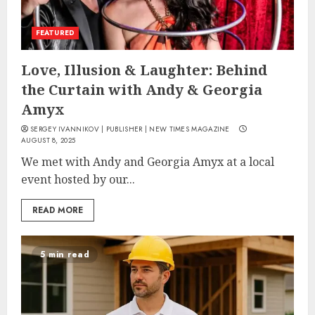
FEATURED
Love, Illusion & Laughter: Behind
the Curtain with Andy & Georgia
Amyx
SERGEY IVANNIKOV | PUBLISHER | NEW TIMES MAGAZINE
AUGUST 8, 2025
We met with Andy and Georgia Amyx at a local
event hosted by our...
READ MORE
5 min read