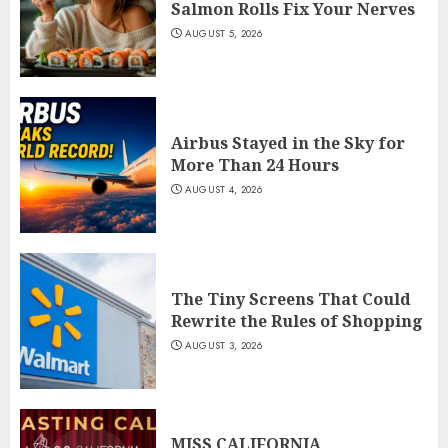
Salmon Rolls Fix Your Nerves
AUGUST 5, 2026
Airbus Stayed in the Sky for
More Than 24 Hours
AUGUST 4, 2026
The Tiny Screens That Could
Rewrite the Rules of Shopping
AUGUST 3, 2026
MISS CALIFORNIA