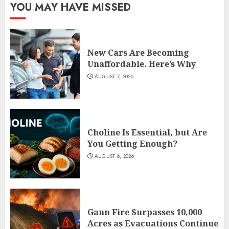
YOU MAY HAVE MISSED
New Cars Are Becoming
Unaffordable. Here’s Why
AUGUST 7, 2026
Choline Is Essential, but Are
You Getting Enough?
AUGUST 6, 2026
Gann Fire Surpasses 10,000
Acres as Evacuations Continue