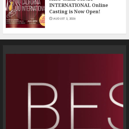
INTERNATIONAL Online
Casting is Now Open!
AUGUST 3, 2026