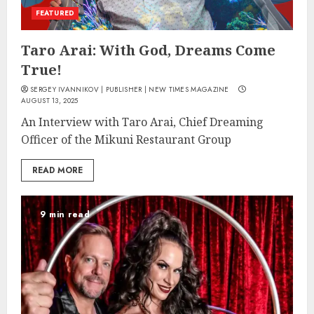
FEATURED
Taro Arai: With God, Dreams Come
True!
SERGEY IVANNIKOV | PUBLISHER | NEW TIMES MAGAZINE
AUGUST 13, 2025
An Interview with Taro Arai, Chief Dreaming
Officer of the Mikuni Restaurant Group
READ MORE
9 min read