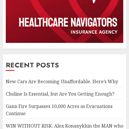
RECENT POSTS
New Cars Are Becoming Unaffordable. Here’s Why
Choline Is Essential, but Are You Getting Enough?
Gann Fire Surpasses 10,000 Acres as Evacuations
Continue
WIN WITHOUT RISK: Alex Konanykhin the MAN who