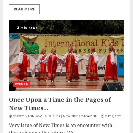
READ MORE
3 min read
EVENTS
Once Upon a Time in the Pages of
New Times…
SERGEY IVANNIKOV | PUBLISHER | NEW TIMES MAGAZINE
MAY 7, 2025
Very issue of New Times is an encounter with
those shaping the future. We...