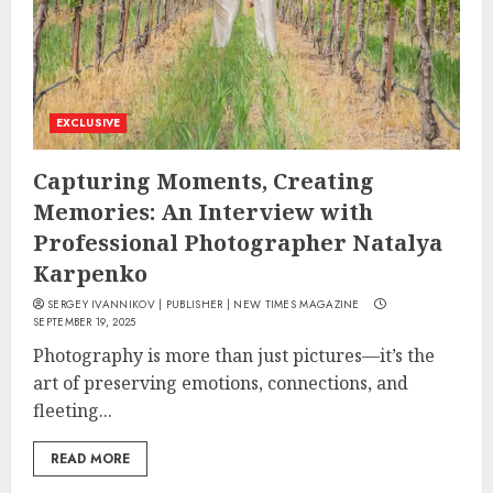
EXCLUSIVE
Capturing Moments, Creating
Memories: An Interview with
Professional Photographer Natalya
Karpenko
SERGEY IVANNIKOV | PUBLISHER | NEW TIMES MAGAZINE
SEPTEMBER 19, 2025
Photography is more than just pictures—it’s the
art of preserving emotions, connections, and
fleeting...
READ MORE