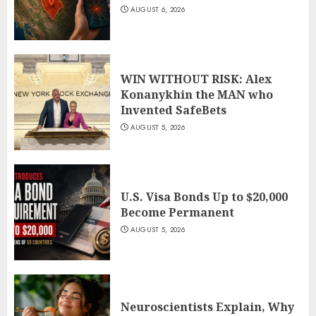
AUGUST 6, 2026
WIN WITHOUT RISK: Alex
Konanykhin the MAN who
Invented SafeBets
AUGUST 5, 2026
U.S. Visa Bonds Up to $20,000
Become Permanent
AUGUST 5, 2026
Neuroscientists Explain, Why