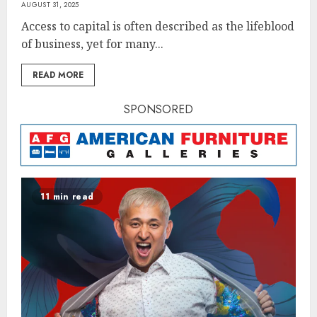
AUGUST 31, 2025
Access to capital is often described as the lifeblood
of business, yet for many...
READ MORE
SPONSORED
11 min read