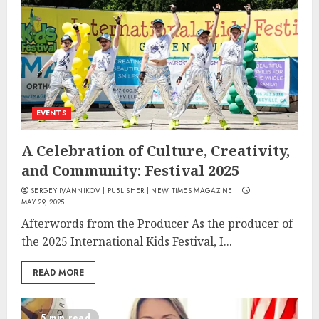
EVENTS
A Celebration of Culture, Creativity,
and Community: Festival 2025
SERGEY IVANNIKOV | PUBLISHER | NEW TIMES MAGAZINE
MAY 29, 2025
Afterwords from the Producer As the producer of
the 2025 International Kids Festival, I...
READ MORE
5 min read