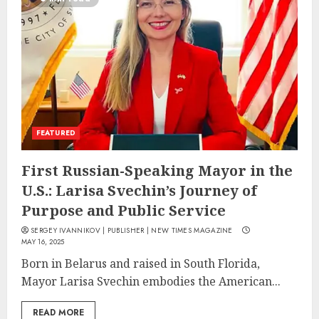
FEATURED
First Russian-Speaking Mayor in the
U.S.: Larisa Svechin’s Journey of
Purpose and Public Service
SERGEY IVANNIKOV | PUBLISHER | NEW TIMES MAGAZINE
MAY 16, 2025
Born in Belarus and raised in South Florida,
Mayor Larisa Svechin embodies the American...
READ MORE