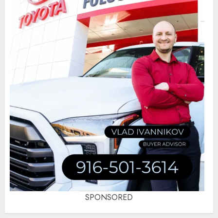
SPONSORED