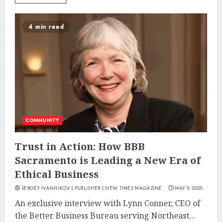
4 min read
COMMUNITY
Trust in Action: How BBB
Sacramento is Leading a New Era of
Ethical Business
SERGEY IVANNIKOV | PUBLISHER | NEW TIMES MAGAZINE
MAY 9, 2025
An exclusive interview with Lynn Conner, CEO of
the Better Business Bureau serving Northeast...