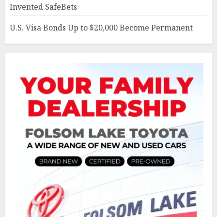
Invented SafeBets
U.S. Visa Bonds Up to $20,000 Become Permanent