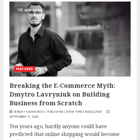
10 min read
FEATURED
Breaking the E-Commerce Myth:
Dmytro Lavryniuk on Building
Business from Scratch
SERGEY IVANNIKOV | PUBLISHER | NEW TIMES MAGAZINE
SEPTEMBER 11, 2025
Ten years ago, hardly anyone could have
predicted that online shopping would become