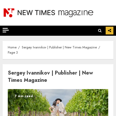
Skip
to
content
Home
Sergey Ivannikov | Publisher | New Times Magazine
Page 3
Sergey Ivannikov | Publisher | New
Times Magazine
7 min read