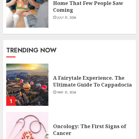
Home That Few People Saw
Coming
JULY 31, 2026
TRENDING NOW
A Fairytale Experience. The
Ultimate Guide To Cappadocia
MAY 31, 2024
1
Oncology: The First Signs of
Cancer