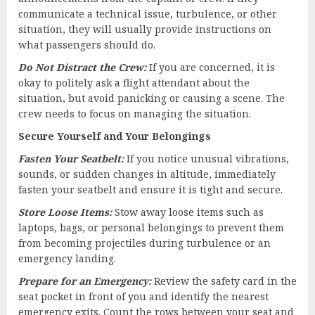
communicate a technical issue, turbulence, or other
situation, they will usually provide instructions on
what passengers should do.
Do Not Distract the Crew:
If you are concerned, it is
okay to politely ask a flight attendant about the
situation, but avoid panicking or causing a scene. The
crew needs to focus on managing the situation.
Secure Yourself and Your Belongings
Fasten Your Seatbelt:
If you notice unusual vibrations,
sounds, or sudden changes in altitude, immediately
fasten your seatbelt and ensure it is tight and secure.
Store Loose Items:
Stow away loose items such as
laptops, bags, or personal belongings to prevent them
from becoming projectiles during turbulence or an
emergency landing.
Prepare for an Emergency:
Review the safety card in the
seat pocket in front of you and identify the nearest
emergency exits. Count the rows between your seat and