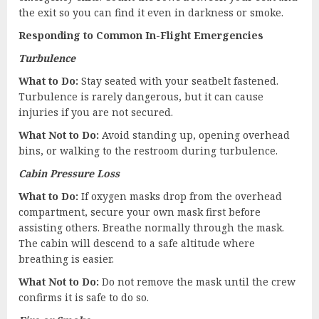
the exit so you can find it even in darkness or smoke.
Responding to Common In-Flight Emergencies
Turbulence
What to Do:
Stay seated with your seatbelt fastened.
Turbulence is rarely dangerous, but it can cause
injuries if you are not secured.
What Not to Do:
Avoid standing up, opening overhead
bins, or walking to the restroom during turbulence.
Cabin Pressure Loss
What to Do:
If oxygen masks drop from the overhead
compartment, secure your own mask first before
assisting others. Breathe normally through the mask.
The cabin will descend to a safe altitude where
breathing is easier.
What Not to Do:
Do not remove the mask until the crew
confirms it is safe to do so.