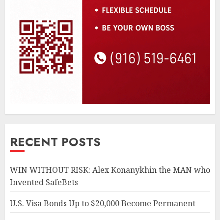
RECENT POSTS
WIN WITHOUT RISK: Alex Konanykhin the MAN who
Invented SafeBets
U.S. Visa Bonds Up to $20,000 Become Permanent