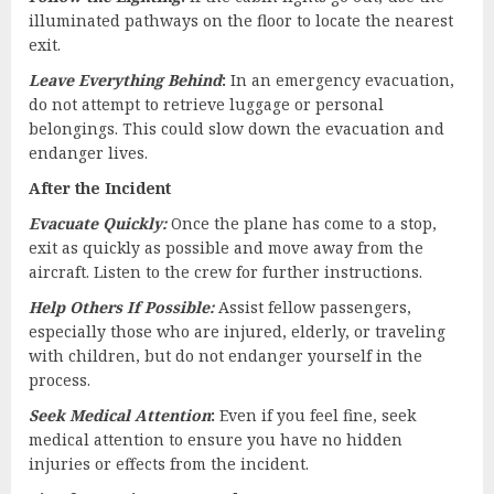
illuminated pathways on the floor to locate the nearest
exit.
Leave Everything Behind
:
In an emergency evacuation,
do not attempt to retrieve luggage or personal
belongings. This could slow down the evacuation and
endanger lives.
After the Incident
Evacuate Quickly:
Once the plane has come to a stop,
exit as quickly as possible and move away from the
aircraft. Listen to the crew for further instructions.
Help Others If Possible:
Assist fellow passengers,
especially those who are injured, elderly, or traveling
with children, but do not endanger yourself in the
process.
Seek Medical Attention
:
Even if you feel fine, seek
medical attention to ensure you have no hidden
injuries or effects from the incident.