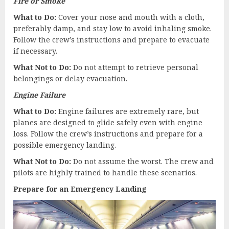
Fire or Smoke
What to Do:
Cover your nose and mouth with a cloth,
preferably damp, and stay low to avoid inhaling smoke.
Follow the crew’s instructions and prepare to evacuate
if necessary.
What Not to Do:
Do not attempt to retrieve personal
belongings or delay evacuation.
Engine Failure
What to Do:
Engine failures are extremely rare, but
planes are designed to glide safely even with engine
loss. Follow the crew’s instructions and prepare for a
possible emergency landing.
What Not to Do:
Do not assume the worst. The crew and
pilots are highly trained to handle these scenarios.
Prepare for an Emergency Landing