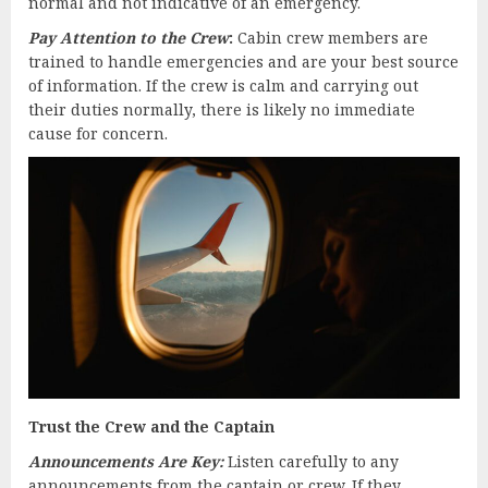
normal and not indicative of an emergency.
Pay Attention to the Crew
:
Cabin crew members are
trained to handle emergencies and are your best source
of information. If the crew is calm and carrying out
their duties normally, there is likely no immediate
cause for concern.
Trust the Crew and the Captain
Announcements Are Key:
Listen carefully to any
announcements from the captain or crew. If they