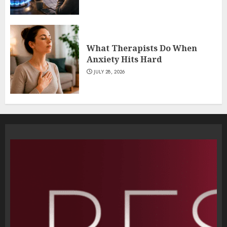
What Therapists Do When
Anxiety Hits Hard
JULY 28, 2026