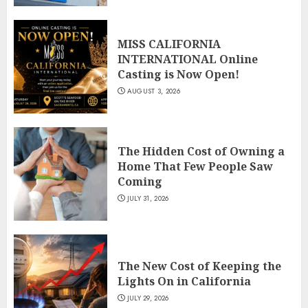
MISS CALIFORNIA
INTERNATIONAL Online
Casting is Now Open!
AUGUST 3, 2026
The Hidden Cost of Owning a
Home That Few People Saw
Coming
JULY 31, 2026
The New Cost of Keeping the
Lights On in California
JULY 29, 2026