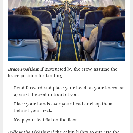
Brace Position
:
If instructed by the crew, assume the
brace position for landing:
Bend forward and place your head on your knees, or
against the seat in front of you.
Place your hands over your head or clasp them
behind your neck.
Keep your feet flat on the floor.
Follow the Lighting
:
If the cabin lights go out, use the