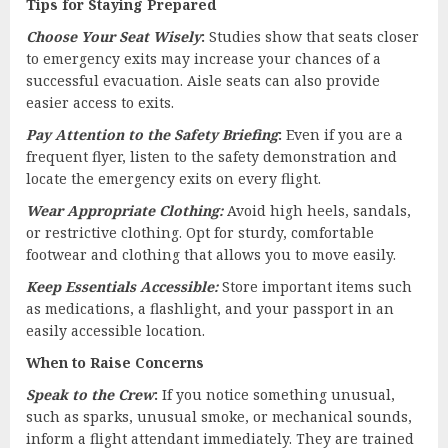
Tips for Staying Prepared
Choose Your Seat Wisely
:
Studies show that seats closer
to emergency exits may increase your chances of a
successful evacuation. Aisle seats can also provide
easier access to exits.
Pay Attention to the Safety Briefing
:
Even if you are a
frequent flyer, listen to the safety demonstration and
locate the emergency exits on every flight.
Wear Appropriate Clothing:
Avoid high heels, sandals,
or restrictive clothing. Opt for sturdy, comfortable
footwear and clothing that allows you to move easily.
Keep Essentials Accessible:
Store important items such
as medications, a flashlight, and your passport in an
easily accessible location.
When to Raise Concerns
Speak to the Crew
:
If you notice something unusual,
such as sparks, unusual smoke, or mechanical sounds,
inform a flight attendant immediately. They are trained