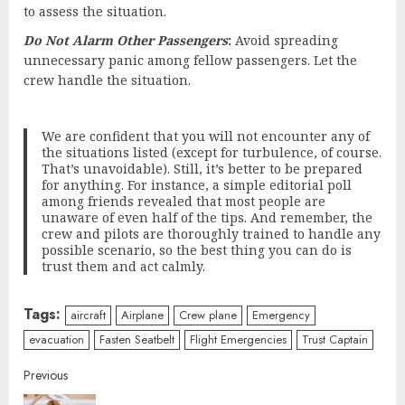
to assess the situation.
Do Not Alarm Other Passengers
:
Avoid spreading
unnecessary panic among fellow passengers. Let the
crew handle the situation.
We are confident that you will not encounter any of
the situations listed (except for turbulence, of course.
That’s unavoidable). Still, it’s better to be prepared
for anything. For instance, a simple editorial poll
among friends revealed that most people are
unaware of even half of the tips. And remember, the
crew and pilots are thoroughly trained to handle any
possible scenario, so the best thing you can do is
trust them and act calmly.
Tags:
aircraft
Airplane
Crew plane
Emergency
evacuation
Fasten Seatbelt
Flight Emergencies
Trust Captain
Continue
Previous