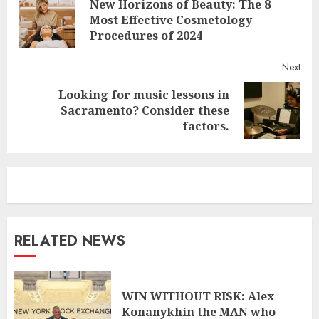
New Horizons of Beauty: The 8
Reading
Pre
Most Effective Cosmetology
post
Procedures of 2024
Next
Looking for music lessons in
Next
Sacramento? Consider these
post:
factors.
RELATED NEWS
WIN WITHOUT RISK: Alex
Konanykhin the MAN who