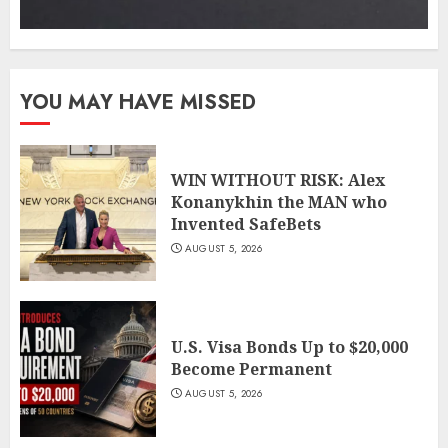
YOU MAY HAVE MISSED
WIN WITHOUT RISK: Alex
Konanykhin the MAN who
Invented SafeBets
AUGUST 5, 2026
U.S. Visa Bonds Up to $20,000
Become Permanent
AUGUST 5, 2026