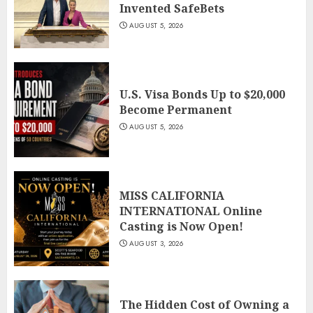
Invented SafeBets
AUGUST 5, 2026
U.S. Visa Bonds Up to $20,000
Become Permanent
AUGUST 5, 2026
MISS CALIFORNIA
INTERNATIONAL Online
Casting is Now Open!
AUGUST 3, 2026
The Hidden Cost of Owning a