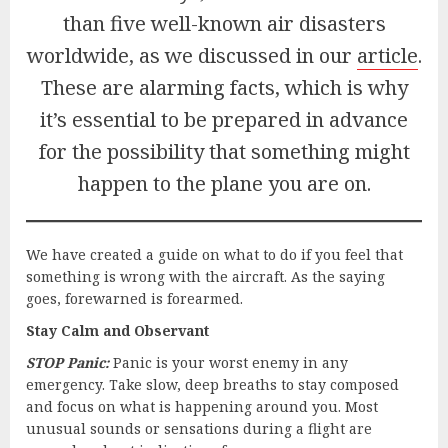
than five well-known air disasters
worldwide, as we discussed in our
article
.
These are alarming facts, which is why
it’s essential to be prepared in advance
for the possibility that something might
happen to the plane you are on.
We have created a guide on what to do if you feel that
something is wrong with the aircraft. As the saying
goes, forewarned is forearmed.
Stay Calm and Observant
STOP Panic:
Panic is your worst enemy in any
emergency. Take slow, deep breaths to stay composed
and focus on what is happening around you. Most
unusual sounds or sensations during a flight are