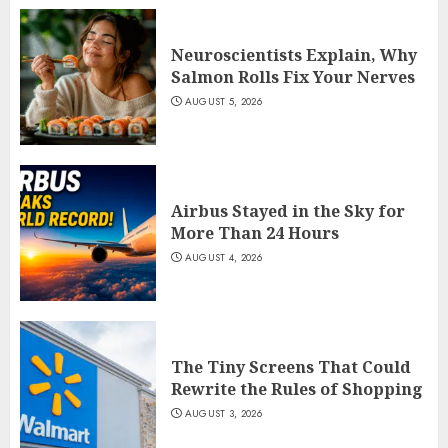
Neuroscientists Explain, Why
Salmon Rolls Fix Your Nerves
AUGUST 5, 2026
Airbus Stayed in the Sky for
More Than 24 Hours
AUGUST 4, 2026
The Tiny Screens That Could
Rewrite the Rules of Shopping
AUGUST 3, 2026