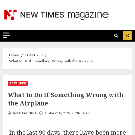
Skip
to
content
Home
FEATURED
What to Do If Something Wrong with the Airplane
FEATURED
What to Do If Something Wrong with
the Airplane
DARIA KALININA
FEBRUARY 17, 2025
4 MIN READ
In the last 90 days, there have been more