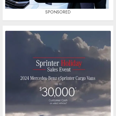
SPONSORED