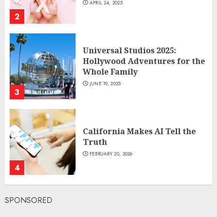
APRIL 24, 2025
2
Universal Studios 2025:
Hollywood Adventures for the
Whole Family
JUNE 19, 2025
3
California Makes AI Tell the
Truth
FEBRUARY 20, 2026
4
SPONSORED