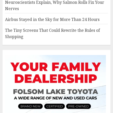
Neuroscientists Explain, Why Salmon Rolls Fix Your
Nerves
Airbus Stayed in the Sky for More Than 24 Hours
The Tiny Screens That Could Rewrite the Rules of
Shopping