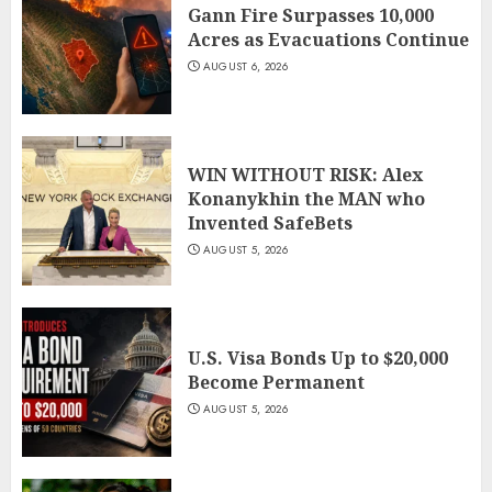
Gann Fire Surpasses 10,000
Acres as Evacuations Continue
AUGUST 6, 2026
WIN WITHOUT RISK: Alex
Konanykhin the MAN who
Invented SafeBets
AUGUST 5, 2026
U.S. Visa Bonds Up to $20,000
Become Permanent
AUGUST 5, 2026