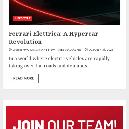
LIFESTYLE
Ferrari Elettrica: A Hypercar
Revolution
DMITRI HVOROSTOVSKY I NEW TIMES MAGAZINE
OCTOBER 31, 2025
In a world where electric vehicles are rapidly
taking over the roads and demands...
READ MORE