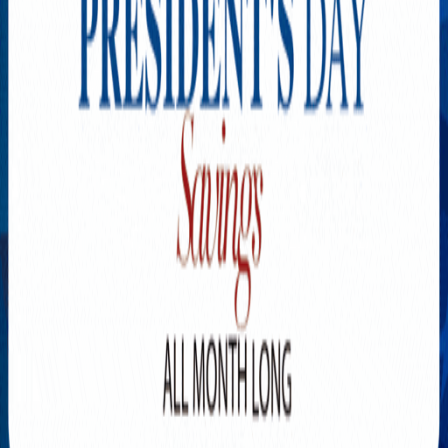
Explore New Times Magazine: The Go-To Publication for
Progressive Minds
OUR TEAM
FEATURED
EXCLUSIVE
COMMUNITY
LIFESTYLE
HEALTH
BEAUTY
ARTS
VOTED BEST
PEOPLE ON THE GO
FAMILY BUSINESS
SUCCESS STORIES
VISTA POINT
PODCASTS
ARTISTS’ PROFILES
EVENTS
Flip Through Our Pages
Subscription
Advertisement