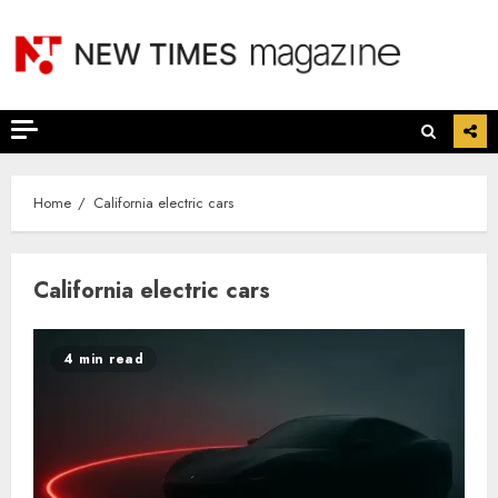
Skip
to
content
Home
California electric cars
California electric cars
4 min read