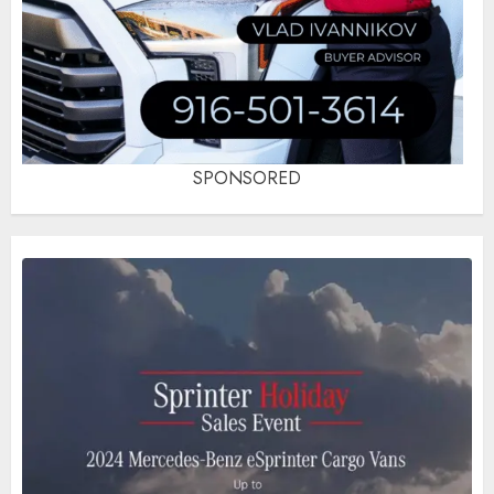
SPONSORED