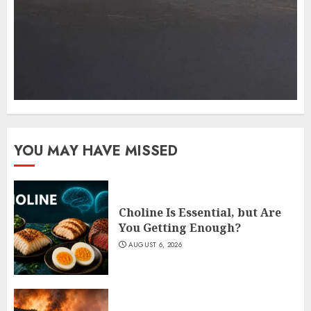
YOU MAY HAVE MISSED
Choline Is Essential, but Are
You Getting Enough?
AUGUST 6, 2026