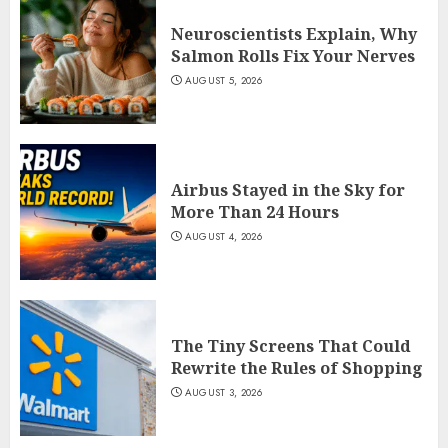
Neuroscientists Explain, Why
Salmon Rolls Fix Your Nerves
AUGUST 5, 2026
Airbus Stayed in the Sky for
More Than 24 Hours
AUGUST 4, 2026
The Tiny Screens That Could
Rewrite the Rules of Shopping
AUGUST 3, 2026