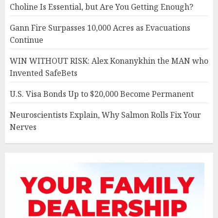
Choline Is Essential, but Are You Getting Enough?
Gann Fire Surpasses 10,000 Acres as Evacuations
Continue
WIN WITHOUT RISK: Alex Konanykhin the MAN who
Invented SafeBets
U.S. Visa Bonds Up to $20,000 Become Permanent
Neuroscientists Explain, Why Salmon Rolls Fix Your
Nerves