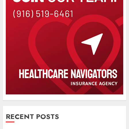
RECENT POSTS