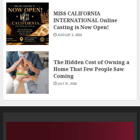
MISS CALIFORNIA
INTERNATIONAL Online
Casting is Now Open!
AUGUST 3, 2026
The Hidden Cost of Owning a
Home That Few People Saw
Coming
JULY 31, 2026