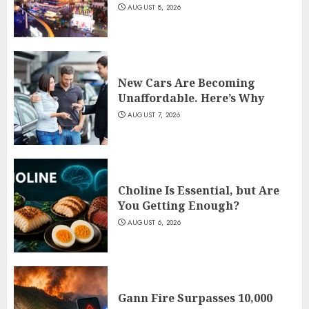
AUGUST 8, 2026
New Cars Are Becoming
Unaffordable. Here’s Why
AUGUST 7, 2026
Choline Is Essential, but Are
You Getting Enough?
AUGUST 6, 2026
Gann Fire Surpasses 10,000