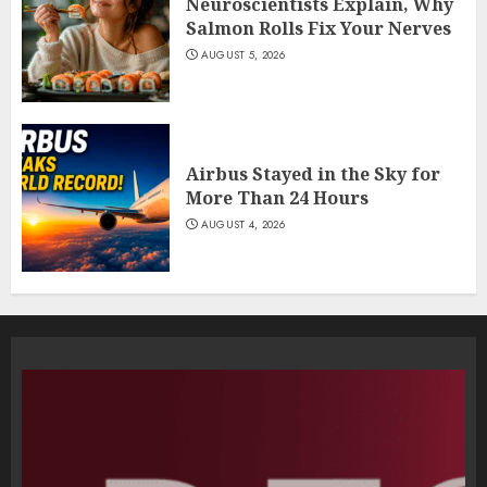
Neuroscientists Explain, Why
Salmon Rolls Fix Your Nerves
AUGUST 5, 2026
Airbus Stayed in the Sky for
More Than 24 Hours
AUGUST 4, 2026