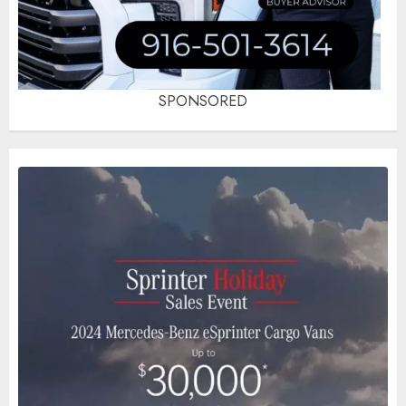
SPONSORED