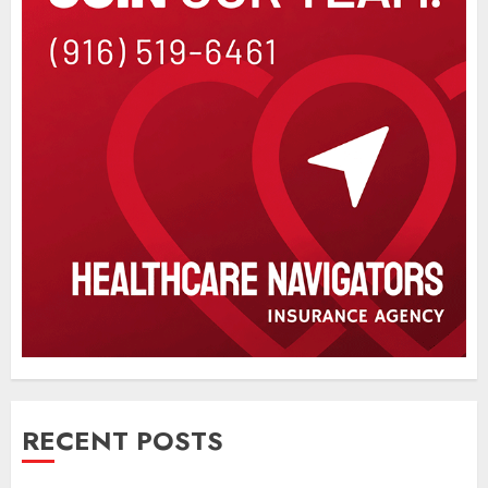
RECENT POSTS