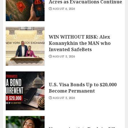
Acres as Evacuations Continue
AUGUST 6, 2026
WIN WITHOUT RISK: Alex
Konanykhin the MAN who
Invented SafeBets
AUGUST 5, 2026
U.S. Visa Bonds Up to $20,000
Become Permanent
AUGUST 5, 2026