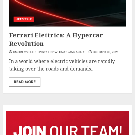
LIFESTYLE
Ferrari Elettrica: A Hypercar
Revolution
DMITRI HVOROSTOVSKY I NEW TIMES MAGAZINE
OCTOBER 31, 2025
In a world where electric vehicles are rapidly
taking over the roads and demands...
READ MORE