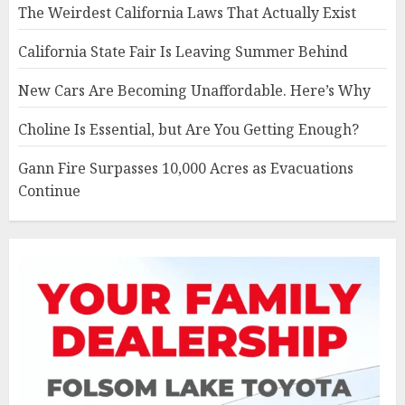
The Weirdest California Laws That Actually Exist
California State Fair Is Leaving Summer Behind
New Cars Are Becoming Unaffordable. Here’s Why
Choline Is Essential, but Are You Getting Enough?
Gann Fire Surpasses 10,000 Acres as Evacuations
Continue