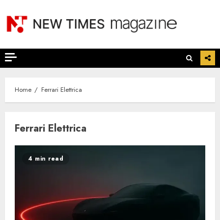
Skip
to
content
Home
Ferrari Elettrica
Ferrari Elettrica
4 min read