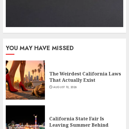
YOU MAY HAVE MISSED
The Weirdest California Laws
That Actually Exist
AUGUST 10, 2026
California State Fair Is
Leaving Summer Behind