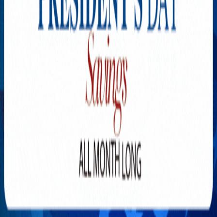
Explore New Times Magazine: The Go-To Publication for
Progressive Minds
OUR TEAM
FEATURED
EXCLUSIVE
COMMUNITY
LIFESTYLE
HEALTH
BEAUTY
ARTS
VOTED BEST
PEOPLE ON THE GO
FAMILY BUSINESS
SUCCESS STORIES
VISTA POINT
PODCASTS
ARTISTS’ PROFILES
EVENTS
Flip Through Our Pages
Subscription
Advertisement
FB
IG
YT