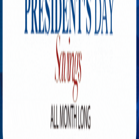
Explore New Times Magazine: The Go-To Publication for
Progressive Minds
OUR TEAM
FEATURED
EXCLUSIVE
COMMUNITY
LIFESTYLE
HEALTH
BEAUTY
ARTS
VOTED BEST
PEOPLE ON THE GO
FAMILY BUSINESS
SUCCESS STORIES
VISTA POINT
PODCASTS
ARTISTS’ PROFILES
EVENTS
Flip Through Our Pages
Subscription
Advertisement