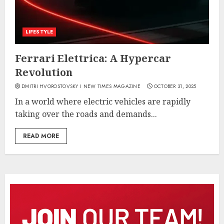
LIFESTYLE
Ferrari Elettrica: A Hypercar
Revolution
DMITRI HVOROSTOVSKY I NEW TIMES MAGAZINE
OCTOBER 31, 2025
In a world where electric vehicles are rapidly
taking over the roads and demands...
READ MORE