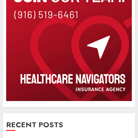
RECENT POSTS