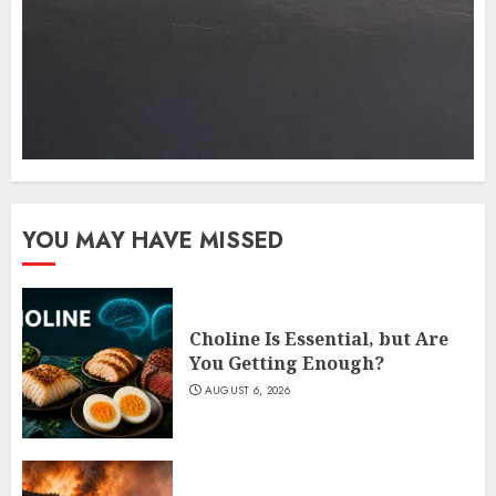
YOU MAY HAVE MISSED
Choline Is Essential, but Are
You Getting Enough?
AUGUST 6, 2026