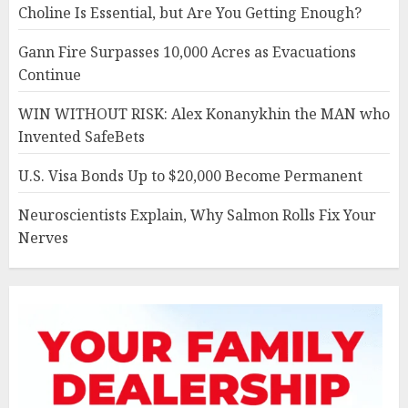
Choline Is Essential, but Are You Getting Enough?
Gann Fire Surpasses 10,000 Acres as Evacuations
Continue
WIN WITHOUT RISK: Alex Konanykhin the MAN who
Invented SafeBets
U.S. Visa Bonds Up to $20,000 Become Permanent
Neuroscientists Explain, Why Salmon Rolls Fix Your
Nerves