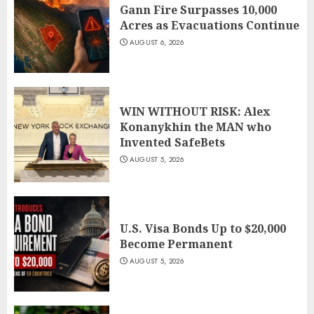
Gann Fire Surpasses 10,000
Acres as Evacuations Continue
AUGUST 6, 2026
WIN WITHOUT RISK: Alex
Konanykhin the MAN who
Invented SafeBets
AUGUST 5, 2026
U.S. Visa Bonds Up to $20,000
Become Permanent
AUGUST 5, 2026