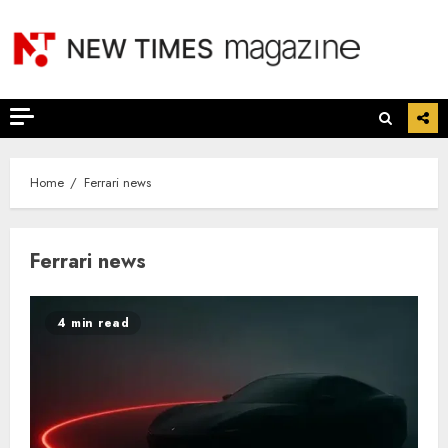
Skip
to
content
Home
Ferrari news
Ferrari news
4 min read