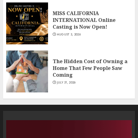
MISS CALIFORNIA
INTERNATIONAL Online
Casting is Now Open!
AUGUST 3, 2026
The Hidden Cost of Owning a
Home That Few People Saw
Coming
JULY 31, 2026