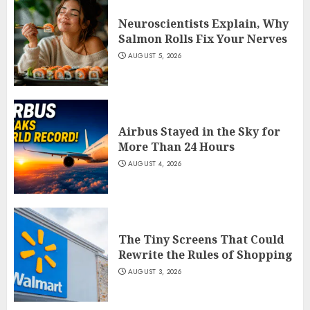
Neuroscientists Explain, Why
Salmon Rolls Fix Your Nerves
AUGUST 5, 2026
Airbus Stayed in the Sky for
More Than 24 Hours
AUGUST 4, 2026
The Tiny Screens That Could
Rewrite the Rules of Shopping
AUGUST 3, 2026