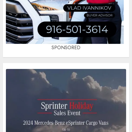
SPONSORED