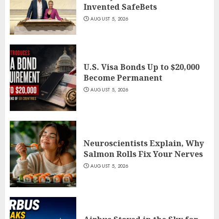
Invented SafeBets
AUGUST 5, 2026
U.S. Visa Bonds Up to $20,000
Become Permanent
AUGUST 5, 2026
Neuroscientists Explain, Why
Salmon Rolls Fix Your Nerves
AUGUST 5, 2026