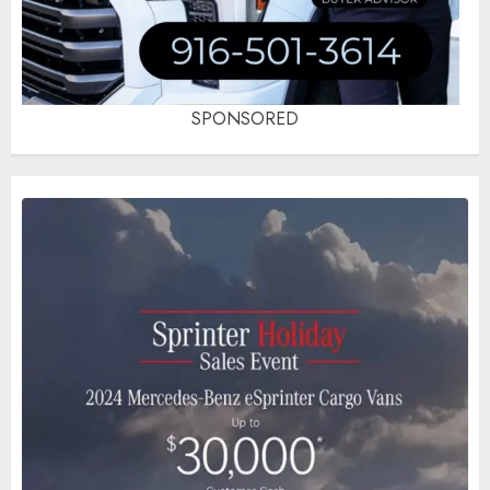
SPONSORED