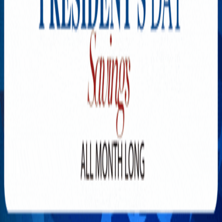
Explore New Times Magazine: The Go-To Publication for
Progressive Minds
OUR TEAM
FEATURED
EXCLUSIVE
COMMUNITY
LIFESTYLE
HEALTH
BEAUTY
ARTS
VOTED BEST
PEOPLE ON THE GO
FAMILY BUSINESS
SUCCESS STORIES
VISTA POINT
PODCASTS
ARTISTS’ PROFILES
EVENTS
Flip Through Our Pages
Subscription
Advertisement
FB
IG
YT