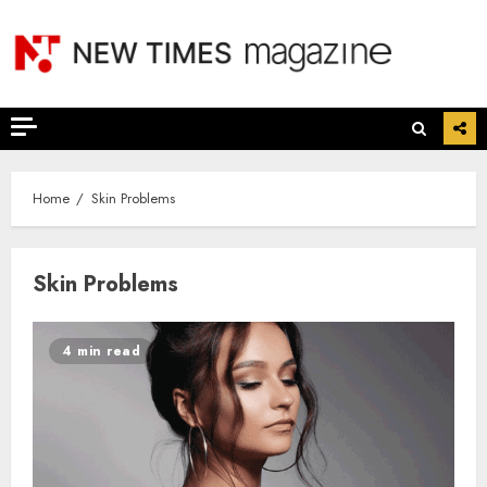
Skip
to
content
Home
Skin Problems
Skin Problems
4 min read