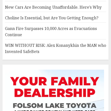
New Cars Are Becoming Unaffordable. Here’s Why
Choline Is Essential, but Are You Getting Enough?
Gann Fire Surpasses 10,000 Acres as Evacuations
Continue
WIN WITHOUT RISK: Alex Konanykhin the MAN who
Invented SafeBets