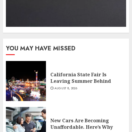
YOU MAY HAVE MISSED
California State Fair Is
Leaving Summer Behind
AUGUST 8, 2026
New Cars Are Becoming
Unaffordable. Here’s Why