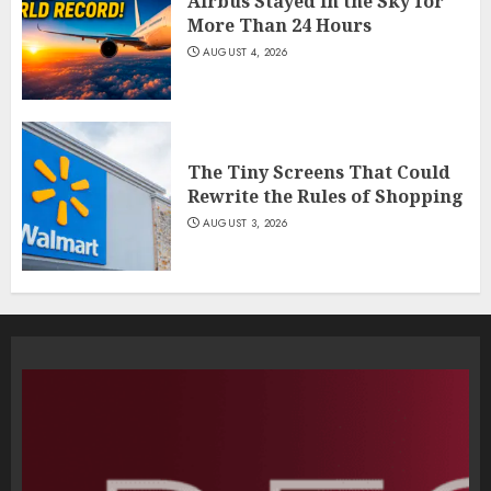
Airbus Stayed in the Sky for
More Than 24 Hours
AUGUST 4, 2026
The Tiny Screens That Could
Rewrite the Rules of Shopping
AUGUST 3, 2026