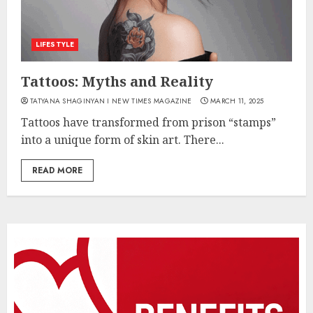
LIFESTYLE
Tattoos: Myths and Reality
TATYANA SHAGINYAN I NEW TIMES MAGAZINE
MARCH 11, 2025
Tattoos have transformed from prison “stamps”
into a unique form of skin art. There...
READ MORE