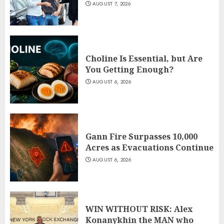
AUGUST 7, 2026
Choline Is Essential, but Are
You Getting Enough?
AUGUST 6, 2026
Gann Fire Surpasses 10,000
Acres as Evacuations Continue
AUGUST 6, 2026
WIN WITHOUT RISK: Alex
Konanykhin the MAN who