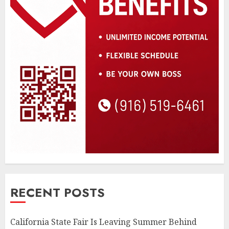
RECENT POSTS
California State Fair Is Leaving Summer Behind