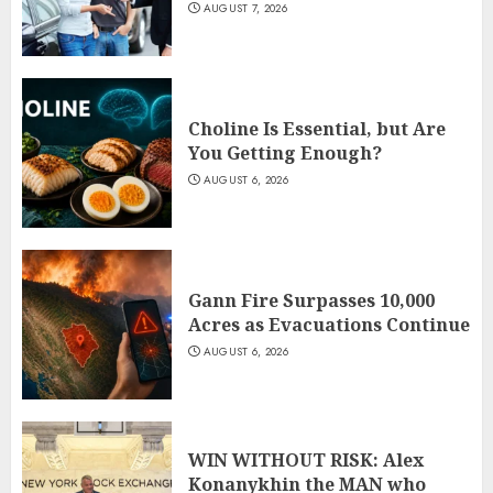
AUGUST 7, 2026
Choline Is Essential, but Are
You Getting Enough?
AUGUST 6, 2026
Gann Fire Surpasses 10,000
Acres as Evacuations Continue
AUGUST 6, 2026
WIN WITHOUT RISK: Alex
Konanykhin the MAN who