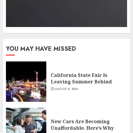
YOU MAY HAVE MISSED
California State Fair Is
Leaving Summer Behind
AUGUST 8, 2026
New Cars Are Becoming
Unaffordable. Here’s Why