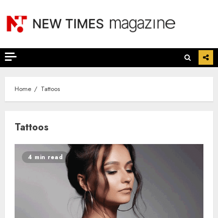
Skip
to
content
Home
Tattoos
Tattoos
4 min read