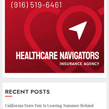
RECENT POSTS
California State Fair Is Leaving Summer Behind