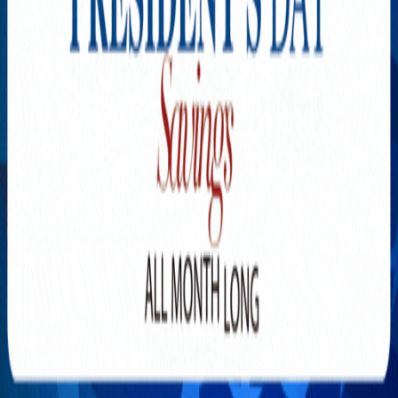
Explore New Times Magazine: The Go-To Publication for
Progressive Minds
OUR TEAM
FEATURED
EXCLUSIVE
COMMUNITY
LIFESTYLE
HEALTH
BEAUTY
ARTS
VOTED BEST
PEOPLE ON THE GO
FAMILY BUSINESS
SUCCESS STORIES
VISTA POINT
PODCASTS
ARTISTS’ PROFILES
EVENTS
Flip Through Our Pages
Subscription
Advertisement
FB
IG
YT