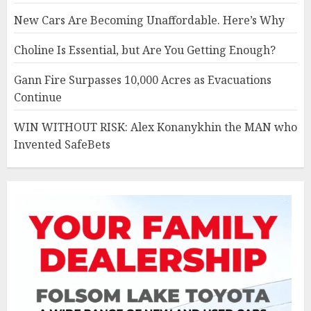
New Cars Are Becoming Unaffordable. Here’s Why
Choline Is Essential, but Are You Getting Enough?
Gann Fire Surpasses 10,000 Acres as Evacuations
Continue
WIN WITHOUT RISK: Alex Konanykhin the MAN who
Invented SafeBets