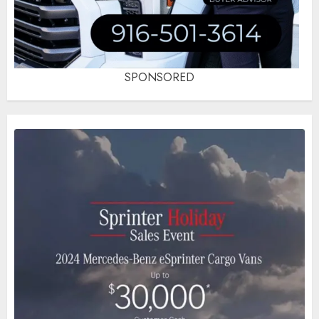
SPONSORED