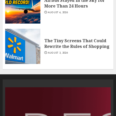
Airbus Stayed in the Sky for
More Than 24 Hours
AUGUST 4, 2026
The Tiny Screens That Could
Rewrite the Rules of Shopping
AUGUST 3, 2026