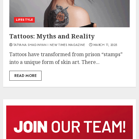
LIFESTYLE
Tattoos: Myths and Reality
TATYANA SHAGINYAN I NEW TIMES MAGAZINE
MARCH 11, 2025
Tattoos have transformed from prison “stamps”
into a unique form of skin art. There...
READ MORE