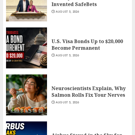
Invented SafeBets
AUGUST 5, 2026
U.S. Visa Bonds Up to $20,000
Become Permanent
AUGUST 5, 2026
Neuroscientists Explain, Why
Salmon Rolls Fix Your Nerves
AUGUST 5, 2026