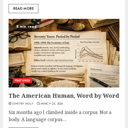
READ MORE
8 min read
FEATURED
The American Human, Word by Word
DIMITRIY WOLF
MARCH 25, 2026
Six months ago I climbed inside a corpus. Not a
body. A language corpus....