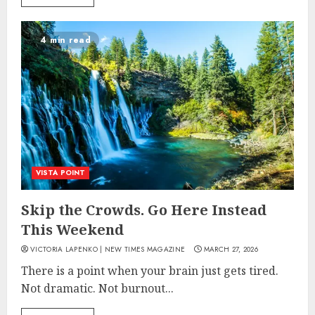
4 min read
VISTA POINT
Skip the Crowds. Go Here Instead
This Weekend
VICTORIA LAPENKO | NEW TIMES MAGAZINE
MARCH 27, 2026
There is a point when your brain just gets tired.
Not dramatic. Not burnout...