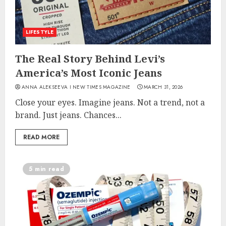
LIFESTYLE
The Real Story Behind Levi’s
America’s Most Iconic Jeans
ANNA ALEKSEEVA I NEW TIMES MAGAZINE
MARCH 31, 2026
Close your eyes. Imagine jeans. Not a trend, not a
brand. Just jeans. Chances...
READ MORE
5 min read