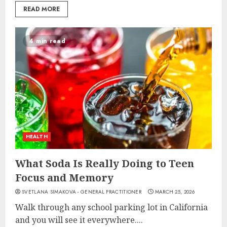
READ MORE
4 min read
HEALTH
What Soda Is Really Doing to Teen
Focus and Memory
SVETLANA SIMAKOVA - GENERAL PRACTITIONER
MARCH 25, 2026
Walk through any school parking lot in California
and you will see it everywhere....