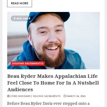
READ MORE
5 min read
SOLVING SACRAMENTO
Beau Ryder Makes Appalachian Life
Feel Close To Home For In A Nutshell
Audiences
CHRIS WOODARD | SOLVING SACRAMENTO
MARCH 24, 2026
Before Beau Ryder Davis ever stepped onto a