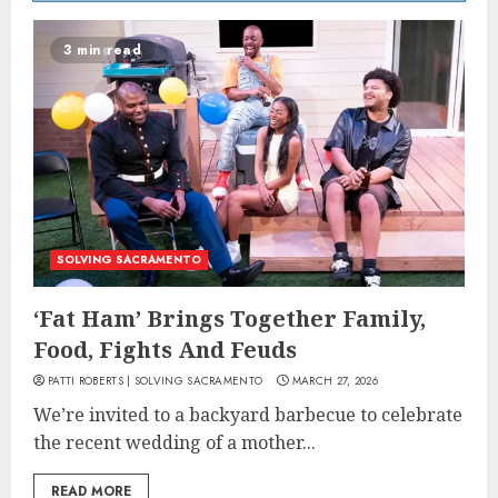
3 min read
SOLVING SACRAMENTO
‘Fat Ham’ Brings Together Family,
Food, Fights And Feuds
PATTI ROBERTS | SOLVING SACRAMENTO
MARCH 27, 2026
We’re invited to a backyard barbecue to celebrate
the recent wedding of a mother...
READ MORE