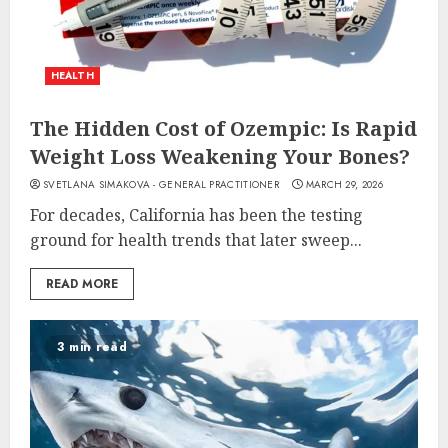
HEALTH
The Hidden Cost of Ozempic: Is Rapid
Weight Loss Weakening Your Bones?
SVETLANA SIMAKOVA - GENERAL PRACTITIONER
MARCH 29, 2026
For decades, California has been the testing
ground for health trends that later sweep...
READ MORE
3 min read