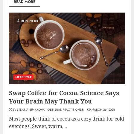
READ MORE
4 min read
LIFESTYLE
Swap Coffee for Cocoa. Science Says
Your Brain May Thank You
SVETLANA SIMAKOVA - GENERAL PRACTITIONER
MARCH 26, 2026
Most people think of cocoa as a cozy drink for cold
evenings. Sweet, warm,...