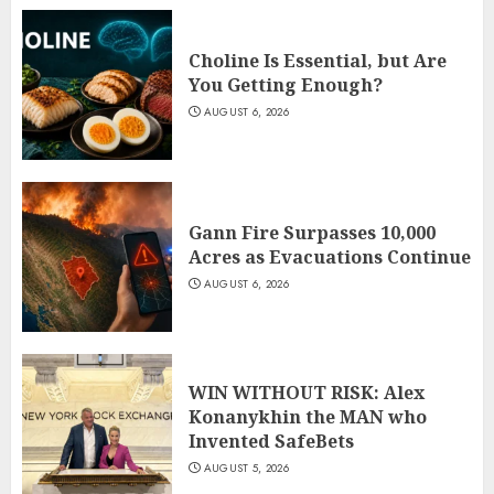
Choline Is Essential, but Are
You Getting Enough?
AUGUST 6, 2026
Gann Fire Surpasses 10,000
Acres as Evacuations Continue
AUGUST 6, 2026
WIN WITHOUT RISK: Alex
Konanykhin the MAN who
Invented SafeBets
AUGUST 5, 2026