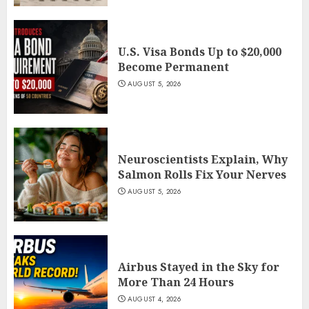
U.S. Visa Bonds Up to $20,000
Become Permanent
AUGUST 5, 2026
Neuroscientists Explain, Why
Salmon Rolls Fix Your Nerves
AUGUST 5, 2026
Airbus Stayed in the Sky for
More Than 24 Hours
AUGUST 4, 2026