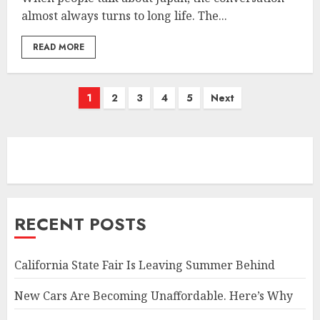
almost always turns to long life. The...
READ MORE
Posts
1
2
3
4
5
Next
pagination
RECENT POSTS
California State Fair Is Leaving Summer Behind
New Cars Are Becoming Unaffordable. Here’s Why