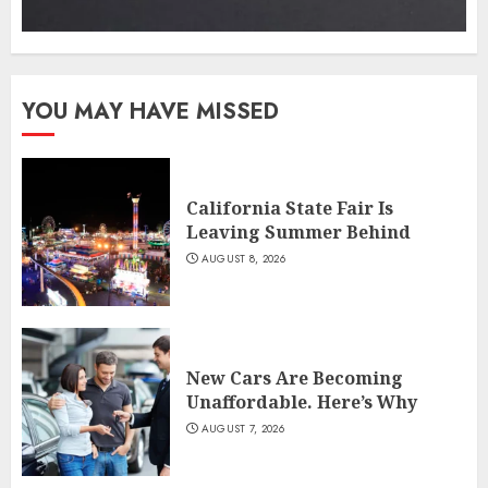
YOU MAY HAVE MISSED
California State Fair Is
Leaving Summer Behind
AUGUST 8, 2026
New Cars Are Becoming
Unaffordable. Here’s Why
AUGUST 7, 2026