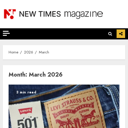
Skip
to
content
Home
2026
March
Month:
March 2026
3 min read