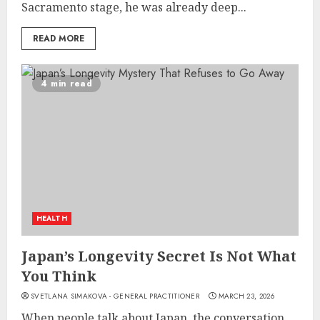
Sacramento stage, he was already deep...
READ MORE
4 min read
HEALTH
Japan’s Longevity Secret Is Not What
You Think
SVETLANA SIMAKOVA - GENERAL PRACTITIONER
MARCH 23, 2026
When people talk about Japan, the conversation