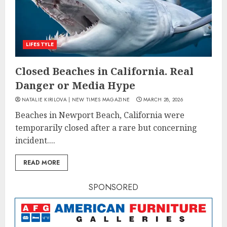
LIFESTYLE
Closed Beaches in California. Real
Danger or Media Hype
NATALIE KIRILOVA | NEW TIMES MAGAZINE
MARCH 28, 2026
Beaches in Newport Beach, California were
temporarily closed after a rare but concerning
incident....
READ MORE
SPONSORED