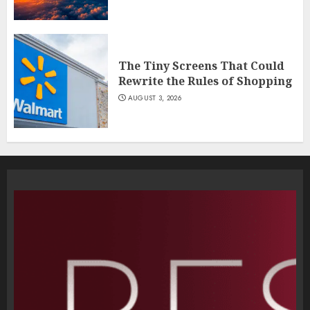
The Tiny Screens That Could
Rewrite the Rules of Shopping
AUGUST 3, 2026