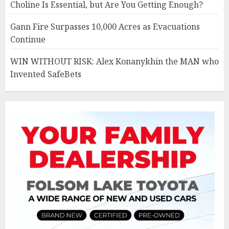
Choline Is Essential, but Are You Getting Enough?
Gann Fire Surpasses 10,000 Acres as Evacuations
Continue
WIN WITHOUT RISK: Alex Konanykhin the MAN who
Invented SafeBets