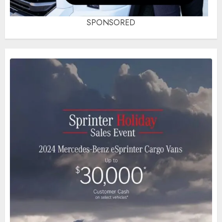
SPONSORED