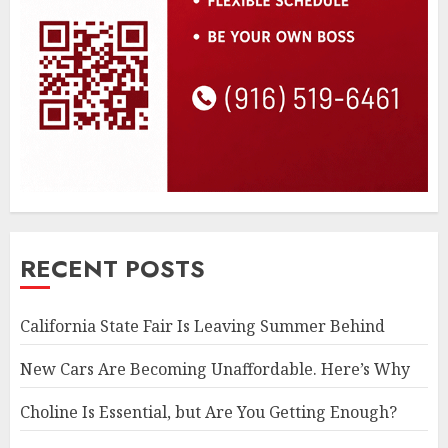
RECENT POSTS
California State Fair Is Leaving Summer Behind
New Cars Are Becoming Unaffordable. Here’s Why
Choline Is Essential, but Are You Getting Enough?