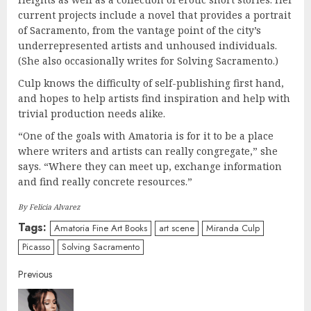
current projects include a novel that provides a portrait
of Sacramento, from the vantage point of the city’s
underrepresented artists and unhoused individuals.
(She also occasionally writes for Solving Sacramento.)
Culp knows the difficulty of self-publishing first hand,
and hopes to help artists find inspiration and help with
trivial production needs alike.
“One of the goals with Amatoria is for it to be a place
where writers and artists can really congregate,” she
says. “Where they can meet up, exchange information
and find really concrete resources.”
By Felicia Alvarez
Tags:
Amatoria Fine Art Books
art scene
Miranda Culp
Picasso
Solving Sacramento
Continue
Previous
Reading