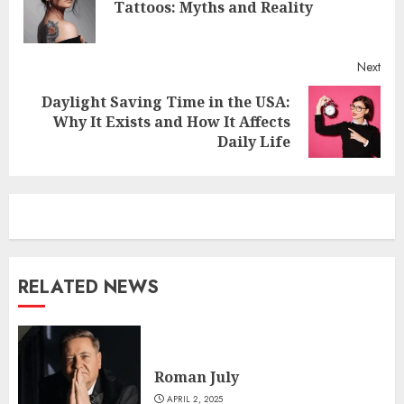
Pre
Tattoos: Myths and Reality
post
Next
Daylight Saving Time in the USA:
Next
Why It Exists and How It Affects
post:
Daily Life
RELATED NEWS
Roman July
APRIL 2, 2025