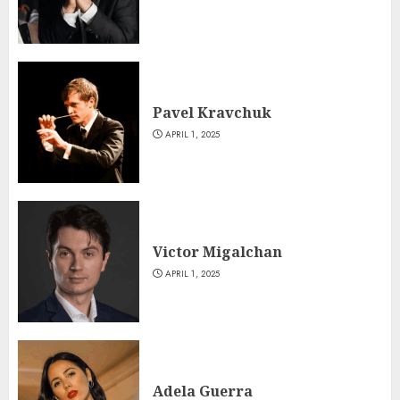
Pavel Kravchuk
APRIL 1, 2025
Victor Migalchan
APRIL 1, 2025
Adela Guerra