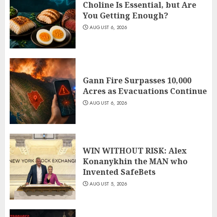
Choline Is Essential, but Are
You Getting Enough?
AUGUST 6, 2026
Gann Fire Surpasses 10,000
Acres as Evacuations Continue
AUGUST 6, 2026
WIN WITHOUT RISK: Alex
Konanykhin the MAN who
Invented SafeBets
AUGUST 5, 2026