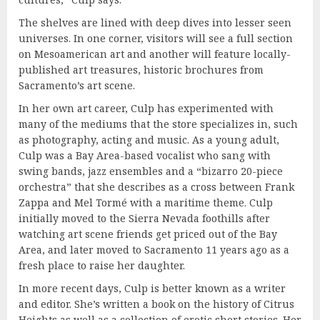
The shelves are lined with deep dives into lesser seen
universes. In one corner, visitors will see a full section
on Mesoamerican art and another will feature locally-
published art treasures, historic brochures from
Sacramento’s art scene.
In her own art career, Culp has experimented with
many of the mediums that the store specializes in, such
as photography, acting and music. As a young adult,
Culp was a Bay Area-based vocalist who sang with
swing bands, jazz ensembles and a “bizarro 20-piece
orchestra” that she describes as a cross between Frank
Zappa and Mel Tormé with a maritime theme. Culp
initially moved to the Sierra Nevada foothills after
watching art scene friends get priced out of the Bay
Area, and later moved to Sacramento 11 years ago as a
fresh place to raise her daughter.
In more recent days, Culp is better known as a writer
and editor. She’s written a book on the history of Citrus
Heights as well as a collection of erotic short stories. Her