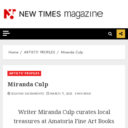
Skip
to
content
Home
ARTISTS’ PROFILES
Miranda Culp
ARTISTS’ PROFILES
Miranda Culp
SOLVING SACRAMENTO
MARCH 11, 2025
3 MIN READ
Writer Miranda Culp curates local
treasures at Amatoria Fine Art Books