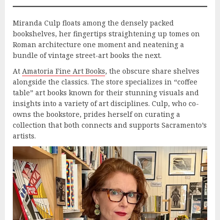
Miranda Culp floats among the densely packed
bookshelves, her fingertips straightening up tomes on
Roman architecture one moment and neatening a
bundle of vintage street-art books the next.
At
Amatoria Fine Art Books
, the obscure share shelves
alongside the classics. The store specializes in “coffee
table” art books known for their stunning visuals and
insights into a variety of art disciplines. Culp, who co-
owns the bookstore, prides herself on curating a
collection that both connects and supports Sacramento’s
artists.