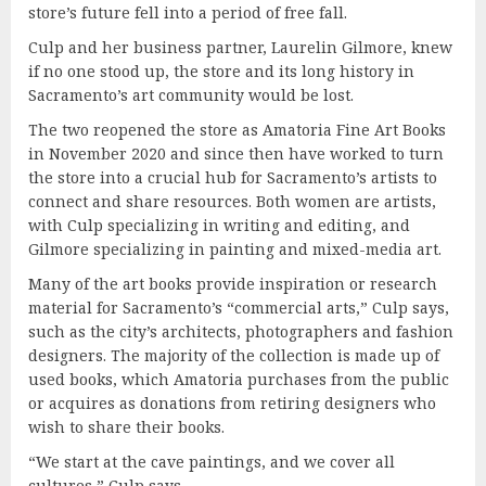
store’s future fell into a period of free fall.
Culp and her business partner, Laurelin Gilmore, knew
if no one stood up, the store and its long history in
Sacramento’s art community would be lost.
The two reopened the store as Amatoria Fine Art Books
in November 2020 and since then have worked to turn
the store into a crucial hub for Sacramento’s artists to
connect and share resources. Both women are artists,
with Culp specializing in writing and editing, and
Gilmore specializing in painting and mixed-media art.
Many of the art books provide inspiration or research
material for Sacramento’s “commercial arts,” Culp says,
such as the city’s architects, photographers and fashion
designers. The majority of the collection is made up of
used books, which Amatoria purchases from the public
or acquires as donations from retiring designers who
wish to share their books.
“We start at the cave paintings, and we cover all
cultures,” Culp says.