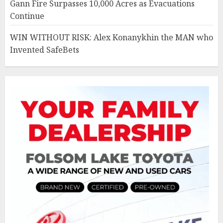
Gann Fire Surpasses 10,000 Acres as Evacuations
Continue
WIN WITHOUT RISK: Alex Konanykhin the MAN who
Invented SafeBets