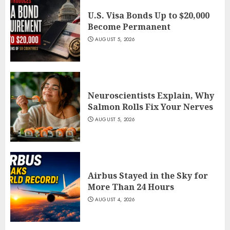
U.S. Visa Bonds Up to $20,000
Become Permanent
AUGUST 5, 2026
Neuroscientists Explain, Why
Salmon Rolls Fix Your Nerves
AUGUST 5, 2026
Airbus Stayed in the Sky for
More Than 24 Hours
AUGUST 4, 2026