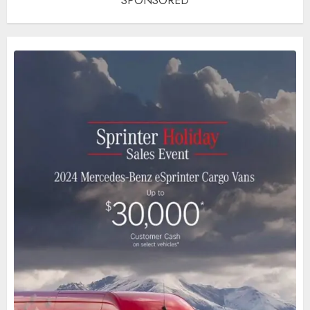
SPONSORED