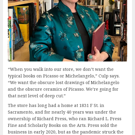
“When you walk into our store, we don’t want the
typical books on Picasso or Michelangelo,” Culp says.
“We want the obscure lost drawings of Michelangelo
and the obscure ceramics of Picasso. We’re going for
that next level of deep cut.”
The store has long had a home at 1831 F St. in
Sacramento, and for nearly 40 years was under the
ownership of Richard Press, who ran Richard L. Press
Fine and Scholarly Books on the Arts. Press sold the
business in early 2020, but as the pandemic struck the