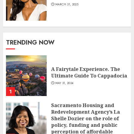
MARCH 31, 2025
TRENDING NOW
A Fairytale Experience. The
Ultimate Guide To Cappadocia
MAY 31, 2024
1
Sacramento Housing and
Redevelopment Agency’s La
Shelle Dozier on the role of
policy, funding and public
perception of affordable