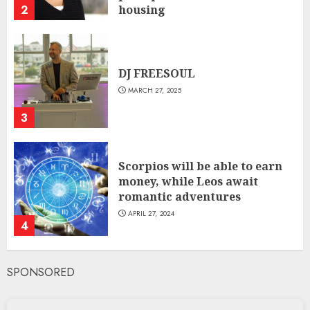
2
housing
JANUARY 31, 2024
DJ FREESOUL
MARCH 27, 2025
3
Scorpios will be able to earn
money, while Leos await
romantic adventures
APRIL 27, 2024
4
SPONSORED