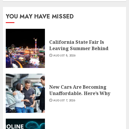
YOU MAY HAVE MISSED
California State Fair Is
Leaving Summer Behind
AUGUST 8, 2026
New Cars Are Becoming
Unaffordable. Here’s Why
AUGUST 7, 2026