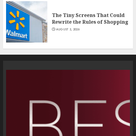
The Tiny Screens That Could
Rewrite the Rules of Shopping
AUGUST 3, 2026