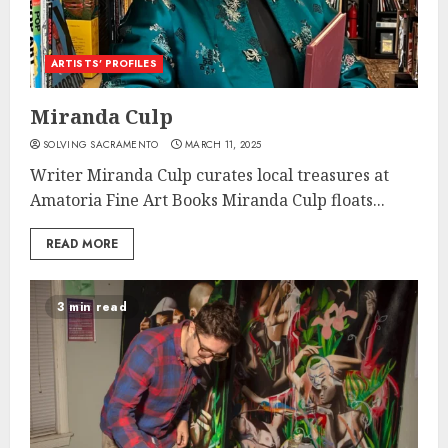
ARTISTS’ PROFILES
Miranda Culp
SOLVING SACRAMENTO
MARCH 11, 2025
Writer Miranda Culp curates local treasures at
Amatoria Fine Art Books Miranda Culp floats...
READ MORE
3 min read