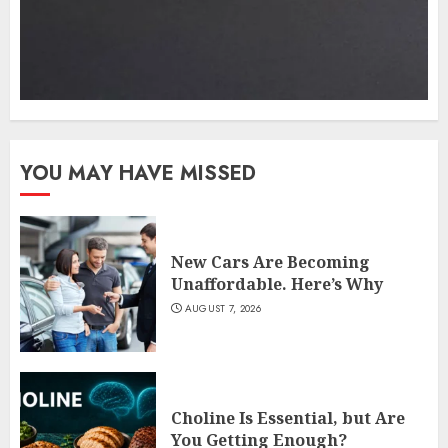
YOU MAY HAVE MISSED
New Cars Are Becoming
Unaffordable. Here’s Why
AUGUST 7, 2026
Choline Is Essential, but Are
You Getting Enough?