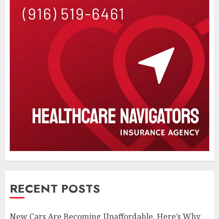
RECENT POSTS
New Cars Are Becoming Unaffordable. Here’s Why