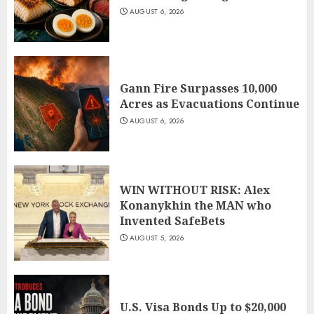
AUGUST 6, 2026
Gann Fire Surpasses 10,000
Acres as Evacuations Continue
AUGUST 6, 2026
WIN WITHOUT RISK: Alex
Konanykhin the MAN who
Invented SafeBets
AUGUST 5, 2026
U.S. Visa Bonds Up to $20,000