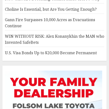
Choline Is Essential, but Are You Getting Enough?
Gann Fire Surpasses 10,000 Acres as Evacuations
Continue
WIN WITHOUT RISK: Alex Konanykhin the MAN who
Invented SafeBets
U.S. Visa Bonds Up to $20,000 Become Permanent