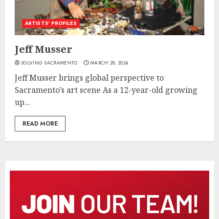
ARTISTS’ PROFILES
Jeff Musser
SOLVING SACRAMENTO
MARCH 29, 2024
Jeff Musser brings global perspective to
Sacramento’s art scene As a 12-year-old growing
up...
READ MORE