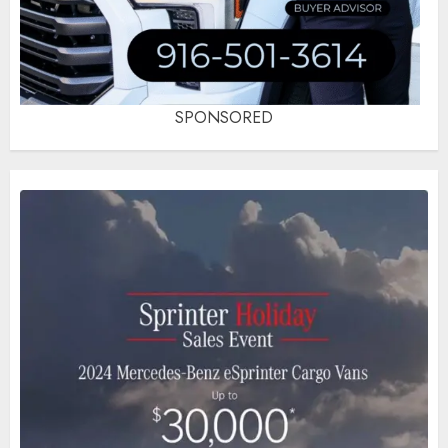
SPONSORED