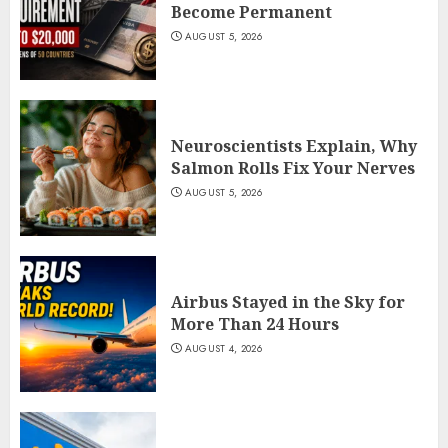
Become Permanent
AUGUST 5, 2026
Neuroscientists Explain, Why
Salmon Rolls Fix Your Nerves
AUGUST 5, 2026
Airbus Stayed in the Sky for
More Than 24 Hours
AUGUST 4, 2026