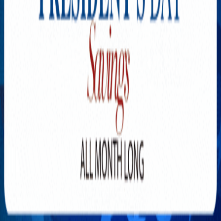
Explore New Times Magazine: The Go-To Publication for
Progressive Minds
OUR TEAM
FEATURED
EXCLUSIVE
COMMUNITY
LIFESTYLE
HEALTH
BEAUTY
ARTS
VOTED BEST
PEOPLE ON THE GO
FAMILY BUSINESS
SUCCESS STORIES
VISTA POINT
PODCASTS
ARTISTS’ PROFILES
EVENTS
Flip Through Our Pages
Subscription
Advertisement
FB
IG
YT