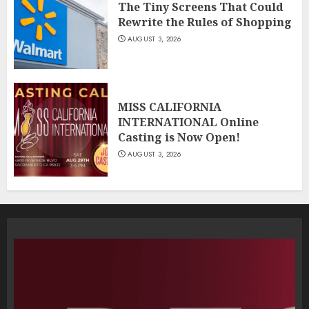
The Tiny Screens That Could
Rewrite the Rules of Shopping
AUGUST 3, 2026
MISS CALIFORNIA
INTERNATIONAL Online
Casting is Now Open!
AUGUST 3, 2026