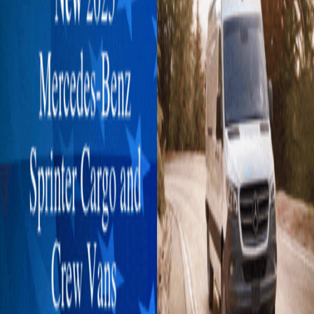
Explore New Times Magazine: The Go-To Publication for
Progressive Minds
OUR TEAM
FEATURED
EXCLUSIVE
COMMUNITY
LIFESTYLE
HEALTH
BEAUTY
ARTS
VOTED BEST
PEOPLE ON THE GO
FAMILY BUSINESS
SUCCESS STORIES
VISTA POINT
PODCASTS
ARTISTS’ PROFILES
EVENTS
Flip Through Our Pages
Subscription
Advertisement