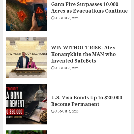
Gann Fire Surpasses 10,000
Acres as Evacuations Continue
AUGUST 6, 2026
WIN WITHOUT RISK: Alex
Konanykhin the MAN who
Invented SafeBets
AUGUST 5, 2026
U.S. Visa Bonds Up to $20,000
Become Permanent
AUGUST 5, 2026