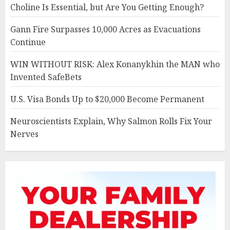
Choline Is Essential, but Are You Getting Enough?
Gann Fire Surpasses 10,000 Acres as Evacuations
Continue
WIN WITHOUT RISK: Alex Konanykhin the MAN who
Invented SafeBets
U.S. Visa Bonds Up to $20,000 Become Permanent
Neuroscientists Explain, Why Salmon Rolls Fix Your
Nerves