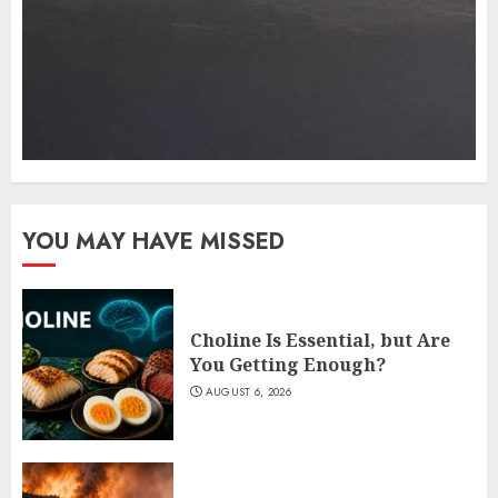
YOU MAY HAVE MISSED
Choline Is Essential, but Are
You Getting Enough?
AUGUST 6, 2026