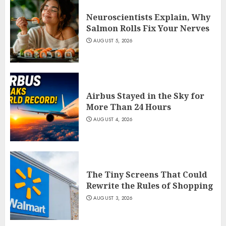
Neuroscientists Explain, Why
Salmon Rolls Fix Your Nerves
AUGUST 5, 2026
Airbus Stayed in the Sky for
More Than 24 Hours
AUGUST 4, 2026
The Tiny Screens That Could
Rewrite the Rules of Shopping
AUGUST 3, 2026