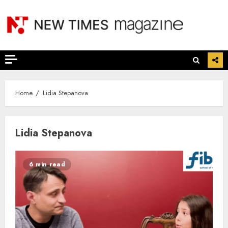
Skip
to
content
Home
Lidia Stepanova
Lidia Stepanova
6 min read