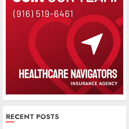
RECENT POSTS