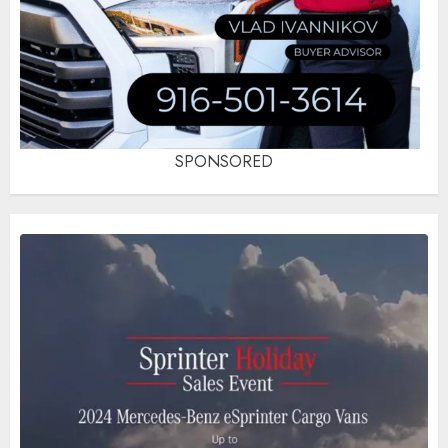
SPONSORED