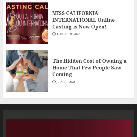
MISS CALIFORNIA
INTERNATIONAL Online
Casting is Now Open!
AUGUST 3, 2026
The Hidden Cost of Owning a
Home That Few People Saw
Coming
JULY 31, 2026