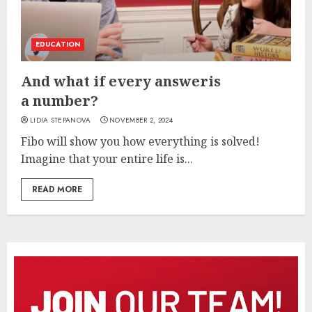
EDUCATION
And what if every answeris
a number?
LIDIA STEPANOVA
NOVEMBER 2, 2024
Fibo will show you how everything is solved!
Imagine that your entire life is...
READ MORE