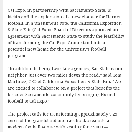
Cal Expo, in partnership with Sacramento State, is
kicking off the exploration of a new chapter for Hornet
football. In a unanimous vote, the California Exposition
& State Fair (Cal Expo) Board of Directors approved an
agreement with Sacramento State to study the feasibility
of transforming the Cal Expo Grandstand into a
potential new home for the university’s football
program.
“In addition to being two state agencies, Sac State is our
neighbor, just over two miles down the road,” said Tom
Martinez, CEO of California Exposition & State Fair. “We
are excited to collaborate on a project that benefits the
broader Sacramento community by bringing Hornet
football to Cal Expo.”
The project calls for transforming approximately 9.25
acres of the grandstand and racetrack area into a
modern football venue with seating for 25,000 —