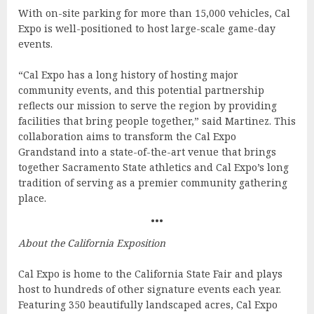
With on-site parking for more than 15,000 vehicles, Cal
Expo is well-positioned to host large-scale game-day
events.
“Cal Expo has a long history of hosting major
community events, and this potential partnership
reflects our mission to serve the region by providing
facilities that bring people together,” said Martinez. This
collaboration aims to transform the Cal Expo
Grandstand into a state-of-the-art venue that brings
together Sacramento State athletics and Cal Expo’s long
tradition of serving as a premier community gathering
place.
•••
About the California Exposition
Cal Expo is home to the California State Fair and plays
host to hundreds of other signature events each year.
Featuring 350 beautifully landscaped acres, Cal Expo