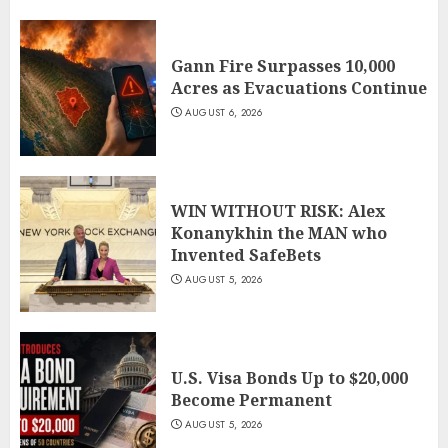
Gann Fire Surpasses 10,000
Acres as Evacuations Continue
AUGUST 6, 2026
WIN WITHOUT RISK: Alex
Konanykhin the MAN who
Invented SafeBets
AUGUST 5, 2026
U.S. Visa Bonds Up to $20,000
Become Permanent
AUGUST 5, 2026