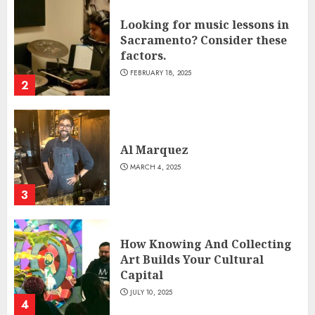
Looking for music lessons in
Sacramento? Consider these
factors.
FEBRUARY 18, 2025
2
Al Marquez
MARCH 4, 2025
3
How Knowing And Collecting
Art Builds Your Cultural
Capital
JULY 10, 2025
4