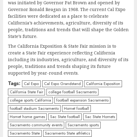
was initiated by Governor Pat Brown and opened by
Governor Ronald Reagan in 1968. The current Cal Expo
facilities were dedicated as a place to celebrate
California’s achievements, agriculture, diversity of its
people, traditions and trends that will shape the Golden
State’s future.
The California Exposition & State Fair mission is to
create a State Fair experience reflecting California
including its industries, agriculture, and diversity of its
people, traditions and trends shaping its future
supported by year-round events.
Tags:
Cal Expo
Cal Expo Grandstand
California Exposition
California State Fair
college football Sacramento
college sports California
football expansion Sacramento
football stadium Sacramento
Hornet football
Hornet home games
Sac State football
Sac State Hornets
Sacramento community events
Sacramento sports
Sacramento State
Sacramento State athletics