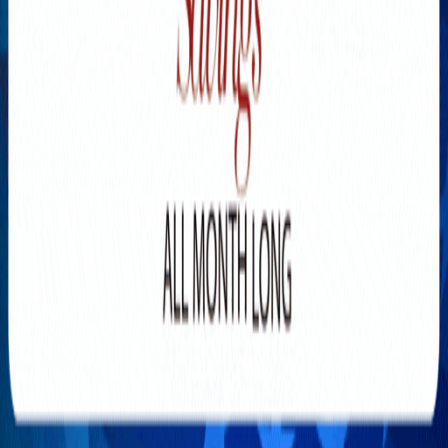
Explore New Times Magazine: The Go-To Publication for
Progressive Minds
OUR TEAM
FEATURED
EXCLUSIVE
COMMUNITY
LIFESTYLE
HEALTH
BEAUTY
ARTS
VOTED BEST
PEOPLE ON THE GO
FAMILY BUSINESS
SUCCESS STORIES
VISTA POINT
PODCASTS
ARTISTS’ PROFILES
EVENTS
Flip Through Our Pages
Subscription
Advertisement
FB
IG
YT