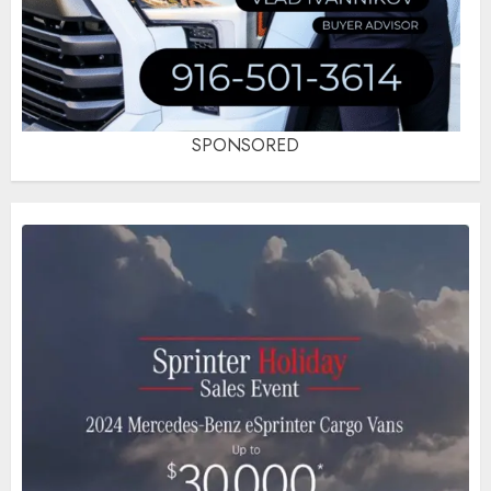
SPONSORED