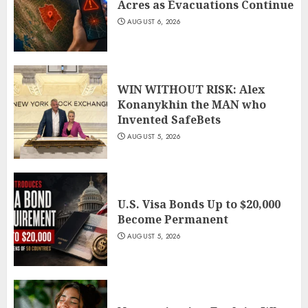
Acres as Evacuations Continue
AUGUST 6, 2026
WIN WITHOUT RISK: Alex
Konanykhin the MAN who
Invented SafeBets
AUGUST 5, 2026
U.S. Visa Bonds Up to $20,000
Become Permanent
AUGUST 5, 2026