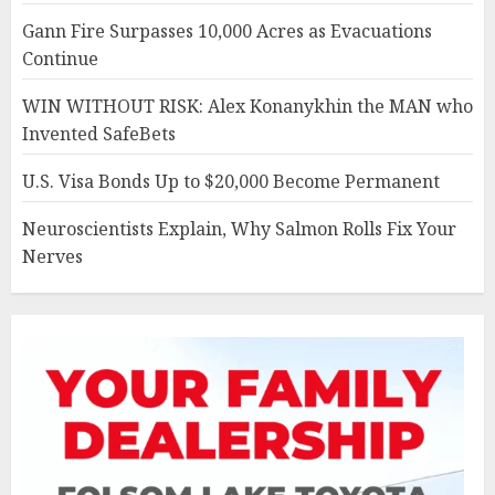
Gann Fire Surpasses 10,000 Acres as Evacuations
Continue
WIN WITHOUT RISK: Alex Konanykhin the MAN who
Invented SafeBets
U.S. Visa Bonds Up to $20,000 Become Permanent
Neuroscientists Explain, Why Salmon Rolls Fix Your
Nerves