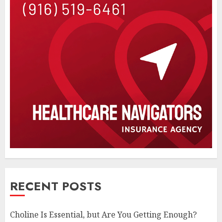
RECENT POSTS
Choline Is Essential, but Are You Getting Enough?