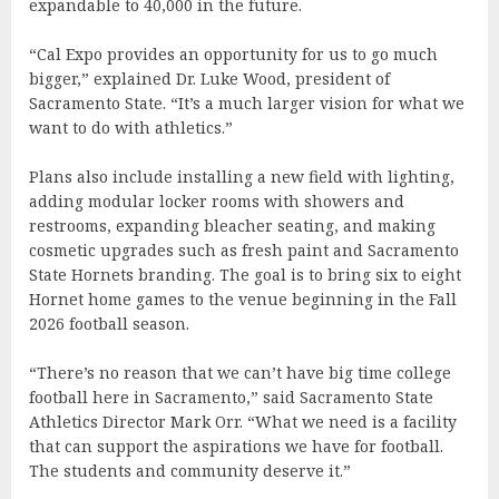
expandable to 40,000 in the future.
“Cal Expo provides an opportunity for us to go much
bigger,” explained Dr. Luke Wood, president of
Sacramento State. “It’s a much larger vision for what we
want to do with athletics.”
Plans also include installing a new field with lighting,
adding modular locker rooms with showers and
restrooms, expanding bleacher seating, and making
cosmetic upgrades such as fresh paint and Sacramento
State Hornets branding. The goal is to bring six to eight
Hornet home games to the venue beginning in the Fall
2026 football season.
“There’s no reason that we can’t have big time college
football here in Sacramento,” said Sacramento State
Athletics Director Mark Orr. “What we need is a facility
that can support the aspirations we have for football.
The students and community deserve it.”