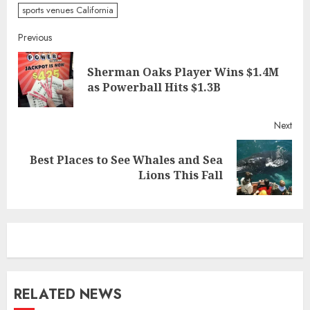
sports venues California
Continue
Previous
Reading
Sherman Oaks Player Wins $1.4M
Pre
as Powerball Hits $1.3B
post
Next
Best Places to See Whales and Sea
Next
Lions This Fall
post:
RELATED NEWS