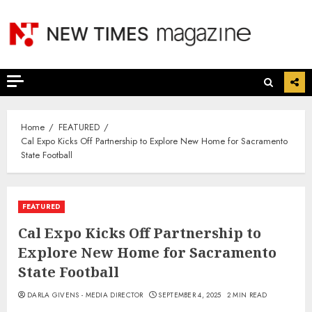
Skip
to
content
Home
FEATURED
Cal Expo Kicks Off Partnership to Explore New Home for Sacramento
State Football
FEATURED
Cal Expo Kicks Off Partnership to
Explore New Home for Sacramento
State Football
DARLA GIVENS - MEDIA DIRECTOR
SEPTEMBER 4, 2025
2 MIN READ