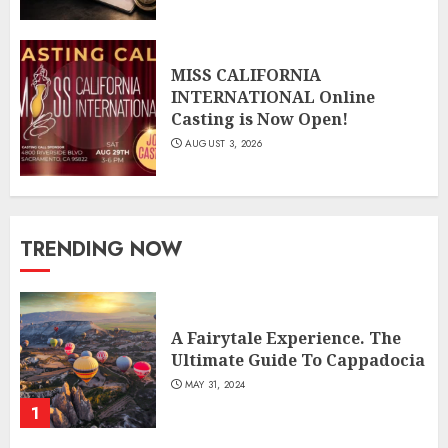
MISS CALIFORNIA
INTERNATIONAL Online
Casting is Now Open!
AUGUST 3, 2026
TRENDING NOW
A Fairytale Experience. The
Ultimate Guide To Cappadocia
MAY 31, 2024
1