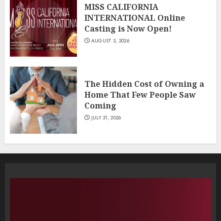
MISS CALIFORNIA
INTERNATIONAL Online
Casting is Now Open!
AUGUST 3, 2026
The Hidden Cost of Owning a
Home That Few People Saw
Coming
JULY 31, 2026