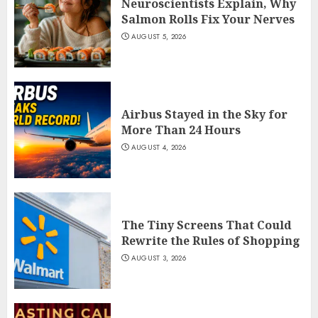
Neuroscientists Explain, Why
Salmon Rolls Fix Your Nerves
AUGUST 5, 2026
Airbus Stayed in the Sky for
More Than 24 Hours
AUGUST 4, 2026
The Tiny Screens That Could
Rewrite the Rules of Shopping
AUGUST 3, 2026