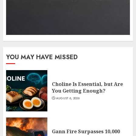
YOU MAY HAVE MISSED
Choline Is Essential, but Are
You Getting Enough?
AUGUST 6, 2026
Gann Fire Surpasses 10,000