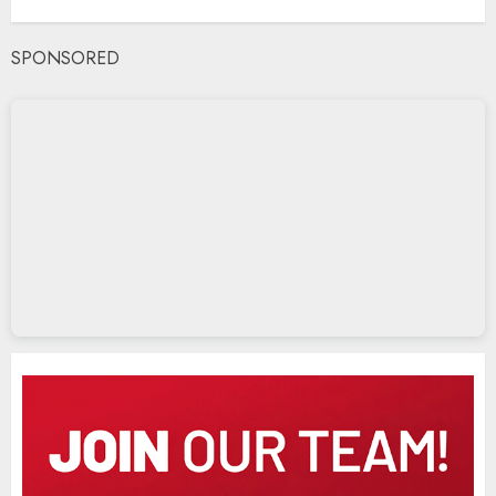
SPONSORED