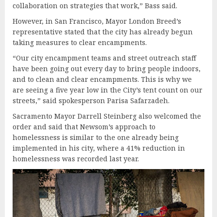
collaboration on strategies that work,” Bass said.
However, in San Francisco, Mayor London Breed’s
representative stated that the city has already begun
taking measures to clear encampments.
“Our city encampment teams and street outreach staff
have been going out every day to bring people indoors,
and to clean and clear encampments. This is why we
are seeing a five year low in the City’s tent count on our
streets,” said spokesperson Parisa Safarzadeh.
Sacramento Mayor Darrell Steinberg also welcomed the
order and said that Newsom’s approach to
homelessness is similar to the one already being
implemented in his city, where a 41% reduction in
homelessness was recorded last year.