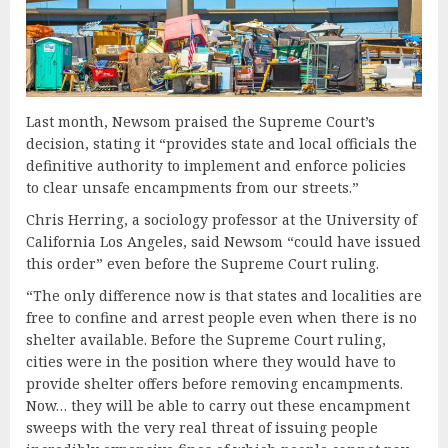
Last month, Newsom praised the Supreme Court’s
decision, stating it “provides state and local officials the
definitive authority to implement and enforce policies
to clear unsafe encampments from our streets.”
Chris Herring, a sociology professor at the University of
California Los Angeles, said Newsom “could have issued
this order” even before the Supreme Court ruling.
“The only difference now is that states and localities are
free to confine and arrest people even when there is no
shelter available. Before the Supreme Court ruling,
cities were in the position where they would have to
provide shelter offers before removing encampments.
Now… they will be able to carry out these encampment
sweeps with the very real threat of issuing people