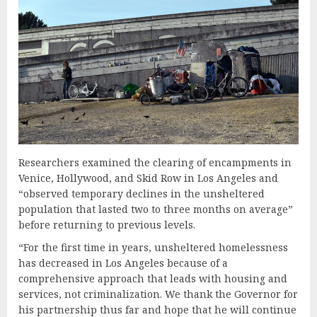
Researchers examined the clearing of encampments in
Venice, Hollywood, and Skid Row in Los Angeles and
“observed temporary declines in the unsheltered
population that lasted two to three months on average”
before returning to previous levels.
“For the first time in years, unsheltered homelessness
has decreased in Los Angeles because of a
comprehensive approach that leads with housing and
services, not criminalization. We thank the Governor for
his partnership thus far and hope that he will continue