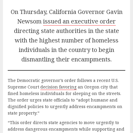
On Thursday, California Governor Gavin
Newsom
issued an executive order
directing state authorities in the state
with the highest number of homeless
individuals in the country to begin
dismantling their encampments.
The Democratic governor’s order follows a recent U.S.
Supreme Court
decisio
n favoring
an Oregon city that
fined homeless individuals for sleeping on the streets.
The order urges state officials to “adopt humane and
dignified policies to urgently address encampments on
state property.”
“This order directs state agencies to move urgently to
address dangerous encampments while supporting and