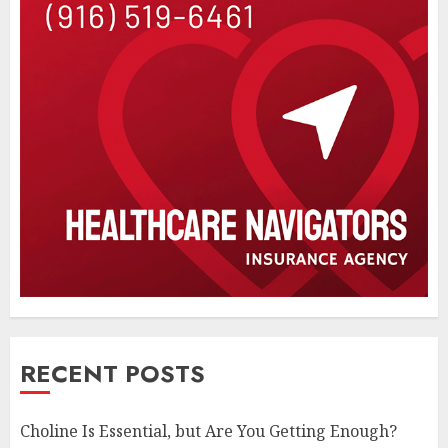
RECENT POSTS
Choline Is Essential, but Are You Getting Enough?