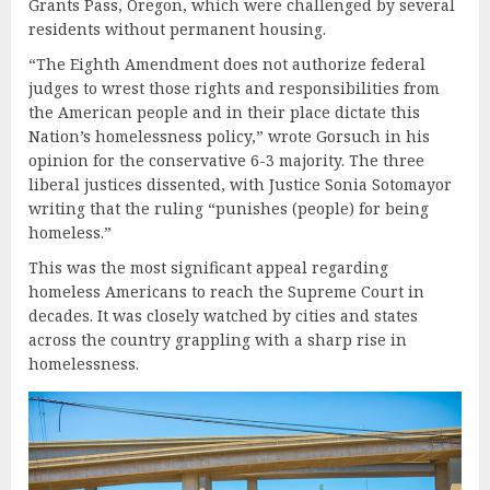
Grants Pass, Oregon, which were challenged by several
residents without permanent housing.
“The Eighth Amendment does not authorize federal
judges to wrest those rights and responsibilities from
the American people and in their place dictate this
Nation’s homelessness policy,” wrote Gorsuch in his
opinion for the conservative 6-3 majority. The three
liberal justices dissented, with Justice Sonia Sotomayor
writing that the ruling “punishes (people) for being
homeless.”
This was the most significant appeal regarding
homeless Americans to reach the Supreme Court in
decades. It was closely watched by cities and states
across the country grappling with a sharp rise in
homelessness.