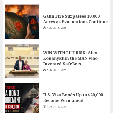
Gann Fire Surpasses 10,000
Acres as Evacuations Continue
AUGUST 6, 2026
WIN WITHOUT RISK: Alex
Konanykhin the MAN who
Invented SafeBets
AUGUST 5, 2026
U.S. Visa Bonds Up to $20,000
Become Permanent
AUGUST 5, 2026