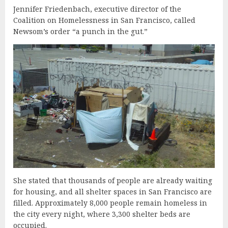
Jennifer Friedenbach, executive director of the
Coalition on Homelessness in San Francisco, called
Newsom’s order “a punch in the gut.”
She stated that thousands of people are already waiting
for housing, and all shelter spaces in San Francisco are
filled. Approximately 8,000 people remain homeless in
the city every night, where 3,300 shelter beds are
occupied.