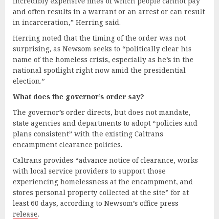
incredibly expensive fines of which people cannot pay
and often results in a warrant or an arrest or can result
in incarceration,” Herring said.
Herring noted that the timing of the order was not
surprising, as Newsom seeks to “politically clear his
name of the homeless crisis, especially as he’s in the
national spotlight right now amid the presidential
election.”
What
d
oes the
g
overnor’s
o
rder
s
ay?
The governor’s order directs, but does not mandate,
state agencies and departments to adopt “policies and
plans consistent” with the existing Caltrans
encampment clearance policies.
Caltrans provides “advance notice of clearance, works
with local service providers to support those
experiencing homelessness at the encampment, and
stores personal property collected at the site” for at
least 60 days, according to Newsom’s
office press
release
.