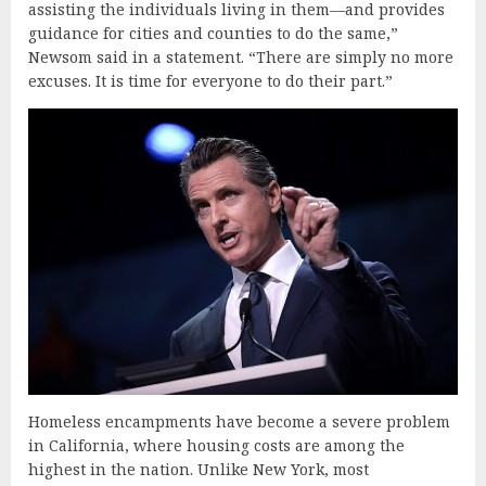
assisting the individuals living in them—and provides
guidance for cities and counties to do the same,”
Newsom said in a statement. “There are simply no more
excuses. It is time for everyone to do their part.”
Homeless encampments have become a severe problem
in California, where housing costs are among the
highest in the nation. Unlike New York, most