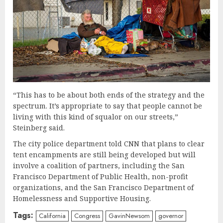
“This has to be about both ends of the strategy and the
spectrum. It’s appropriate to say that people cannot be
living with this kind of squalor on our streets,”
Steinberg said.
The city police department told CNN that plans to clear
tent encampments are still being developed but will
involve a coalition of partners, including the San
Francisco Department of Public Health, non-profit
organizations, and the San Francisco Department of
Homelessness and Supportive Housing.
Tags:
California
Congress
GavinNewsom
governor