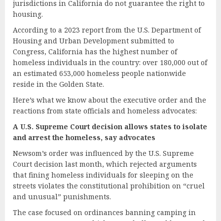
jurisdictions in California do not guarantee the right to
housing.
According to a 2023 report from the U.S. Department of
Housing and Urban Development submitted to
Congress, California has the highest number of
homeless individuals in the country: over 180,000 out of
an estimated 653,000 homeless people nationwide
reside in the Golden State.
Here’s what we know about the executive order and the
reactions from state officials and homeless advocates:
A U.S. Supreme Court
d
ecision
a
llows
s
tates to
i
solate
and
a
rrest the
h
omeless,
s
ay
a
dvocates
Newsom’s order was influenced by the U.S. Supreme
Court decision last month, which rejected arguments
that fining homeless individuals for sleeping on the
streets violates the constitutional prohibition on “cruel
and unusual” punishments.
The case focused on ordinances banning camping in