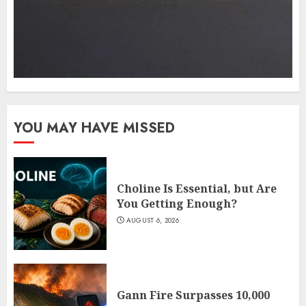
YOU MAY HAVE MISSED
Choline Is Essential, but Are
You Getting Enough?
AUGUST 6, 2026
Gann Fire Surpasses 10,000