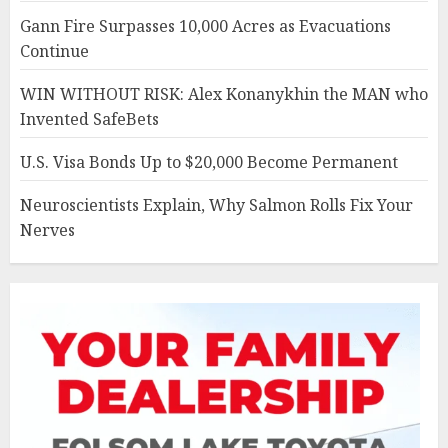
Gann Fire Surpasses 10,000 Acres as Evacuations
Continue
WIN WITHOUT RISK: Alex Konanykhin the MAN who
Invented SafeBets
U.S. Visa Bonds Up to $20,000 Become Permanent
Neuroscientists Explain, Why Salmon Rolls Fix Your
Nerves