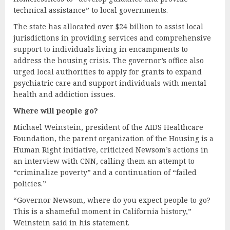
technical assistance” to local governments.
The state has allocated over $24 billion to assist local
jurisdictions in providing services and comprehensive
support to individuals living in encampments to
address the housing crisis. The governor’s office also
urged local authorities to apply for grants to expand
psychiatric care and support individuals with mental
health and addiction issues.
Where
w
ill
p
eople
g
o?
Michael Weinstein, president of the AIDS Healthcare
Foundation, the parent organization of the Housing is a
Human Right initiative, criticized Newsom’s actions in
an interview with CNN, calling them an attempt to
“criminalize poverty” and a continuation of “failed
policies.”
“Governor Newsom, where do you expect people to go?
This is a shameful moment in California history,”
Weinstein said in his statement.