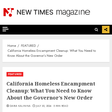
Skip
to
content
Home
FEATURED
California Homeless Encampment Cleanup: What You Need to
Know About the Governor’s New Order
FEATURED
California Homeless Encampment
Cleanup: What You Need to Know
About the Governor’s New Order
DARIA KALININA
JULY 30, 2024
5 MIN READ