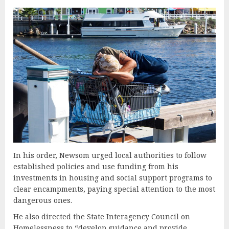
In his order, Newsom urged local authorities to follow
established policies and use funding from his
investments in housing and social support programs to
clear encampments, paying special attention to the most
dangerous ones.
He also directed the State Interagency Council on
Homelessness to “develop guidance and provide