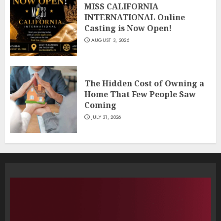
MISS CALIFORNIA
INTERNATIONAL Online
Casting is Now Open!
AUGUST 3, 2026
The Hidden Cost of Owning a
Home That Few People Saw
Coming
JULY 31, 2026