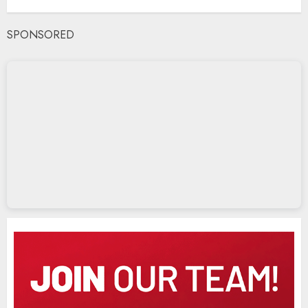
SPONSORED