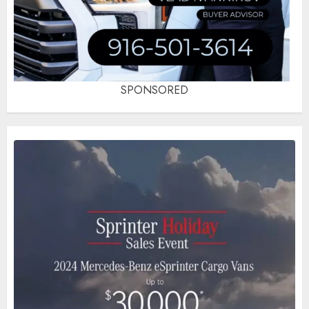
SPONSORED