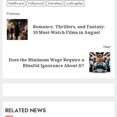
healthcare
Hollywood
homeless
LosAngeles
Continue
Previous
Reading
Romance, Thrillers, and Fantasy:
Pre
10 Must-Watch Films in August
post
Next
Does the Minimum Wage Require a
Next
Blissful Ignorance About It?
post:
RELATED NEWS