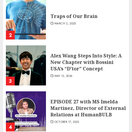
Traps of Our Brain
MARCH 2, 2025
2
Alex Wang Steps Into Style: A
New Chapter with Bossini
USA’s “D’tor” Concept
MAY 13, 2026
3
EPISODE 27 with MS Imelda
Martinez, Director of External
Relations at HumanBULB
OCTOBER 17, 2023
4