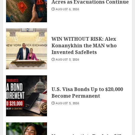
Acres as Evacuations Continue
AUGUST 6, 2026
WIN WITHOUT RISK: Alex
Konanykhin the MAN who
Invented SafeBets
AUGUST 5, 2026
U.S. Visa Bonds Up to $20,000
Become Permanent
AUGUST 5, 2026