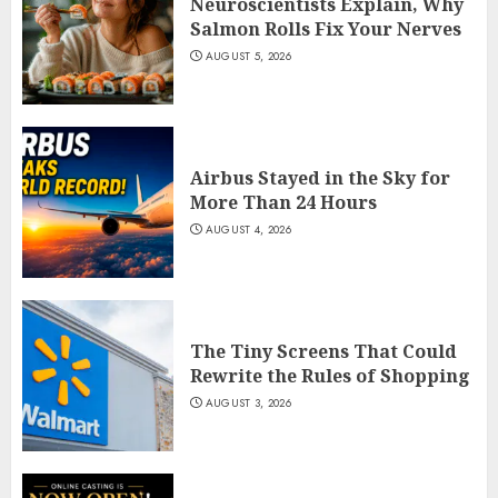
Neuroscientists Explain, Why
Salmon Rolls Fix Your Nerves
AUGUST 5, 2026
Airbus Stayed in the Sky for
More Than 24 Hours
AUGUST 4, 2026
The Tiny Screens That Could
Rewrite the Rules of Shopping
AUGUST 3, 2026