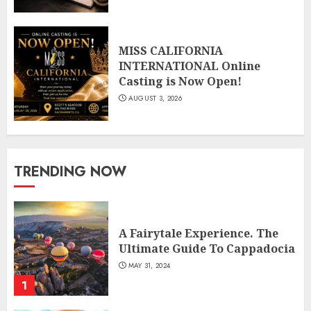
MISS CALIFORNIA
INTERNATIONAL Online
Casting is Now Open!
AUGUST 3, 2026
TRENDING NOW
A Fairytale Experience. The
Ultimate Guide To Cappadocia
MAY 31, 2024
1