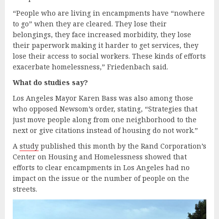
“People who are living in encampments have “nowhere
to go” when they are cleared. They lose their
belongings, they face increased morbidity, they lose
their paperwork making it harder to get services, they
lose their access to social workers. These kinds of efforts
exacerbate homelessness,” Friedenbach said.
What
d
o studies
s
ay?
Los Angeles Mayor Karen Bass was also among those
who opposed Newsom’s order, stating, “Strategies that
just move people along from one neighborhood to the
next or give citations instead of housing do not work.”
A
study
published this month by the Rand Corporation’s
Center on Housing and Homelessness showed that
efforts to clear encampments in Los Angeles had no
impact on the issue or the number of people on the
streets.