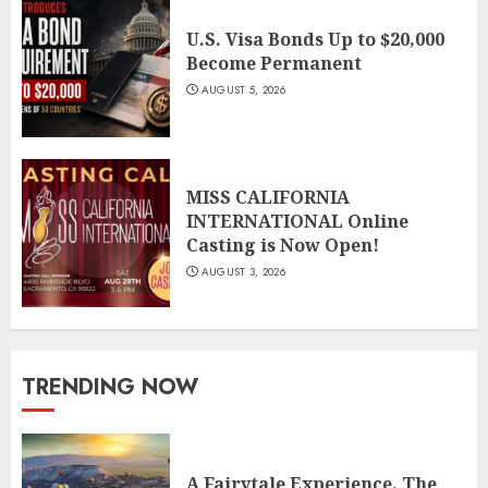
U.S. Visa Bonds Up to $20,000
Become Permanent
AUGUST 5, 2026
MISS CALIFORNIA
INTERNATIONAL Online
Casting is Now Open!
AUGUST 3, 2026
TRENDING NOW
A Fairytale Experience. The