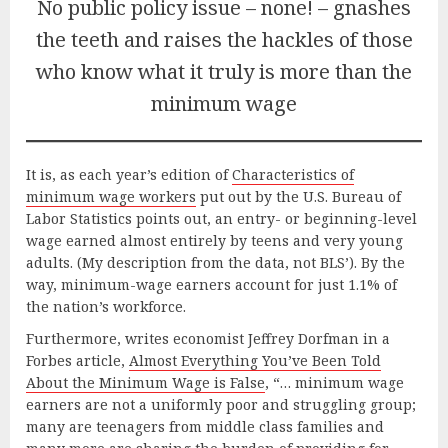
No public policy issue – none! – gnashes
the teeth and raises the hackles of those
who know what it truly is more than the
minimum wage
It is, as each year’s edition of
Characteristics of
minimum wage workers
put out by the U.S. Bureau of
Labor Statistics points out, an entry- or beginning-level
wage earned almost entirely by teens and very young
adults. (My description from the data, not BLS’). By the
way, minimum-wage earners account for just 1.1% of
the nation’s workforce.
Furthermore, writes economist Jeffrey Dorfman in a
Forbes article,
Almost Everything You’ve Been Told
About the Minimum Wage is False
, “… minimum wage
earners are not a uniformly poor and struggling group;
many are teenagers from middle class families and