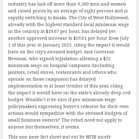
industry has laid off more than 9,500 men and women
and raised prices by an average of eight percent and is
rapidly switching to kiosks. The City of West Hollywood,
already with the highest standard local minimum wage
in the country at $19.07 per hour, has delayed yet
another approved increase to $19.61 per hour from July
1 of this year to January 2025, citing the impact it would
have on the city’s stressed budget. And Governor
Newsom, who signed legislation allowing a $25
minimum wage on hospital campuses (including
janitors, retail stores, restaurants and others who
operate on those campuses) has delayed
implementation to at least October of this year, citing
the impact it would have on the state’s already deep-red
budget. Wouldn’t it be nice if pro-minimum wage
policymakers expressing buyer’s remorse for their own
actions would sympathize with the stressed budgets of
small business owners? The relief need not apply to
anyone but themselves, it seems.
This
one-page fact sheet
put out by NFIB nicely