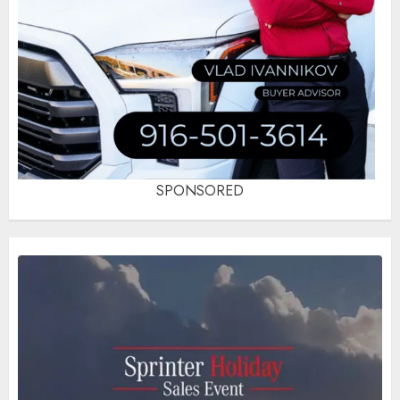
SPONSORED