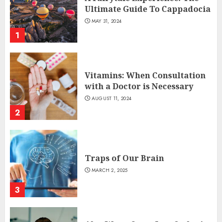
Ultimate Guide To Cappadocia
MAY 31, 2024
1
Vitamins: When Consultation
with a Doctor is Necessary
AUGUST 11, 2024
2
Traps of Our Brain
MARCH 2, 2025
3