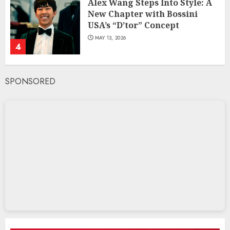
Alex Wang Steps Into Style: A
New Chapter with Bossini
USA’s “D’tor” Concept
MAY 13, 2026
4
SPONSORED