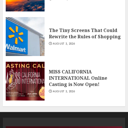
The Tiny Screens That Could
Rewrite the Rules of Shopping
AUGUST 3, 2026
MISS CALIFORNIA
INTERNATIONAL Online
Casting is Now Open!
AUGUST 3, 2026