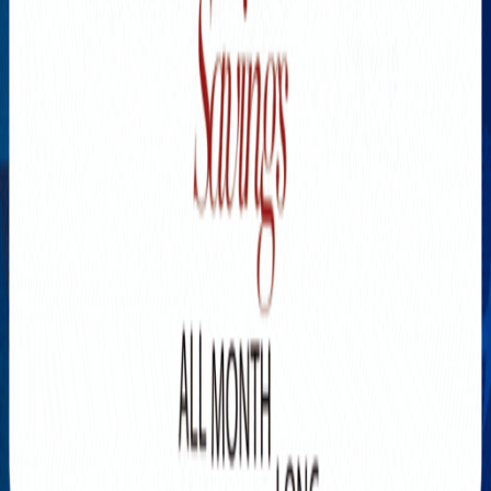
Explore New Times Magazine: The Go-To Publication for
Progressive Minds
OUR TEAM
FEATURED
EXCLUSIVE
COMMUNITY
LIFESTYLE
HEALTH
BEAUTY
ARTS
VOTED BEST
PEOPLE ON THE GO
FAMILY BUSINESS
SUCCESS STORIES
VISTA POINT
PODCASTS