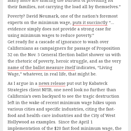
many more are sharing the burden of providing for
their families, not carrying the load all by themselves.”
Poverty? David Neumark, one of the nation’s foremost
experts on the minimum wage,
puts it succinctly
“…
evidence simply does not provide a strong case for
using minimum wages to reduce poverty.”
Get ready for a cascade of ignorance to wash over
Californians as campaigners for passage of Proposition
32 on the Nov. 5 General Election ballot shower us with
the rhetoric of poverty, heroic struggle, and as the very
name of the ballot measure itself
indicates, “Living
Wage,” whatever, in real life, that might be.
As I argue in a
news release
put out by Kabateck
Strategies client NFIB, one need look no further than
California’s own backyard to see the tragic destruction
left in the wake of recent minimum wage hikes upon
various cities and specific industries, citing the fast-
food and health-care industries and the City of West
Hollywood as examples. Since the April 1
implementation of the $20 fast food minimum wage, the