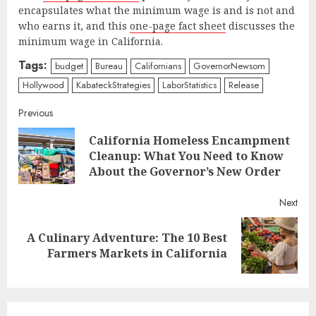
encapsulates what the minimum wage is and is not and
who earns it, and this
one-page fact sheet
discusses the
minimum wage in California.
Tags:
budget
Bureau
Californians
GovernorNewsom
Hollywood
KabateckStrategies
LaborStatistics
Release
Continue
Previous
California Homeless Encampment
Reading
Pre
Cleanup: What You Need to Know
post
About the Governor’s New Order
Next
A Culinary Adventure: The 10 Best
Next
Farmers Markets in California
post: