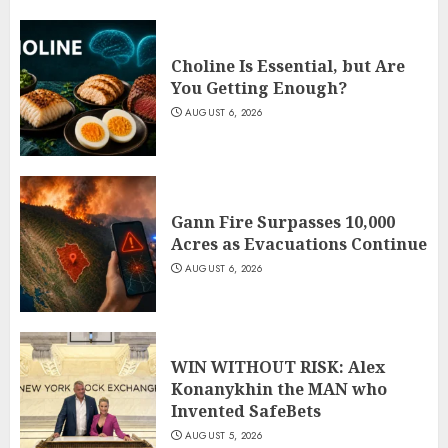
Choline Is Essential, but Are
You Getting Enough?
AUGUST 6, 2026
Gann Fire Surpasses 10,000
Acres as Evacuations Continue
AUGUST 6, 2026
WIN WITHOUT RISK: Alex
Konanykhin the MAN who
Invented SafeBets
AUGUST 5, 2026