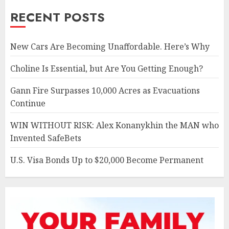
RECENT POSTS
New Cars Are Becoming Unaffordable. Here’s Why
Choline Is Essential, but Are You Getting Enough?
Gann Fire Surpasses 10,000 Acres as Evacuations
Continue
WIN WITHOUT RISK: Alex Konanykhin the MAN who
Invented SafeBets
U.S. Visa Bonds Up to $20,000 Become Permanent