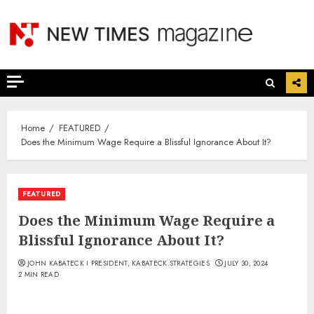
Skip
to
content
Home
FEATURED
Does the Minimum Wage Require a Blissful Ignorance About It?
FEATURED
Does the Minimum Wage Require a
Blissful Ignorance About It?
JOHN KABATECK I PRESIDENT, KABATECK STRATEGIES
JULY 30, 2024
2 MIN READ