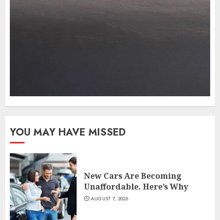
YOU MAY HAVE MISSED
New Cars Are Becoming
Unaffordable. Here’s Why
AUGUST 7, 2026