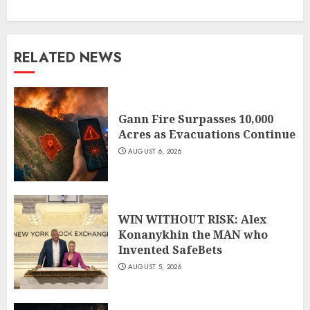
RELATED NEWS
Gann Fire Surpasses 10,000
Acres as Evacuations Continue
AUGUST 6, 2026
WIN WITHOUT RISK: Alex
Konanykhin the MAN who
Invented SafeBets
AUGUST 5, 2026