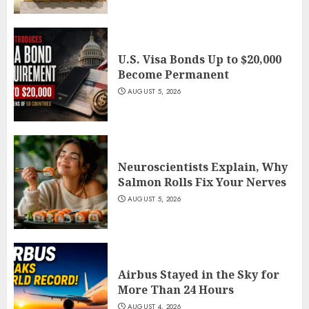
U.S. Visa Bonds Up to $20,000
Become Permanent
AUGUST 5, 2026
Neuroscientists Explain, Why
Salmon Rolls Fix Your Nerves
AUGUST 5, 2026
Airbus Stayed in the Sky for
More Than 24 Hours
AUGUST 4, 2026