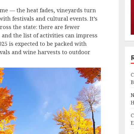
 time — the heat fades, vineyards turn
ith festivals and cultural events. It’s
cross the state: there are fewer
, and the list of activities can impress
2025 is expected to be packed with
vals and wine harvests to outdoor
C
B
N
H
C
E