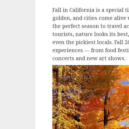
Fall in California is a special
golden, and cities come alive w
the perfect season to travel a
tourists, nature looks its best
even the pickiest locals. Fall 
experiences — from food festi
concerts and new art shows.