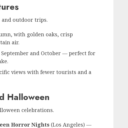
tures
g and outdoor trips.
tumn, with golden oaks, crisp
ain air.
 September and October — perfect for
ake.
ific views with fewer tourists and a
nd Halloween
alloween celebrations.
ween Horror Nights
(Los Angeles) —