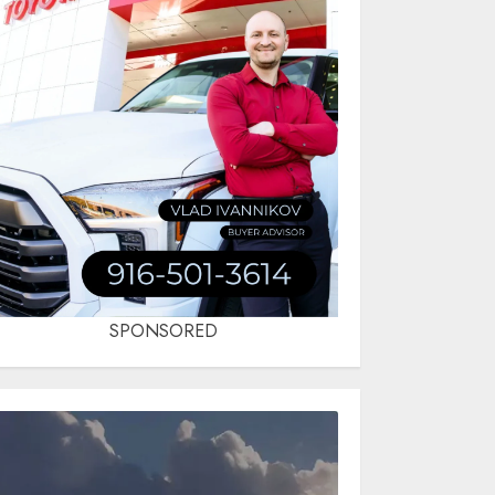
SPONSORED