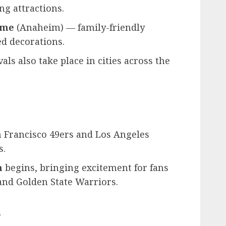
ng attractions.
ime
(Anaheim) — family-friendly
d decorations.
als also take place in cities across the
n Francisco 49ers and Los Angeles
s.
n
begins, bringing excitement for fans
and Golden State Warriors.
s