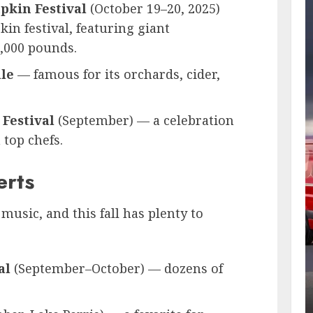
pkin Festival
(October 19–20, 2025)
in festival, featuring giant
,000 pounds.
lle
— famous for its orchards, cider,
Festival
(September) — a celebration
 top chefs.
erts
 music, and this fall has plenty to
al
(September–October) — dozens of