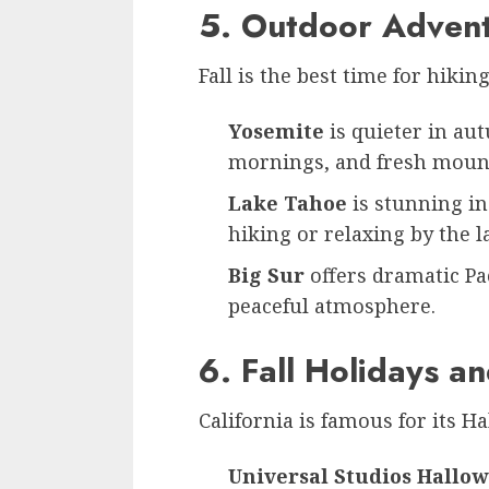
5. Outdoor Adven
Fall is the best time for hikin
Yosemite
is quieter in au
mornings, and fresh mount
Lake Tahoe
is stunning in
hiking or relaxing by the l
Big Sur
offers dramatic Pac
peaceful atmosphere.
6. Fall Holidays a
California is famous for its H
Universal Studios Hallo