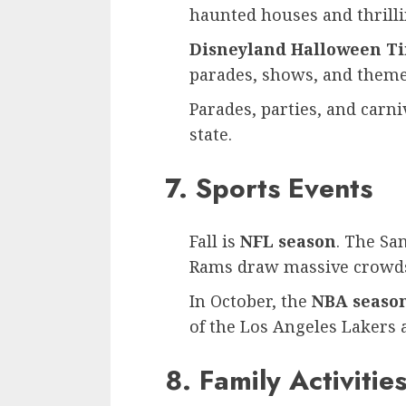
haunted houses and thrilli
Disneyland Halloween T
parades, shows, and theme
Parades, parties, and carniv
state.
7. Sports Events
Fall is
NFL season
. The Sa
Rams draw massive crowd
In October, the
NBA seaso
of the Los Angeles Lakers 
8. Family Activitie