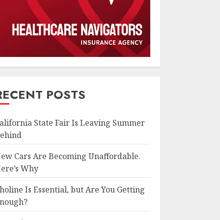
RECENT POSTS
alifornia State Fair Is Leaving Summer
ehind
ew Cars Are Becoming Unaffordable.
ere’s Why
holine Is Essential, but Are You Getting
nough?