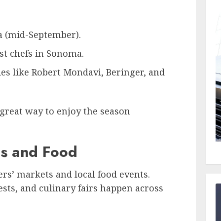
 (mid-September).
t chefs in Sonoma.
ies like Robert Mondavi, Beringer, and
a great way to enjoy the season
ls and Food
mers’ markets and local food events.
ests, and culinary fairs happen across