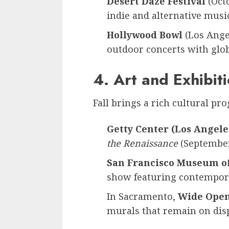
Desert Daze Festival
(Octo
indie and alternative music
Hollywood Bowl
(Los Angel
outdoor concerts with glob
4. Art and Exhibit
Fall brings a rich cultural pr
Getty Center (Los Angele
the Renaissance
(Septembe
San Francisco Museum o
show featuring contempora
In Sacramento,
Wide Open
murals that remain on disp