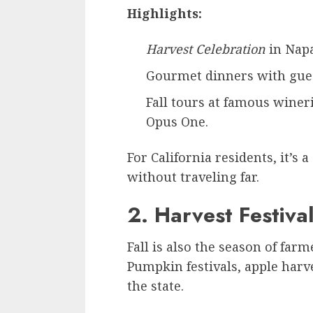
Highlights:
Harvest Celebration
in Napa
Gourmet dinners with gues
Fall tours at famous winer
Opus One.
For California residents, it’s 
without traveling far.
2. Harvest Festiva
Fall is also the season of far
Pumpkin festivals, apple harv
the state.