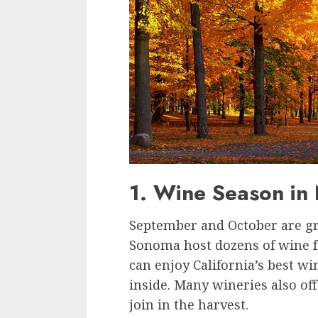
1. Wine Season i
September and October are gr
Sonoma host dozens of wine fes
can enjoy California’s best 
inside. Many wineries also of
join in the harvest.