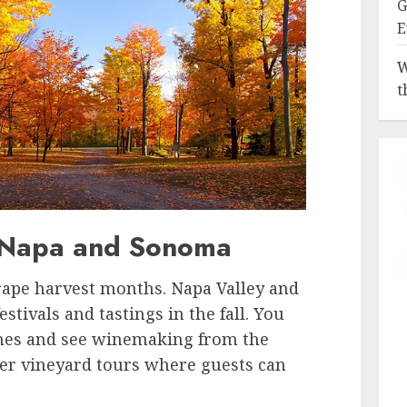
G
E
W
t
n Napa and Sonoma
ape harvest months. Napa Valley and
tivals and tastings in the fall. You
wines and see winemaking from the
fer vineyard tours where guests can