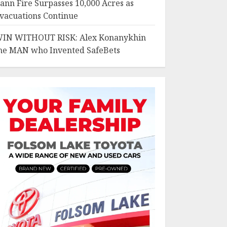
ann Fire Surpasses 10,000 Acres as
vacuations Continue
IN WITHOUT RISK: Alex Konanykhin
he MAN who Invented SafeBets