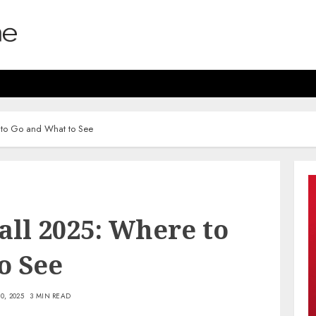
e to Go and What to See
Fall 2025: Where to
o See
0, 2025
3 MIN READ