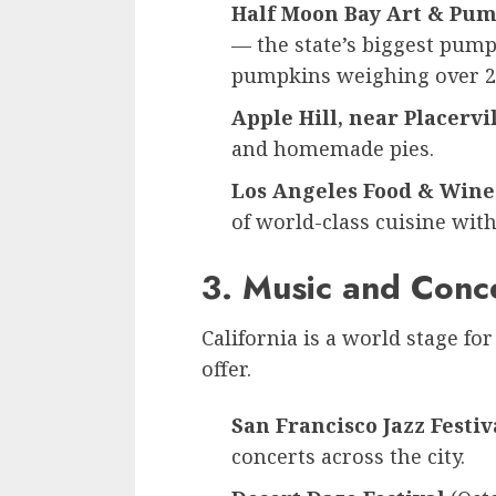
Half Moon Bay Art & Pum
— the state’s biggest pumpk
pumpkins weighing over 2
Apple Hill, near Placervi
and homemade pies.
Los Angeles Food & Wine 
of world-class cuisine with
3. Music and Conc
California is a world stage for
offer.
San Francisco Jazz Festiv
concerts across the city.