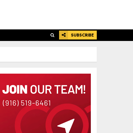
SUBSCRIBE