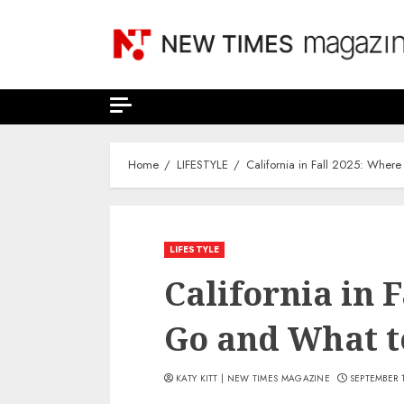
Skip
to
content
Home
LIFESTYLE
California in Fall 2025: Wher
LIFESTYLE
California in 
Go and What t
KATY KITT | NEW TIMES MAGAZINE
SEPTEMBER 1