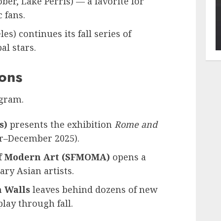
ber, Lake Perris) — a favorite for
 fans.
es) continues its fall series of
al stars.
ions
ogram.
s)
presents the exhibition
Rome and
r–December 2025).
f Modern Art (SFMOMA)
opens a
ry Asian artists.
 Walls
leaves behind dozens of new
lay through fall.