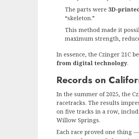
The parts were
3D-printe
“skeleton.”
This method made it poss
maximum strength, reduce 
In essence, the Czinger 21C 
from digital technology
.
Records on Califor
In the summer of 2025, the Cz
racetracks. The results impres
on five tracks in a row, incl
Willow Springs.
Each race proved one thing — 