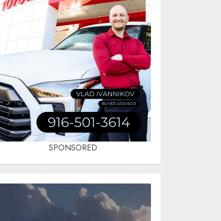
SPONSORED