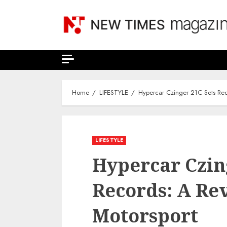
Skip
to
content
Home
LIFESTYLE
Hypercar Czinger 21C Sets Reco
LIFESTYLE
Hypercar Czin
Records: A Rev
Motorsport