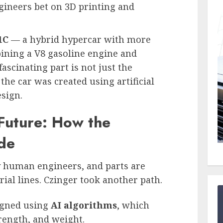
ngineers bet on 3D printing and
1C
— a hybrid hypercar with more
ining a V8 gasoline engine and
ascinating part is not just the
he car was created using artificial
esign.
 Future: How the
de
y human engineers, and parts are
al lines. Czinger took another path.
igned using
AI algorithms
, which
rength, and weight.