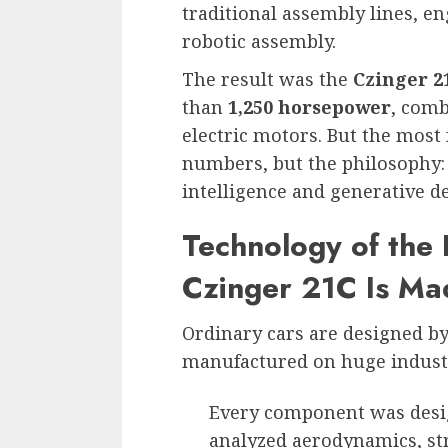
traditional assembly lines, e
robotic assembly.
The result was the
Czinger 2
than
1,250 horsepower
, comb
electric motors. But the most f
numbers, but the philosophy: t
intelligence and generative d
Technology of the
Czinger 21C Is Ma
Ordinary cars are designed b
manufactured on huge industri
Every component was des
analyzed aerodynamics, st