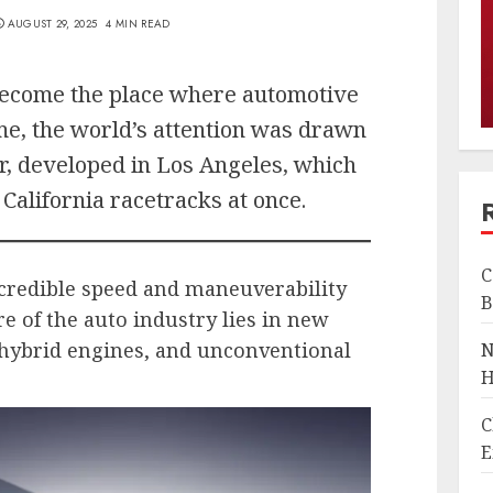
AUGUST 29, 2025
4 MIN READ
 become the place where automotive
ime, the world’s attention was drawn
r, developed in Los Angeles, which
California racetracks at once.
C
ncredible speed and maneuverability
B
e of the auto industry lies in new
hybrid engines, and unconventional
N
H
C
E