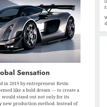
G
E
W
t
lobal Sensation
 in 2019 by entrepreneur Kevin
 seemed like a bold dream — to create a
would stand out not only for its
lly new production method. Instead of