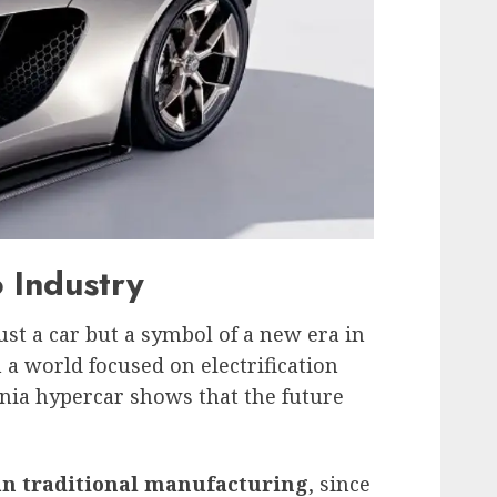
 Industry
st a car but a symbol of a new era in
a world focused on electrification
ornia hypercar shows that the future
an traditional manufacturing
, since