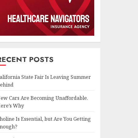
RECENT POSTS
alifornia State Fair Is Leaving Summer
ehind
ew Cars Are Becoming Unaffordable.
ere’s Why
holine Is Essential, but Are You Getting
nough?