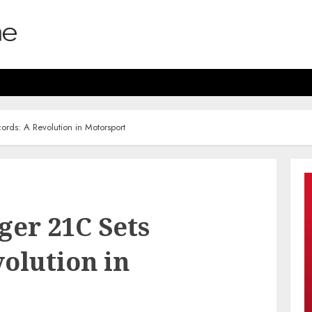
rds: A Revolution in Motorsport
ger 21C Sets
olution in