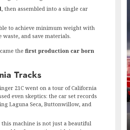
d
, then assembled into a single car
ible to achieve minimum weight with
waste, and save materials.
became the
first production car born
nia Tracks
inger 21C went on a tour of California
sed even skeptics: the car set records
uding Laguna Seca, Buttonwillow, and
this machine is not just a beautiful