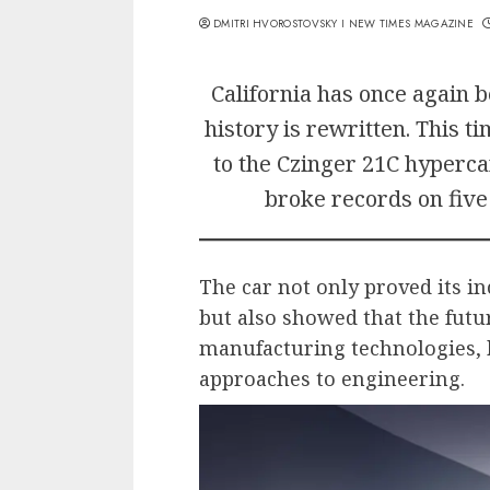
DMITRI HVOROSTOVSKY I NEW TIMES MAGAZINE
California has once again
history is rewritten. This t
to the Czinger 21C hyperca
broke records on five 
The car not only proved its i
but also showed that the futur
manufacturing technologies, 
approaches to engineering.