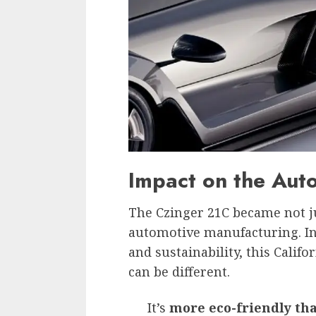
Impact on the Auto
The Czinger 21C became not ju
automotive manufacturing. In 
and sustainability, this Calif
can be different.
It’s
more eco-friendly th