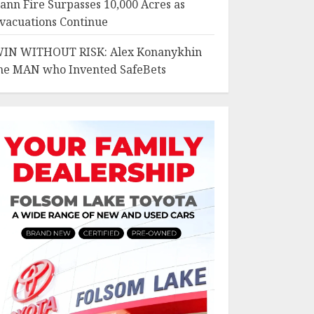
ann Fire Surpasses 10,000 Acres as
vacuations Continue
IN WITHOUT RISK: Alex Konanykhin
he MAN who Invented SafeBets