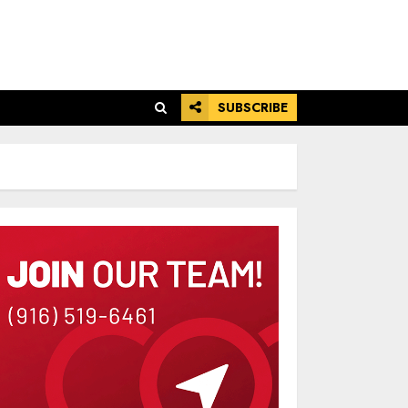
SUBSCRIBE