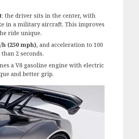
t
: the driver sits in the center, with
e in a military aircraft. This improves
he ride unique.
/h (250 mph)
, and acceleration to 100
 than 2 seconds.
es a V8 gasoline engine with electric
que and better grip.