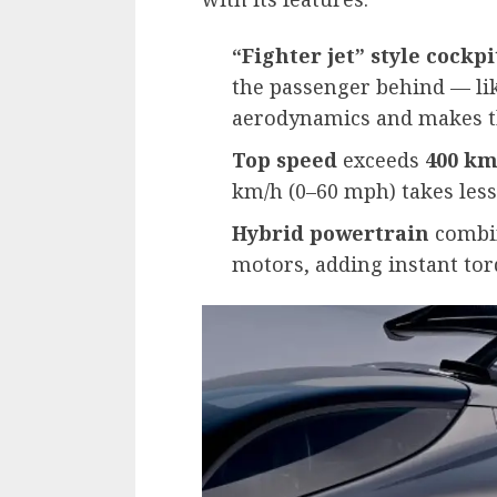
“Fighter jet” style cockpi
the passenger behind — lik
aerodynamics and makes t
Top speed
exceeds
400 km
km/h (0–60 mph) takes less
Hybrid powertrain
combin
motors, adding instant tor