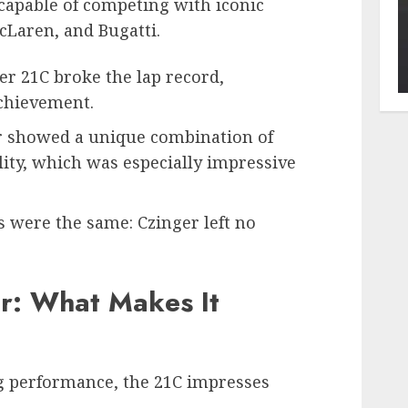
capable of competing with iconic
cLaren, and Bugatti.
ger 21C broke the lap record,
chievement.
ar showed a unique combination of
ity, which was especially impressive
s were the same: Czinger left no
ar: What Makes It
ng performance, the 21C impresses