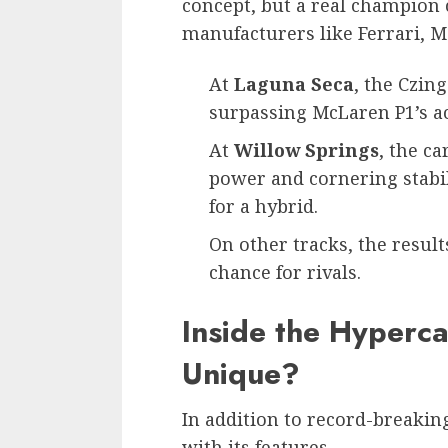
concept, but a real champion 
manufacturers like Ferrari, M
At
Laguna Seca
, the Czin
surpassing McLaren P1’s a
At
Willow Springs
, the c
power and cornering stabil
for a hybrid.
On other tracks, the result
chance for rivals.
Inside the Hyperc
Unique?
In addition to record-breaki
with its features.