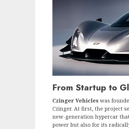
From Startup to G
Czinger Vehicles
was founded
Czinger. At first, the project
new-generation hypercar that 
power but also for its radica