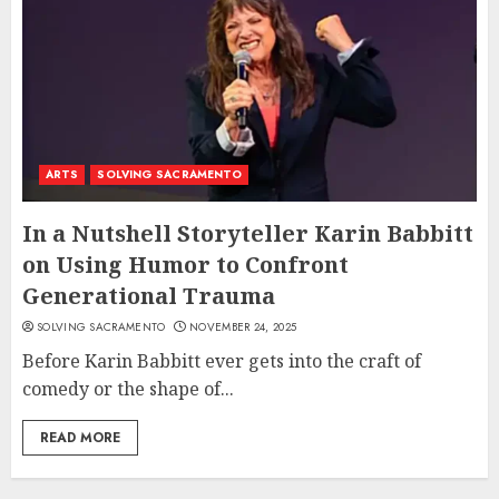
ARTS
SOLVING SACRAMENTO
In a Nutshell Storyteller Karin Babbitt
on Using Humor to Confront
Generational Trauma
SOLVING SACRAMENTO
NOVEMBER 24, 2025
Before Karin Babbitt ever gets into the craft of
comedy or the shape of...
READ MORE