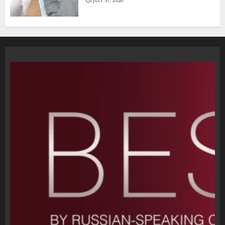
JULY 31, 2026