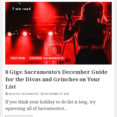
7 min read
FEATURED
SOLVING SACRAMENTO
8 Gigs: Sacramento’s December Guide
for the Divas and Grinches on Your
List
SOLVING SACRAMENTO
NOVEMBER 27, 2025
If you think your holiday to-do list is long, try
squeezing all of Sacramento’s...