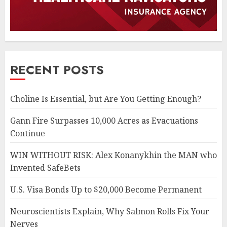
RECENT POSTS
Choline Is Essential, but Are You Getting Enough?
Gann Fire Surpasses 10,000 Acres as Evacuations
Continue
WIN WITHOUT RISK: Alex Konanykhin the MAN who
Invented SafeBets
U.S. Visa Bonds Up to $20,000 Become Permanent
Neuroscientists Explain, Why Salmon Rolls Fix Your
Nerves