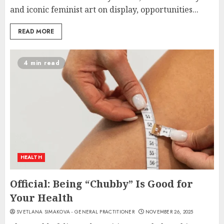
and iconic feminist art on display, opportunities...
READ MORE
4 min read
HEALTH
Official: Being “Chubby” Is Good for
Your Health
SVETLANA SIMAKOVA - GENERAL PRACTITIONER
NOVEMBER 26, 2025