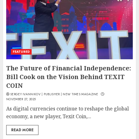
FEATURED
The Future of Financial Independence:
Bill Cook on the Vision Behind TEXIT
COIN
SERGEY IVANNIKOV | PUBLISHER | NEW TIMES MAGAZINE
NOVEMBER 27, 2025
As digital currencies continue to reshape the global
economy, a new player, Texit Coin,...
READ MORE