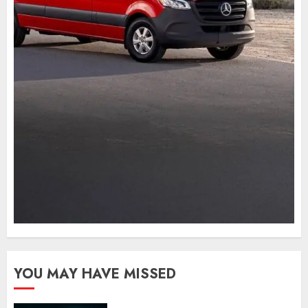
YOU MAY HAVE MISSED