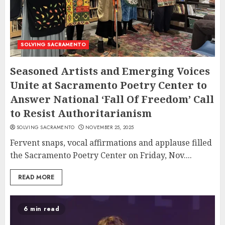
SOLVING SACRAMENTO
Seasoned Artists and Emerging Voices
Unite at Sacramento Poetry Center to
Answer National ‘Fall Of Freedom’ Call
to Resist Authoritarianism
SOLVING SACRAMENTO
NOVEMBER 25, 2025
Fervent snaps, vocal affirmations and applause filled
the Sacramento Poetry Center on Friday, Nov....
READ MORE
6 min read