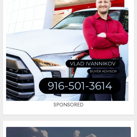
SPONSORED