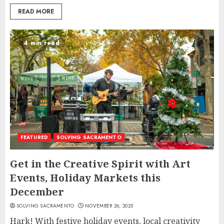
READ MORE
4 min read
FEATURED
SOLVING SACRAMENTO
Get in the Creative Spirit with Art
Events, Holiday Markets this
December
SOLVING SACRAMENTO
NOVEMBER 26, 2025
Hark! With festive holiday events, local creativity