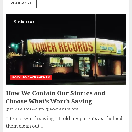
READ MORE
9 min read
SOLVING SACRAMENTO
How We Contain Our Stories and
Choose What’s Worth Saving
SOLVING SACRAMENTO
NOVEMBER 27, 2025
“It’s not worth saving,” I told my parents as I helped
them clean out...