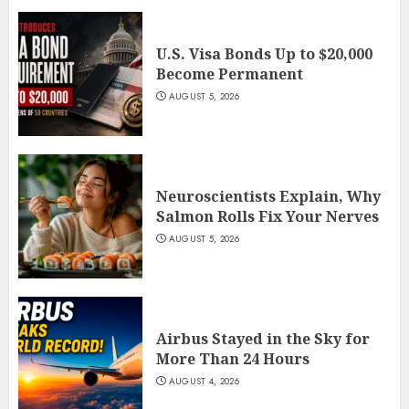
U.S. Visa Bonds Up to $20,000
Become Permanent
AUGUST 5, 2026
Neuroscientists Explain, Why
Salmon Rolls Fix Your Nerves
AUGUST 5, 2026
Airbus Stayed in the Sky for
More Than 24 Hours
AUGUST 4, 2026