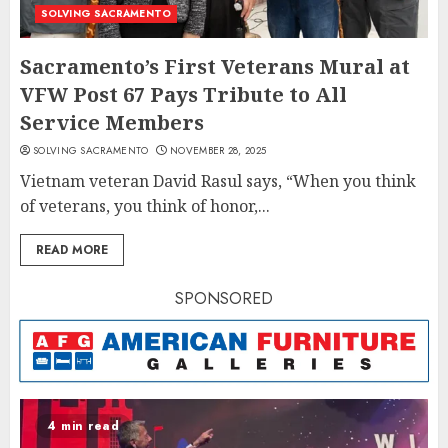
SOLVING SACRAMENTO
Sacramento’s First Veterans Mural at
VFW Post 67 Pays Tribute to All
Service Members
SOLVING SACRAMENTO
NOVEMBER 28, 2025
Vietnam veteran David Rasul says, “When you think
of veterans, you think of honor,...
READ MORE
SPONSORED
4 min read