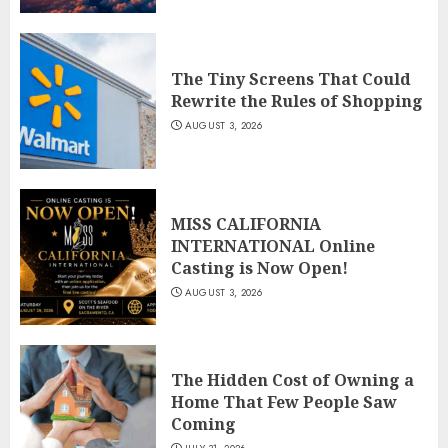
The Tiny Screens That Could
Rewrite the Rules of Shopping
AUGUST 3, 2026
MISS CALIFORNIA
INTERNATIONAL Online
Casting is Now Open!
AUGUST 3, 2026
The Hidden Cost of Owning a
Home That Few People Saw
Coming