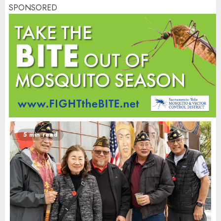
SPONSORED
5 min read