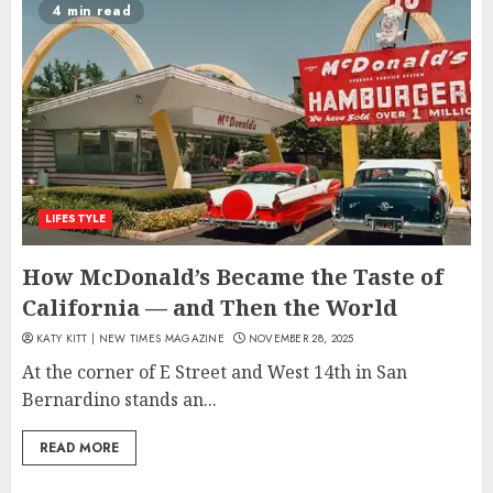
4 min read
LIFESTYLE
How McDonald’s Became the Taste of
California — and Then the World
KATY KITT | NEW TIMES MAGAZINE
NOVEMBER 28, 2025
At the corner of E Street and West 14th in San
Bernardino stands an...
READ MORE