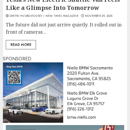
Like a Glimpse Into Tomorrow
DMITRI HVOROSTOVSKY I NEW TIMES MAGAZINE
NOVEMBER 29, 2025
The future did not just arrive quietly. It rolled out in
front of cameras...
READ MORE
SPONSORED