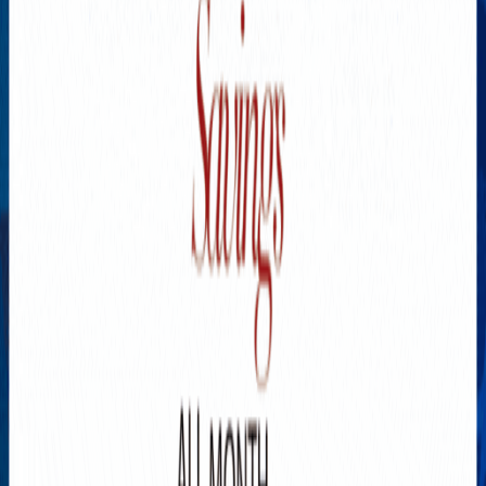
Explore New Times Magazine: The Go-To Publication for