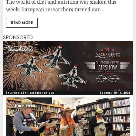
The world of diet and nutrition was shaken this
week: European researchers turned our...
READ MORE
SPONSORED
5 min read