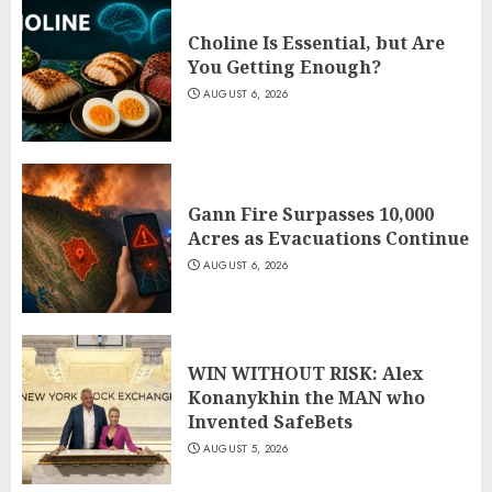
Choline Is Essential, but Are
You Getting Enough?
AUGUST 6, 2026
Gann Fire Surpasses 10,000
Acres as Evacuations Continue
AUGUST 6, 2026
WIN WITHOUT RISK: Alex
Konanykhin the MAN who
Invented SafeBets
AUGUST 5, 2026