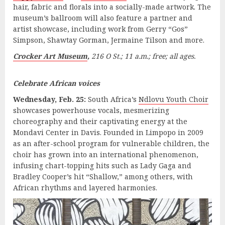
hair, fabric and florals into a socially-made artwork. The
museum’s ballroom will also feature a partner and
artist showcase, including work from Gerry “Gos”
Simpson, Shawtay Gorman, Jermaine Tilson and more.
Crocker Art Museum
,
216 O St.; 11 a.m.; free; all ages.
Celebrate African voices
Wednesday, Feb. 25:
South Africa’s
Ndlovu Youth Choir
showcases powerhouse vocals, mesmerizing
choreography and their captivating energy at the
Mondavi Center in Davis. Founded in Limpopo in 2009
as an after-school program for vulnerable children, the
choir has grown into an international phenomenon,
infusing chart-topping hits such as Lady Gaga and
Bradley Cooper’s hit “Shallow,” among others, with
African rhythms and layered harmonies.