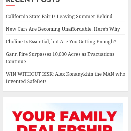
California State Fair Is Leaving Summer Behind
New Cars Are Becoming Unaffordable. Here’s Why
Choline Is Essential, but Are You Getting Enough?
Gann Fire Surpasses 10,000 Acres as Evacuations
Continue
WIN WITHOUT RISK: Alex Konanykhin the MAN who
Invented SafeBets