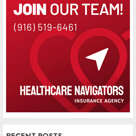
RECENT POSTS