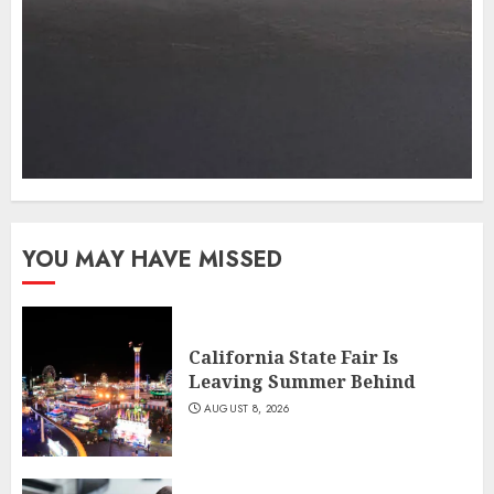
YOU MAY HAVE MISSED
California State Fair Is
Leaving Summer Behind
AUGUST 8, 2026