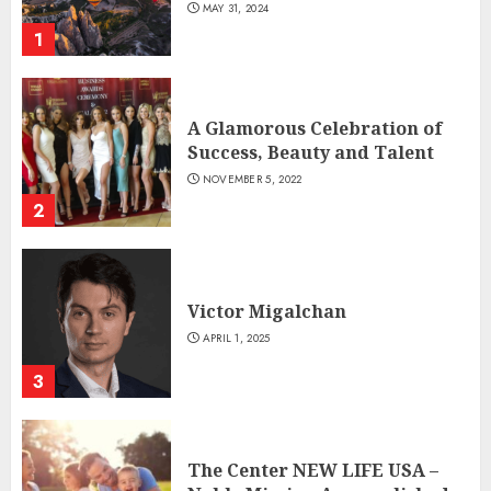
MAY 31, 2024
1
A Glamorous Celebration of
Success, Beauty and Talent
NOVEMBER 5, 2022
2
Victor Migalchan
APRIL 1, 2025
3
The Center NEW LIFE USA –