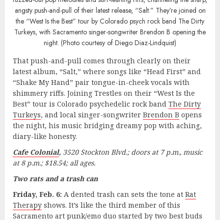
angsty push-and-pull of their latest release, “Salt.” They’re joined on
the “West Is the Best” tour by Colorado psych rock band The Dirty
Turkeys, with Sacramento singer-songwriter Brendon B opening the
night. (Photo courtesy of Diego Diaz-Lindquist)
That push-and-pull comes through clearly on their
latest album, “Salt,” where songs like “Head First” and
“Shake My Hand” pair tongue-in-cheek vocals with
shimmery riffs. Joining Trestles on their “West Is the
Best” tour is Colorado psychedelic rock band
The Dirty
Turkeys
, and local singer-songwriter
Brendon B
opens
the night, his music bridging dreamy pop with aching,
diary-like honesty.
Cafe Colonial
,
3520 Stockton Blvd.; doors at 7 p.m., music
at 8 p.m.; $18.54; all ages.
Two rats and a trash can
Friday, Feb. 6:
A dented trash can sets the tone at
Rat
Therapy
shows. It’s like the third member of this
Sacramento art punk/emo duo started by two best buds