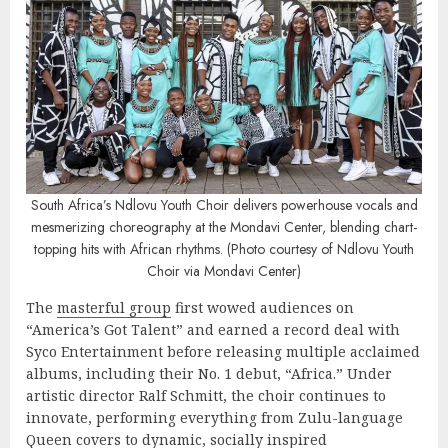
South Africa’s Ndlovu Youth Choir delivers powerhouse vocals and
mesmerizing choreography at the Mondavi Center, blending chart-
topping hits with African rhythms. (Photo courtesy of Ndlovu Youth
Choir via Mondavi Center)
The
masterful group
first wowed audiences on
“America’s Got Talent” and earned a record deal with
Syco Entertainment before releasing multiple acclaimed
albums, including their No. 1 debut, “Africa.” Under
artistic director Ralf Schmitt, the choir continues to
innovate, performing everything from Zulu-language
Queen covers to dynamic, socially inspired