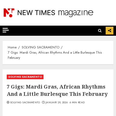
Skip
to
content
Home
SOLVING SACRAMENTO
7 Gigs: Mardi Gras, African Rhythms And a Little Burlesque This
February
SOLVING SACRAMENTO
7 Gigs: Mardi Gras, African Rhythms
And a Little Burlesque This February
SOLVING SACRAMENTO
JANUARY 29, 2026
6 MIN READ