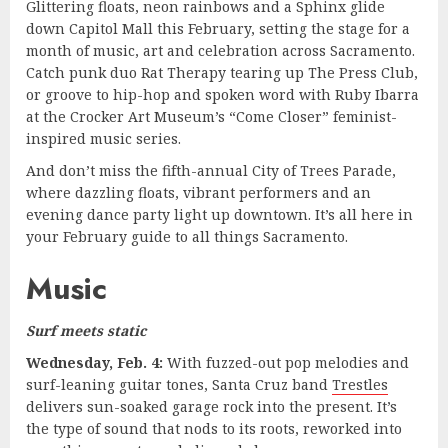
Glittering floats, neon rainbows and a Sphinx glide
down Capitol Mall this February, setting the stage for a
month of music, art and celebration across Sacramento.
Catch punk duo Rat Therapy tearing up The Press Club,
or groove to hip-hop and spoken word with Ruby Ibarra
at the Crocker Art Museum’s “Come Closer” feminist-
inspired music series.
And don’t miss the fifth-annual City of Trees Parade,
where dazzling floats, vibrant performers and an
evening dance party light up downtown. It’s all here in
your February guide to all things Sacramento.
Music
Surf meets static
Wednesday, Feb. 4:
With fuzzed-out pop melodies and
surf-leaning guitar tones, Santa Cruz band
Trestles
delivers sun-soaked garage rock into the present. It’s
the type of sound that nods to its roots, reworked into