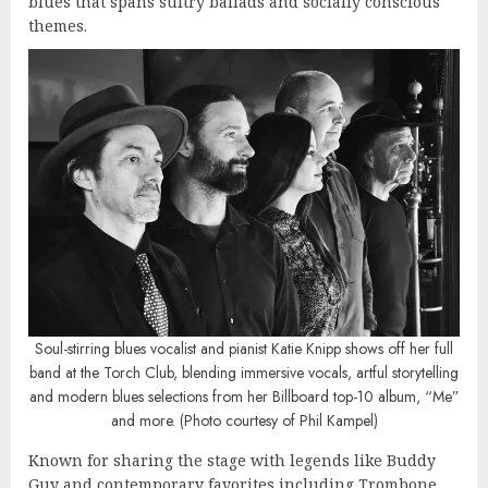
blues that spans sultry ballads and socially conscious
themes.
Soul-stirring blues vocalist and pianist Katie Knipp shows off her full
band at the Torch Club, blending immersive vocals, artful storytelling
and modern blues selections from her Billboard top-10 album, “Me”
and more. (Photo courtesy of Phil Kampel)
Known for sharing the stage with legends like Buddy
Guy and contemporary favorites including Trombone