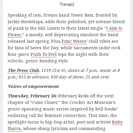
Therapy)
Speaking of rats, Fresno band Tower Rats, fronted by
Jackie Bootstraps, adds their polished, yet intense blend
of punk to the bill. Listen to their latest single “
I Aim to
Please
,” a moody, self-deprecating standout the band
released last spring. Plus,
Toxic Waves
’ chill vibes are
for fans of Saves the Day, while Sacramento indie rock
four-piece
Push To Feel
tops the night with their
eclectic, genre-bending style.
The Press Club
,
1119 21st St.; doors at 7 p.m., music at 8
p.m.; $15 in advance, $20 day of show; 21 and over.
Voices of empowerment
Thursday, February 26:
February kicks off the next
chapter of “Come Closer,” the Crocker Art Museum’s
genre-spanning music series inspired by bell hooks’
enduring call for feminist connection. This time, the
spotlight turns to hip-hop artist, poet and activist
Ruby
Ibarra
, whose sharp lyricism and commanding