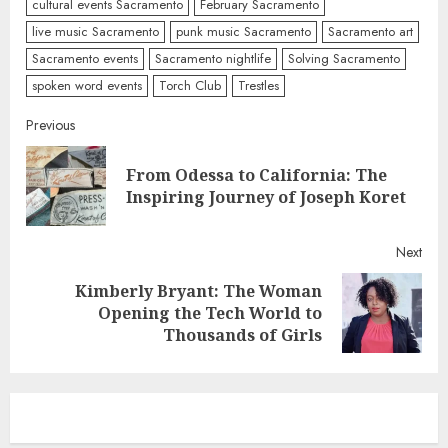
cultural events Sacramento
February Sacramento
live music Sacramento
punk music Sacramento
Sacramento art
Sacramento events
Sacramento nightlife
Solving Sacramento
spoken word events
Torch Club
Trestles
Continue
Previous
Reading
From Odessa to California: The
Pre
Inspiring Journey of Joseph Koret
post
Next
Kimberly Bryant: The Woman
Next
Opening the Tech World to
post:
Thousands of Girls