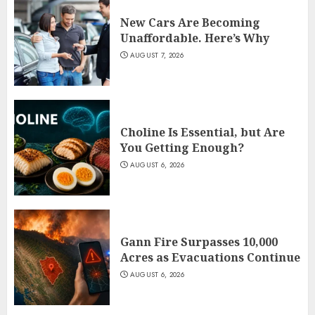
New Cars Are Becoming
Unaffordable. Here’s Why
AUGUST 7, 2026
Choline Is Essential, but Are
You Getting Enough?
AUGUST 6, 2026
Gann Fire Surpasses 10,000
Acres as Evacuations Continue
AUGUST 6, 2026