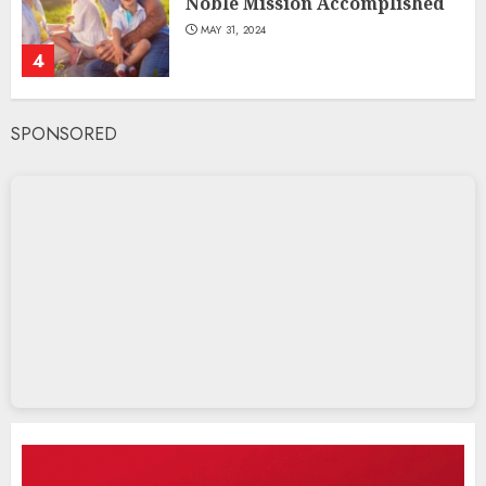
Noble Mission Accomplished
MAY 31, 2024
4
SPONSORED