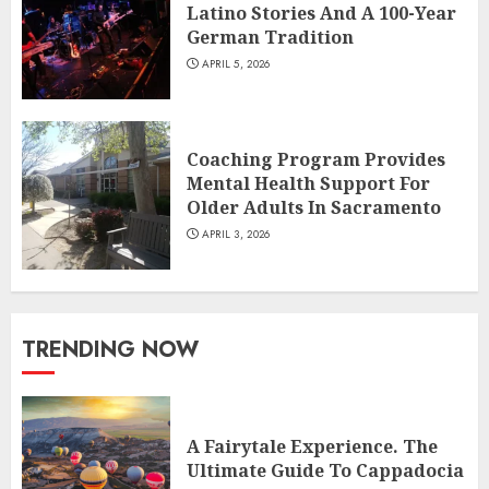
Latino Stories And A 100-Year
German Tradition
APRIL 5, 2026
Coaching Program Provides
Mental Health Support For
Older Adults In Sacramento
APRIL 3, 2026
TRENDING NOW
A Fairytale Experience. The
Ultimate Guide To Cappadocia