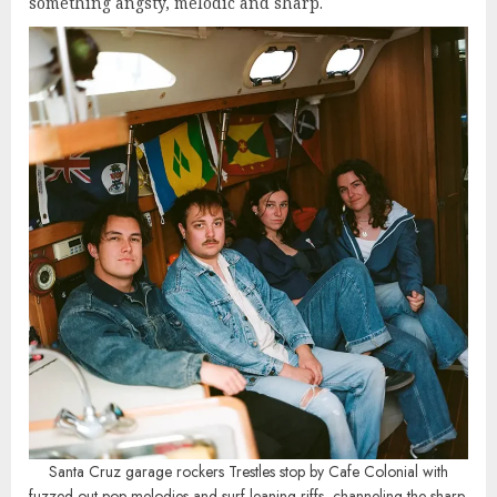
something angsty, melodic and sharp.
Santa Cruz garage rockers Trestles stop by Cafe Colonial with
fuzzed-out pop melodies and surf-leaning riffs, channeling the sharp,