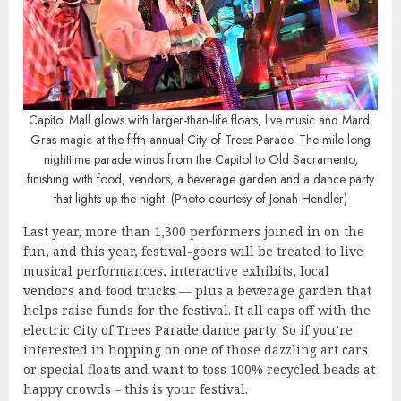
Capitol Mall glows with larger-than-life floats, live music and Mardi
Gras magic at the fifth-annual City of Trees Parade. The mile-long
nighttime parade winds from the Capitol to Old Sacramento,
finishing with food, vendors, a beverage garden and a dance party
that lights up the night. (Photo courtesy of Jonah Hendler)
Last year, more than 1,300 performers joined in on the
fun, and this year, festival-goers will be treated to live
musical performances, interactive exhibits, local
vendors and food trucks — plus a beverage garden that
helps raise funds for the festival. It all caps off with the
electric City of Trees Parade dance party. So if you’re
interested in hopping on one of those dazzling art cars
or special floats and want to toss 100% recycled beads at
happy crowds – this is your festival.