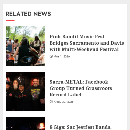
RELATED NEWS
Pink Bandit Music Fest
Bridges Sacramento and Davis
with Multi-Weekend Festival
MAY 1, 2026
Sacra-METAL: Facebook
Group Turned Grassroots
Record Label
APRIL 30, 2026
8 Gigs: Sac Jestfest Bands,