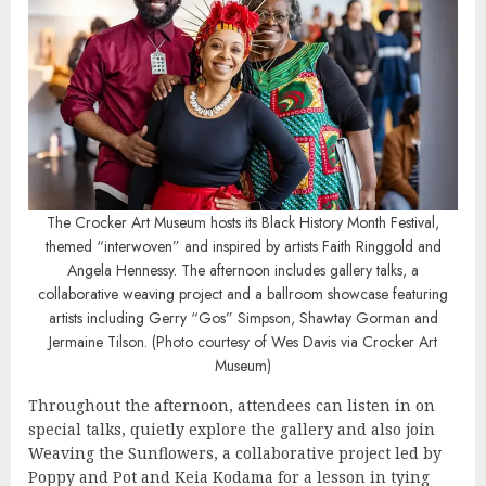
The Crocker Art Museum hosts its Black History Month Festival,
themed “interwoven” and inspired by artists Faith Ringgold and
Angela Hennessy. The afternoon includes gallery talks, a
collaborative weaving project and a ballroom showcase featuring
artists including Gerry “Gos” Simpson, Shawtay Gorman and
Jermaine Tilson. (Photo courtesy of Wes Davis via Crocker Art
Museum)
Throughout the afternoon, attendees can listen in on
special talks, quietly explore the gallery and also join
Weaving the Sunflowers, a collaborative project led by
Poppy and Pot
and
Keia Kodama
for a lesson in tying