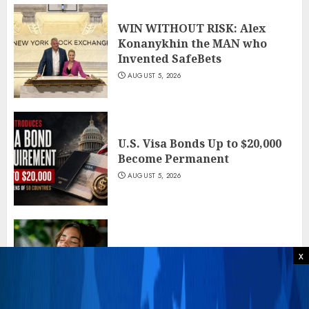
WIN WITHOUT RISK: Alex
Konanykhin the MAN who
Invented SafeBets
AUGUST 5, 2026
U.S. Visa Bonds Up to $20,000
Become Permanent
AUGUST 5, 2026
Neuroscientists Explain, Why
x
Salmon Rolls Fix Your Nerves
AUGUST 5, 2026