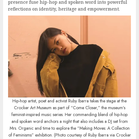
presence fuse hip-hop and spoken word into powerful
reflections on identity, heritage and empowerment.
Hip-hop artist, poet and activist Ruby Ibarra takes the stage at the
Crocker Art Museum as part of “Come Closer,” the museum’s
feminist-inspired music series. Her commanding blend of hip-hop
and spoken word anchors a night that also includes a DJ set from
Mrs. Organic and time to explore the “Making Moves: A Collection
of Feminisms” exhibition. (Photo courtesy of Ruby Ibarra via Crocker