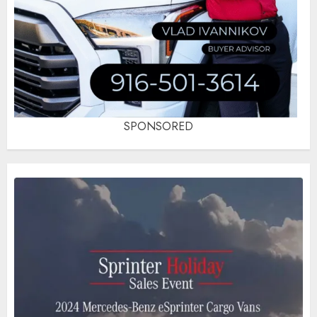
SPONSORED