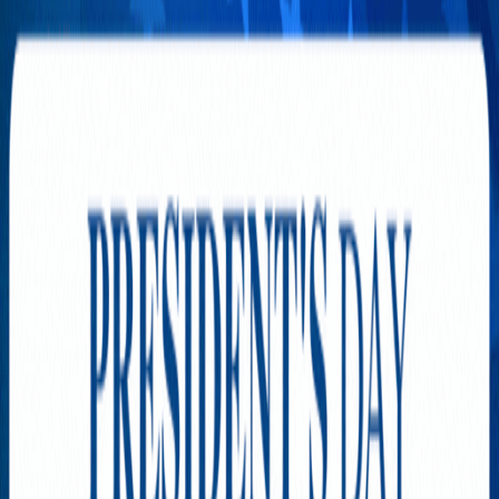
Airbus Stayed in the Sky for
More Than 24 Hours
AUGUST 4, 2026
The Tiny Screens That Could
Rewrite the Rules of Shopping
AUGUST 3, 2026