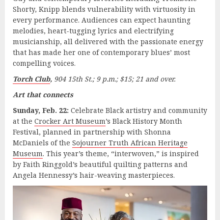
Shorty, Knipp blends vulnerability with virtuosity in
every performance. Audiences can expect haunting
melodies, heart-tugging lyrics and electrifying
musicianship, all delivered with the passionate energy
that has made her one of contemporary blues’ most
compelling voices.
Torch Club
,
904 15th St.; 9 p.m.; $15; 21 and over.
Art that connects
Sunday, Feb. 22:
Celebrate Black artistry and community
at the
Crocker Art Museum
’s Black History Month
Festival, planned in partnership with Shonna
McDaniels of the
Sojourner Truth African Heritage
Museum
. This year’s theme, “interwoven,” is inspired
by Faith Ringgold’s beautiful quilting patterns and
Angela Hennessy’s hair-weaving masterpieces.