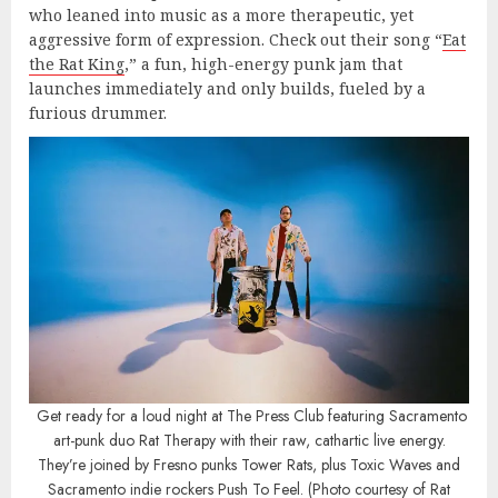
who leaned into music as a more therapeutic, yet
aggressive form of expression. Check out their song “
Eat
the Rat King
,” a fun, high-energy punk jam that
launches immediately and only builds, fueled by a
furious drummer.
Get ready for a loud night at The Press Club featuring Sacramento
art-punk duo Rat Therapy with their raw, cathartic live energy.
They’re joined by Fresno punks Tower Rats, plus Toxic Waves and
Sacramento indie rockers Push To Feel. (Photo courtesy of Rat