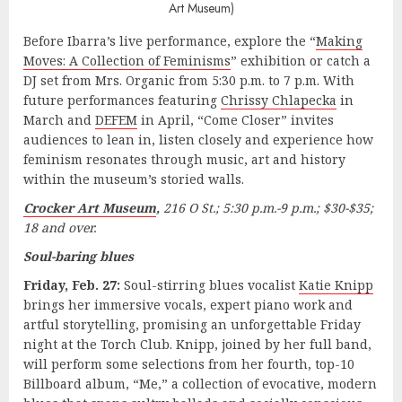
Art Museum)
Before Ibarra’s live performance, explore the “
Making
Moves: A Collection of Feminisms
” exhibition or catch a
DJ set from Mrs. Organic from 5:30 p.m. to 7 p.m. With
future performances featuring
Chrissy Chlapecka
in
March and
DEFEM
in April, “Come Closer” invites
audiences to lean in, listen closely and experience how
feminism resonates through music, art and history
within the museum’s storied walls.
Crocker Art Museum
,
216 O St.; 5:30 p.m.-9 p.m.; $30-$35;
18 and over.
Soul-baring blues
Friday, Feb. 27:
Soul-stirring blues vocalist
Katie Knipp
brings her immersive vocals, expert piano work and
artful storytelling, promising an unforgettable Friday
night at the Torch Club. Knipp, joined by her full band,
will perform some selections from her fourth, top-10
Billboard album, “Me,” a collection of evocative, modern