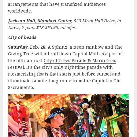
arrangements that have transfixed audiences
worldwide.
Jackson Hall, Mondavi Center
,
523 Mrak Hall Drive, in
Davis; 7 p.m.; $18-$63.50; all ages.
City of beads
Saturday, Feb. 28:
A Sphinx, a neon rainbow and The
Giving Tree will all roll down Capitol Mall as a part of
the fifth-annual
City of Trees Parade & Mardi Gras
Festival
. It’s the city’s only nighttime parade with
mesmerizing floats that starts just before sunset and
illuminates a mile-long route from the Capitol to Old
Sacramento.