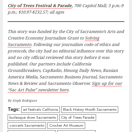
City of Trees Festival & Parade
,
700 Capitol Mall; 3 p.m.-9
p.m.; $10.97-$232.57; all ages
This story was funded by the City of Sacramento’s Arts and
Creative Economy Journalism Grant to
Solving
Sacramento
. Following our journalism code of ethics and
protocols, the city had no editorial influence over this story
and no city official reviewed this story before it was
published. Our partners include California
Groundbreakers, CapRadio, Hmong Daily News, Russian
America Media, Sacramento Business Journal, Sacramento
News & Review and Sacramento Observer.
Sign up for our
“Sac Art Pulse” newsletter here
.
By Steph Rodriguez
Tags:
art festivals California
Black History Month Sacramento
burlesque show Sacramento
City of Trees Parade
concerts Sacramento
Crocker Art Museum