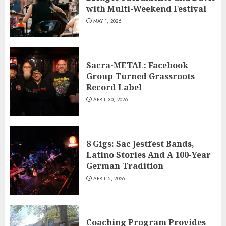
with Multi-Weekend Festival
MAY 1, 2026
Sacra-METAL: Facebook
Group Turned Grassroots
Record Label
APRIL 30, 2026
8 Gigs: Sac Jestfest Bands,
Latino Stories And A 100-Year
German Tradition
APRIL 5, 2026
Coaching Program Provides