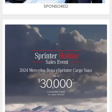
SPONSORED