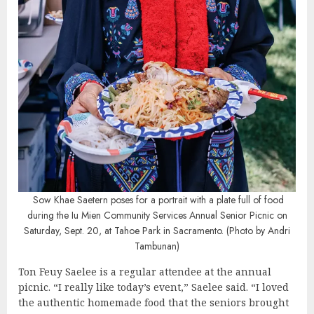
Sow Khae Saetern poses for a portrait with a plate full of food
during the Iu Mien Community Services Annual Senior Picnic on
Saturday, Sept. 20, at Tahoe Park in Sacramento. (Photo by Andri
Tambunan)
Ton Feuy Saelee is a regular attendee at the annual
picnic. “I really like today’s event,” Saelee said. “I loved
the authentic homemade food that the seniors brought