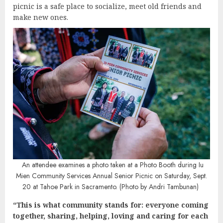
picnic is a safe place to socialize, meet old friends and
make new ones.
An attendee examines a photo taken at a Photo Booth during Iu
Mien Community Services Annual Senior Picnic on Saturday, Sept.
20 at Tahoe Park in Sacramento. (Photo by Andri Tambunan)
“This is what community stands for: everyone coming
together, sharing, helping, loving and caring for each