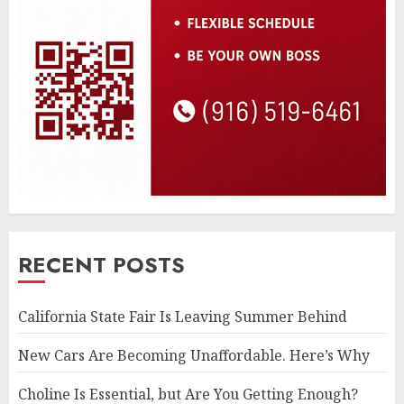
RECENT POSTS
California State Fair Is Leaving Summer Behind
New Cars Are Becoming Unaffordable. Here’s Why
Choline Is Essential, but Are You Getting Enough?