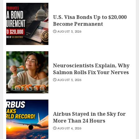
U.S. Visa Bonds Up to $20,000
Become Permanent
AUGUST 5, 2026
Neuroscientists Explain, Why
Salmon Rolls Fix Your Nerves
AUGUST 5, 2026
Airbus Stayed in the Sky for
More Than 24 Hours
AUGUST 4, 2026