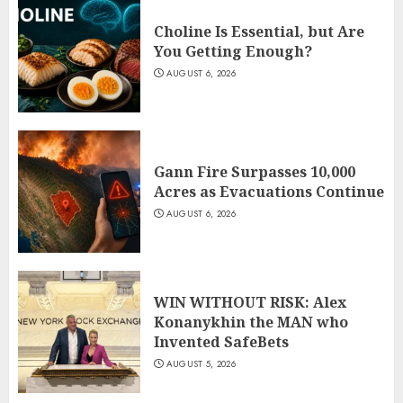
Choline Is Essential, but Are
You Getting Enough?
AUGUST 6, 2026
Gann Fire Surpasses 10,000
Acres as Evacuations Continue
AUGUST 6, 2026
WIN WITHOUT RISK: Alex
Konanykhin the MAN who
Invented SafeBets
AUGUST 5, 2026