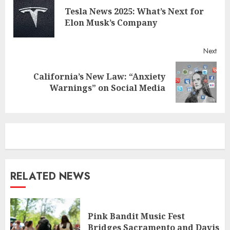
Reading
Tesla News 2025: What’s Next for
Pre
Elon Musk’s Company
post
Next
California’s New Law: “Anxiety
Next
Warnings” on Social Media
post:
RELATED NEWS
Pink Bandit Music Fest
Bridges Sacramento and Davis