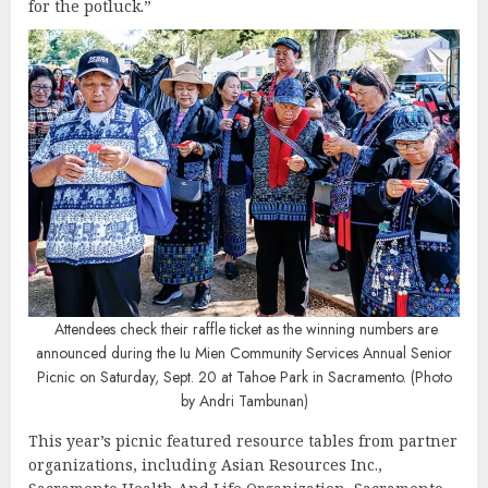
for the potluck.”
Attendees check their raffle ticket as the winning numbers are
announced during the Iu Mien Community Services Annual Senior
Picnic on Saturday, Sept. 20 at Tahoe Park in Sacramento. (Photo
by Andri Tambunan)
This year’s picnic featured resource tables from partner
organizations, including Asian Resources Inc.,