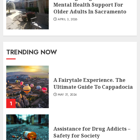
Mental Health Support For
Older Adults In Sacramento
APRIL 3, 2026
TRENDING NOW
A Fairytale Experience. The
Ultimate Guide To Cappadocia
MAY 31, 2024
1
Assistance for Drug Addicts –
Safety for Society