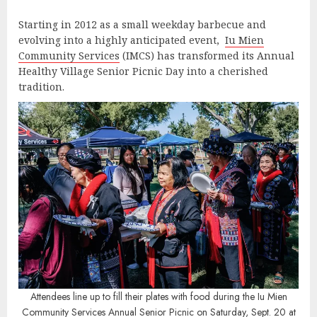
Starting in 2012 as a small weekday barbecue and
evolving into a highly anticipated event,
Iu Mien
Community Services
(IMCS) has transformed its Annual
Healthy Village Senior Picnic Day into a cherished
tradition.
Attendees line up to fill their plates with food during the Iu Mien
Community Services Annual Senior Picnic on Saturday, Sept. 20 at