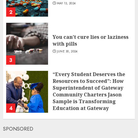
MAY 13, 2024
2
You can’t cure lies or laziness
with pills
JUNE 30, 2024
3
“Every Student Deserves the
Resources to Succeed”: How
Superintendent of Gateway
Community Charters Jason
Sample is Transforming
4
Education at Gateway
Community Charters
FEBRUARY 1, 2025
SPONSORED