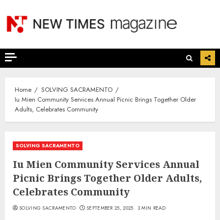
Skip
to
content
Home
SOLVING SACRAMENTO
Iu Mien Community Services Annual Picnic Brings Together Older
Adults, Celebrates Community
SOLVING SACRAMENTO
Iu Mien Community Services Annual
Picnic Brings Together Older Adults,
Celebrates Community
SOLVING SACRAMENTO
SEPTEMBER 25, 2025
3 MIN READ