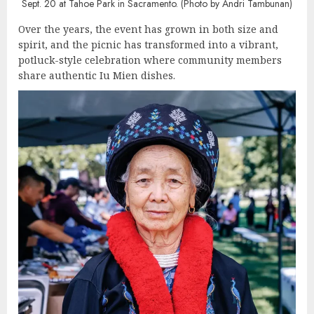
Sept. 20 at Tahoe Park in Sacramento. (Photo by Andri Tambunan)
Over the years, the event has grown in both size and
spirit, and the picnic has transformed into a vibrant,
potluck-style celebration where community members
share authentic Iu Mien dishes.