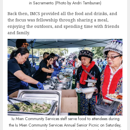
in Sacramento. (Photo by Andri Tambunan)
Back then, IMCS provided all the food and drinks, and
the focus was fellowship through sharing a meal,
enjoying the outdoors, and spending time with friends
and family.
Iu Mien Community Services staff serve food to attendees during
the Iu Mien Community Services Annual Senior Picnic on Saturday,