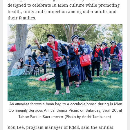
designed to celebrate Iu Mien culture while promoting
health, unity and connection among older adults and
their families.
An attendee throws a bean bag to a cornhole board during Iu Mien
Community Services Annual Senior Picnic on Saturday, Sept. 20, at
Tahoe Park in Sacramento. (Photo by Andri Tambunan)
Kou Lee, program manager of ICMS, said the annual