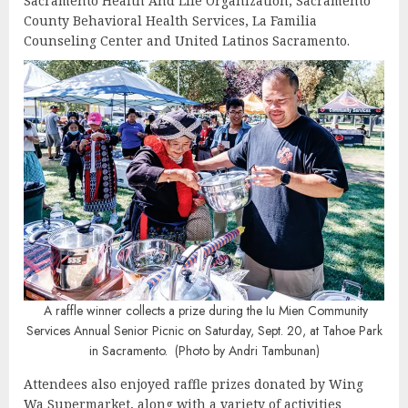
Sacramento Health And Life Organization, Sacramento
County Behavioral Health Services, La Familia
Counseling Center and United Latinos Sacramento.
A raffle winner collects a prize during the Iu Mien Community
Services Annual Senior Picnic on Saturday, Sept. 20, at Tahoe Park
in Sacramento. (Photo by Andri Tambunan)
Attendees also enjoyed raffle prizes donated by Wing
Wa Supermarket, along with a variety of activities