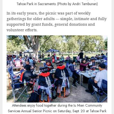
Tahoe Park in Sacramento. (Photo by Andri Tambunan)
In its early years, the picnic was part of weekly
gatherings for older adults — simple, intimate and fully
supported by grant funds, general donations and
volunteer efforts.
Attendees enjoy food together during the Iu Mien Community
Services Annual Senior Picnic on Saturday, Sept. 20 at Tahoe Park