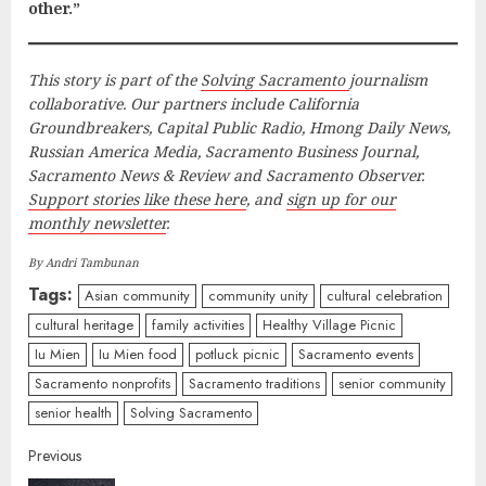
other.”
This story is part of the
Solving Sacramento
journalism
collaborative. Our partners include California
Groundbreakers, Capital Public Radio, Hmong Daily News,
Russian America Media, Sacramento Business Journal,
Sacramento News & Review and Sacramento Observer.
Support stories like these here
, and
sign up for our
monthly newsletter
.
By Andri Tambunan
Tags:
Asian community
community unity
cultural celebration
cultural heritage
family activities
Healthy Village Picnic
Iu Mien
Iu Mien food
potluck picnic
Sacramento events
Sacramento nonprofits
Sacramento traditions
senior community
senior health
Solving Sacramento
Continue
Previous