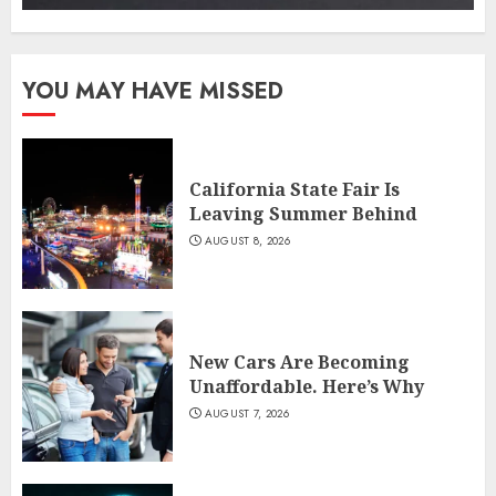
YOU MAY HAVE MISSED
California State Fair Is
Leaving Summer Behind
AUGUST 8, 2026
New Cars Are Becoming
Unaffordable. Here’s Why
AUGUST 7, 2026