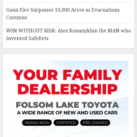
Gann Fire Surpasses 10,000 Acres as Evacuations
Continue
WIN WITHOUT RISK: Alex Konanykhin the MAN who
Invented SafeBets