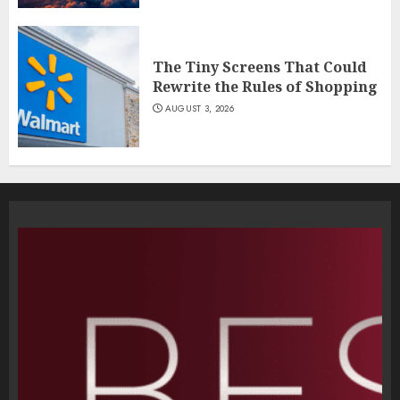
The Tiny Screens That Could
Rewrite the Rules of Shopping
AUGUST 3, 2026