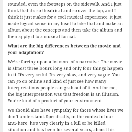
sounded, even the footsteps on the sidewalk. And I just
think that it’s so theatrical and so over the top, and I
think it just makes for a cool musical experience. It just
made logical sense in my head to take that and make an
album about the concepts and then take the album and
then apply it to a musical format.
What are the big differences between the movie and
your adaptation?
We’re forcing upon a lot more of a narrative. The movie
is almost three hours long and only four things happen
in it. It’s very artful. It’s very slow, and very vague. You
can go on online and kind of just see how many
interpretations people can grab out of it. And for me,
the big interpretation was that freedom is an illusion.
You’re kind of a product of your environment.
We should also have sympathy for those whose lives we
don’t understand. Specifically, in the context of our
anti-hero, he’s very clearly in a kill or be killed
situation and has been for several years, almost his