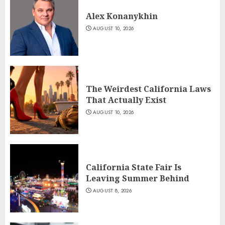
Alex Konanykhin
AUGUST 10, 2026
The Weirdest California Laws
That Actually Exist
AUGUST 10, 2026
California State Fair Is
Leaving Summer Behind
AUGUST 8, 2026