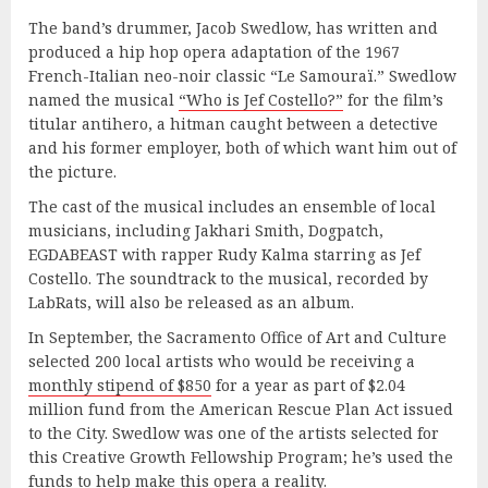
The band’s drummer, Jacob Swedlow, has written and
produced a hip hop opera adaptation of the 1967
French-Italian neo-noir classic “Le Samouraï.” Swedlow
named the musical
“Who is Jef Costello?”
for the film’s
titular antihero, a hitman caught between a detective
and his former employer, both of which want him out of
the picture.
The cast of the musical includes an ensemble of local
musicians, including Jakhari Smith, Dogpatch,
EGDABEAST with rapper Rudy Kalma starring as Jef
Costello. The soundtrack to the musical, recorded by
LabRats, will also be released as an album.
In September, the Sacramento Office of Art and Culture
selected 200 local artists who would be receiving a
monthly stipend of $850
for a year as part of $2.04
million fund from the American Rescue Plan Act issued
to the City. Swedlow was one of the artists selected for
this Creative Growth Fellowship Program; he’s used the
funds to help make this opera a reality.