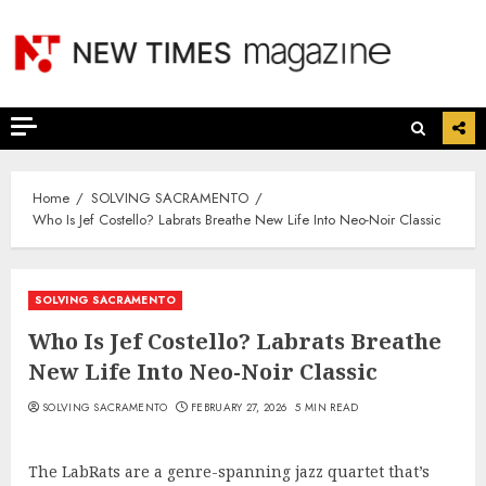
Skip
to
content
Home
SOLVING SACRAMENTO
Who Is Jef Costello? Labrats Breathe New Life Into Neo-Noir Classic
SOLVING SACRAMENTO
Who Is Jef Costello? Labrats Breathe
New Life Into Neo-Noir Classic
SOLVING SACRAMENTO
FEBRUARY 27, 2026
5 MIN READ
The LabRats are a genre-spanning jazz quartet that’s