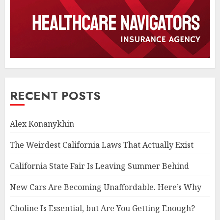
RECENT POSTS
Alex Konanykhin
The Weirdest California Laws That Actually Exist
California State Fair Is Leaving Summer Behind
New Cars Are Becoming Unaffordable. Here’s Why
Choline Is Essential, but Are You Getting Enough?