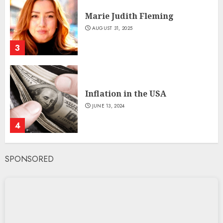
Marie Judith Fleming
AUGUST 31, 2025
3
Inflation in the USA
JUNE 13, 2024
4
SPONSORED