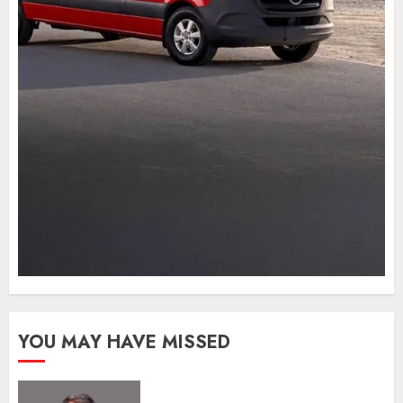
YOU MAY HAVE MISSED