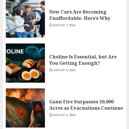
New Cars Are Becoming
Unaffordable. Here’s Why
AUGUST 7, 2026
Choline Is Essential, but Are
You Getting Enough?
AUGUST 6, 2026
Gann Fire Surpasses 10,000
Acres as Evacuations Continue
AUGUST 6, 2026