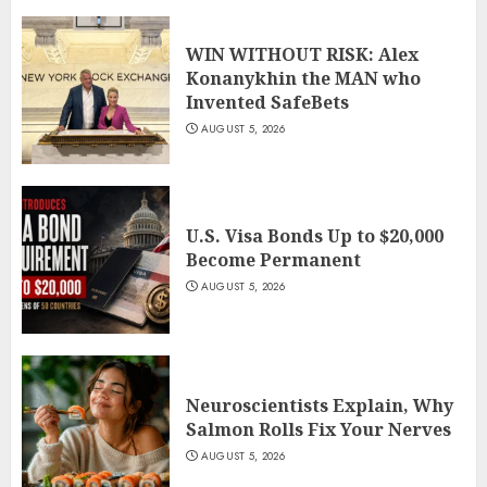
WIN WITHOUT RISK: Alex
Konanykhin the MAN who
Invented SafeBets
AUGUST 5, 2026
U.S. Visa Bonds Up to $20,000
Become Permanent
AUGUST 5, 2026
Neuroscientists Explain, Why
Salmon Rolls Fix Your Nerves
AUGUST 5, 2026