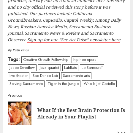
protocols, the city had no editorial influence over this story
and no city official reviewed this story before it was
published. Our partners include California
Groundbreakers, CapRadio, Capitol Weekly, Hmong Daily
News, Russian America Media, Sacramento Business
Journal, Sacramento News & Review and Sacramento
Observer.
Sign up for our “Sac Art Pulse” newsletter here
.
By Ruth Finch
Tags:
Creative Growth Fellowship
hip hop opera
Jacob Swedlow
jazz quartet
LabRats
Le Samouraï
live theater
Sac Dance Lab
Sacramento arts
Solving Sacramento
Tiger in the Jungle
Who Is Jef Costello
Continue
Previous
Reading
What If the Best Brain Protection Is
Pre
Already in Your Playlist
post
Next