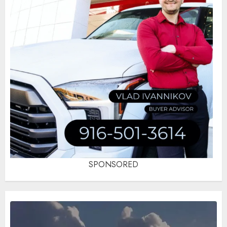
SPONSORED