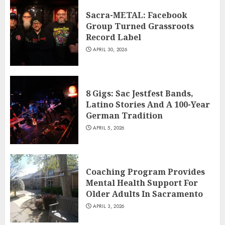
Sacra-METAL: Facebook
Group Turned Grassroots
Record Label
APRIL 30, 2026
8 Gigs: Sac Jestfest Bands,
Latino Stories And A 100-Year
German Tradition
APRIL 5, 2026
Coaching Program Provides
Mental Health Support For
Older Adults In Sacramento
APRIL 3, 2026