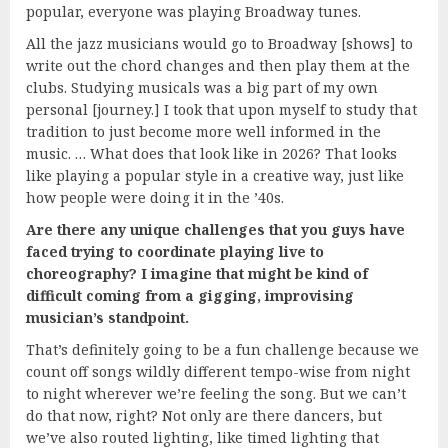
popular, everyone was playing Broadway tunes.
All the jazz musicians would go to Broadway [shows] to
write out the chord changes and then play them at the
clubs. Studying musicals was a big part of my own
personal [journey.] I took that upon myself to study that
tradition to just become more well informed in the
music. … What does that look like in 2026? That looks
like playing a popular style in a creative way, just like
how people were doing it in the ’40s.
Are there any unique challenges that you guys have
faced trying to coordinate playing live to
choreography? I imagine that might be kind of
difficult coming from a gigging, improvising
musician’s standpoint.
That’s definitely going to be a fun challenge because we
count off songs wildly different tempo-wise from night
to night wherever we’re feeling the song. But we can’t
do that now, right? Not only are there dancers, but
we’ve also routed lighting, like timed lighting that