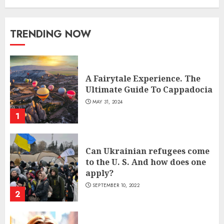
TRENDING NOW
A Fairytale Experience. The
Ultimate Guide To Cappadocia
MAY 31, 2024
1
Can Ukrainian refugees come
to the U. S. And how does one
apply?
SEPTEMBER 10, 2022
2