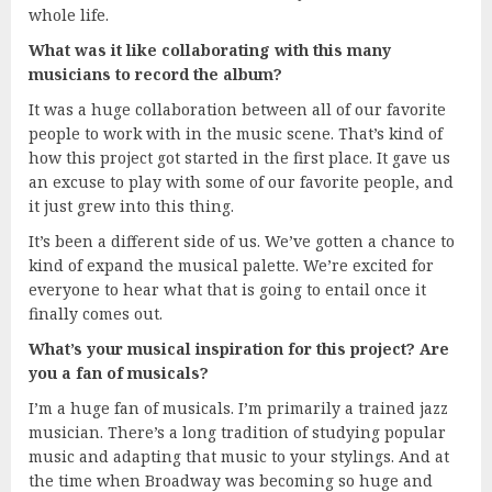
whole life.
What was it like collaborating with this many
musicians to record the album?
It was a huge collaboration between all of our favorite
people to work with in the music scene. That’s kind of
how this project got started in the first place. It gave us
an excuse to play with some of our favorite people, and
it just grew into this thing.
It’s been a different side of us. We’ve gotten a chance to
kind of expand the musical palette. We’re excited for
everyone to hear what that is going to entail once it
finally comes out.
What’s your musical inspiration for this project? Are
you a fan of musicals?
I’m a huge fan of musicals. I’m primarily a trained jazz
musician. There’s a long tradition of studying popular
music and adapting that music to your stylings. And at
the time when Broadway was becoming so huge and