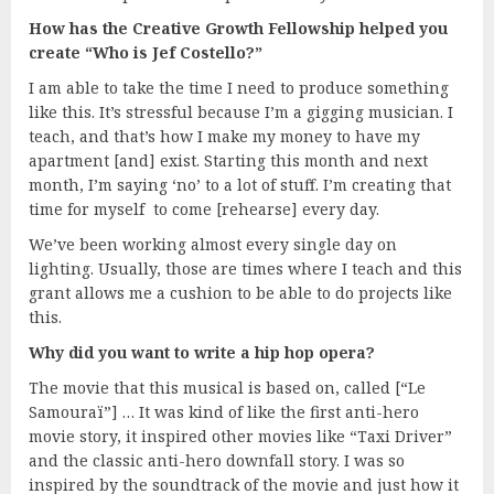
How has the Creative Growth Fellowship helped you
create “Who is Jef Costello?”
I am able to take the time I need to produce something
like this. It’s stressful because I’m a gigging musician. I
teach, and that’s how I make my money to have my
apartment [and] exist. Starting this month and next
month, I’m saying ‘no’ to a lot of stuff. I’m creating that
time for myself to come [rehearse] every day.
We’ve been working almost every single day on
lighting. Usually, those are times where I teach and this
grant allows me a cushion to be able to do projects like
this.
Why did you want to write a hip hop opera?
The movie that this musical is based on, called [“Le
Samouraï”] … It was kind of like the first anti-hero
movie story, it inspired other movies like “Taxi Driver”
and the classic anti-hero downfall story. I was so
inspired by the soundtrack of the movie and just how it