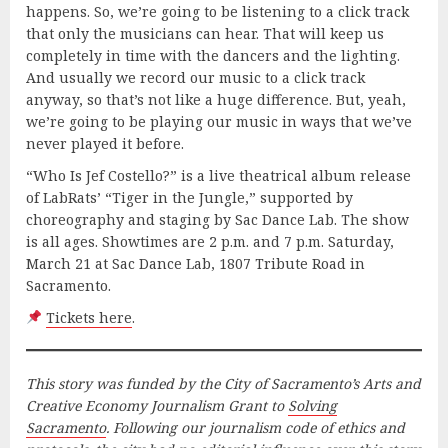
happens. So, we’re going to be listening to a click track
that only the musicians can hear. That will keep us
completely in time with the dancers and the lighting.
And usually we record our music to a click track
anyway, so that’s not like a huge difference. But, yeah,
we’re going to be playing our music in ways that we’ve
never played it before.
“Who Is Jef Costello?” is a live theatrical album release
of LabRats’ “Tiger in the Jungle,” supported by
choreography and staging by Sac Dance Lab. The show
is all ages. Showtimes are 2 p.m. and 7 p.m. Saturday,
March 21 at Sac Dance Lab, 1807 Tribute Road in
Sacramento.
Tickets here
.
This story was funded by the City of Sacramento’s Arts and
Creative Economy Journalism Grant to
Solving
Sacramento
. Following our journalism code of ethics and