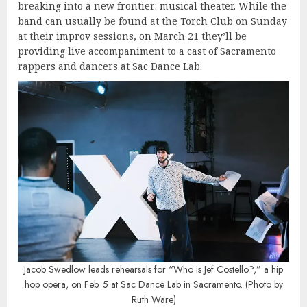
breaking into a new frontier: musical theater. While the
band can usually be found at the Torch Club on Sunday
at their improv sessions, on March 21 they’ll be
providing live accompaniment to a cast of Sacramento
rappers and dancers at Sac Dance Lab.
Jacob Swedlow leads rehearsals for “Who is Jef Costello?,” a hip
hop opera, on Feb. 5 at Sac Dance Lab in Sacramento. (Photo by
Ruth Ware)