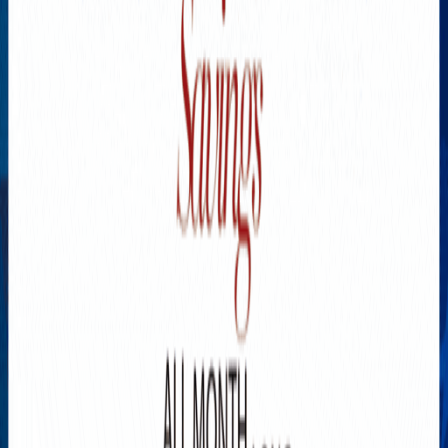
Explore New Times Magazine: The Go-To Publication for
Progressive Minds