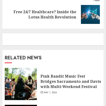
Free 24/7 Healthcare? Inside the
Next
Lotus Health Revolution
post:
RELATED NEWS
Pink Bandit Music Fest
Bridges Sacramento and Davis
with Multi-Weekend Festival
MAY 1, 2026