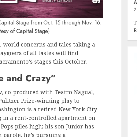
A
2
Capital Stage from Oct. 15 through Nov. 16.
T
R
tesy of Capital Stage)
l-world concerns and tales taking a
aygoers of all tastes will find
acramento’s stages this October.
e and Crazy”
w, co-produced with Teatro Nagual,
Pulitzer Prize-winning play to
shington is a retired New York City
 in a rent-controlled apartment on
 Pops piles high; his son Junior has
n parole, he’s pursuing a