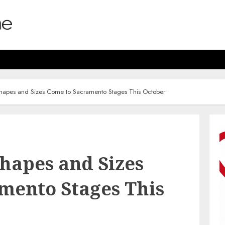
Shapes and Sizes Come to Sacramento Stages This October
Shapes and Sizes
mento Stages This