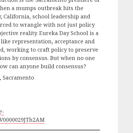
hen a mumps outbreak hits the
, California, school leadership and
rced to wrangle with not just policy
jective reality. Eureka Day School is a
 like representation, acceptance and
rd, working to craft policy to preserve
isions by consensus. But when no one
 how can anyone build consensus?
t., Sacramento
e-
STV0000029JTh2AM