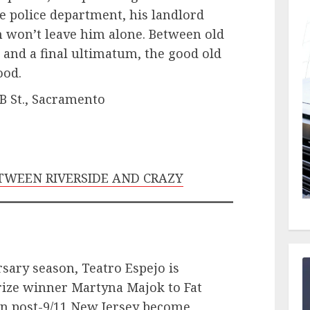
he police department, his landlord
 won’t leave him alone. Between old
and a final ultimatum, the good old
ood.
 B St., Sacramento
BETWEEN RIVERSIDE AND CRAZY
rsary season, Teatro Espejo is
rize winner Martyna Majok to Fat
in post-9/11 New Jersey become