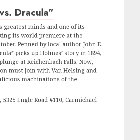
vs. Dracula”
s greatest minds and one of its
ing its world premiere at the
ober. Penned by local author John E.
cula” picks up Holmes’ story in 1894,
 plunge at Reichenbach Falls. Now,
son must join with Van Helsing and
alicious machinations of the
 5325 Engle Road #110, Carmichael