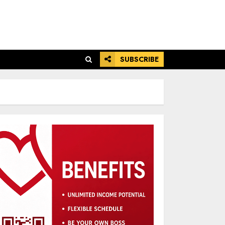
SUBSCRIBE