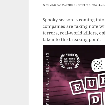
SOLVING SACRAMENTO
OCTOBER 3, 2025
4 MI
Spooky season is coming into
companies are taking note wi
terrors, real-world killers, e
taken to the breaking point.