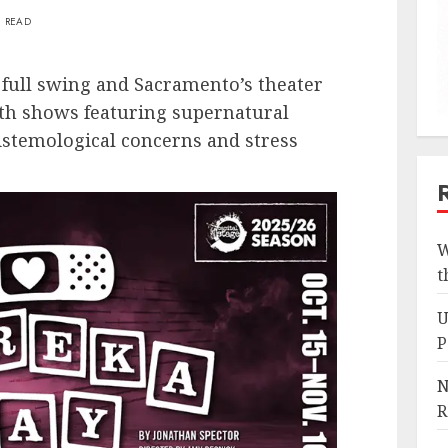
N READ
 full swing and Sacramento’s theater
th shows featuring supernatural
pistemological concerns and stress
W
t
U
P
N
R