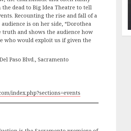
the dead to Big Idea Theatre to tell
ents. Recounting the rise and fall of a
e audience is on her side, “Dorothea
he truth and shows the audience how
e who would exploit us if given the
 Del Paso Blvd., Sacramento
.com/index.php?sections=events
duction is the Sacramento premiere of