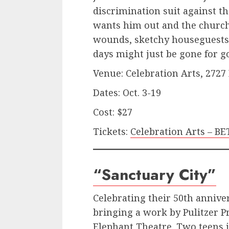
discrimination suit against t
wants him out and the church
wounds, sketchy houseguests 
days might just be gone for g
Venue: Celebration Arts, 2727
Dates: Oct. 3-19
Cost: $27
Tickets:
Celebration Arts – 
“Sanctuary City”
Celebrating their 50th annive
bringing a work by Pulitzer P
Elephant Theatre. Two teens 