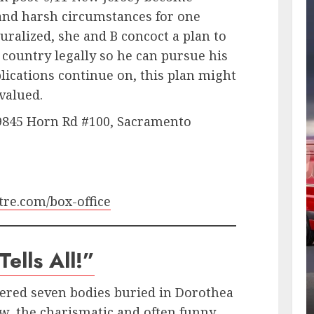
and harsh circumstances for one
ralized, she and B concoct a plan to
 country legally so he can pursue his
ications continue on, this plan might
 valued.
 9845 Horn Rd #100, Sacramento
re.com/box-office
ells All!”
vered seven bodies buried in Dorothea
w, the charismatic and often funny