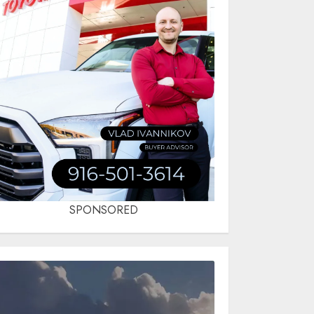
SPONSORED