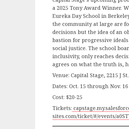
a 2025 Tony Award Winner. W
Eureka Day School in Berkeley
the community at large are fo
decisions but the idea of an ob
bastion for progressive ideals
social justice. The school boa
inclusivity, only reaches dec
agrees on what the truth is,
Venue: Capital Stage, 2215 J S
Dates: Oct. 15 through Nov. 16
Cost: $20-25
Tickets:
capstage.my.salesforc
sites.com/ticket/#/events/a0