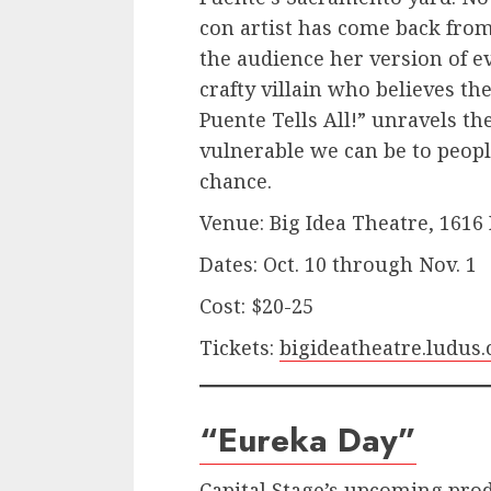
con artist has come back from 
the audience her version of ev
crafty villain who believes th
Puente Tells All!” unravels t
vulnerable we can be to peopl
chance.
Venue: Big Idea Theatre, 1616
Dates: Oct. 10 through Nov. 1
Cost: $20-25
Tickets:
bigideatheatre.ludus
“Eureka Day”
Capital Stage’s upcoming pro