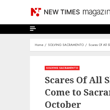
Skip
to
content
Home
SOLVING SACRAMENTO
Scares Of All 
SOLVING SACRAMENTO
Scares Of All 
Come to Sacra
October