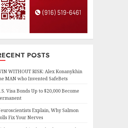
RECENT POSTS
IN WITHOUT RISK: Alex Konanykhin
he MAN who Invented SafeBets
.S. Visa Bonds Up to $20,000 Become
ermanent
euroscientists Explain, Why Salmon
olls Fix Your Nerves