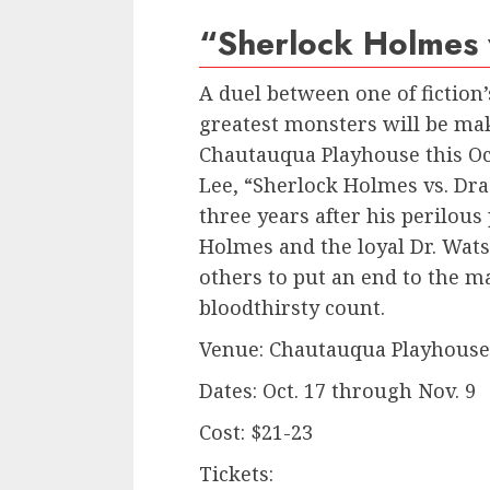
“Sherlock Holmes 
A duel between one of fiction’
greatest monsters will be mak
Chautauqua Playhouse this Oct
Lee, “Sherlock Holmes vs. Dra
three years after his perilous
Holmes and the loyal Dr. Wat
others to put an end to the m
bloodthirsty count.
Venue: Chautauqua Playhouse,
Dates: Oct. 17 through Nov. 9
Cost: $21-23
Tickets: