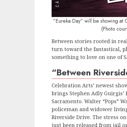
“Eureka Day” will be showing at 
(Photo cour
Between stories rooted in rea
turn toward the fantastical, pl
something to love on one of S
“Between Riversid
Celebration Arts’ newest sho
brings Stephen Adly Guirgis’ 
Sacramento. Walter “Pops” Wa
policeman and widower living
Riverside Drive. The stress on
just been released from jail o