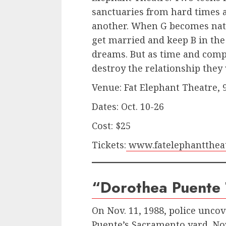
sanctuaries from hard times 
another. When G becomes natu
get married and keep B in the
dreams. But as time and compl
destroy the relationship they
Venue: Fat Elephant Theatre,
Dates: Oct. 10-26
Cost: $25
Tickets:
www.fatelephanttheat
“Dorothea Puente T
On Nov. 11, 1988, police unco
Puente’s Sacramento yard. No