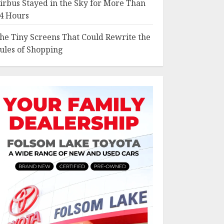
irbus Stayed in the Sky for More Than
4 Hours
he Tiny Screens That Could Rewrite the
ules of Shopping