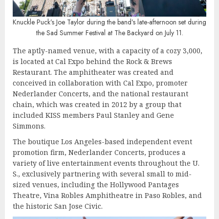
Knuckle Puck’s Joe Taylor during the band’s late-afternoon set during
the Sad Summer Festival at The Backyard on July 11.
The aptly-named venue, with a capacity of a cozy 3,000,
is located at Cal Expo behind the Rock & Brews
Restaurant. The amphitheater was created and
conceived in collaboration with Cal Expo, promoter
Nederlander Concerts, and the national restaurant
chain, which was created in 2012 by a group that
included KISS members Paul Stanley and Gene
Simmons.
The boutique Los Angeles-based independent event
promotion firm, Nederlander Concerts, produces a
variety of live entertainment events throughout the U.
S., exclusively partnering with several small to mid-
sized venues, including the Hollywood Pantages
Theatre, Vina Robles Amphitheatre in Paso Robles, and
the historic San Jose Civic.