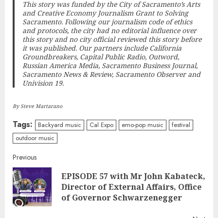
This story was funded by the City of Sacramento’s Arts
and Creative Economy Journalism Grant to
Solving
Sacramento
. Following our journalism code of ethics
and protocols, the city had no editorial influence over
this story and no city official reviewed this story before
it was published. Our partners include California
Groundbreakers, Capital Public Radio, Outword,
Russian America Media, Sacramento Business Journal,
Sacramento News & Review, Sacramento Observer and
Univision 19.
By Steve Martarano
Tags:
Backyard music
Cal Expo
emo-pop music
festival
outdoor music
Continue
Previous
EPISODE 57 with Mr John Kabateck,
Reading
Pre
Director of External Affairs, Office
post
of Governor Schwarzenegger