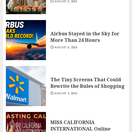
AUGUST 5, 2026
Airbus Stayed in the Sky for
More Than 24 Hours
AUGUST 4, 2026
The Tiny Screens That Could
Rewrite the Rules of Shopping
AUGUST 3, 2026
MISS CALIFORNIA
INTERNATIONAL Online