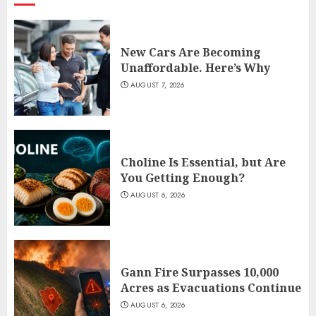
New Cars Are Becoming
Unaffordable. Here’s Why
AUGUST 7, 2026
Choline Is Essential, but Are
You Getting Enough?
AUGUST 6, 2026
Gann Fire Surpasses 10,000
Acres as Evacuations Continue
AUGUST 6, 2026