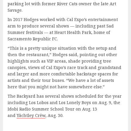
parking lot with former River Cats owner the late Art
Savage.
In 2017 Hodges worked with Cal Expo’s entertainment
arm to produce several shows — including past Sad
Summer festivals — at Heart Health Park, home of
Sacramento Republic FC.
“This is a pretty unique situation with the setup and
then the restaurant,” Hodges said, pointing out other
highlights such as VIP areas, shade providing tree
canopies, views of Cal Expo’s race track and grandstand
and larger and more comfortable backstage spaces for
artists and their tour buses. “We have a lot of assets
here that you might not have somewhere else.”
The Backyard has several shows scheduled for the year
including Los Lobos and Los Lonely Boys on Aug. 9, the
Idobi Radio Summer School Tour on Aug. 13
and
Yächtley Crëw
, Aug. 30.