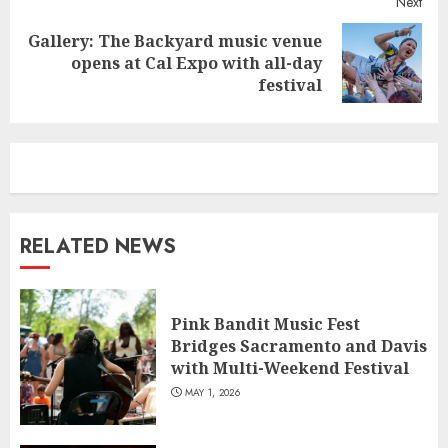
Next
Gallery: The Backyard music venue
Next
opens at Cal Expo with all-day
post:
festival
RELATED NEWS
Pink Bandit Music Fest
Bridges Sacramento and Davis
with Multi-Weekend Festival
MAY 1, 2026