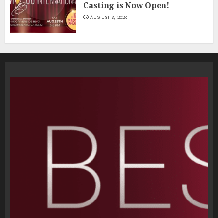
Casting is Now Open!
AUGUST 3, 2026