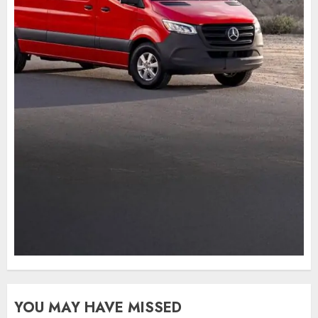
YOU MAY HAVE MISSED