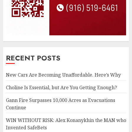
RECENT POSTS
New Cars Are Becoming Unaffordable. Here’s Why
Choline Is Essential, but Are You Getting Enough?
Gann Fire Surpasses 10,000 Acres as Evacuations
Continue
WIN WITHOUT RISK: Alex Konanykhin the MAN who
Invented SafeBets