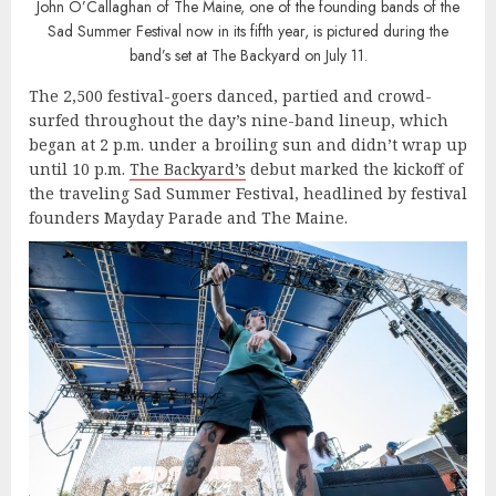
John O’Callaghan of The Maine, one of the founding bands of the
Sad Summer Festival now in its fifth year, is pictured during the
band’s set at The Backyard on July 11.
The 2,500 festival-goers danced, partied and crowd-
surfed throughout the day’s nine-band lineup, which
began at 2 p.m. under a broiling sun and didn’t wrap up
until 10 p.m.
The Backyard’s
debut marked the kickoff of
the traveling Sad Summer Festival, headlined by festival
founders Mayday Parade and The Maine.