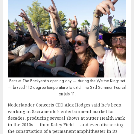
Fans at The Backyard’s opening day — during the We the Kings set
— braved 112-degree temperature to catch the Sad Summer Festival
on July 11.
Nederlander Concerts CEO Alex Hodges said he’s been
working in Sacramento’s entertainment market for
decades, producing several shows at Sutter Health Park
in the 2010s — then Raley Field — and even discussing
the construction of a permanent amphitheater in its