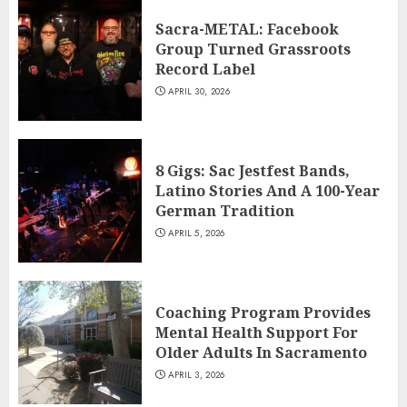
Sacra-METAL: Facebook
Group Turned Grassroots
Record Label
APRIL 30, 2026
8 Gigs: Sac Jestfest Bands,
Latino Stories And A 100-Year
German Tradition
APRIL 5, 2026
Coaching Program Provides
Mental Health Support For
Older Adults In Sacramento
APRIL 3, 2026