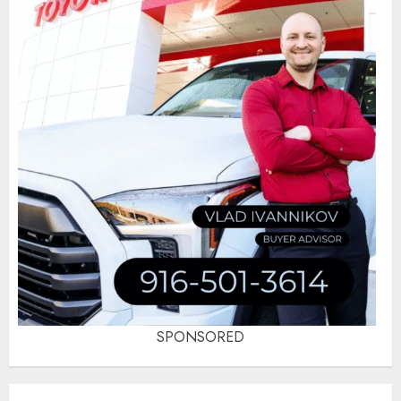
SPONSORED