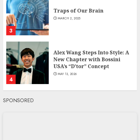
Traps of Our Brain
MARCH 2, 2025
3
Alex Wang Steps Into Style: A
New Chapter with Bossini
USA’s “D’tor” Concept
MAY 13, 2026
4
SPONSORED