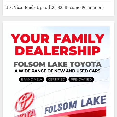
U.S. Visa Bonds Up to $20,000 Become Permanent