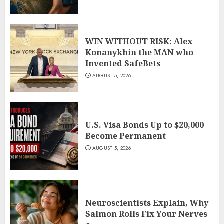
WIN WITHOUT RISK: Alex
Konanykhin the MAN who
Invented SafeBets
AUGUST 5, 2026
U.S. Visa Bonds Up to $20,000
Become Permanent
AUGUST 5, 2026
Neuroscientists Explain, Why
Salmon Rolls Fix Your Nerves