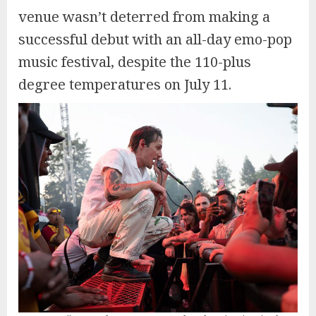
venue wasn’t deterred from making a
successful debut with an all-day emo-pop
music festival, despite the 110-plus
degree temperatures on July 11.