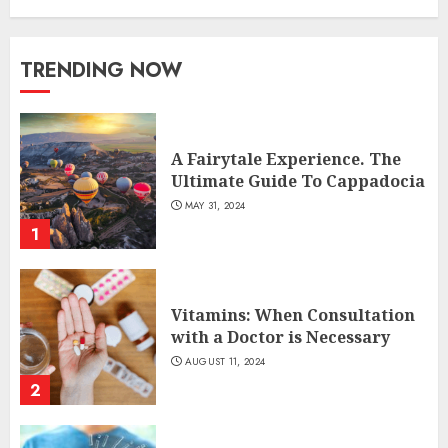
TRENDING NOW
A Fairytale Experience. The
Ultimate Guide To Cappadocia
MAY 31, 2024
1
Vitamins: When Consultation
with a Doctor is Necessary
AUGUST 11, 2024
2