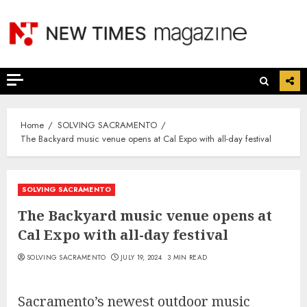
Skip
to
content
Home
SOLVING SACRAMENTO
The Backyard music venue opens at Cal Expo with all-day festival
SOLVING SACRAMENTO
The Backyard music venue opens at
Cal Expo with all-day festival
SOLVING SACRAMENTO
JULY 19, 2024
3 MIN READ
Sacramento’s newest outdoor music