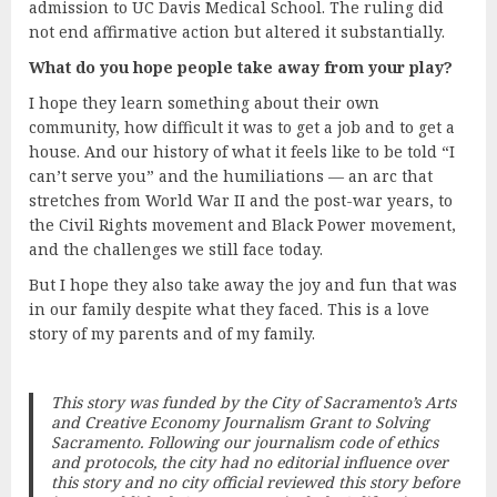
admission to UC Davis Medical School. The ruling did
not end affirmative action but altered it substantially.
What do you hope people take away from your play?
I hope they learn something about their own
community, how difficult it was to get a job and to get a
house. And our history of what it feels like to be told “I
can’t serve you” and the humiliations — an arc that
stretches from World War II and the post-war years, to
the Civil Rights movement and Black Power movement,
and the challenges we still face today.
But I hope they also take away the joy and fun that was
in our family despite what they faced. This is a love
story of my parents and of my family.
This story was funded by the City of Sacramento’s Arts
and Creative Economy Journalism Grant to
Solving
Sacramento
. Following our journalism code of ethics
and protocols, the city had no editorial influence over
this story and no city official reviewed this story before