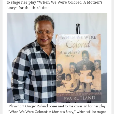
to stage her play “When We Were Colored: A Mother’s
Story” for the third time.
Playwright Ginger Rutland poses next to the cover art for her play
“When We Were Colored: A Mother’s Story,” which will be staged