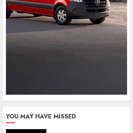
YOU MAY HAVE MISSED