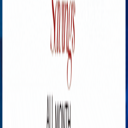
Explore New Times Magazine: The Go-To Publication for