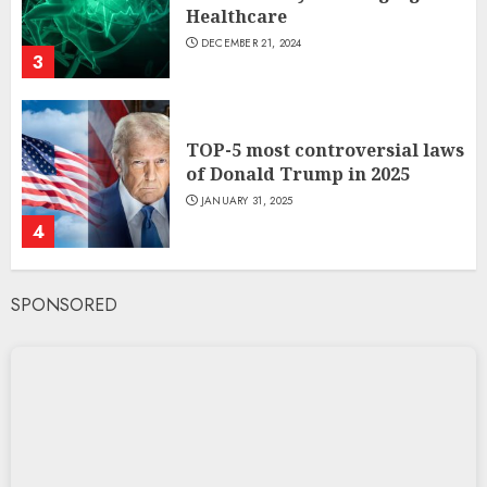
Healthcare
DECEMBER 21, 2024
3
TOP-5 most controversial laws
of Donald Trump in 2025
JANUARY 31, 2025
4
SPONSORED