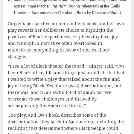
actress Imani Mitchell (far right) during rehearsals at the Guild
Theater in Sacramento in October. (Photo by Kachiside Madu)
Ginger’s perspective on her mother’s book and her own
play reveals her deliberate choice to highlight the
positives of Black experiences, emphasizing love, joy
and triumph, a narrative often overlooked in
mainstream storytelling in favor of stories about
struggle.
“I see a lot of Black theater that’s sad,” Ginger said. “I’ve
been Black all my life and things just aren’t all that bad.
I wanted to write a play that talked about the fun and
joy of being Black. Yes, there [was] discrimination, but
there was, and is, an awful lot of triumph too. We
overcame those challenges and thrived by
accomplishing the American Dream.”
The play, and Eva’s book, describes some of the
discrimination they faced in Sacramento, including the
redlining that determined where Black people could