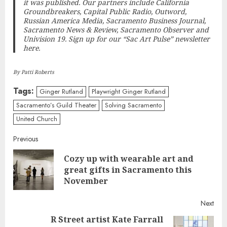
it was published. Our partners include California
Groundbreakers, Capital Public Radio, Outword,
Russian America Media, Sacramento Business Journal,
Sacramento News & Review, Sacramento Observer and
Univision 19.
Sign up for our “Sac Art Pulse” newsletter
here
.
By Patti Roberts
Tags:
Ginger Rutland
Playwright Ginger Rutland
Sacramento’s Guild Theater
Solving Sacramento
United Church
Continue
Previous
Cozy up with wearable art and
Reading
Pre
great gifts in Sacramento this
post
November
Next
R Street artist Kate Farrall