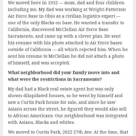
We moved here in 1952 — mom, dad and four children
including me. My dad was working at Wright-Patterson
Air Force Base in Ohio as a civilian logistics expert —
one of the only Blacks on base. He wanted a transfer to
California, discovered McClellan Air Force Base
Sacramento, and came up with a clever plan. He sent
his resume with his photo attached to Air Force bases
outside of California — all which rejected him. When he
sent his resume to McClellan he did not attach a photo
of himself, and was accepted.
What neighborhood did your family move into and
what were the restrictions in Sacramento?
My dad had a Black real estate agent but was only
shown dilapidated houses, so he went by himself and
saw a Curtis Park house for sale, and since he saw
Asians across the street, he figured they would also sell
to African Americans. Our neighborhood was integrated
with Asians, Blacks and whites.
We moved to Curtis Park, 2622 27th Ave. At the time, that