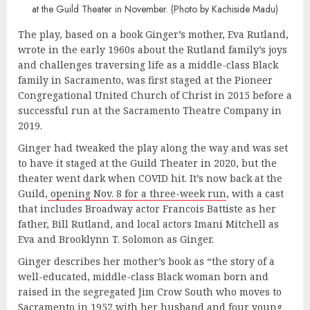
at the Guild Theater in November. (Photo by Kachiside Madu)
The play, based on a book Ginger’s mother, Eva Rutland,
wrote in the early 1960s about the Rutland family’s joys
and challenges traversing life as a middle-class Black
family in Sacramento, was first staged at the Pioneer
Congregational United Church of Christ in 2015 before a
successful run at the Sacramento Theatre Company in
2019.
Ginger had tweaked the play along the way and was set
to have it staged at the Guild Theater in 2020, but the
theater went dark when COVID hit. It’s now back at the
Guild,
opening Nov. 8 for a three-week run
, with a cast
that includes Broadway actor Francois Battiste as her
father, Bill Rutland, and local actors Imani Mitchell as
Eva and Brooklynn T. Solomon as Ginger.
Ginger describes her mother’s book as “the story of a
well-educated, middle-class Black woman born and
raised in the segregated Jim Crow South who moves to
Sacramento in 1952 with her husband and four young