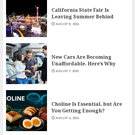
California State Fair Is
Leaving Summer Behind
AUGUST 8, 2026
New Cars Are Becoming
Unaffordable. Here’s Why
AUGUST 7, 2026
Choline Is Essential, but Are
You Getting Enough?
AUGUST 6, 2026