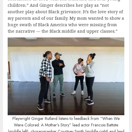
children.” And Ginger describes her play as “not
another play about Black grievance. It’s the love story of
my parents and of our family. My mom wanted to show a
huge swath of Black America who were missing from
the narrative — the Black middle and upper classes.”
Playwright Ginger Rutland listens to feedback from “When We
Were Colored: A Mother’s Story” lead actor Francois Battiste
(middle left), choreographer Courtney Smith (middle right) and lead