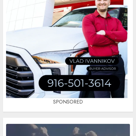
SPONSORED