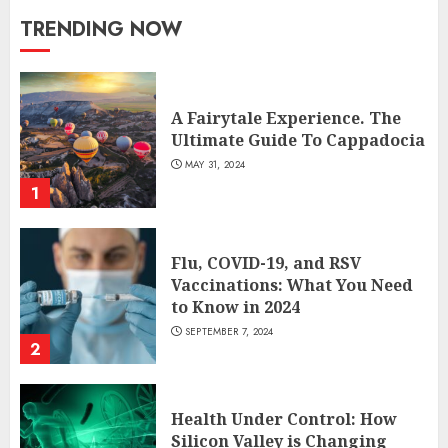
TRENDING NOW
A Fairytale Experience. The
Ultimate Guide To Cappadocia
MAY 31, 2024
1
Flu, COVID-19, and RSV
Vaccinations: What You Need
to Know in 2024
SEPTEMBER 7, 2024
2
Health Under Control: How
Silicon Valley is Changing