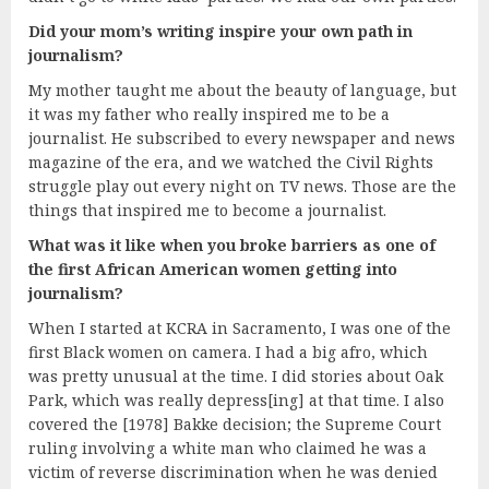
Did your mom’s writing inspire your own path in
journalism?
My mother taught me about the beauty of language, but
it was my father who really inspired me to be a
journalist. He subscribed to every newspaper and news
magazine of the era, and we watched the Civil Rights
struggle play out every night on TV news. Those are the
things that inspired me to become a journalist.
What was it like when you broke barriers as one of
the first African American women getting into
journalism?
When I started at KCRA in Sacramento, I was one of the
first Black women on camera. I had a big afro, which
was pretty unusual at the time. I did stories about Oak
Park, which was really depress[ing] at that time. I also
covered the [1978] Bakke decision; the Supreme Court
ruling involving a white man who claimed he was a
victim of reverse discrimination when he was denied