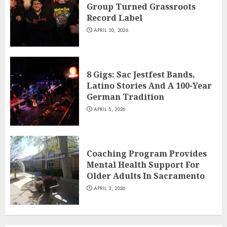
Group Turned Grassroots
Record Label
APRIL 30, 2026
8 Gigs: Sac Jestfest Bands,
Latino Stories And A 100-Year
German Tradition
APRIL 5, 2026
Coaching Program Provides
Mental Health Support For
Older Adults In Sacramento
APRIL 3, 2026