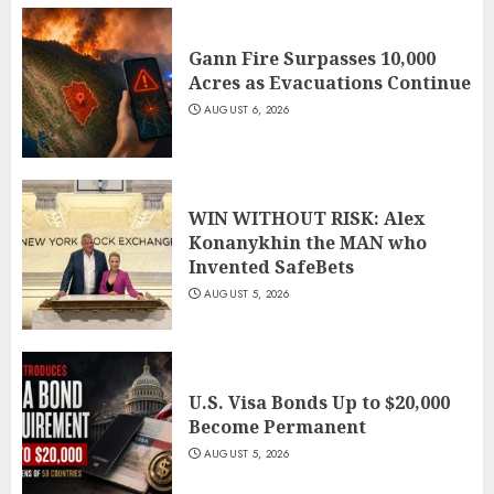
Gann Fire Surpasses 10,000
Acres as Evacuations Continue
AUGUST 6, 2026
WIN WITHOUT RISK: Alex
Konanykhin the MAN who
Invented SafeBets
AUGUST 5, 2026
U.S. Visa Bonds Up to $20,000
Become Permanent
AUGUST 5, 2026