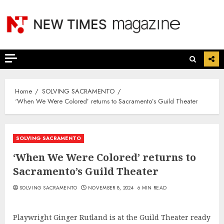
Skip
to
content
Home
SOLVING SACRAMENTO
‘When We Were Colored’ returns to Sacramento’s Guild Theater
SOLVING SACRAMENTO
‘When We Were Colored’ returns to
Sacramento’s Guild Theater
SOLVING SACRAMENTO
NOVEMBER 8, 2024
6 MIN READ
Playwright Ginger Rutland is at the Guild Theater ready