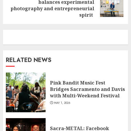
balances experimental
Next
photography and entrepreneurial
post:
spirit
RELATED NEWS
Pink Bandit Music Fest
Bridges Sacramento and Davis
with Multi-Weekend Festival
MAY 1, 2026
Sacra-METAL: Facebook