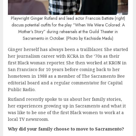
Playwright Ginger Rutland and lead actor Francois Battiste (right)
discuss potential outfits for the play “When We Were Colored: A
Mother’s Story” during rehearsals at the Guild Theater in
Sacramento in October. (Photo by Kachiside Madu)
Ginger herself has always been a trailblazer. She started
her journalism career with KCRA in the ‘70s as their
first Black woman reporter. She then worked at KRON in
San Francisco for 10 years before coming back to her
hometown in 1988 as a member of The Sacramento Bee
editorial board and a regular commentator for Capital
Public Radio.
Rutland recently spoke to us about her family stories,
her experiences growing up in Sacramento and what it
was like to be one of the first Black women to work at a
local TV newsroom.
Why did your family choose to move to Sacramento?