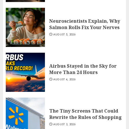
Neuroscientists Explain, Why
Salmon Rolls Fix Your Nerves
AUGUST 5, 2026
Airbus Stayed in the Sky for
More Than 24 Hours
AUGUST 4, 2026
The Tiny Screens That Could
Rewrite the Rules of Shopping
AUGUST 3, 2026