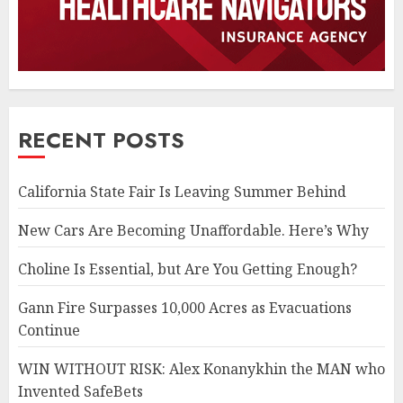
RECENT POSTS
California State Fair Is Leaving Summer Behind
New Cars Are Becoming Unaffordable. Here’s Why
Choline Is Essential, but Are You Getting Enough?
Gann Fire Surpasses 10,000 Acres as Evacuations
Continue
WIN WITHOUT RISK: Alex Konanykhin the MAN who
Invented SafeBets