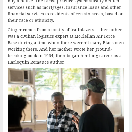
buy a house. The racist practice systematically
denied
services such as mortgages, insurance loans and other
financial services to residents of certain areas, based on
their race or ethnicity.
Ginger comes from a family of trailblazers — her father
was a civilian logistics expert at McClellan Air Force
Base during a time when there weren’t many Black men
working there. And her mother wrote her ground-
breaking book in 1964, then began her long career as a
Harlequin Romance author.