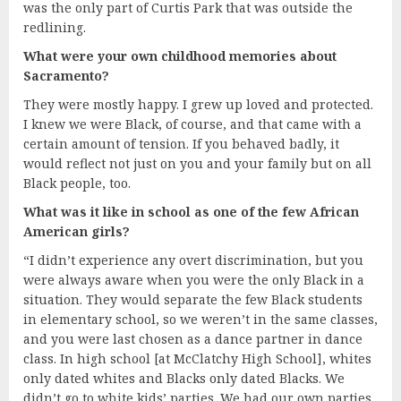
was the only part of Curtis Park that was outside the
redlining.
What were your own childhood memories about
Sacramento?
They were mostly happy. I grew up loved and protected.
I knew we were Black, of course, and that came with a
certain amount of tension. If you behaved badly, it
would reflect not just on you and your family but on all
Black people, too.
What was it like in school as one of the few African
American girls?
“I didn’t experience any overt discrimination, but you
were always aware when you were the only Black in a
situation. They would separate the few Black students
in elementary school, so we weren’t in the same classes,
and you were last chosen as a dance partner in dance
class. In high school [at McClatchy High School], whites
only dated whites and Blacks only dated Blacks. We
didn’t go to white kids’ parties. We had our own parties.