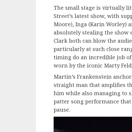
The small stage is virtually li
Street’s latest show, with sup
Moore), Inga (Karin Worley) a
absolutely stealing the show 
Clark both can blow the audie
particularly at such close ran
timing do an incredible job of
worn by the iconic Marty Fe
Martin’s Frankenstein anchors
straight man that amplifies t
him while also managing to ski
patter song performance tha
pause.