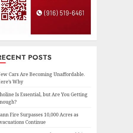
RECENT POSTS
ew Cars Are Becoming Unaffordable.
ere’s Why
holine Is Essential, but Are You Getting
nough?
ann Fire Surpasses 10,000 Acres as
vacuations Continue