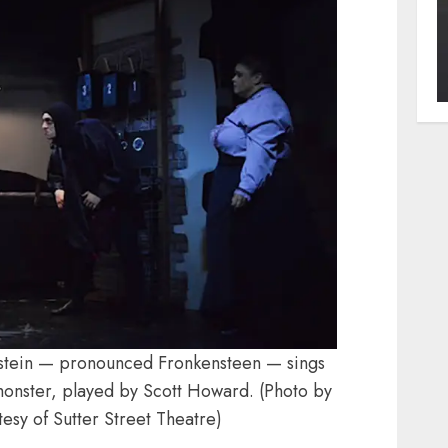
nstein — pronounced Fronkensteen — sings
d monster, played by Scott Howard. (Photo by
esy of Sutter Street Theatre)