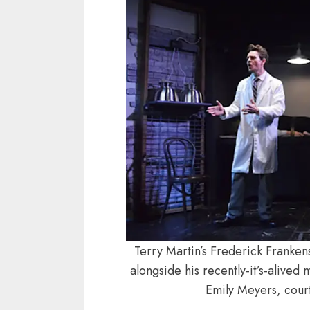
Terry Martin’s Frederick Franke
alongside his recently-it’s-alive
Emily Meyers, court