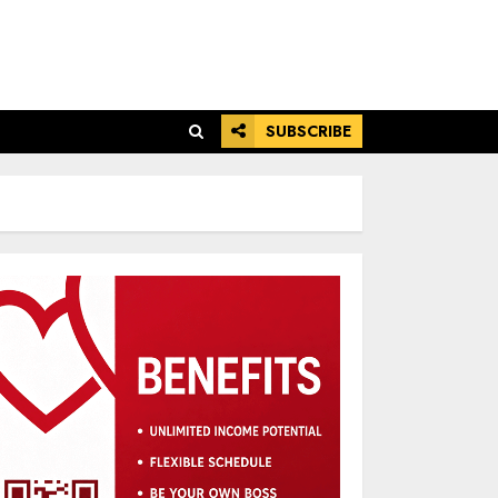
SUBSCRIBE