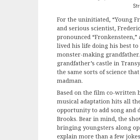
St
For the uninitiated, “Young Fr
and serious scientist, Frederi
pronounced “Fronkensteen,” 
lived his life doing his best t
monster-making grandfather. 
grandfather’s castle in Transy
the same sorts of science that
madman.
Based on the film co-written 
musical adaptation hits all t
opportunity to add song and
Brooks. Bear in mind, the sho
bringing youngsters along ope
explain more than a few jokes