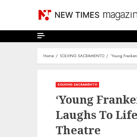
Skip
to
content
Home
SOLVING SACRAMENTO
‘Young Frankens
SOLVING SACRAMENTO
‘Young Franke
Laughs To Life
Theatre