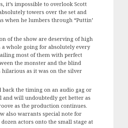
s, it’s impossible to overlook Scott
bsolutely towers over the set and
hs when he lumbers through “Puttin’
on of the show are deserving of high
s a whole going for absolutely every
ailing most of them with perfect
tween the monster and the blind
hilarious as it was on the silver
 back the timing on an audio gag or
ll and will undoubtedly get better as
groove as the production continues.
w also warrants special note for
 dozen actors onto the small stage at