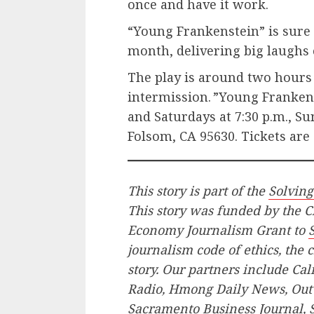
once and have it work.
“Young Frankenstein” is sure t
month, delivering big laughs 
The play is around two hours
intermission. ”Young Frankens
and Saturdays at 7:30 p.m., Sun
Folsom, CA 95630. Tickets are
This story is part of the
Solvin
This story was funded by the C
Economy Journalism Grant to
journalism code of ethics, the c
story. Our partners include Ca
Radio, Hmong Daily News, Out
Sacramento Business Journal,