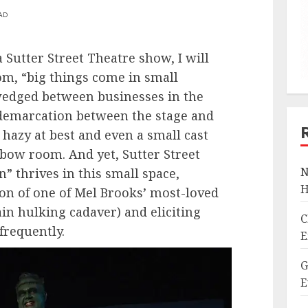
AD
 Sutter Street Theatre show, I will
iom, “big things come in small
wedged between businesses in the
 demarcation between the stage and
 hazy at best and even a small cast
bow room. And yet, Sutter Street
N
” thrives in this small space,
H
on of one of Mel Brooks’ most-loved
tain hulking cadaver) and eliciting
C
 frequently.
E
G
E