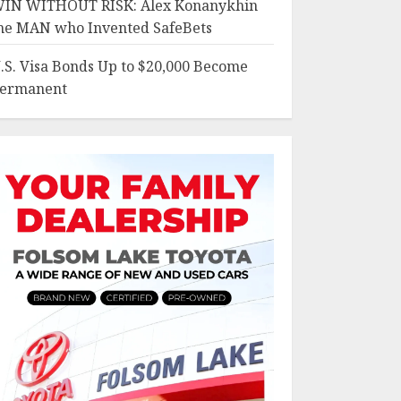
IN WITHOUT RISK: Alex Konanykhin
he MAN who Invented SafeBets
.S. Visa Bonds Up to $20,000 Become
ermanent