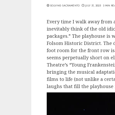
SOLVING SACRAMENTO
JULY 31, 2025
3 MIN RE
Every time I walk away from a
inevitably think of the old id
packages.” The playhouse is 
Folsom Historic District. The
foot room for the front row is
seems perpetually short on el
Theatre’s “Young Frankenstein
bringing the musical adaptati
films to life (not unlike a cer
laughs that fill the playhouse