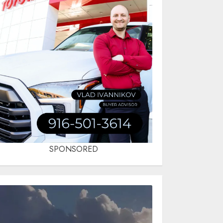
SPONSORED