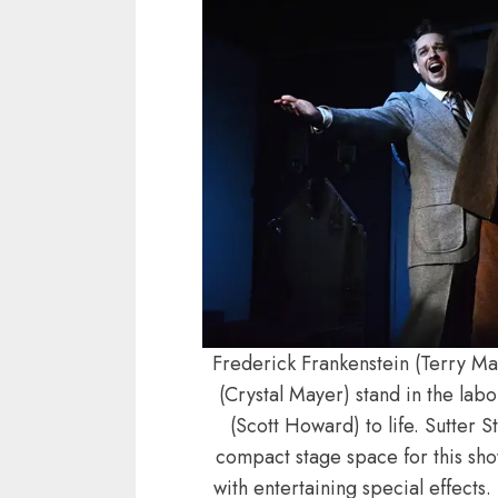
Frederick Frankenstein (Terry Ma
(Crystal Mayer) stand in the lab
(Scott Howard) to life. Sutter 
compact stage space for this sho
with entertaining special effects