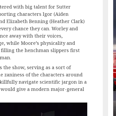
ttered with big talent for Sutter
porting characters Igor (Aiden
nd Elizabeth Benning (Heather Clark)
every chance they can. Worley and
nce away with their voices,
ge, while Moore’s physicality and
 filling the henchman slippers first
ldman.
 the show, serving as a sort of
he zaniness of the characters around
llfully navigate scientific jargon in a
t would give a modern major-general