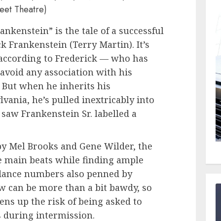
reet Theatre)
ankenstein” is the tale of a successful
ck Frankenstein (Terry Martin). It’s
according to Frederick — who has
o avoid any association with his
But when he inherits his
lvania, he’s pulled inextricably into
 saw Frankenstein Sr. labelled a
by Mel Brooks and Gene Wilder, the
he main beats while finding ample
 dance numbers also penned by
w can be more than a bit bawdy, so
ns up the risk of being asked to
 during intermission.