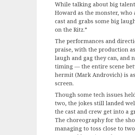
While talking about big talent
Howard as the monster, who a
cast and grabs some big laug
on the Ritz.”
The performances and directi
praise, with the production a
laugh and gag they can, and n
timing — the entire scene be
hermit (Mark Androvich) is as 
screen.
Though some tech issues held
two, the jokes still landed we
the cast and crew get into a 
The choreography for the sho
managing to toss close to two