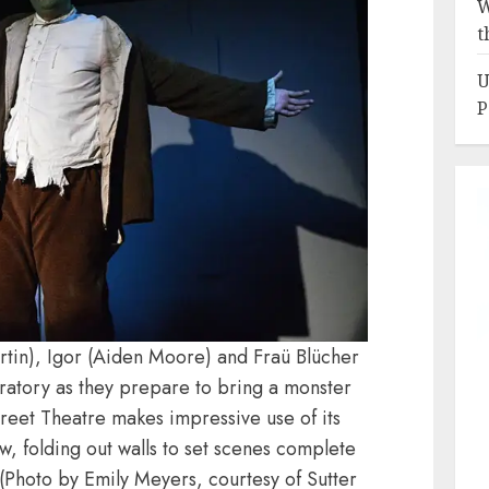
W
t
U
P
rtin), Igor (Aiden Moore) and Fraü Blücher
oratory as they prepare to bring a monster
Street Theatre makes impressive use of its
w, folding out walls to set scenes complete
. (Photo by Emily Meyers, courtesy of Sutter