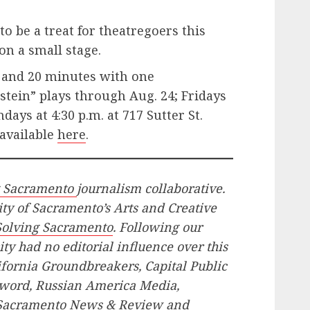
o be a treat for theatregoers this
on a small stage.
 and 20 minutes with one
tein” plays through Aug. 24; Fridays
days at 4:30 p.m. at 717 Sutter St.
 available
here
.
g Sacramento
journalism collaborative.
ity of Sacramento’s Arts and Creative
Solving Sacramento
. Following our
ity had no editorial influence over this
lifornia Groundbreakers, Capital Public
word, Russian America Media,
 Sacramento News & Review and