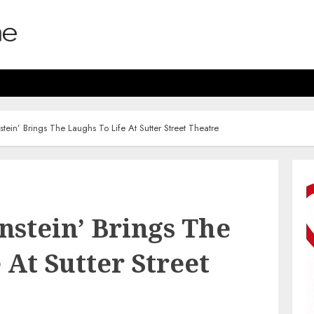
tein’ Brings The Laughs To Life At Sutter Street Theatre
nstein’ Brings The
 At Sutter Street