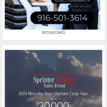
SPONSORED