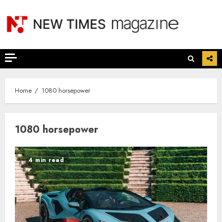
Skip
to
content
Home
1080 horsepower
1080 horsepower
4 min read