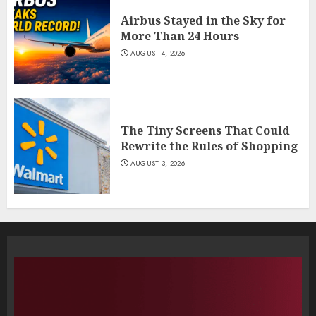
Airbus Stayed in the Sky for
More Than 24 Hours
AUGUST 4, 2026
The Tiny Screens That Could
Rewrite the Rules of Shopping
AUGUST 3, 2026