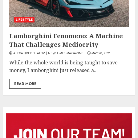
LIFESTYLE
Lamborghini Fenomeno: A Machine
That Challenges Mediocrity
ALEXANDER FILATOV | NEW TIMES MAGAZINE
MAY 20, 2026
While the whole world is being taught to save
money, Lamborghini just released a...
READ MORE