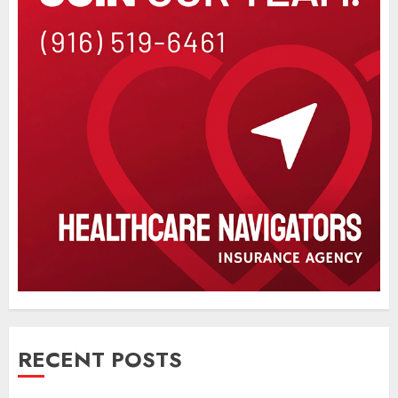
RECENT POSTS