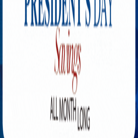
Explore New Times Magazine: The Go-To Publication for
Progressive Minds
OUR TEAM
FEATURED
EXCLUSIVE
COMMUNITY
LIFESTYLE
HEALTH
BEAUTY
ARTS
VOTED BEST
PEOPLE ON THE GO
FAMILY BUSINESS
SUCCESS STORIES
VISTA POINT
PODCASTS
ARTISTS’ PROFILES
EVENTS
Flip Through Our Pages
Subscription
Advertisement
FB
IG
YT