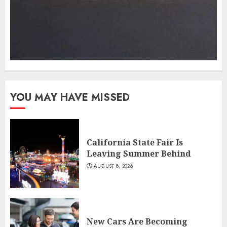
YOU MAY HAVE MISSED
California State Fair Is
Leaving Summer Behind
AUGUST 8, 2026
New Cars Are Becoming