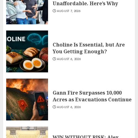
Unaffordable. Here’s Why
AUGUST 7, 2026
Choline Is Essential, but Are
You Getting Enough?
AUGUST 6, 2026
Gann Fire Surpasses 10,000
Acres as Evacuations Continue
AUGUST 6, 2026
WIN WITHOUT RISK: Alex