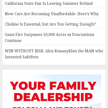
California State Fair Is Leaving Summer Behind
New Cars Are Becoming Unaffordable. Here’s Why
Choline Is Essential, but Are You Getting Enough?
Gann Fire Surpasses 10,000 Acres as Evacuations
Continue
WIN WITHOUT RISK: Alex Konanykhin the MAN who
Invented SafeBets