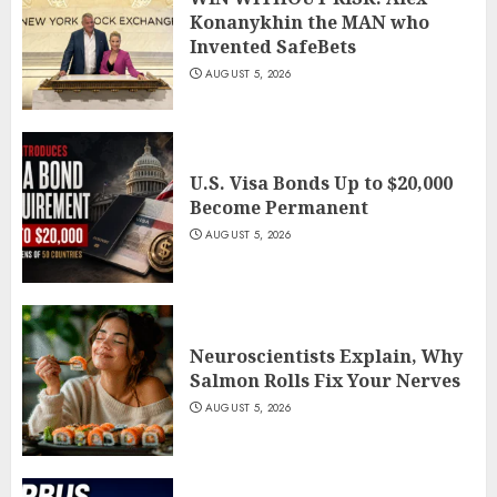
Konanykhin the MAN who
Invented SafeBets
AUGUST 5, 2026
U.S. Visa Bonds Up to $20,000
Become Permanent
AUGUST 5, 2026
Neuroscientists Explain, Why
Salmon Rolls Fix Your Nerves
AUGUST 5, 2026