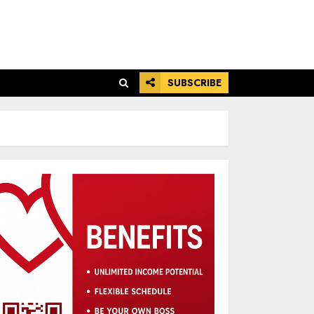
SUBSCRIBE