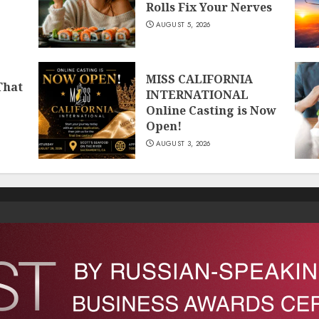
Rolls Fix Your Nerves
AUGUST 5, 2026
MISS CALIFORNIA
That
INTERNATIONAL
Online Casting is Now
Open!
AUGUST 3, 2026