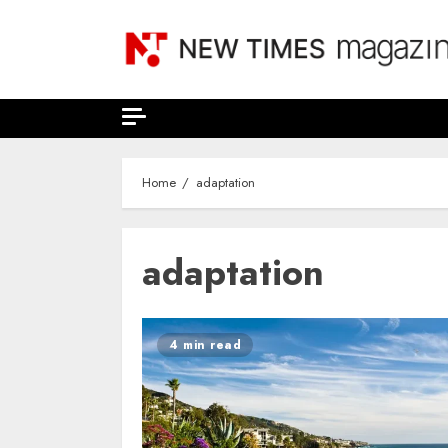
Skip
to
content
Home
adaptation
adaptation
4 min read