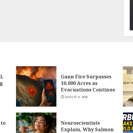
l,
Gann Fire Surpasses
ng
10,000 Acres as
Evacuations Continue
AUGUST 6, 2026
 to
Neuroscientists
Explain, Why Salmon