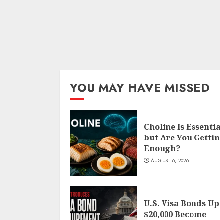
YOU MAY HAVE MISSED
Choline Is Essentia
but Are You Getti
Enough?
AUGUST 6, 2026
U.S. Visa Bonds Up
$20,000 Become