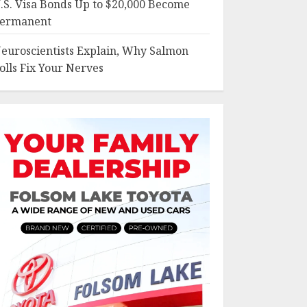
.S. Visa Bonds Up to $20,000 Become
ermanent
euroscientists Explain, Why Salmon
olls Fix Your Nerves