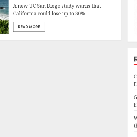
A new UC San Diego study warns that
California could lose up to 30%...
READ MORE
C
E
G
E
W
t