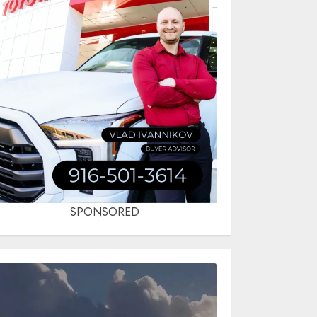
SPONSORED