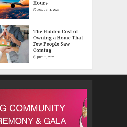
Hours
AUGUST 4, 2026
The Hidden Cost of
Owning a Home That
Few People Saw
Coming
JULY 31, 2026