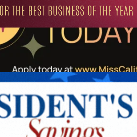
ation for Progressive Minds
UNITY
LIFESTYLE