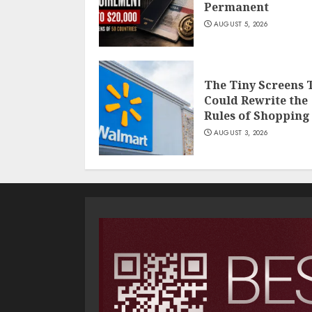
Permanent
AUGUST 5, 2026
The Tiny Screens 
Could Rewrite the
Rules of Shopping
AUGUST 3, 2026