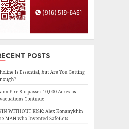
RECENT POSTS
holine Is Essential, but Are You Getting
nough?
ann Fire Surpasses 10,000 Acres as
vacuations Continue
IN WITHOUT RISK: Alex Konanykhin
he MAN who Invented SafeBets