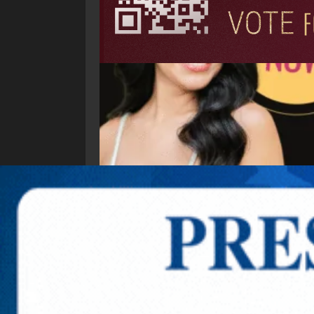
Explore New Times Magazine: The Go-To Public
OUR TEAM
FEATURED
EXCLUSIVE
COMM