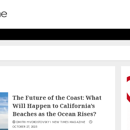
The Future of the Coast: What
Will Happen to California’s
Beaches as the Ocean Rises?
DMITRI HVOROSTOVSKY I NEW TIMES MAGAZINE
OCTOBER 27, 2025