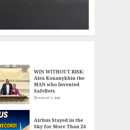
WIN WITHOUT RISK:
Alex Konanykhin the
MAN who Invented
SafeBets
AUGUST 5, 2026
Airbus Stayed in the
Sky for More Than 24