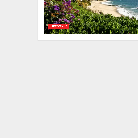
LIFESTYLE