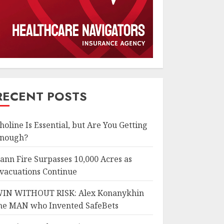
RECENT POSTS
holine Is Essential, but Are You Getting
nough?
ann Fire Surpasses 10,000 Acres as
vacuations Continue
IN WITHOUT RISK: Alex Konanykhin
he MAN who Invented SafeBets