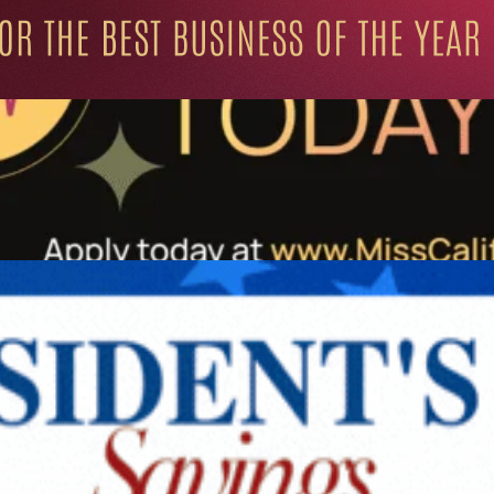
ation for Progressive Minds
UNITY
LIFESTYLE