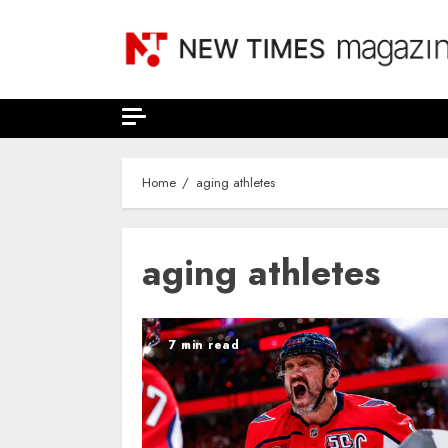
Skip
to
content
Home
aging athletes
aging athletes
7 min read