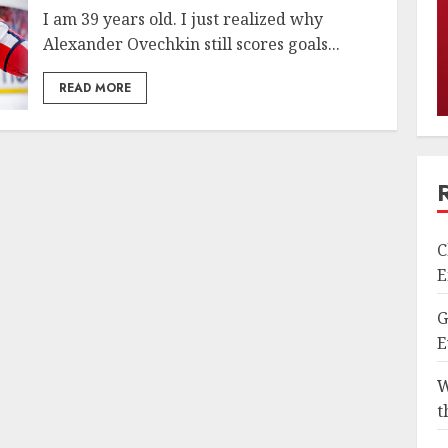
I am 39 years old. I just realized why
Alexander Ovechkin still scores goals...
READ MORE
C
E
G
E
W
t