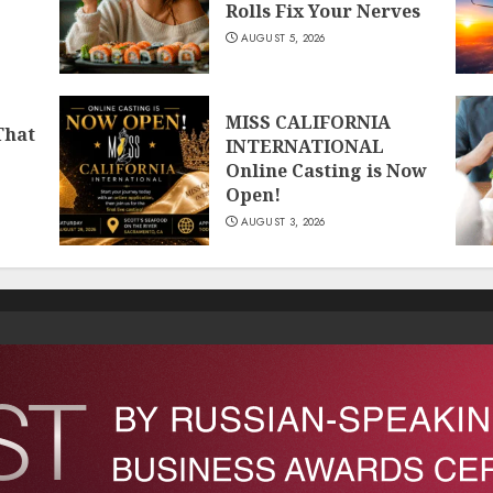
Rolls Fix Your Nerves
AUGUST 5, 2026
MISS CALIFORNIA
That
INTERNATIONAL
Online Casting is Now
Open!
AUGUST 3, 2026