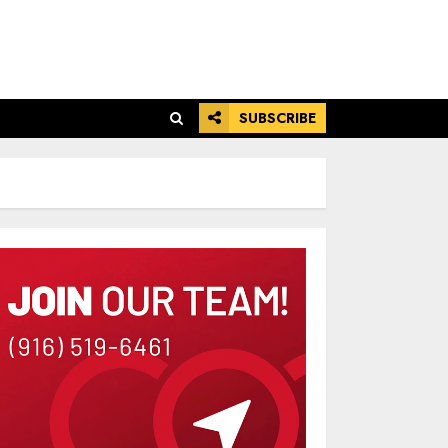
SUBSCRIBE