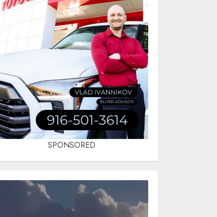
SPONSORED