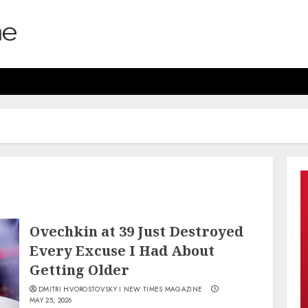
Ovechkin at 39 Just Destroyed
Every Excuse I Had About
Getting Older
DMITRI HVOROSTOVSKY I NEW TIMES MAGAZINE
MAY 25, 2026