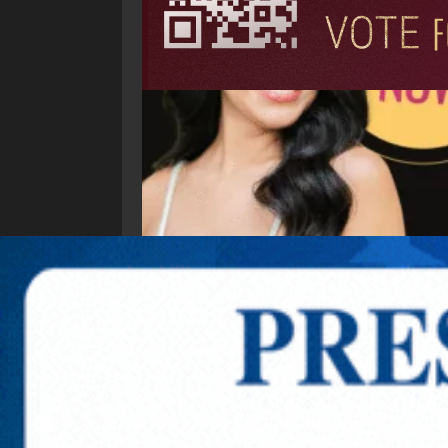
Explore New Times Magazine: The Go-To Public
OUR TEAM
FEATURED
EXCLUSIVE
COMM