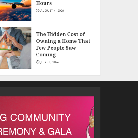
Hours
AUGUST 4, 2026
The Hidden Cost of
Owning a Home That
Few People Saw
Coming
JULY 31, 2026