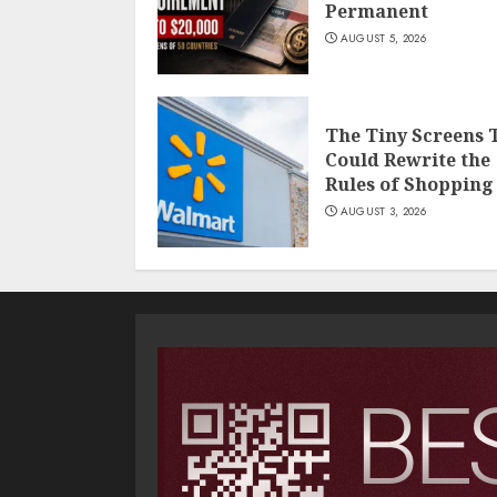
Permanent
AUGUST 5, 2026
The Tiny Screens 
Could Rewrite the
Rules of Shopping
AUGUST 3, 2026