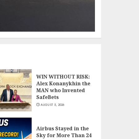
WIN WITHOUT RISK:
Alex Konanykhin the
MAN who Invented
SafeBets
AUGUST 5, 2026
Airbus Stayed in the
Sky for More Than 24