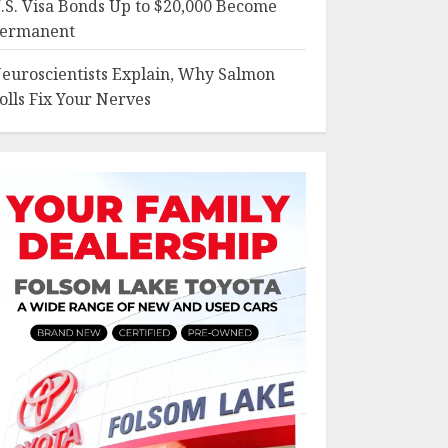
.S. Visa Bonds Up to $20,000 Become
ermanent
euroscientists Explain, Why Salmon
olls Fix Your Nerves