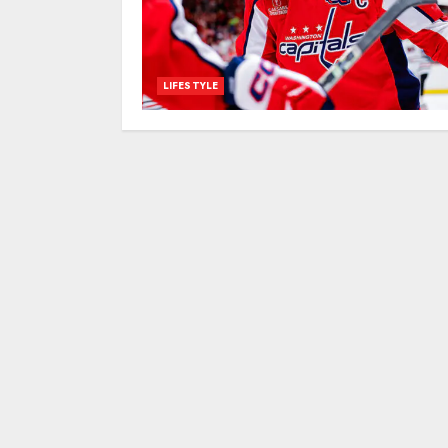
LIFESTYLE