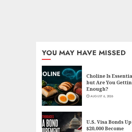
YOU MAY HAVE MISSED
Choline Is Essentia
but Are You Getti
Enough?
AUGUST 6, 2026
U.S. Visa Bonds Up
$20,000 Become