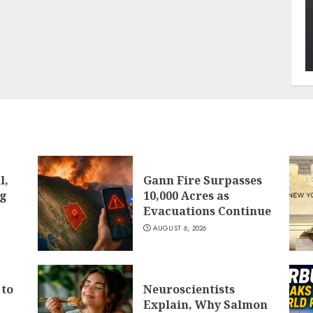
l,
Gann Fire Surpasses
ng
10,000 Acres as
Evacuations Continue
AUGUST 6, 2026
 to
Neuroscientists
Explain, Why Salmon