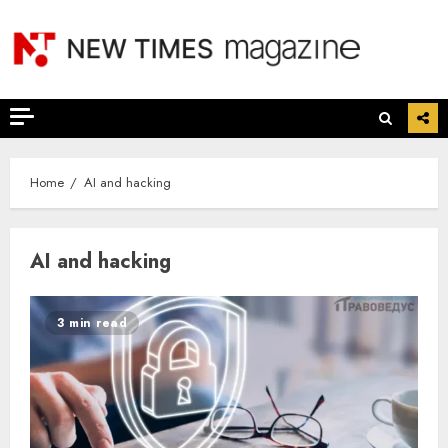
Skip
to
content
Home
AI and hacking
AI and hacking
3 min read