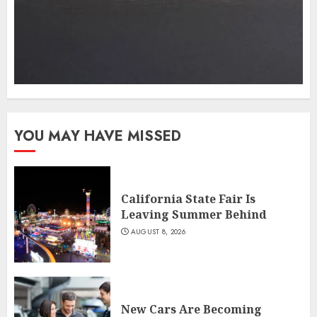
YOU MAY HAVE MISSED
California State Fair Is
Leaving Summer Behind
AUGUST 8, 2026
New Cars Are Becoming