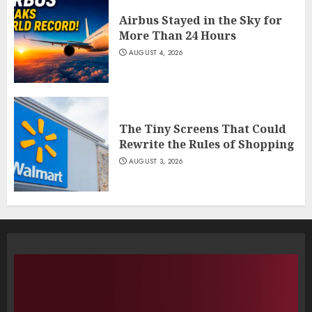
Airbus Stayed in the Sky for
More Than 24 Hours
AUGUST 4, 2026
The Tiny Screens That Could
Rewrite the Rules of Shopping
AUGUST 3, 2026