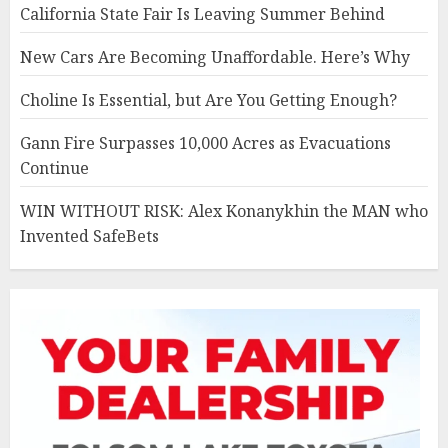
California State Fair Is Leaving Summer Behind
New Cars Are Becoming Unaffordable. Here’s Why
Choline Is Essential, but Are You Getting Enough?
Gann Fire Surpasses 10,000 Acres as Evacuations
Continue
WIN WITHOUT RISK: Alex Konanykhin the MAN who
Invented SafeBets