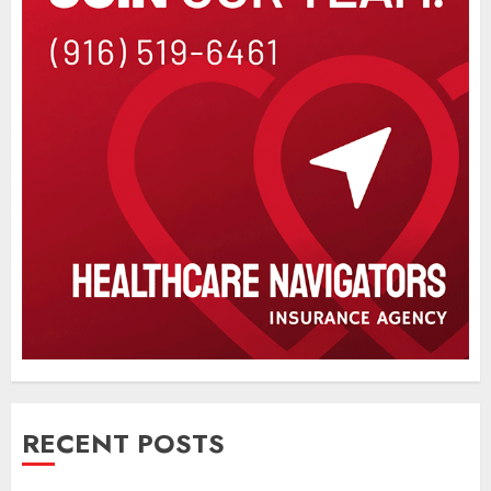
RECENT POSTS