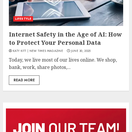
LIFESTYLE
Internet Safety in the Age of AI: How
to Protect Your Personal Data
KATY KITT | NEW TIMES MAGAZINE
JUNE 30, 2025
Today, we live most of our lives online. We shop,
bank, work, share photos,...
READ MORE