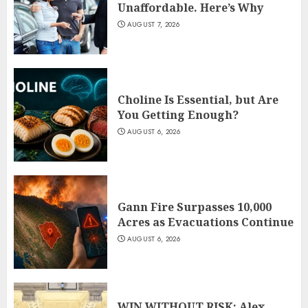
Unaffordable. Here’s Why
AUGUST 7, 2026
Choline Is Essential, but Are
You Getting Enough?
AUGUST 6, 2026
Gann Fire Surpasses 10,000
Acres as Evacuations Continue
AUGUST 6, 2026
WIN WITHOUT RISK: Alex