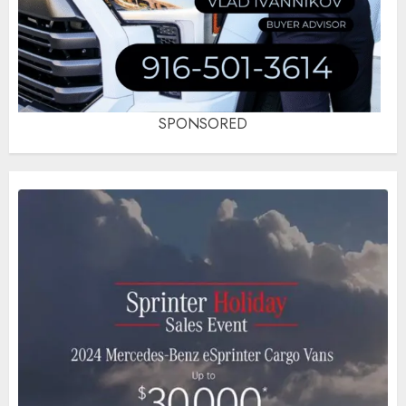
SPONSORED