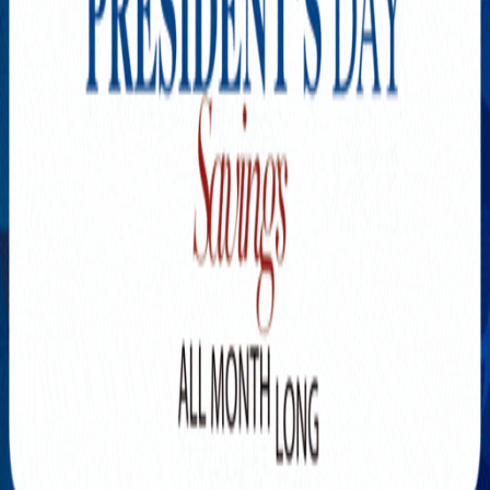
Explore New Times Magazine: The Go-To Publication for
Progressive Minds
OUR TEAM
FEATURED
EXCLUSIVE
COMMUNITY
LIFESTYLE
HEALTH
BEAUTY
ARTS
VOTED BEST
PEOPLE ON THE GO
FAMILY BUSINESS
SUCCESS STORIES
VISTA POINT
PODCASTS
ARTISTS’ PROFILES
EVENTS
Flip Through Our Pages
Subscription
Advertisement
FB
IG
YT