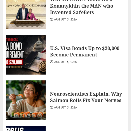
Konanykhin the MAN who
Invented SafeBets
AUGUST 5, 2026
U.S. Visa Bonds Up to $20,000
Become Permanent
AUGUST 5, 2026
Neuroscientists Explain, Why
Salmon Rolls Fix Your Nerves
AUGUST 5, 2026