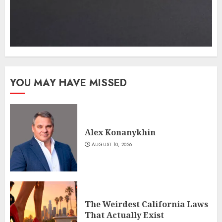
YOU MAY HAVE MISSED
Alex Konanykhin
AUGUST 10, 2026
The Weirdest California Laws
That Actually Exist