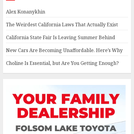
Alex Konanykhin
The Weirdest California Laws That Actually Exist
California State Fair Is Leaving Summer Behind
New Cars Are Becoming Unaffordable. Here’s Why
Choline Is Essential, but Are You Getting Enough?