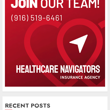
RECENT POSTS