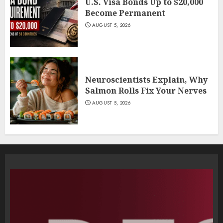
U.S. Visa Bonds Up to $20,000
Become Permanent
AUGUST 5, 2026
Neuroscientists Explain, Why
Salmon Rolls Fix Your Nerves
AUGUST 5, 2026