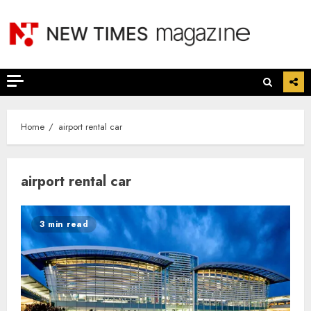
Skip
to
content
Home
airport rental car
airport rental car
3 min read