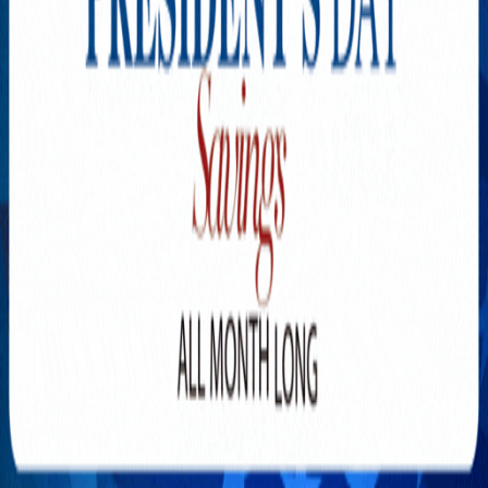
Explore New Times Magazine: The Go-To Publication for
Progressive Minds
OUR TEAM
FEATURED
EXCLUSIVE
COMMUNITY
LIFESTYLE
HEALTH
BEAUTY
ARTS
VOTED BEST
PEOPLE ON THE GO
FAMILY BUSINESS
SUCCESS STORIES
VISTA POINT
PODCASTS
ARTISTS’ PROFILES
EVENTS
Flip Through Our Pages
Subscription
Advertisement
FB
IG
YT