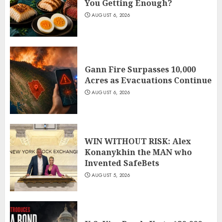
You Getting Enough?
AUGUST 6, 2026
Gann Fire Surpasses 10,000
Acres as Evacuations Continue
AUGUST 6, 2026
WIN WITHOUT RISK: Alex
Konanykhin the MAN who
Invented SafeBets
AUGUST 5, 2026