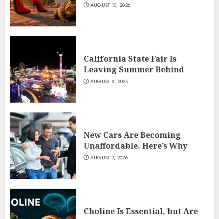
AUGUST 10, 2026
California State Fair Is
Leaving Summer Behind
AUGUST 8, 2026
New Cars Are Becoming
Unaffordable. Here’s Why
AUGUST 7, 2026
Choline Is Essential, but Are