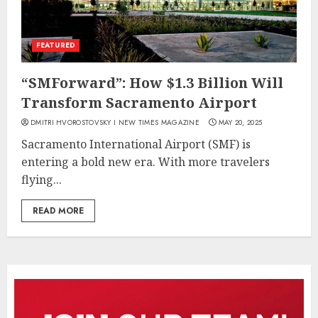
FEATURED
“SMForward”: How $1.3 Billion Will
Transform Sacramento Airport
DMITRI HVOROSTOVSKY I NEW TIMES MAGAZINE
MAY 20, 2025
Sacramento International Airport (SMF) is
entering a bold new era. With more travelers
flying...
READ MORE