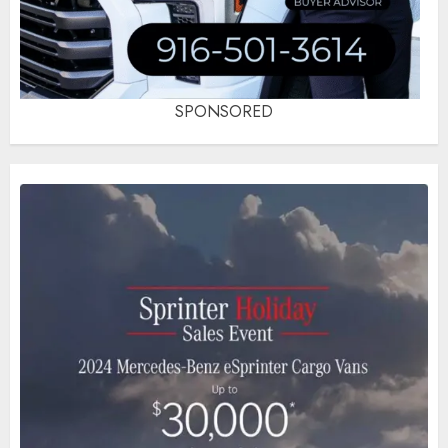
SPONSORED