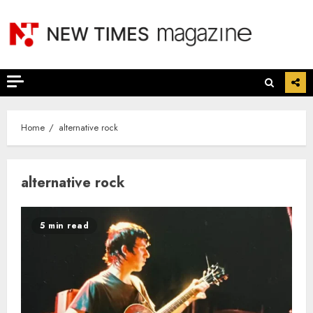
Skip
to
content
Home
alternative rock
alternative rock
5 min read