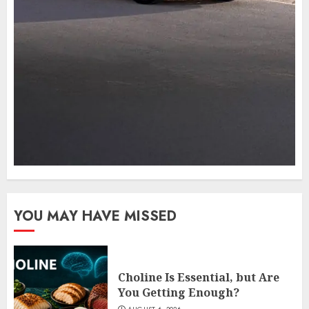
YOU MAY HAVE MISSED
Choline Is Essential, but Are
You Getting Enough?