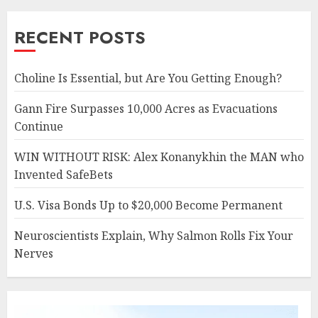
RECENT POSTS
Choline Is Essential, but Are You Getting Enough?
Gann Fire Surpasses 10,000 Acres as Evacuations
Continue
WIN WITHOUT RISK: Alex Konanykhin the MAN who
Invented SafeBets
U.S. Visa Bonds Up to $20,000 Become Permanent
Neuroscientists Explain, Why Salmon Rolls Fix Your
Nerves