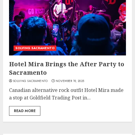
SOLVING SACRAMENTO
Hotel Mira Brings the After Party to
Sacramento
SOLVING SACRAMENTO
NOVEMBER 19, 2025
Canadian alternative rock outfit Hotel Mira made
a stop at Goldfield Trading Post in...
READ MORE