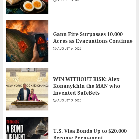
AUGUST 6, 2026
Gann Fire Surpasses 10,000
Acres as Evacuations Continue
AUGUST 6, 2026
WIN WITHOUT RISK: Alex
Konanykhin the MAN who
Invented SafeBets
AUGUST 5, 2026
U.S. Visa Bonds Up to $20,000
Become Permanent