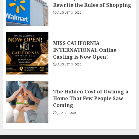
Rewrite the Rules of Shopping
AUGUST 3, 2026
MISS CALIFORNIA
INTERNATIONAL Online
Casting is Now Open!
AUGUST 3, 2026
The Hidden Cost of Owning a
Home That Few People Saw
Coming
JULY 31, 2026