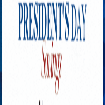
Explore New Times Magazine: The Go-To Publication for
Progressive Minds
OUR TEAM
FEATURED
EXCLUSIVE
COMMUNITY
LIFESTYLE
HEALTH
BEAUTY
ARTS
VOTED BEST