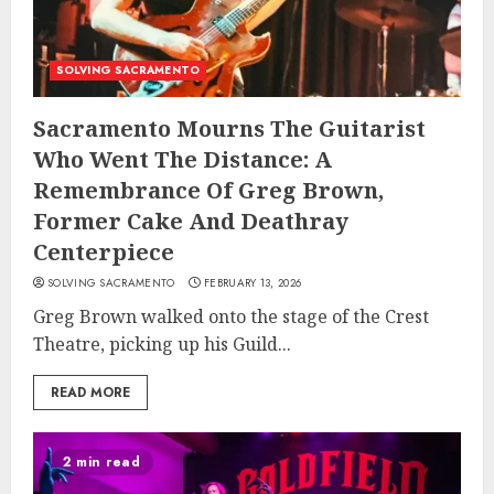
SOLVING SACRAMENTO
Sacramento Mourns The Guitarist
Who Went The Distance: A
Remembrance Of Greg Brown,
Former Cake And Deathray
Centerpiece
SOLVING SACRAMENTO
FEBRUARY 13, 2026
Greg Brown walked onto the stage of the Crest
Theatre, picking up his Guild...
READ MORE
2 min read