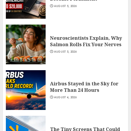
AUGUST 5, 2026
Neuroscientists Explain, Why
Salmon Rolls Fix Your Nerves
AUGUST 5, 2026
Airbus Stayed in the Sky for
More Than 24 Hours
AUGUST 4, 2026
The Tiny Screens That Could