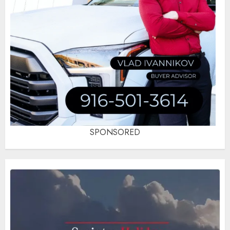
SPONSORED