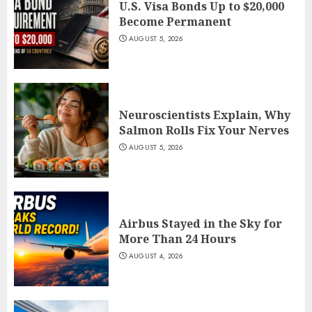
U.S. Visa Bonds Up to $20,000
Become Permanent
AUGUST 5, 2026
Neuroscientists Explain, Why
Salmon Rolls Fix Your Nerves
AUGUST 5, 2026
Airbus Stayed in the Sky for
More Than 24 Hours
AUGUST 4, 2026