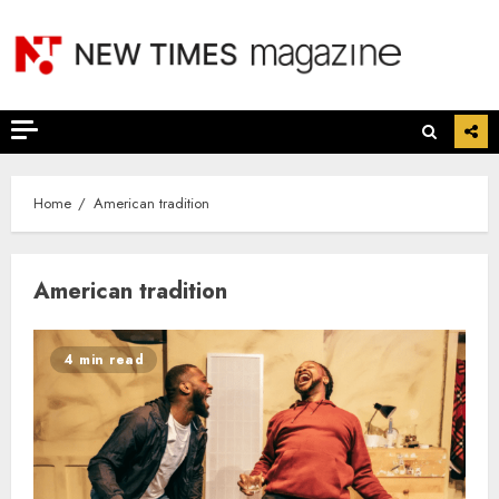
Skip
to
content
Home
American tradition
American tradition
4 min read