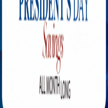
Explore New Times Magazine: The Go-To Publication for
Progressive Minds
OUR TEAM
FEATURED
EXCLUSIVE
COMMUNITY
LIFESTYLE
HEALTH
BEAUTY
ARTS
VOTED BEST
PEOPLE ON THE GO
FAMILY BUSINESS
SUCCESS STORIES
VISTA POINT
PODCASTS
ARTISTS’ PROFILES
EVENTS
Flip Through Our Pages
Subscription
Advertisement
FB
IG
YT