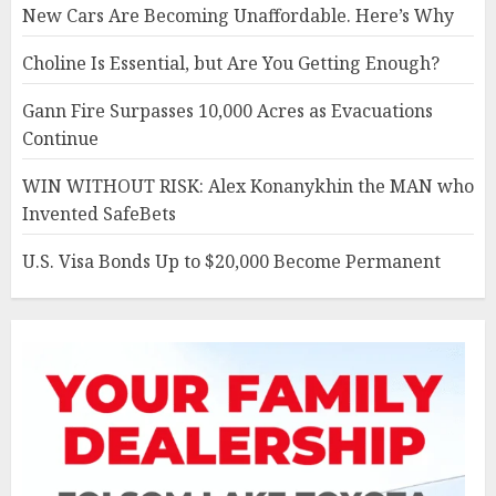
New Cars Are Becoming Unaffordable. Here’s Why
Choline Is Essential, but Are You Getting Enough?
Gann Fire Surpasses 10,000 Acres as Evacuations
Continue
WIN WITHOUT RISK: Alex Konanykhin the MAN who
Invented SafeBets
U.S. Visa Bonds Up to $20,000 Become Permanent