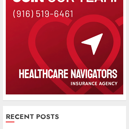
RECENT POSTS