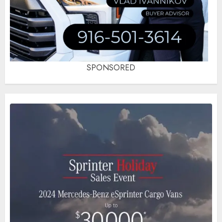
SPONSORED