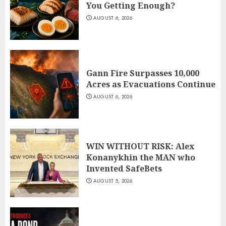
You Getting Enough?
AUGUST 6, 2026
Gann Fire Surpasses 10,000
Acres as Evacuations Continue
AUGUST 6, 2026
WIN WITHOUT RISK: Alex
Konanykhin the MAN who
Invented SafeBets
AUGUST 5, 2026