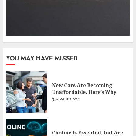
YOU MAY HAVE MISSED
New Cars Are Becoming
Unaffordable. Here’s Why
AUGUST 7, 2026
Choline Is Essential, but Are