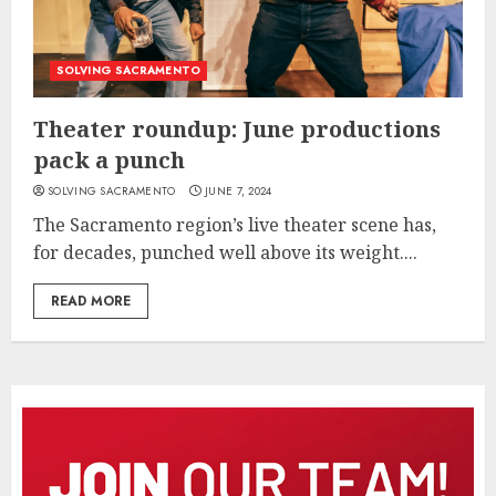
SOLVING SACRAMENTO
Theater roundup: June productions
pack a punch
SOLVING SACRAMENTO
JUNE 7, 2024
The Sacramento region’s live theater scene has,
for decades, punched well above its weight....
READ MORE