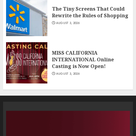
The Tiny Screens That Could
Rewrite the Rules of Shopping
AUGUST 3, 2026
MISS CALIFORNIA
INTERNATIONAL Online
Casting is Now Open!
AUGUST 3, 2026