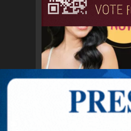
Explore New Times Magazine: The Go-To Public
OUR TEAM
FEATURED
EXCLUSIVE
COMM