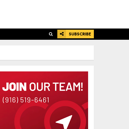
SUBSCRIBE