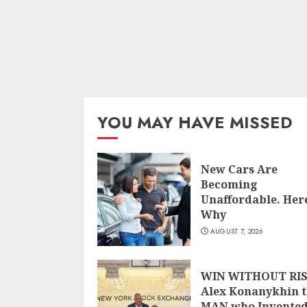
YOU MAY HAVE MISSED
New Cars Are
Becoming
Unaffordable. Here
Why
AUGUST 7, 2026
WIN WITHOUT RIS
Alex Konanykhin 
MAN who Invente