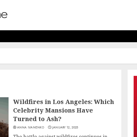
Wildfires in Los Angeles: Which
Celebrity Mansions Have
Turned to Ash?
ANNA IVANENKO
JANUARY 12, 2025
The battle against wildfires continues in