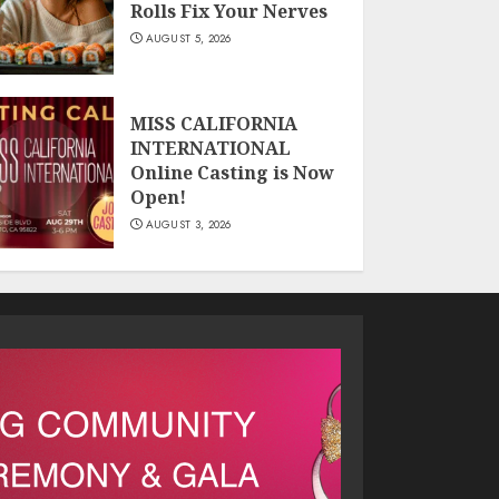
Rolls Fix Your Nerves
AUGUST 5, 2026
MISS CALIFORNIA
INTERNATIONAL
Online Casting is Now
Open!
AUGUST 3, 2026