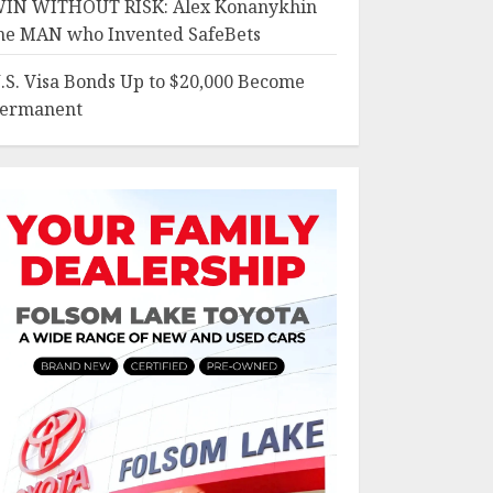
IN WITHOUT RISK: Alex Konanykhin
he MAN who Invented SafeBets
.S. Visa Bonds Up to $20,000 Become
ermanent