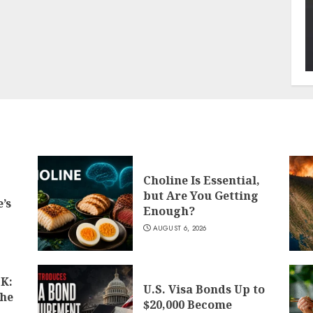
Choline Is Essential,
but Are You Getting
’s
Enough?
AUGUST 6, 2026
K:
U.S. Visa Bonds Up to
the
$20,000 Become
d