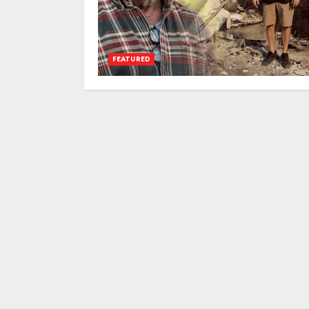
FEATURED