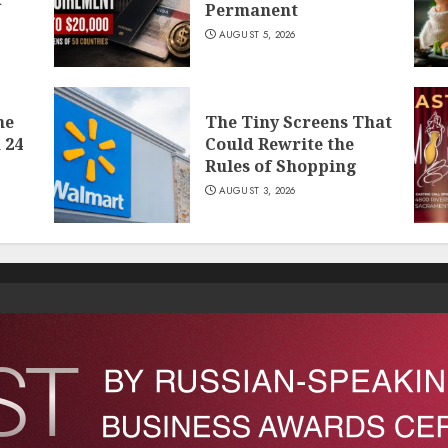
Permanent
AUGUST 5, 2026
he
The Tiny Screens That
 24
Could Rewrite the
Rules of Shopping
AUGUST 3, 2026