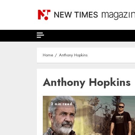
Skip
to
content
Home
Anthony Hopkins
Anthony Hopkins
2 min read