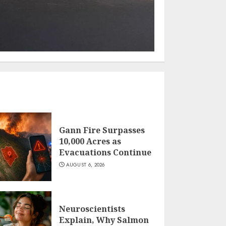
Gann Fire Surpasses
10,000 Acres as
Evacuations Continue
AUGUST 6, 2026
Neuroscientists
Explain, Why Salmon