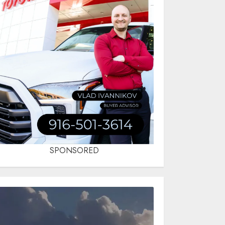
SPONSORED