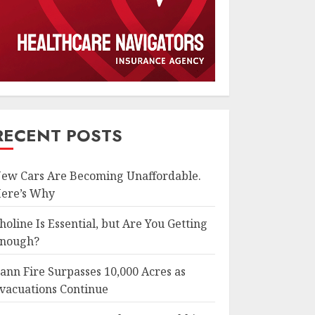
RECENT POSTS
ew Cars Are Becoming Unaffordable.
ere’s Why
holine Is Essential, but Are You Getting
nough?
ann Fire Surpasses 10,000 Acres as
vacuations Continue