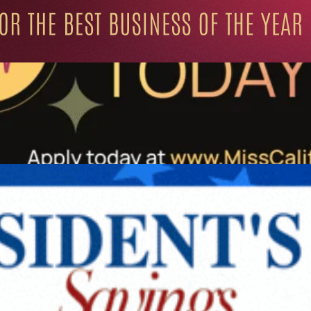
ation for Progressive Minds
UNITY
LIFESTYLE