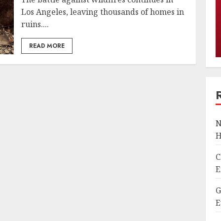
Los Angeles, leaving thousands of homes in
ruins....
READ MORE
N
H
C
E
G
E