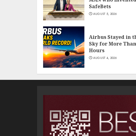
SafeBets
AUGUST 5, 2026
Airbus Stayed in t
Sky for More Than
Hours
AUGUST 4, 2026