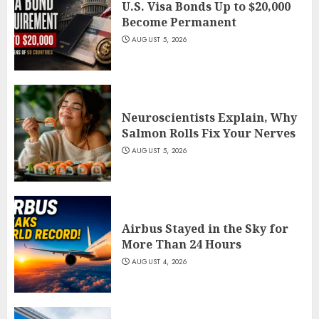
U.S. Visa Bonds Up to $20,000
Become Permanent
AUGUST 5, 2026
Neuroscientists Explain, Why
Salmon Rolls Fix Your Nerves
AUGUST 5, 2026
Airbus Stayed in the Sky for
More Than 24 Hours
AUGUST 4, 2026