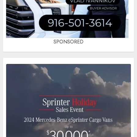
SPONSORED