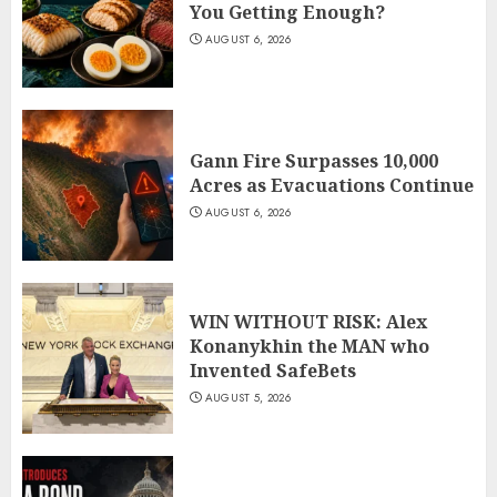
You Getting Enough?
AUGUST 6, 2026
Gann Fire Surpasses 10,000
Acres as Evacuations Continue
AUGUST 6, 2026
WIN WITHOUT RISK: Alex
Konanykhin the MAN who
Invented SafeBets
AUGUST 5, 2026