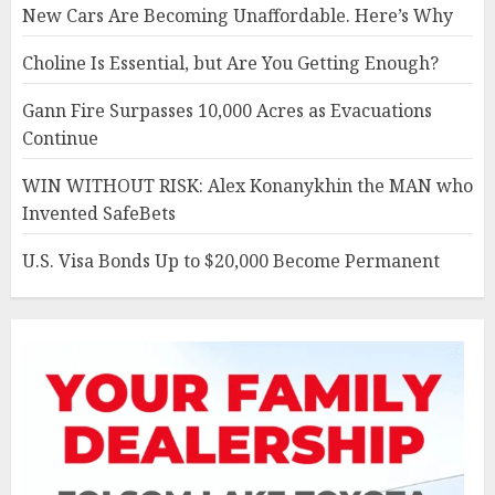
New Cars Are Becoming Unaffordable. Here’s Why
Choline Is Essential, but Are You Getting Enough?
Gann Fire Surpasses 10,000 Acres as Evacuations
Continue
WIN WITHOUT RISK: Alex Konanykhin the MAN who
Invented SafeBets
U.S. Visa Bonds Up to $20,000 Become Permanent