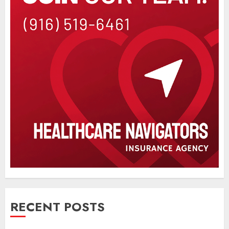
RECENT POSTS