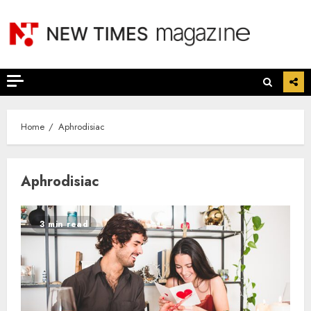
Skip
to
content
Home
Aphrodisiac
Aphrodisiac
3 min read