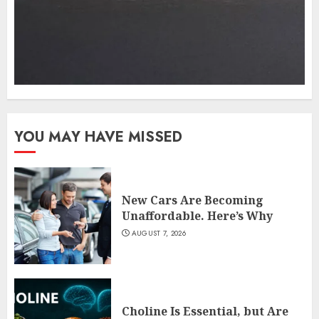
YOU MAY HAVE MISSED
New Cars Are Becoming
Unaffordable. Here’s Why
AUGUST 7, 2026
Choline Is Essential, but Are