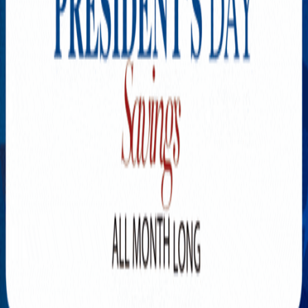
Explore New Times Magazine: The Go-To Publication for
Progressive Minds
OUR TEAM
FEATURED
EXCLUSIVE
COMMUNITY
LIFESTYLE
HEALTH
BEAUTY
ARTS
VOTED BEST
PEOPLE ON THE GO
FAMILY BUSINESS
SUCCESS STORIES
VISTA POINT
PODCASTS
ARTISTS’ PROFILES
EVENTS
Flip Through Our Pages
Subscription
Advertisement
FB
IG
YT