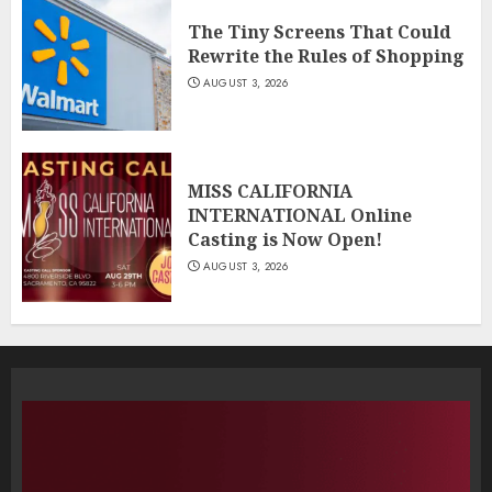
The Tiny Screens That Could
Rewrite the Rules of Shopping
AUGUST 3, 2026
MISS CALIFORNIA
INTERNATIONAL Online
Casting is Now Open!
AUGUST 3, 2026