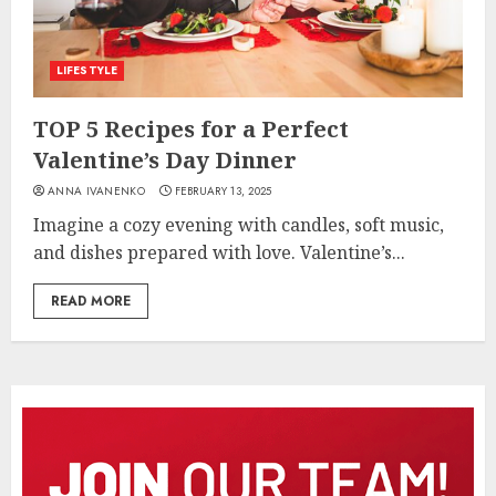
LIFESTYLE
TOP 5 Recipes for a Perfect
Valentine’s Day Dinner
ANNA IVANENKO
FEBRUARY 13, 2025
Imagine a cozy evening with candles, soft music,
and dishes prepared with love. Valentine’s...
READ MORE