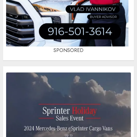
SPONSORED