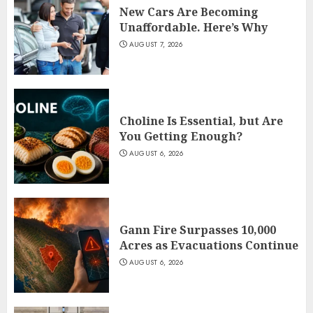
New Cars Are Becoming
Unaffordable. Here’s Why
AUGUST 7, 2026
Choline Is Essential, but Are
You Getting Enough?
AUGUST 6, 2026
Gann Fire Surpasses 10,000
Acres as Evacuations Continue
AUGUST 6, 2026