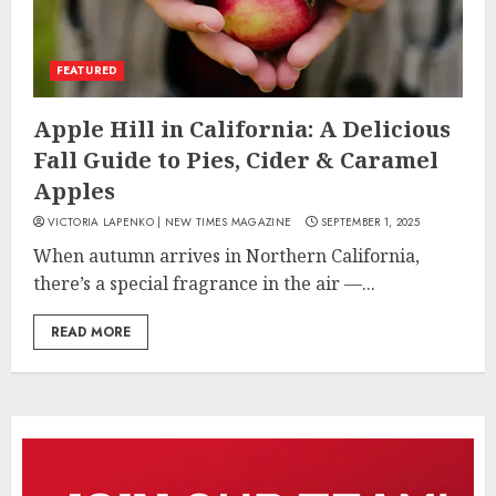
FEATURED
Apple Hill in California: A Delicious
Fall Guide to Pies, Cider & Caramel
Apples
VICTORIA LAPENKO | NEW TIMES MAGAZINE
SEPTEMBER 1, 2025
When autumn arrives in Northern California,
there’s a special fragrance in the air —...
READ MORE