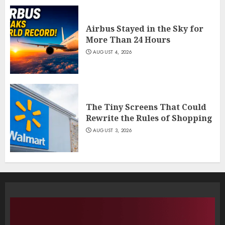
Airbus Stayed in the Sky for
More Than 24 Hours
AUGUST 4, 2026
The Tiny Screens That Could
Rewrite the Rules of Shopping
AUGUST 3, 2026