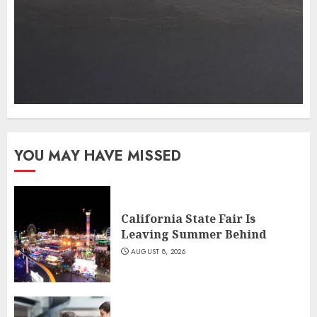
YOU MAY HAVE MISSED
California State Fair Is
Leaving Summer Behind
AUGUST 8, 2026