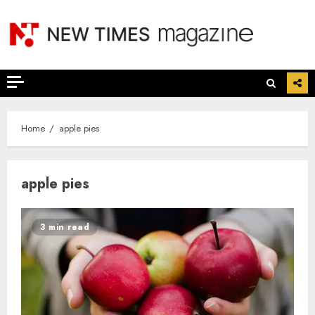
Skip
to
content
Home
apple pies
apple pies
3 min read