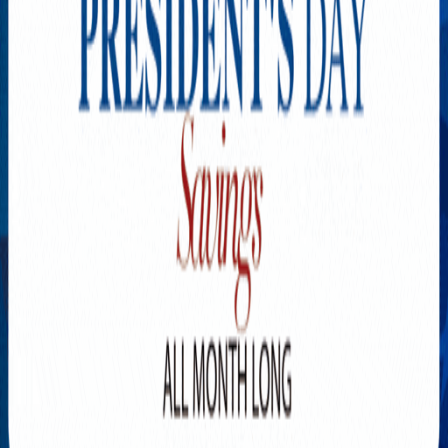
Explore New Times Magazine: The Go-To Publication for
Progressive Minds
OUR TEAM
FEATURED
EXCLUSIVE
COMMUNITY
LIFESTYLE
HEALTH
BEAUTY
ARTS
VOTED BEST
PEOPLE ON THE GO
FAMILY BUSINESS
SUCCESS STORIES
VISTA POINT
PODCASTS
ARTISTS’ PROFILES
EVENTS
Flip Through Our Pages
Subscription
Advertisement