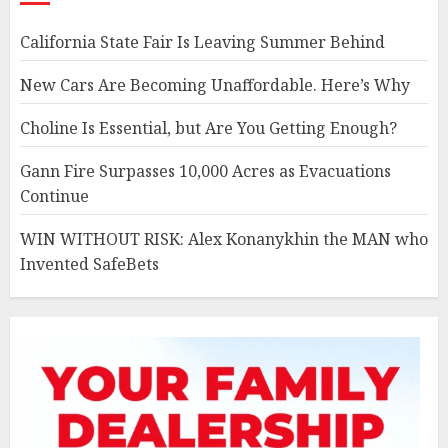
California State Fair Is Leaving Summer Behind
New Cars Are Becoming Unaffordable. Here’s Why
Choline Is Essential, but Are You Getting Enough?
Gann Fire Surpasses 10,000 Acres as Evacuations
Continue
WIN WITHOUT RISK: Alex Konanykhin the MAN who
Invented SafeBets