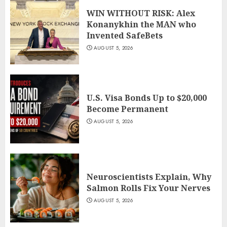
WIN WITHOUT RISK: Alex
Konanykhin the MAN who
Invented SafeBets
AUGUST 5, 2026
U.S. Visa Bonds Up to $20,000
Become Permanent
AUGUST 5, 2026
Neuroscientists Explain, Why
Salmon Rolls Fix Your Nerves
AUGUST 5, 2026