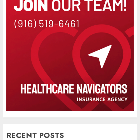
RECENT POSTS